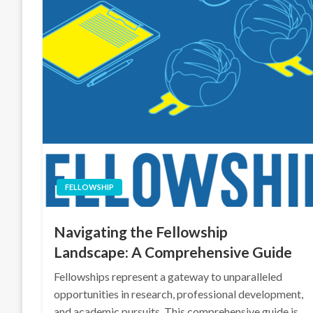
FELLOWSHIP
Navigating the Fellowship
Landscape: A Comprehensive Guide
Fellowships represent a gateway to unparalleled
opportunities in research, professional development,
and academic pursuits. This comprehensive guide is