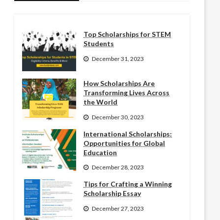
Top Scholarships for STEM
Students
December 31, 2023
How Scholarships Are
Transforming Lives Across
the World
December 30, 2023
International Scholarships:
Opportunities for Global
Education
December 28, 2023
Tips for Crafting a Winning
Scholarship Essay
December 27, 2023