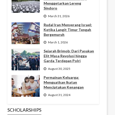
Menggetarkan Lereng
Sindoro
March 31, 2026
Rudal Iran Menyerang Israel:
Ketika Langit Timur Tengah
Bergemuruh
March 1, 2026
Sejarah Brimob: Dari Pasukan
Elit Masa Revolusi hingga
Garda Terdepan Polri
August 30, 2025
Permainan Keluarga:
Menguatkan Ikatan
Menciptakan Kenangan
August 31, 2024
SCHOLARSHIPS