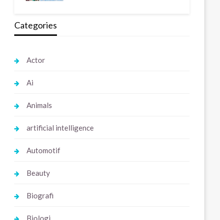
Categories
Actor
Ai
Animals
artificial intelligence
Automotif
Beauty
Biografi
Biologi