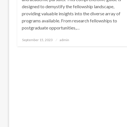
designed to demystify the fellowship landscape,
providing valuable insights into the diverse array of
programs available. From research fellowships to
postgraduate opportunities,…
Posted
September 15, 2023
admin
on