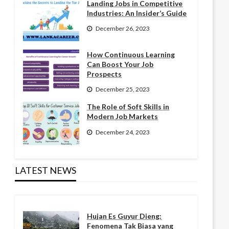
Landing Jobs in Competitive
Industries: An Insider’s Guide
December 26, 2023
How Continuous Learning
Can Boost Your Job
Prospects
December 25, 2023
The Role of Soft Skills in
Modern Job Markets
December 24, 2023
LATEST NEWS
Hujan Es Guyur Dieng:
Fenomena Tak Biasa yang