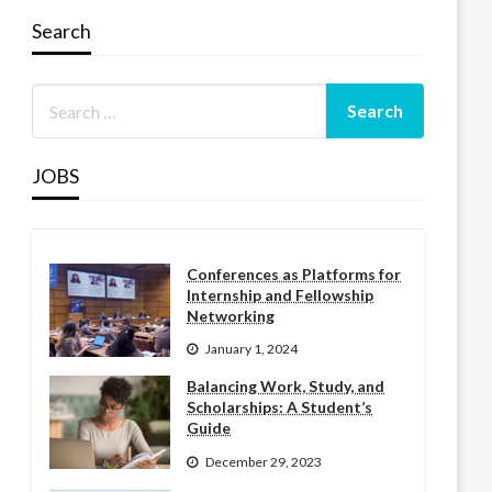
Search
JOBS
Conferences as Platforms for
Internship and Fellowship
Networking
January 1, 2024
Balancing Work, Study, and
Scholarships: A Student’s
Guide
December 29, 2023