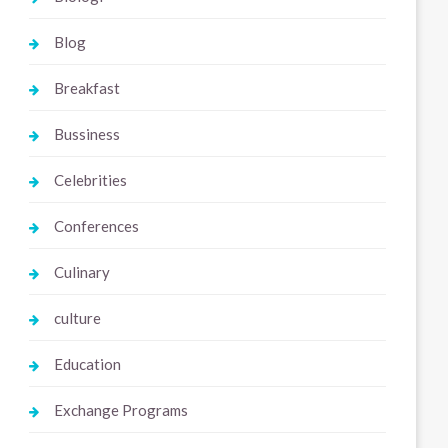
Blog
Breakfast
Bussiness
Celebrities
Conferences
Culinary
culture
Education
Exchange Programs