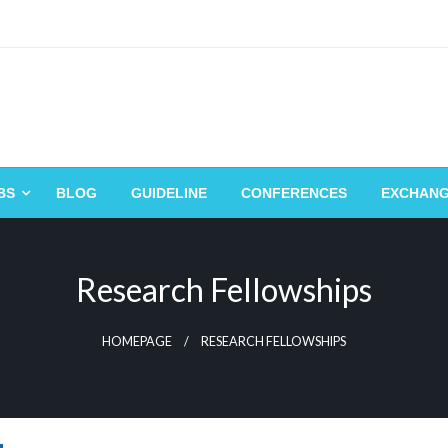
BS
BLOG
GUIDELINE
CONFERENCES
EXCHAN
Research Fellowships
HOMEPAGE
RESEARCH FELLOWSHIPS