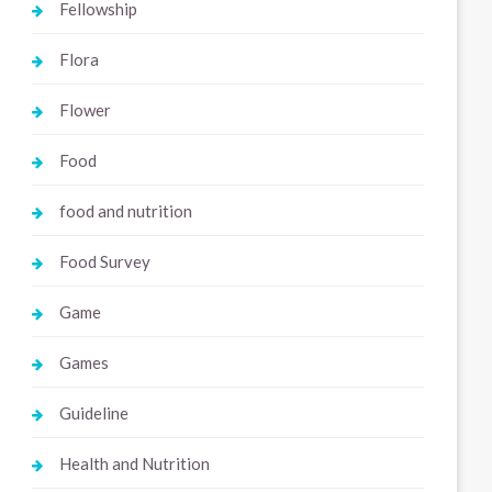
Fellowship
Flora
Flower
Food
food and nutrition
Food Survey
Game
Games
Guideline
Health and Nutrition