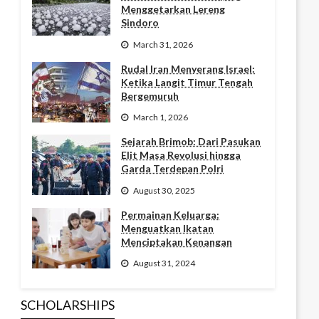
Menggetarkan Lereng
Sindoro
March 31, 2026
Rudal Iran Menyerang Israel:
Ketika Langit Timur Tengah
Bergemuruh
March 1, 2026
Sejarah Brimob: Dari Pasukan
Elit Masa Revolusi hingga
Garda Terdepan Polri
August 30, 2025
Permainan Keluarga:
Menguatkan Ikatan
Menciptakan Kenangan
August 31, 2024
SCHOLARSHIPS