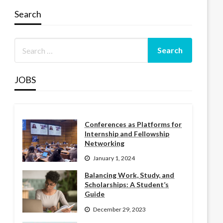
Search
JOBS
Conferences as Platforms for
Internship and Fellowship
Networking
January 1, 2024
Balancing Work, Study, and
Scholarships: A Student’s
Guide
December 29, 2023