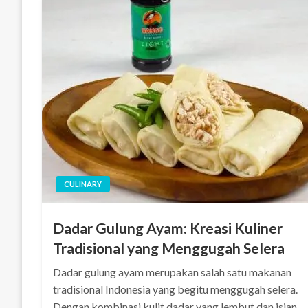
CULINARY
Dadar Gulung Ayam: Kreasi Kuliner
Tradisional yang Menggugah Selera
Dadar gulung ayam merupakan salah satu makanan
tradisional Indonesia yang begitu menggugah selera.
Dengan kombinasi kulit dadar yang lembut dan isian