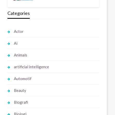
Categories
Actor
Ai
Animals
artificial intelligence
Automotif
Beauty
Biografi
Biologi