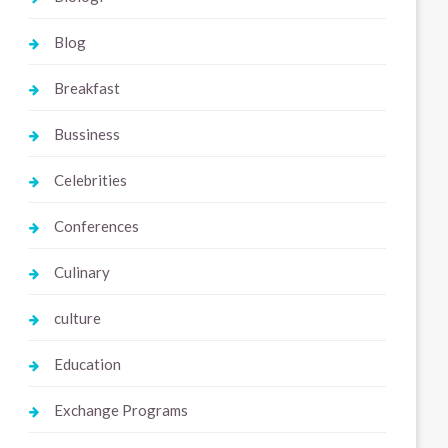
Blog
Breakfast
Bussiness
Celebrities
Conferences
Culinary
culture
Education
Exchange Programs