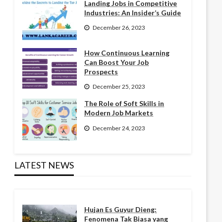
Landing Jobs in Competitive
Industries: An Insider’s Guide
December 26, 2023
How Continuous Learning
Can Boost Your Job
Prospects
December 25, 2023
The Role of Soft Skills in
Modern Job Markets
December 24, 2023
LATEST NEWS
Hujan Es Guyur Dieng:
Fenomena Tak Biasa yang