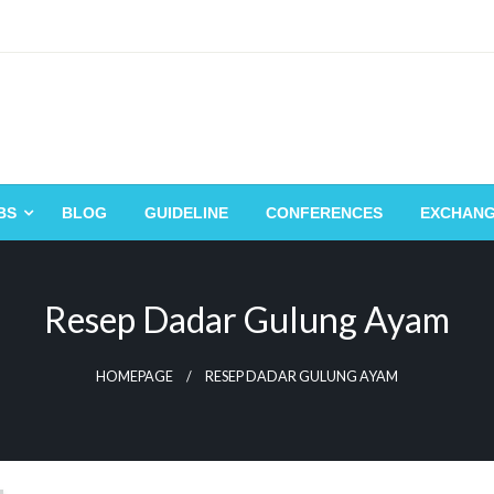
BS
BLOG
GUIDELINE
CONFERENCES
EXCHAN
Resep Dadar Gulung Ayam
HOMEPAGE
RESEP DADAR GULUNG AYAM