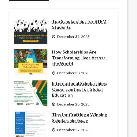
Top Scholarships for STEM
Students
December 31, 2023
How Scholarships Are
Transforming Lives Across
the World
December 30, 2023
International Scholarships:
Opportunities for Global
Education
December 28, 2023
Tips for Crafting a Winning
Scholarship Essay
December 27, 2023