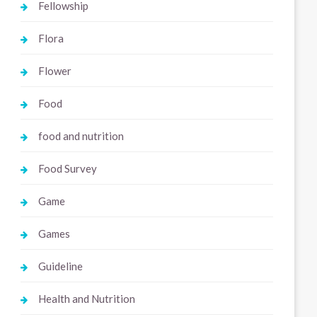
Fellowship
Flora
Flower
Food
food and nutrition
Food Survey
Game
Games
Guideline
Health and Nutrition