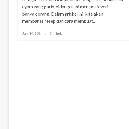
ayam yang gurih, hidangan ini menjadi favorit
banyak orang. Dalam artikel ini, kita akan
membahas resep dan cara membuat…
Posted
July 14, 2024
Dini Indah
on