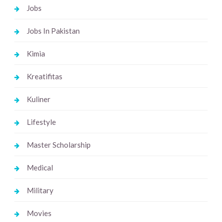
Jobs
Jobs In Pakistan
Kimia
Kreatifitas
Kuliner
Lifestyle
Master Scholarship
Medical
Military
Movies