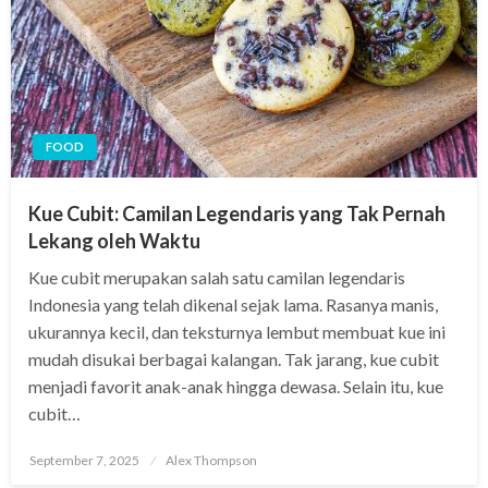
FOOD
Kue Cubit: Camilan Legendaris yang Tak Pernah
Lekang oleh Waktu
Kue cubit merupakan salah satu camilan legendaris
Indonesia yang telah dikenal sejak lama. Rasanya manis,
ukurannya kecil, dan teksturnya lembut membuat kue ini
mudah disukai berbagai kalangan. Tak jarang, kue cubit
menjadi favorit anak-anak hingga dewasa. Selain itu, kue
cubit…
Posted
September 7, 2025
Alex Thompson
on