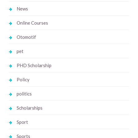
News
Online Courses
Otomotif
pet
PHD Scholarship
Policy
politics
Scholarships
Sport
Sports