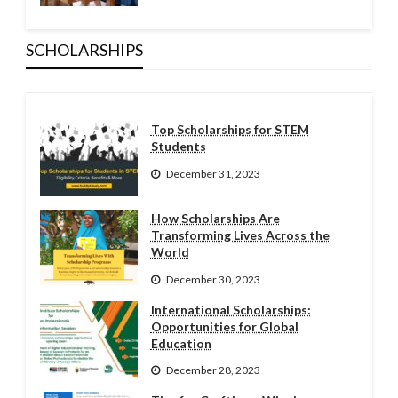
SCHOLARSHIPS
Top Scholarships for STEM
Students
December 31, 2023
How Scholarships Are
Transforming Lives Across the
World
December 30, 2023
International Scholarships:
Opportunities for Global
Education
December 28, 2023