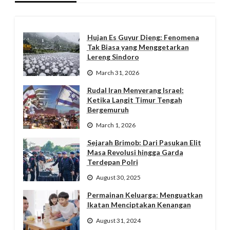
Hujan Es Guyur Dieng: Fenomena
Tak Biasa yang Menggetarkan
Lereng Sindoro
March 31, 2026
Rudal Iran Menyerang Israel:
Ketika Langit Timur Tengah
Bergemuruh
March 1, 2026
Sejarah Brimob: Dari Pasukan Elit
Masa Revolusi hingga Garda
Terdepan Polri
August 30, 2025
Permainan Keluarga: Menguatkan
Ikatan Menciptakan Kenangan
August 31, 2024