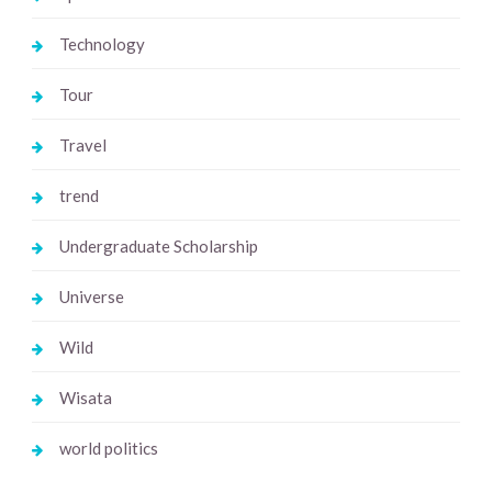
Technology
Tour
Travel
trend
Undergraduate Scholarship
Universe
Wild
Wisata
world politics