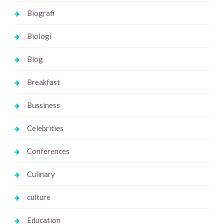
Biografi
Biologi
Blog
Breakfast
Bussiness
Celebrities
Conferences
Culinary
culture
Education