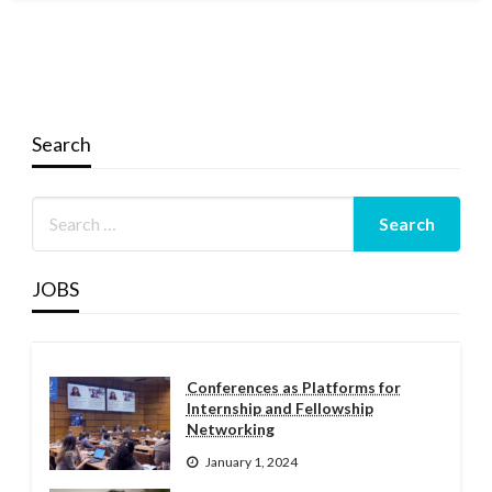
Search
JOBS
Conferences as Platforms for
Internship and Fellowship
Networking
January 1, 2024