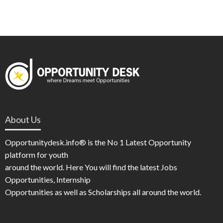
About Us
Opportunitydesk.info® is the No 1 Latest Opportunity
platform for youth
around the world. Here You will find the latest Jobs
Opportunities, Internship
Opportunities as well as Scholarships all around the world.