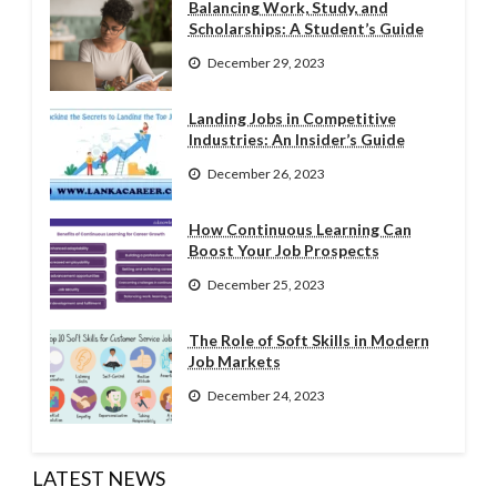
Balancing Work, Study, and
Scholarships: A Student’s Guide
December 29, 2023
Landing Jobs in Competitive
Industries: An Insider’s Guide
December 26, 2023
How Continuous Learning Can
Boost Your Job Prospects
December 25, 2023
The Role of Soft Skills in Modern
Job Markets
December 24, 2023
LATEST NEWS