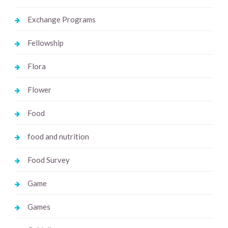
Exchange Programs
Fellowship
Flora
Flower
Food
food and nutrition
Food Survey
Game
Games