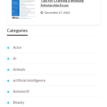
Tips for Crafting a Winning
Scholarship Essay
December 27, 2023
Categories
Actor
Ai
Animals
artificial intelligence
Automotif
Beauty