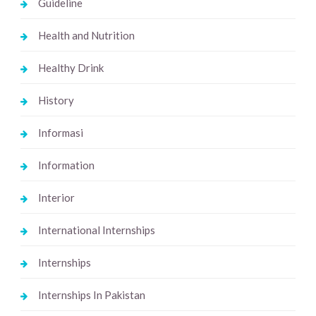
Guideline
Health and Nutrition
Healthy Drink
History
Informasi
Information
Interior
International Internships
Internships
Internships In Pakistan