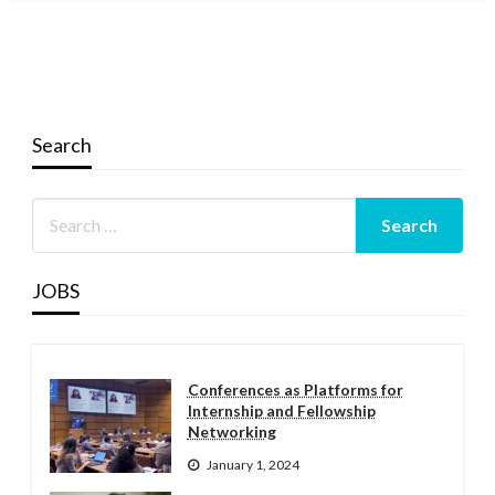
Search
JOBS
Conferences as Platforms for
Internship and Fellowship
Networking
January 1, 2024