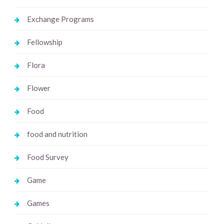
Exchange Programs
Fellowship
Flora
Flower
Food
food and nutrition
Food Survey
Game
Games