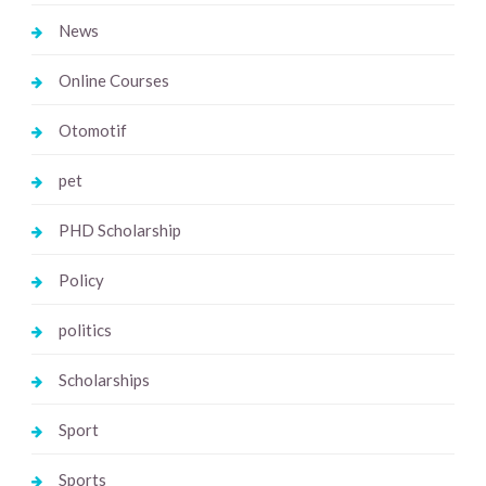
News
Online Courses
Otomotif
pet
PHD Scholarship
Policy
politics
Scholarships
Sport
Sports