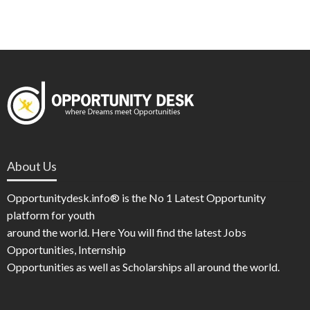
About Us
Opportunitydesk.info® is the No 1 Latest Opportunity
platform for youth
around the world. Here You will find the latest Jobs
Opportunities, Internship
Opportunities as well as Scholarships all around the world.