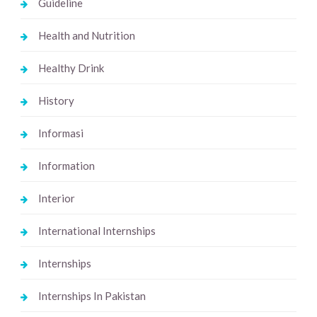
Guideline
Health and Nutrition
Healthy Drink
History
Informasi
Information
Interior
International Internships
Internships
Internships In Pakistan