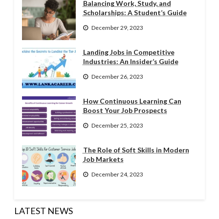
Balancing Work, Study, and
Scholarships: A Student’s Guide
December 29, 2023
Landing Jobs in Competitive
Industries: An Insider’s Guide
December 26, 2023
How Continuous Learning Can
Boost Your Job Prospects
December 25, 2023
The Role of Soft Skills in Modern
Job Markets
December 24, 2023
LATEST NEWS