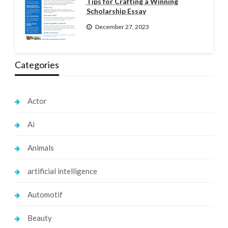
Tips for Crafting a Winning
Scholarship Essay
December 27, 2023
Categories
Actor
Ai
Animals
artificial intelligence
Automotif
Beauty