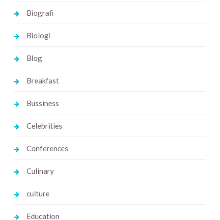
Biografi
Biologi
Blog
Breakfast
Bussiness
Celebrities
Conferences
Culinary
culture
Education