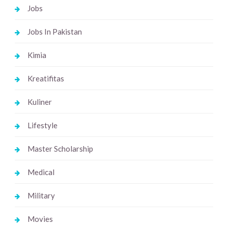
Jobs
Jobs In Pakistan
Kimia
Kreatifitas
Kuliner
Lifestyle
Master Scholarship
Medical
Military
Movies