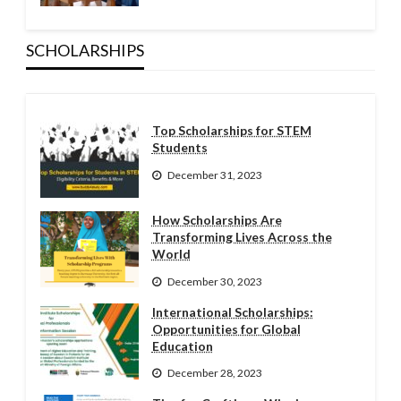
SCHOLARSHIPS
Top Scholarships for STEM
Students
December 31, 2023
How Scholarships Are
Transforming Lives Across the
World
December 30, 2023
International Scholarships:
Opportunities for Global
Education
December 28, 2023