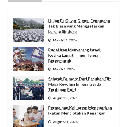
Hujan Es Guyur Dieng: Fenomena
Tak Biasa yang Menggetarkan
Lereng Sindoro
March 31, 2026
Rudal Iran Menyerang Israel:
Ketika Langit Timur Tengah
Bergemuruh
March 1, 2026
Sejarah Brimob: Dari Pasukan Elit
Masa Revolusi hingga Garda
Terdepan Polri
August 30, 2025
Permainan Keluarga: Menguatkan
Ikatan Menciptakan Kenangan
August 31, 2024