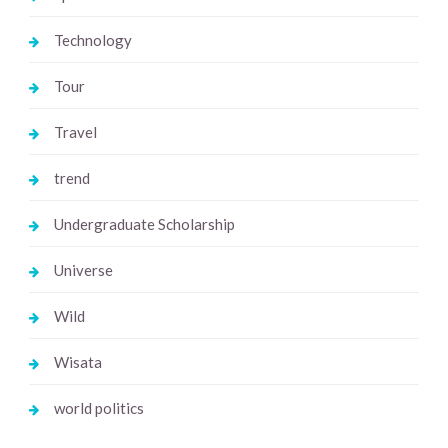
Technology
Tour
Travel
trend
Undergraduate Scholarship
Universe
Wild
Wisata
world politics