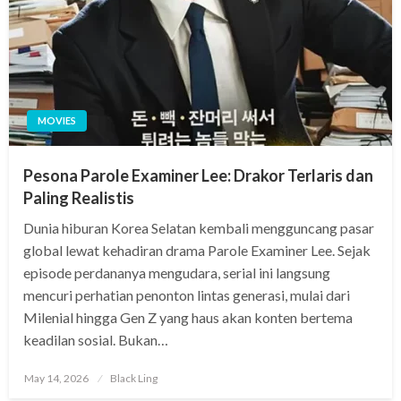
MOVIES
Pesona Parole Examiner Lee: Drakor Terlaris dan
Paling Realistis
Dunia hiburan Korea Selatan kembali mengguncang pasar
global lewat kehadiran drama Parole Examiner Lee. Sejak
episode perdananya mengudara, serial ini langsung
mencuri perhatian penonton lintas generasi, mulai dari
Milenial hingga Gen Z yang haus akan konten bertema
keadilan sosial. Bukan…
Posted
May 14, 2026
Black Ling
on