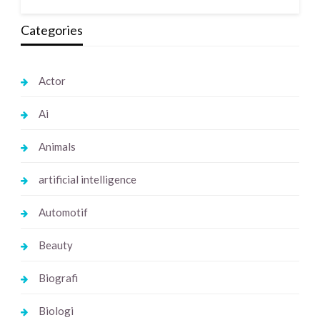
Categories
Actor
Ai
Animals
artificial intelligence
Automotif
Beauty
Biografi
Biologi