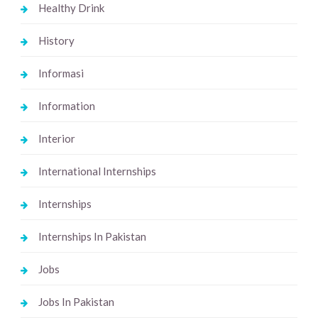
Healthy Drink
History
Informasi
Information
Interior
International Internships
Internships
Internships In Pakistan
Jobs
Jobs In Pakistan