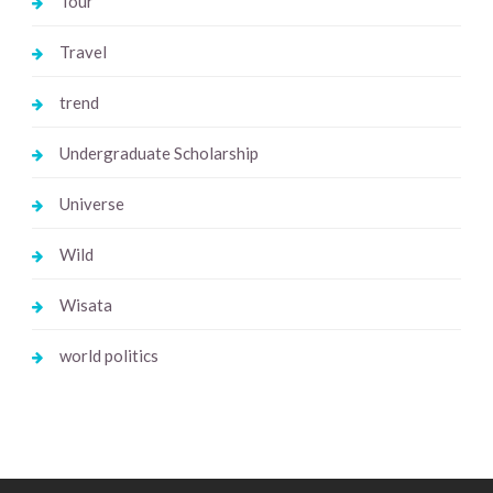
Tour
Travel
trend
Undergraduate Scholarship
Universe
Wild
Wisata
world politics