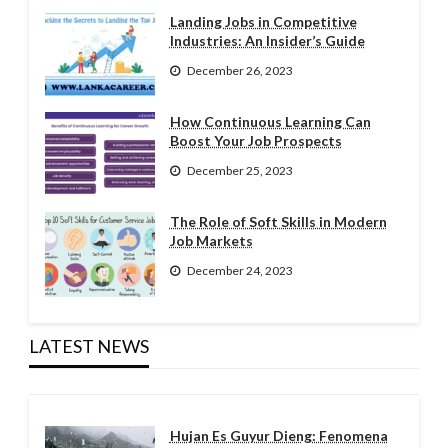
Landing Jobs in Competitive
Industries: An Insider’s Guide
December 26, 2023
How Continuous Learning Can
Boost Your Job Prospects
December 25, 2023
The Role of Soft Skills in Modern
Job Markets
December 24, 2023
LATEST NEWS
Hujan Es Guyur Dieng: Fenomena