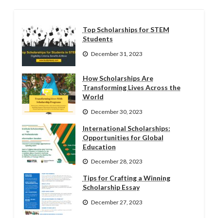
Top Scholarships for STEM
Students
December 31, 2023
How Scholarships Are
Transforming Lives Across the
World
December 30, 2023
International Scholarships:
Opportunities for Global
Education
December 28, 2023
Tips for Crafting a Winning
Scholarship Essay
December 27, 2023