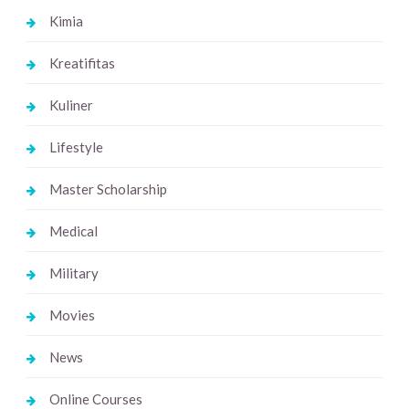
Kimia
Kreatifitas
Kuliner
Lifestyle
Master Scholarship
Medical
Military
Movies
News
Online Courses