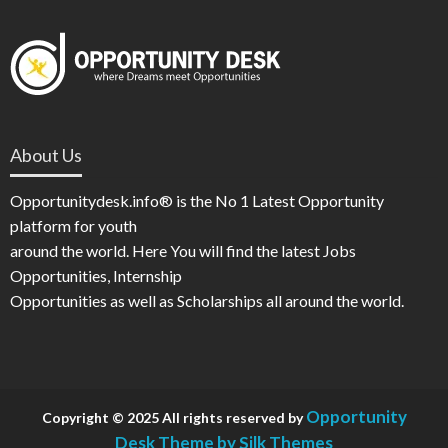
About Us
Opportunitydesk.info® is the No 1 Latest Opportunity
platform for youth
around the world. Here You will find the latest Jobs
Opportunities, Internship
Opportunities as well as Scholarships all around the world.
Opportunity
Copyright © 2025 All rights reserved by
Desk
Theme by Silk Themes