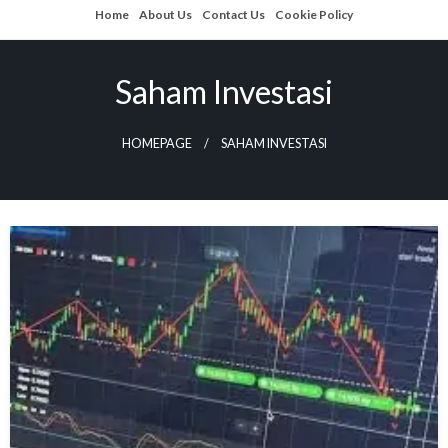
Skip
Home
About Us
Contact Us
Cookie Policy
to
content
Saham Investasi
HOMEPAGE
SAHAM INVESTASI