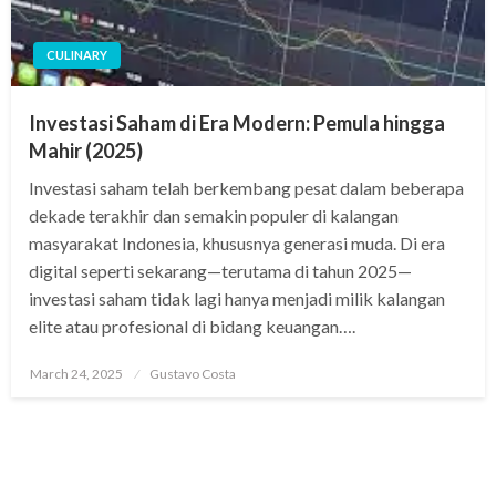
CULINARY
Investasi Saham di Era Modern: Pemula hingga
Mahir (2025)
Investasi saham telah berkembang pesat dalam beberapa
dekade terakhir dan semakin populer di kalangan
masyarakat Indonesia, khususnya generasi muda. Di era
digital seperti sekarang—terutama di tahun 2025—
investasi saham tidak lagi hanya menjadi milik kalangan
elite atau profesional di bidang keuangan….
Posted
March 24, 2025
Gustavo Costa
on