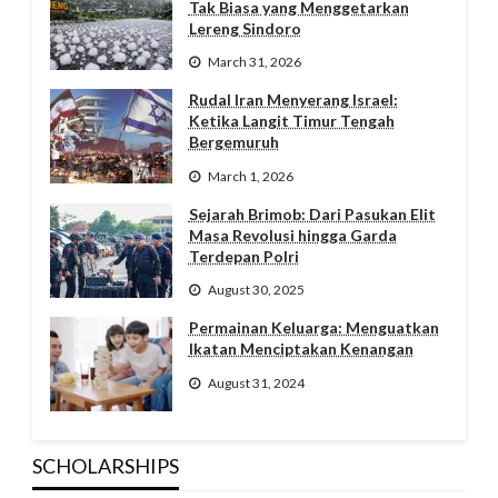
Tak Biasa yang Menggetarkan
Lereng Sindoro
March 31, 2026
Rudal Iran Menyerang Israel:
Ketika Langit Timur Tengah
Bergemuruh
March 1, 2026
Sejarah Brimob: Dari Pasukan Elit
Masa Revolusi hingga Garda
Terdepan Polri
August 30, 2025
Permainan Keluarga: Menguatkan
Ikatan Menciptakan Kenangan
August 31, 2024
SCHOLARSHIPS