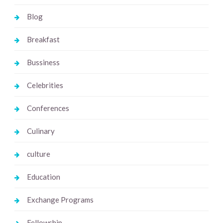
Blog
Breakfast
Bussiness
Celebrities
Conferences
Culinary
culture
Education
Exchange Programs
Fellowship