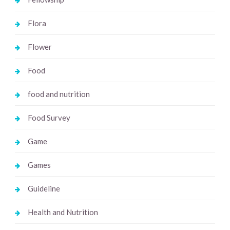
Flora
Flower
Food
food and nutrition
Food Survey
Game
Games
Guideline
Health and Nutrition