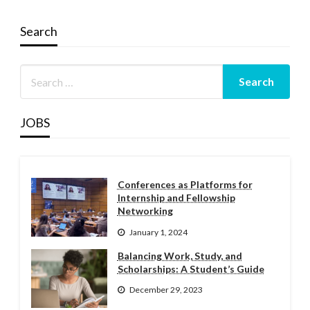
Search
JOBS
Conferences as Platforms for
Internship and Fellowship
Networking
January 1, 2024
Balancing Work, Study, and
Scholarships: A Student’s Guide
December 29, 2023