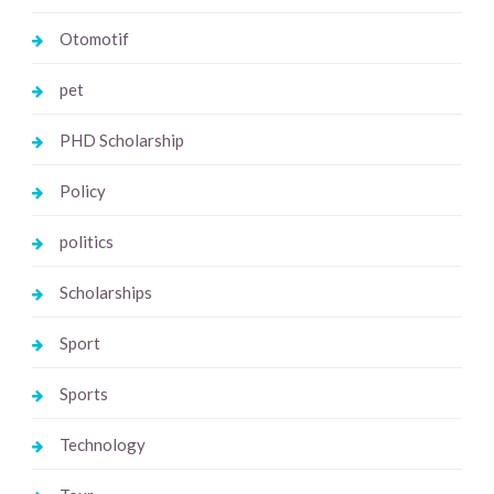
Otomotif
pet
PHD Scholarship
Policy
politics
Scholarships
Sport
Sports
Technology