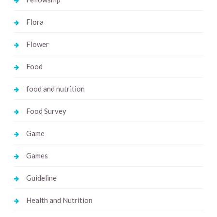
Flora
Flower
Food
food and nutrition
Food Survey
Game
Games
Guideline
Health and Nutrition