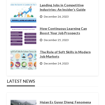
Landing Jobs in Competitive
Industries: An Insider’s Guide
December 26, 2023
How Continuous Learning Can
Boost Your Job Prospects
December 25, 2023
The Role of Soft Skills in Modern
Job Markets
December 24, 2023
LATEST NEWS
Hujan Es Guyur Dieng: Fenomena