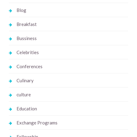
Blog
Breakfast
Bussiness
Celebrities
Conferences
Culinary
culture
Education
Exchange Programs
Fellowship