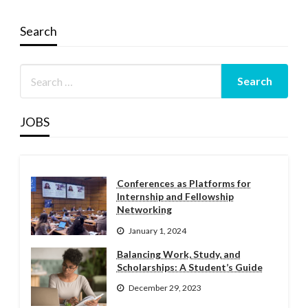
Search
JOBS
Conferences as Platforms for
Internship and Fellowship
Networking
January 1, 2024
Balancing Work, Study, and
Scholarships: A Student’s Guide
December 29, 2023