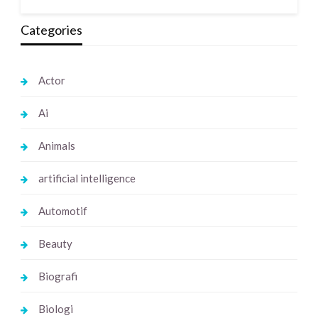
Categories
Actor
Ai
Animals
artificial intelligence
Automotif
Beauty
Biografi
Biologi