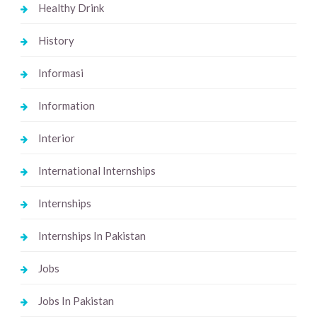
Healthy Drink
History
Informasi
Information
Interior
International Internships
Internships
Internships In Pakistan
Jobs
Jobs In Pakistan