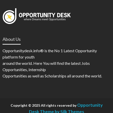
About Us
Opportunitydesk.info® is the No 1 Latest Opportunity
platform for youth
around the world. Here You will find the latest Jobs
Opportunities, Internship
Opportunities as well as Scholarships all around the world.
Opportunity
Copyright © 2025 All rights reserved by
Desk
Theme by Silk Themes