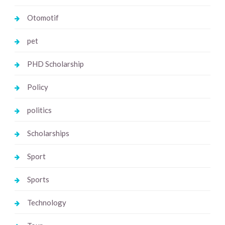
Otomotif
pet
PHD Scholarship
Policy
politics
Scholarships
Sport
Sports
Technology