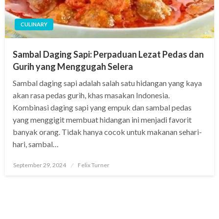
CULINARY
Sambal Daging Sapi: Perpaduan Lezat Pedas dan
Gurih yang Menggugah Selera
Sambal daging sapi adalah salah satu hidangan yang kaya
akan rasa pedas gurih, khas masakan Indonesia.
Kombinasi daging sapi yang empuk dan sambal pedas
yang menggigit membuat hidangan ini menjadi favorit
banyak orang. Tidak hanya cocok untuk makanan sehari-
hari, sambal…
Posted
September 29, 2024
Felix Turner
on