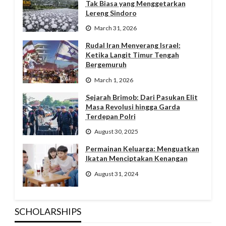
Tak Biasa yang Menggetarkan
Lereng Sindoro
March 31, 2026
Rudal Iran Menyerang Israel:
Ketika Langit Timur Tengah
Bergemuruh
March 1, 2026
Sejarah Brimob: Dari Pasukan Elit
Masa Revolusi hingga Garda
Terdepan Polri
August 30, 2025
Permainan Keluarga: Menguatkan
Ikatan Menciptakan Kenangan
August 31, 2024
SCHOLARSHIPS