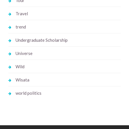
Tour
Travel
trend
Undergraduate Scholarship
Universe
Wild
Wisata
world politics