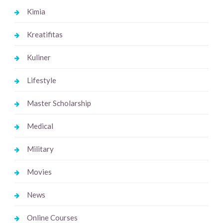
Kimia
Kreatifitas
Kuliner
Lifestyle
Master Scholarship
Medical
Military
Movies
News
Online Courses