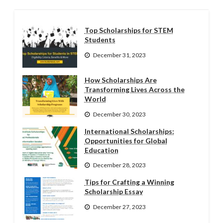
Top Scholarships for STEM
Students
December 31, 2023
How Scholarships Are
Transforming Lives Across the
World
December 30, 2023
International Scholarships:
Opportunities for Global
Education
December 28, 2023
Tips for Crafting a Winning
Scholarship Essay
December 27, 2023