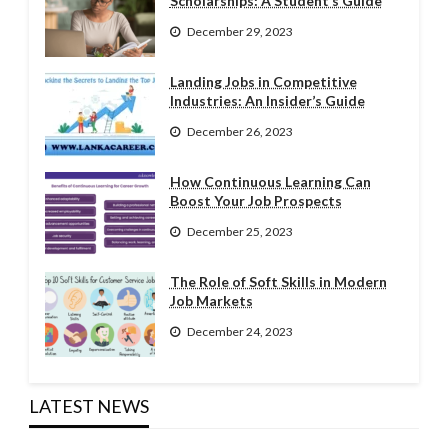
Scholarships: A Student’s Guide
December 29, 2023
Landing Jobs in Competitive
Industries: An Insider’s Guide
December 26, 2023
How Continuous Learning Can
Boost Your Job Prospects
December 25, 2023
The Role of Soft Skills in Modern
Job Markets
December 24, 2023
LATEST NEWS