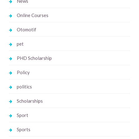
News
Online Courses
Otomotif
pet
PHD Scholarship
Policy
politics
Scholarships
Sport
Sports