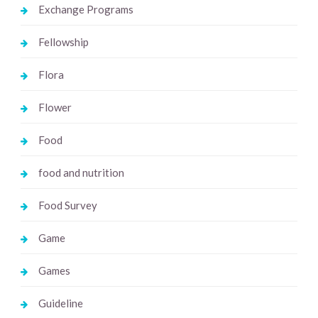
Exchange Programs
Fellowship
Flora
Flower
Food
food and nutrition
Food Survey
Game
Games
Guideline