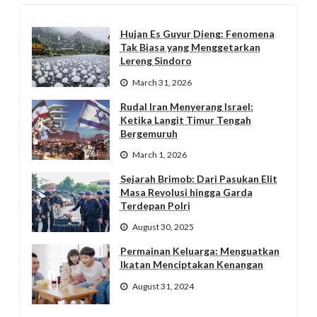
Hujan Es Guyur Dieng: Fenomena
Tak Biasa yang Menggetarkan
Lereng Sindoro
March 31, 2026
Rudal Iran Menyerang Israel:
Ketika Langit Timur Tengah
Bergemuruh
March 1, 2026
Sejarah Brimob: Dari Pasukan Elit
Masa Revolusi hingga Garda
Terdepan Polri
August 30, 2025
Permainan Keluarga: Menguatkan
Ikatan Menciptakan Kenangan
August 31, 2024