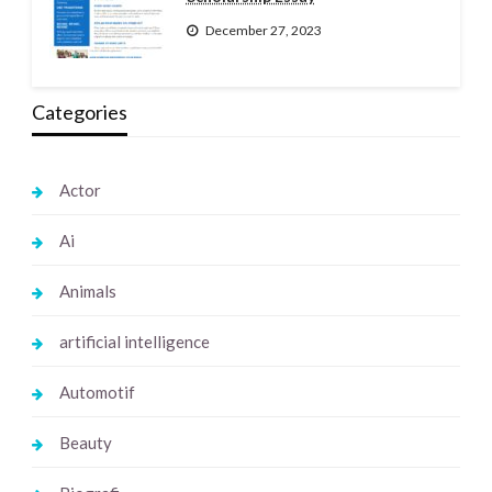
December 27, 2023
Categories
Actor
Ai
Animals
artificial intelligence
Automotif
Beauty