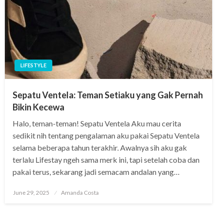
LIFESTYLE
Sepatu Ventela: Teman Setiaku yang Gak Pernah
Bikin Kecewa
Halo, teman-teman! Sepatu Ventela Aku mau cerita
sedikit nih tentang pengalaman aku pakai Sepatu Ventela
selama beberapa tahun terakhir. Awalnya sih aku gak
terlalu Lifestay ngeh sama merk ini, tapi setelah coba dan
pakai terus, sekarang jadi semacam andalan yang…
Posted
June 29, 2025
Amanda Costa
on