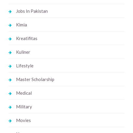
Jobs In Pakistan
Kimia
Kreatifitas
Kuliner
Lifestyle
Master Scholarship
Medical
Military
Movies