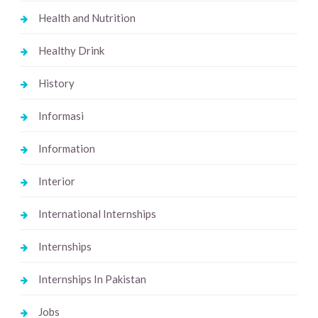
Health and Nutrition
Healthy Drink
History
Informasi
Information
Interior
International Internships
Internships
Internships In Pakistan
Jobs