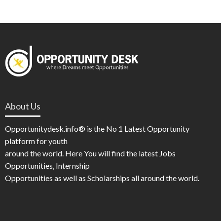
About Us
Opportunitydesk.info® is the No 1 Latest Opportunity
platform for youth
around the world. Here You will find the latest Jobs
Opportunities, Internship
Opportunities as well as Scholarships all around the world.