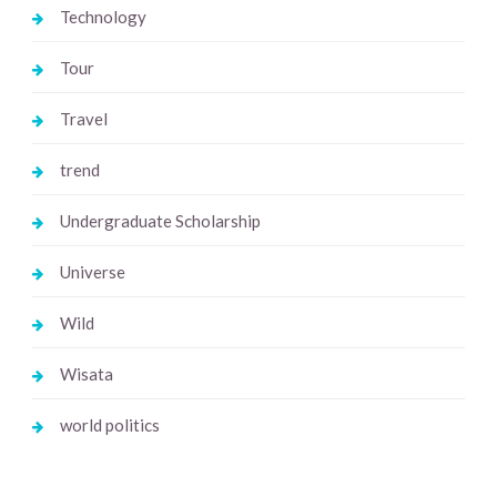
Technology
Tour
Travel
trend
Undergraduate Scholarship
Universe
Wild
Wisata
world politics