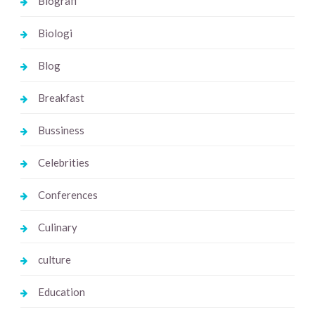
Biografi
Biologi
Blog
Breakfast
Bussiness
Celebrities
Conferences
Culinary
culture
Education