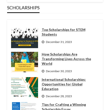
SCHOLARSHIPS
Top Scholarships for STEM
Students
December 31, 2023
How Scholarships Are
Transforming Lives Across the
World
December 30, 2023
International Scholarships:
Opportunities for Global
Education
December 28, 2023
Tips for Crafting a Winning
Scholarship Essay