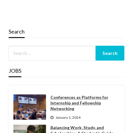
Search
JOBS
Conferences as Platforms for
Internship and Fellowship
Networking
January 1, 2024
Balancing Work, Study, and