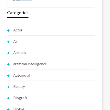
Categories
Actor
Ai
Animals
artificial intelligence
Automotif
Beauty
Biografi
Biologi