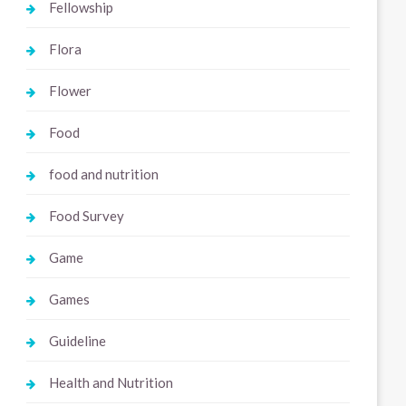
Fellowship
Flora
Flower
Food
food and nutrition
Food Survey
Game
Games
Guideline
Health and Nutrition