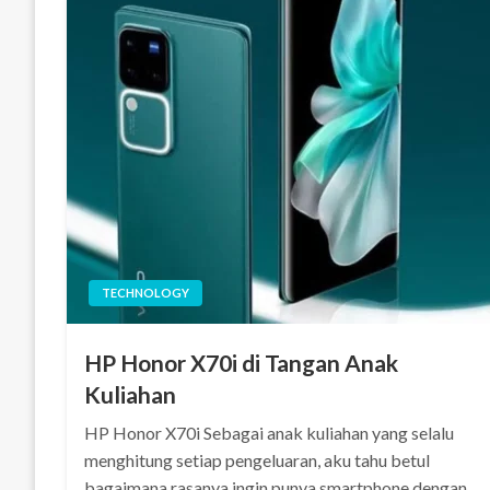
TECHNOLOGY
HP Honor X70i di Tangan Anak
Kuliahan
HP Honor X70i Sebagai anak kuliahan yang selalu
menghitung setiap pengeluaran, aku tahu betul
bagaimana rasanya ingin punya smartphone dengan