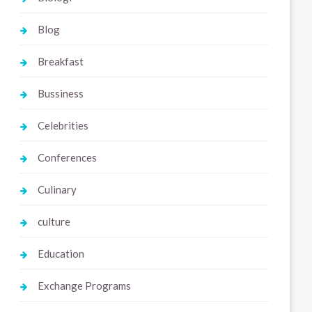
Blog
Breakfast
Bussiness
Celebrities
Conferences
Culinary
culture
Education
Exchange Programs