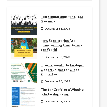
Top Scholarships for STEM
Students
December 31, 2023
How Scholarships Are
Transforming Lives Across
the World
December 30, 2023
International Scholarships:
Opportunities for Global
Education
December 28, 2023
Tips for Crafting a Winning
Scholarship Essay
December 27, 2023