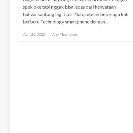
spek oke tapi nggak bisa lepas dari kenyataan
bahwa kantong lagi tipis. Nah, setelah beberapa kali
berburu Technology smartphone dengan…
Posted
April 26, 2025
Alex Thompson
on