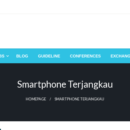
BS
BLOG
GUIDELINE
CONFERENCES
EXCHAN
Smartphone Terjangkau
HOMEPAGE
SMARTPHONE TERJANGKAU