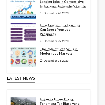
Landing Jobs in Competitive
Industries: An Insider’s Guide
December 26, 2023
How Continuous Learning
Can Boost Your Job
Prospects
December 25, 2023
The Role of Soft Skills in
Modern Job Markets
December 24, 2023
LATEST NEWS
Hujan Es Guyur Dieng:
Fenomena Tak Biasa yang