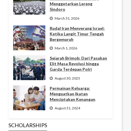
Menggetarkan Lereng
Sindoro
March 31, 2026
Rudal Iran Menyerang Israel:
Ketika Langit Timur Tengah
Bergemuruh
March 1, 2026
Sejarah Brimob: Dari Pasukan
Elit Masa Revolusi hingga
Garda Terdepan Polri
August 30, 2025
Permainan Keluarga:
Menguatkan Ikatan
Menciptakan Kenangan
August 31, 2024
SCHOLARSHIPS