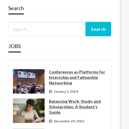
Search
JOBS
Conferences as Platforms for
Internship and Fellowship
Networking
January 1, 2024
Balancing Work, Study, and
Scholarships: A Student’s
Guide
December 29, 2023