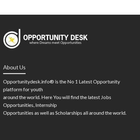
About Us
Opportunitydesk.info® is the No 1 Latest Opportunity
platform for youth
around the world. Here You will find the latest Jobs
Opportunities, Internship
Opportunities as well as Scholarships all around the world.