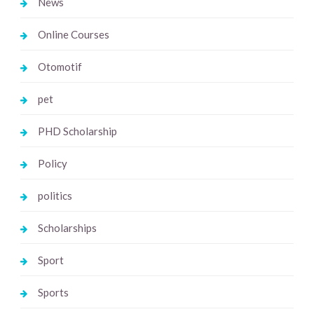
News
Online Courses
Otomotif
pet
PHD Scholarship
Policy
politics
Scholarships
Sport
Sports