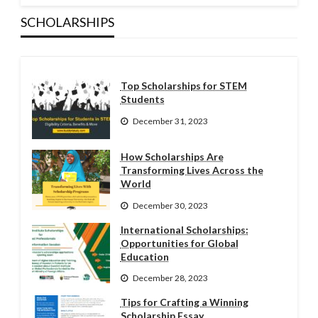
SCHOLARSHIPS
Top Scholarships for STEM
Students
December 31, 2023
How Scholarships Are
Transforming Lives Across the
World
December 30, 2023
International Scholarships:
Opportunities for Global
Education
December 28, 2023
Tips for Crafting a Winning
Scholarship Essay