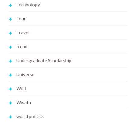
Technology
Tour
Travel
trend
Undergraduate Scholarship
Universe
Wild
Wisata
world politics