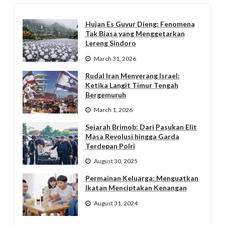
Hujan Es Guyur Dieng: Fenomena
Tak Biasa yang Menggetarkan
Lereng Sindoro
March 31, 2026
Rudal Iran Menyerang Israel:
Ketika Langit Timur Tengah
Bergemuruh
March 1, 2026
Sejarah Brimob: Dari Pasukan Elit
Masa Revolusi hingga Garda
Terdepan Polri
August 30, 2025
Permainan Keluarga: Menguatkan
Ikatan Menciptakan Kenangan
August 31, 2024