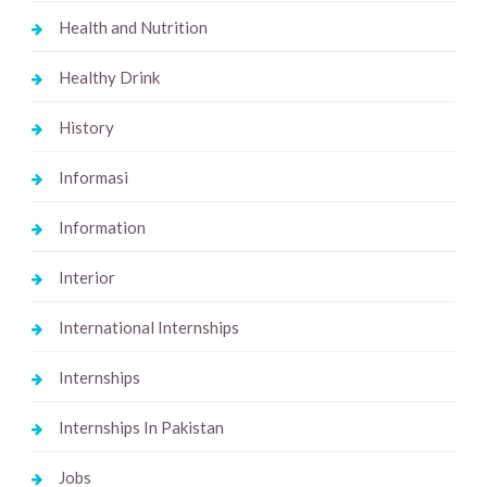
Health and Nutrition
Healthy Drink
History
Informasi
Information
Interior
International Internships
Internships
Internships In Pakistan
Jobs