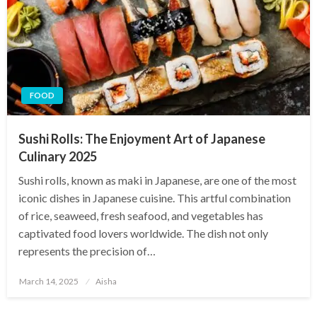
FOOD
Sushi Rolls: The Enjoyment Art of Japanese
Culinary 2025
Sushi rolls, known as maki in Japanese, are one of the most
iconic dishes in Japanese cuisine. This artful combination
of rice, seaweed, fresh seafood, and vegetables has
captivated food lovers worldwide. The dish not only
represents the precision of…
Posted
March 14, 2025
Aisha
on