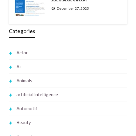
December 27, 2023
Categories
Actor
Ai
Animals
artificial intelligence
Automotif
Beauty