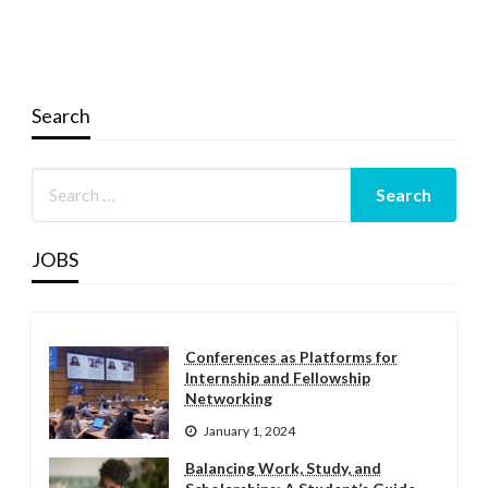
Search
JOBS
Conferences as Platforms for
Internship and Fellowship
Networking
January 1, 2024
Balancing Work, Study, and