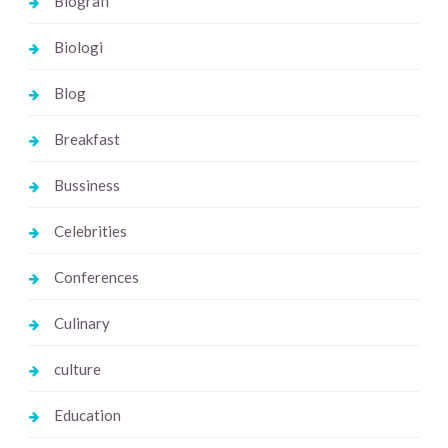
Biografi
Biologi
Blog
Breakfast
Bussiness
Celebrities
Conferences
Culinary
culture
Education