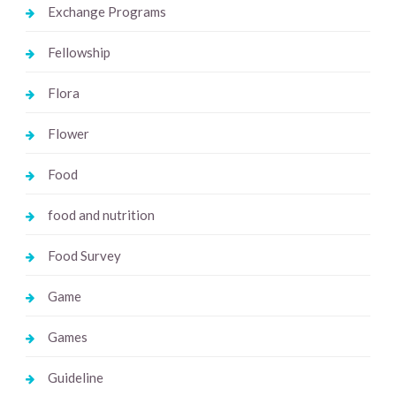
Exchange Programs
Fellowship
Flora
Flower
Food
food and nutrition
Food Survey
Game
Games
Guideline