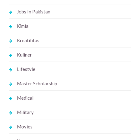
Jobs In Pakistan
Kimia
Kreatifitas
Kuliner
Lifestyle
Master Scholarship
Medical
Military
Movies