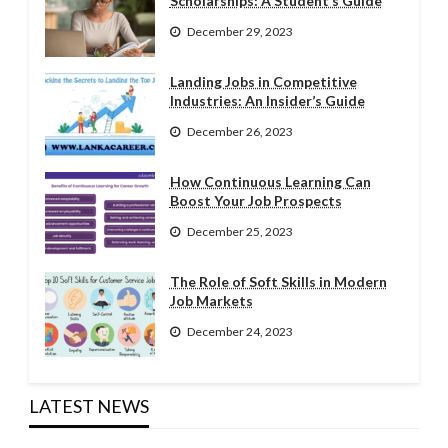
Scholarships: A Student’s Guide
December 29, 2023
Landing Jobs in Competitive
Industries: An Insider’s Guide
December 26, 2023
How Continuous Learning Can
Boost Your Job Prospects
December 25, 2023
The Role of Soft Skills in Modern
Job Markets
December 24, 2023
LATEST NEWS