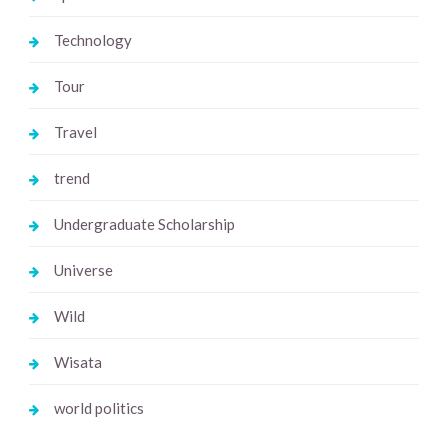
Technology
Tour
Travel
trend
Undergraduate Scholarship
Universe
Wild
Wisata
world politics