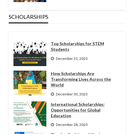
SCHOLARSHIPS
Top Scholarships for STEM
Students
December 31, 2023
How Scholarships Are
Transforming Lives Across the
World
December 30, 2023
International Scholarships:
Opportunities for Global
Education
December 28, 2023