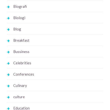
Biografi
Biologi
Blog
Breakfast
Bussiness
Celebrities
Conferences
Culinary
culture
Education