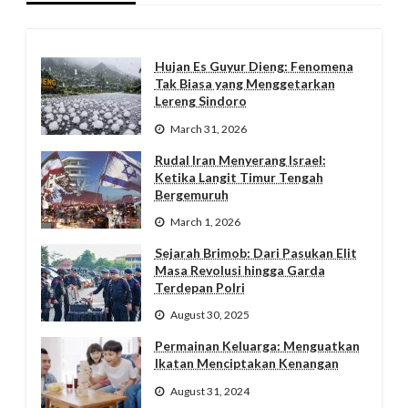
Hujan Es Guyur Dieng: Fenomena
Tak Biasa yang Menggetarkan
Lereng Sindoro
March 31, 2026
Rudal Iran Menyerang Israel:
Ketika Langit Timur Tengah
Bergemuruh
March 1, 2026
Sejarah Brimob: Dari Pasukan Elit
Masa Revolusi hingga Garda
Terdepan Polri
August 30, 2025
Permainan Keluarga: Menguatkan
Ikatan Menciptakan Kenangan
August 31, 2024