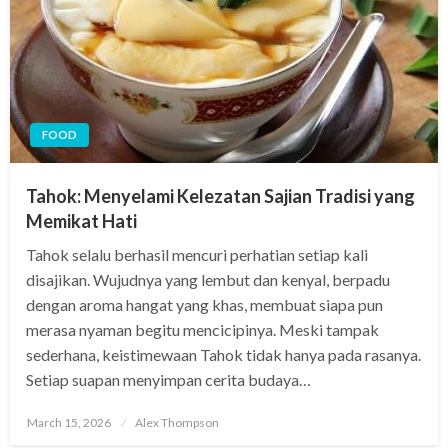
FOOD
Tahok: Menyelami Kelezatan Sajian Tradisi yang
Memikat Hati
Tahok selalu berhasil mencuri perhatian setiap kali
disajikan. Wujudnya yang lembut dan kenyal, berpadu
dengan aroma hangat yang khas, membuat siapa pun
merasa nyaman begitu mencicipinya. Meski tampak
sederhana, keistimewaan Tahok tidak hanya pada rasanya.
Setiap suapan menyimpan cerita budaya…
Posted
March 15, 2026
Alex Thompson
on