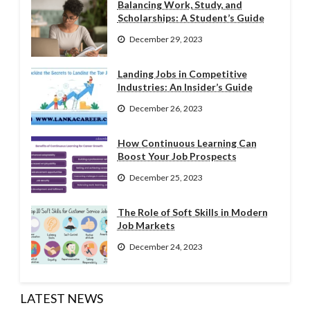
Balancing Work, Study, and
Scholarships: A Student’s Guide
December 29, 2023
Landing Jobs in Competitive
Industries: An Insider’s Guide
December 26, 2023
How Continuous Learning Can
Boost Your Job Prospects
December 25, 2023
The Role of Soft Skills in Modern
Job Markets
December 24, 2023
LATEST NEWS