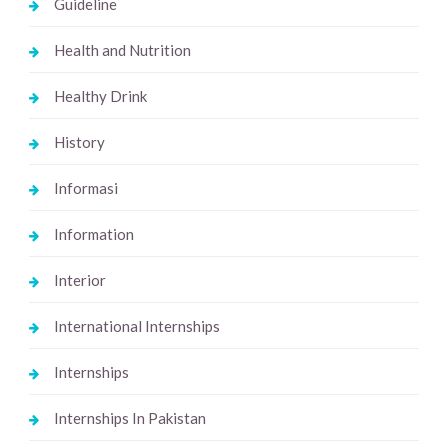
Guideline
Health and Nutrition
Healthy Drink
History
Informasi
Information
Interior
International Internships
Internships
Internships In Pakistan