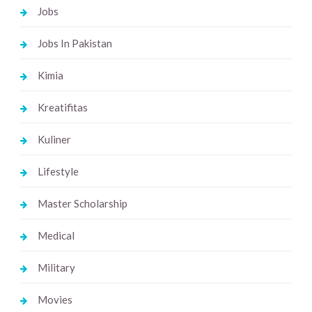
Jobs
Jobs In Pakistan
Kimia
Kreatifitas
Kuliner
Lifestyle
Master Scholarship
Medical
Military
Movies