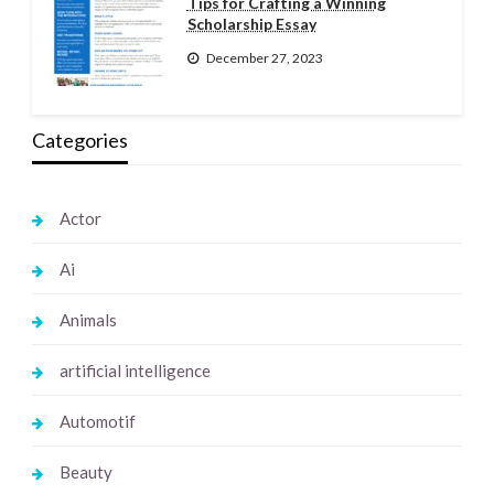
Tips for Crafting a Winning
Scholarship Essay
December 27, 2023
Categories
Actor
Ai
Animals
artificial intelligence
Automotif
Beauty