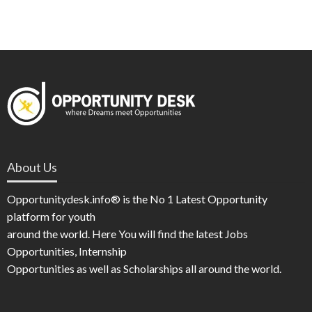
About Us
Opportunitydesk.info® is the No 1 Latest Opportunity
platform for youth
around the world. Here You will find the latest Jobs
Opportunities, Internship
Opportunities as well as Scholarships all around the world.