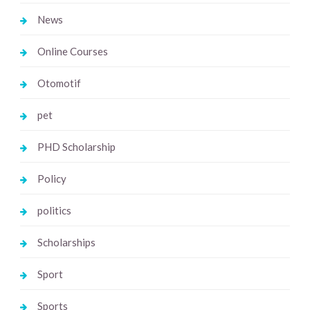
News
Online Courses
Otomotif
pet
PHD Scholarship
Policy
politics
Scholarships
Sport
Sports