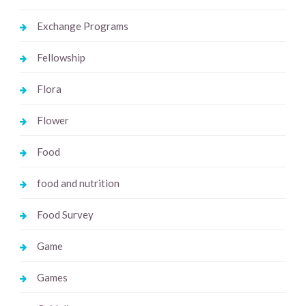
Exchange Programs
Fellowship
Flora
Flower
Food
food and nutrition
Food Survey
Game
Games