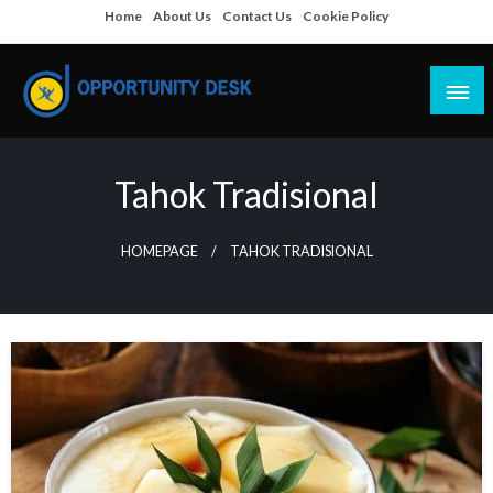
Skip
Home
About Us
Contact Us
Cookie Policy
to
content
Empowering Your Path to Opportunities
Opportunity Desk
Tahok Tradisional
HOMEPAGE
TAHOK TRADISIONAL