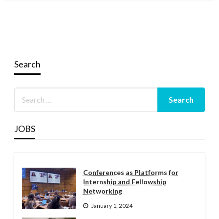
Search
JOBS
Conferences as Platforms for
Internship and Fellowship
Networking
January 1, 2024