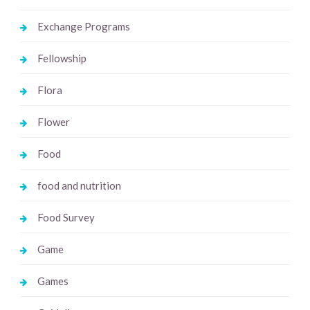
Exchange Programs
Fellowship
Flora
Flower
Food
food and nutrition
Food Survey
Game
Games