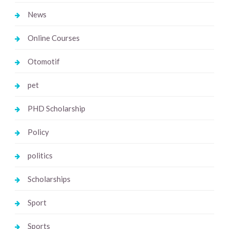
News
Online Courses
Otomotif
pet
PHD Scholarship
Policy
politics
Scholarships
Sport
Sports