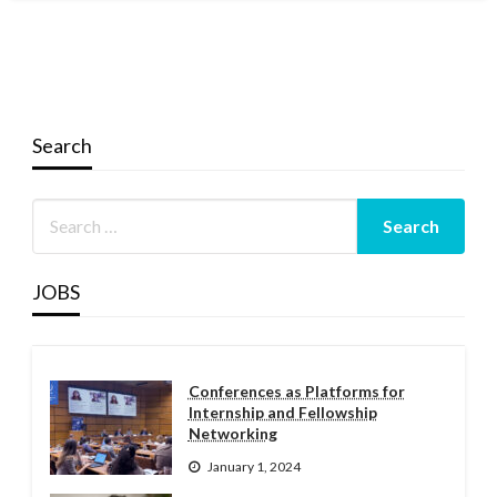
Search
JOBS
Conferences as Platforms for
Internship and Fellowship
Networking
January 1, 2024