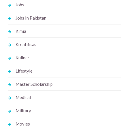
Jobs
Jobs In Pakistan
Kimia
Kreatifitas
Kuliner
Lifestyle
Master Scholarship
Medical
Military
Movies