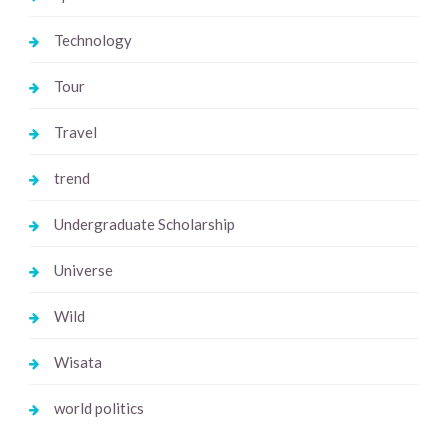
Technology
Tour
Travel
trend
Undergraduate Scholarship
Universe
Wild
Wisata
world politics