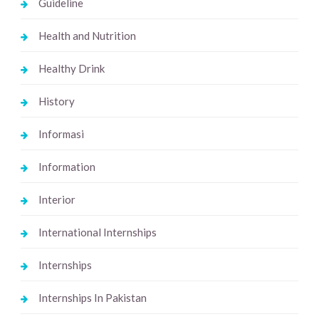
Guideline
Health and Nutrition
Healthy Drink
History
Informasi
Information
Interior
International Internships
Internships
Internships In Pakistan