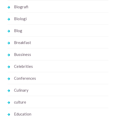
Biografi
Biologi
Blog
Breakfast
Bussiness
Celebrities
Conferences
Culinary
culture
Education