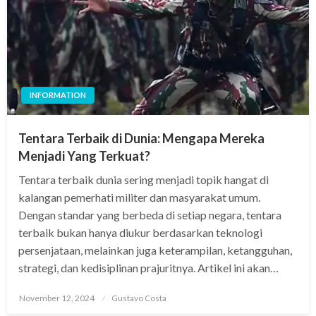
INFORMATION
Tentara Terbaik di Dunia: Mengapa Mereka
Menjadi Yang Terkuat?
Tentara terbaik dunia sering menjadi topik hangat di
kalangan pemerhati militer dan masyarakat umum.
Dengan standar yang berbeda di setiap negara, tentara
terbaik bukan hanya diukur berdasarkan teknologi
persenjataan, melainkan juga keterampilan, ketangguhan,
strategi, dan kedisiplinan prajuritnya. Artikel ini akan…
Posted
November 12, 2024
Gustavo Costa
on