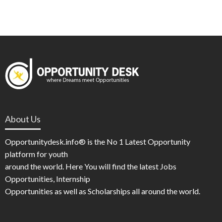
About Us
Opportunitydesk.info® is the No 1 Latest Opportunity
platform for youth
around the world. Here You will find the latest Jobs
Opportunities, Internship
Opportunities as well as Scholarships all around the world.