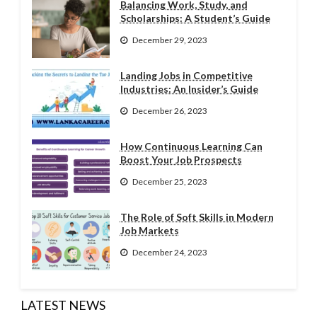
Balancing Work, Study, and
Scholarships: A Student’s Guide
December 29, 2023
Landing Jobs in Competitive
Industries: An Insider’s Guide
December 26, 2023
How Continuous Learning Can
Boost Your Job Prospects
December 25, 2023
The Role of Soft Skills in Modern
Job Markets
December 24, 2023
LATEST NEWS