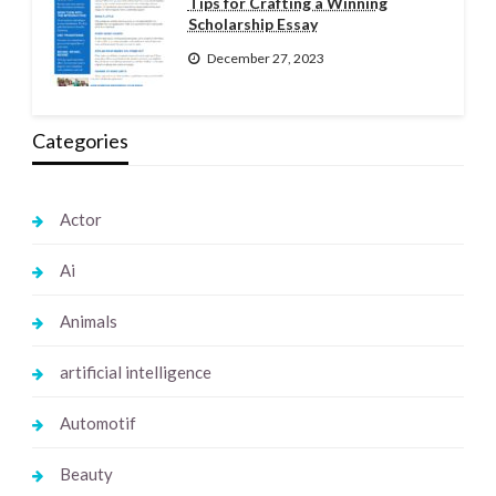
Tips for Crafting a Winning
Scholarship Essay
December 27, 2023
Categories
Actor
Ai
Animals
artificial intelligence
Automotif
Beauty