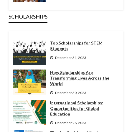
SCHOLARSHIPS
Top Scholarships for STEM
Students
December 31, 2023
How Scholarships Are
Transforming Lives Across the
World
December 30, 2023
International Scholarships:
Opportunities for Global
Education
December 28, 2023