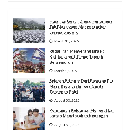
Hujan Es Guyur Dieng: Fenomena
Tak Biasa yang Menggetarkan
Lereng Sindoro
March 31, 2026
Rudal Iran Menyerang Israel:
Ketika Langit Timur Tengah
Bergemuruh
March 1, 2026
Sejarah Brimob: Dari Pasukan Elit
Masa Revolusi hingga Garda
Terdepan Polri
August 30, 2025
Permainan Keluarga: Menguatkan
Ikatan Menciptakan Kenangan
August 31, 2024