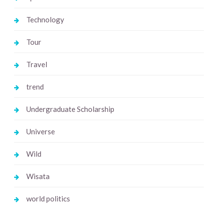
Technology
Tour
Travel
trend
Undergraduate Scholarship
Universe
Wild
Wisata
world politics