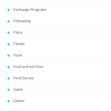
Exchange Programs
Fellowship
Flora
Flower
Food
food and nutrition
Food Survey
Game
Games