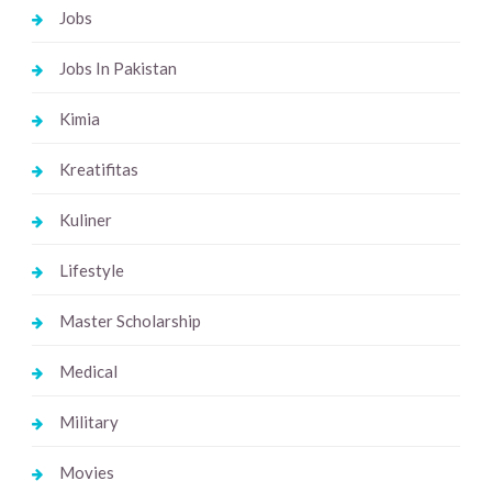
Jobs
Jobs In Pakistan
Kimia
Kreatifitas
Kuliner
Lifestyle
Master Scholarship
Medical
Military
Movies