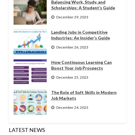
Balancing Work, Study, and
Scholarships: A Student’s Guide
December 29, 2023
Landing Jobs in Competitive
Industries: An Insider’s Guide
December 26, 2023
How Continuous Learning Can
Boost Your Job Prospects
December 25, 2023
The Role of Soft Skills in Modern
Job Markets
December 24, 2023
LATEST NEWS