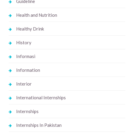
Guideline
Health and Nutrition
Healthy Drink
History
Informasi
Information
Interior
International Internships
Internships
Internships In Pakistan