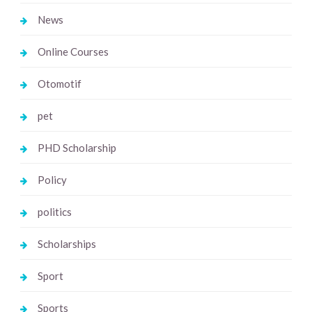
News
Online Courses
Otomotif
pet
PHD Scholarship
Policy
politics
Scholarships
Sport
Sports