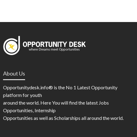
About Us
Opportunitydesk.info® is the No 1 Latest Opportunity
platform for youth
around the world. Here You will find the latest Jobs
Opportunities, Internship
Opportunities as well as Scholarships all around the world.