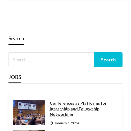
Search
JOBS
Conferences as Platforms for
Internship and Fellowship
Networking
January 1, 2024