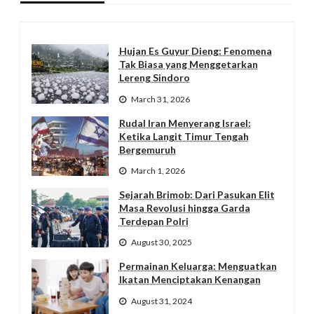
Hujan Es Guyur Dieng: Fenomena
Tak Biasa yang Menggetarkan
Lereng Sindoro
March 31, 2026
Rudal Iran Menyerang Israel:
Ketika Langit Timur Tengah
Bergemuruh
March 1, 2026
Sejarah Brimob: Dari Pasukan Elit
Masa Revolusi hingga Garda
Terdepan Polri
August 30, 2025
Permainan Keluarga: Menguatkan
Ikatan Menciptakan Kenangan
August 31, 2024