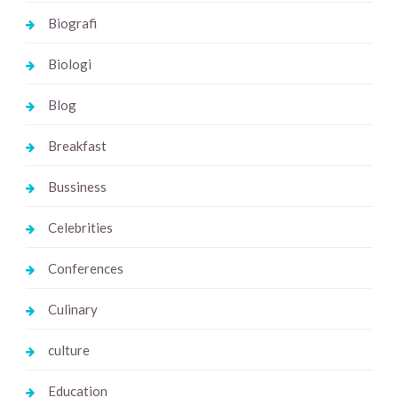
Biografi
Biologi
Blog
Breakfast
Bussiness
Celebrities
Conferences
Culinary
culture
Education