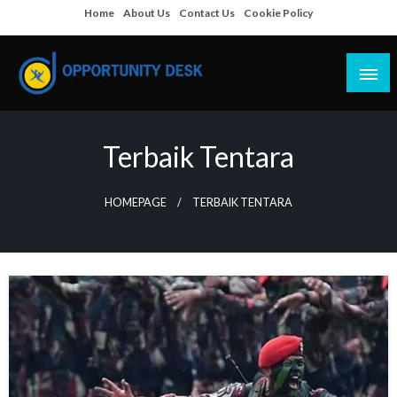
Skip
Home
About Us
Contact Us
Cookie Policy
to
content
Empowering Your Path to Opportunities
Opportunity Desk
Terbaik Tentara
HOMEPAGE
TERBAIK TENTARA