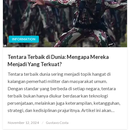
INFORMATION
Tentara Terbaik di Dunia: Mengapa Mereka
Menjadi Yang Terkuat?
Tentara terbaik dunia sering menjadi topik hangat di
kalangan pemerhati militer dan masyarakat umum.
Dengan standar yang berbeda di setiap negara, tentara
terbaik bukan hanya diukur berdasarkan teknologi
persenjataan, melainkan juga keterampilan, ketangguhan,
strategi, dan kedisiplinan prajuritnya. Artikel ini akan…
Posted
November 12, 2024
Gustavo Costa
on