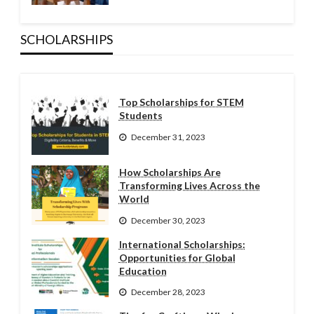
SCHOLARSHIPS
Top Scholarships for STEM
Students
December 31, 2023
How Scholarships Are
Transforming Lives Across the
World
December 30, 2023
International Scholarships:
Opportunities for Global
Education
December 28, 2023