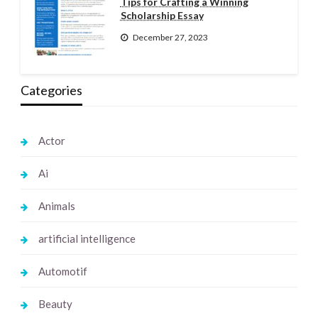
Tips for Crafting a Winning
Scholarship Essay
December 27, 2023
Categories
Actor
Ai
Animals
artificial intelligence
Automotif
Beauty