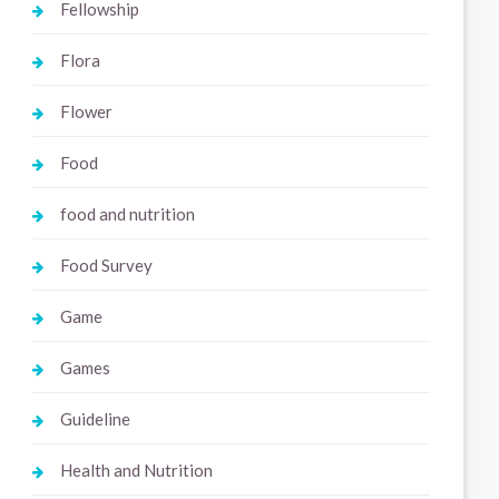
Fellowship
Flora
Flower
Food
food and nutrition
Food Survey
Game
Games
Guideline
Health and Nutrition