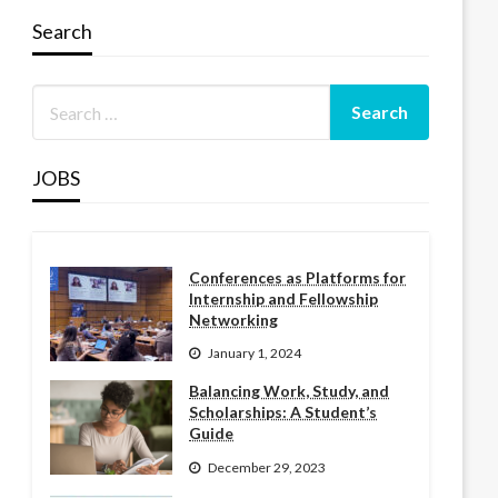
Search
JOBS
Conferences as Platforms for
Internship and Fellowship
Networking
January 1, 2024
Balancing Work, Study, and
Scholarships: A Student’s
Guide
December 29, 2023