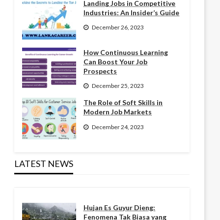
Landing Jobs in Competitive
Industries: An Insider’s Guide
December 26, 2023
How Continuous Learning
Can Boost Your Job
Prospects
December 25, 2023
The Role of Soft Skills in
Modern Job Markets
December 24, 2023
LATEST NEWS
Hujan Es Guyur Dieng:
Fenomena Tak Biasa yang