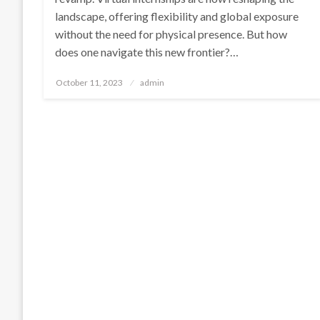
landscape, offering flexibility and global exposure
without the need for physical presence. But how
does one navigate this new frontier?…
Posted
October 11, 2023
admin
on