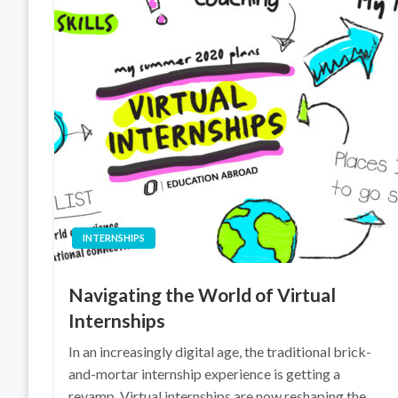
INTERNSHIPS
Navigating the World of Virtual
Internships
In an increasingly digital age, the traditional brick-
and-mortar internship experience is getting a
revamp. Virtual internships are now reshaping the