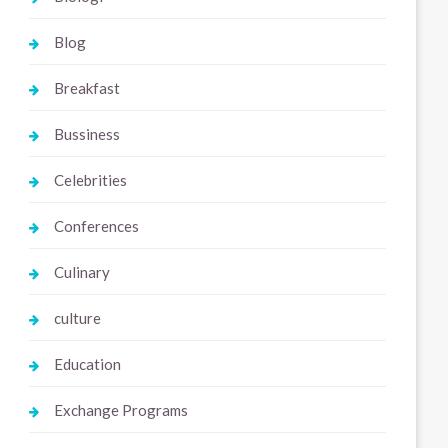
Blog
Breakfast
Bussiness
Celebrities
Conferences
Culinary
culture
Education
Exchange Programs