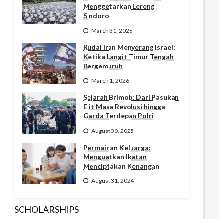
Menggetarkan Lereng
Sindoro
March 31, 2026
Rudal Iran Menyerang Israel:
Ketika Langit Timur Tengah
Bergemuruh
March 1, 2026
Sejarah Brimob: Dari Pasukan
Elit Masa Revolusi hingga
Garda Terdepan Polri
August 30, 2025
Permainan Keluarga:
Menguatkan Ikatan
Menciptakan Kenangan
August 31, 2024
SCHOLARSHIPS