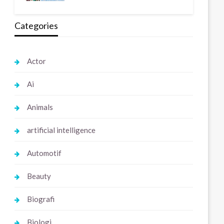
Categories
Actor
Ai
Animals
artificial intelligence
Automotif
Beauty
Biografi
Biologi