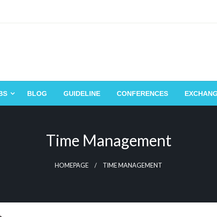
BS
BLOG
GUIDELINE
CONFERENCES
EXCHAN
Time Management
HOMEPAGE
TIME MANAGEMENT