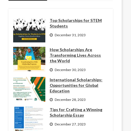
Top Scholarships for STEM
Students
December 31, 2023
How Scholarships Are
Transforming Lives Across
the World
December 30, 2023
International Scholarships:
Opportunities for Global
Education
December 28, 2023
Tips for Crafting a Winning
Scholarship Essay
December 27, 2023