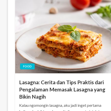
FOOD
Lasagna: Cerita dan Tips Praktis dari
Pengalaman Memasak Lasagna yang
Bikin Nagih
Kalau ngomongin lasagna, aku jadi inget pertama