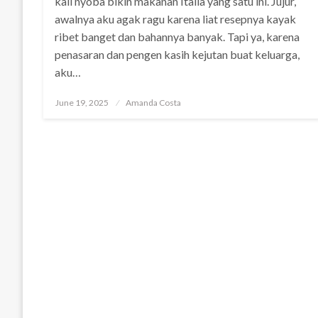
kali nyoba bikin makanan Italia yang satu ini. Jujur,
awalnya aku agak ragu karena liat resepnya kayak
ribet banget dan bahannya banyak. Tapi ya, karena
penasaran dan pengen kasih kejutan buat keluarga,
aku…
Posted
June 19, 2025
Amanda Costa
on