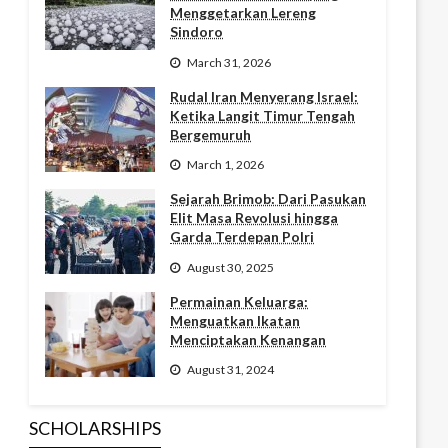
Menggetarkan Lereng
Sindoro
March 31, 2026
Rudal Iran Menyerang Israel:
Ketika Langit Timur Tengah
Bergemuruh
March 1, 2026
Sejarah Brimob: Dari Pasukan
Elit Masa Revolusi hingga
Garda Terdepan Polri
August 30, 2025
Permainan Keluarga:
Menguatkan Ikatan
Menciptakan Kenangan
August 31, 2024
SCHOLARSHIPS