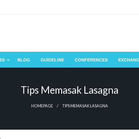
BS
BLOG
GUIDELINE
CONFERENCES
EXCHAN
Tips Memasak Lasagna
HOMEPAGE
TIPS MEMASAK LASAGNA