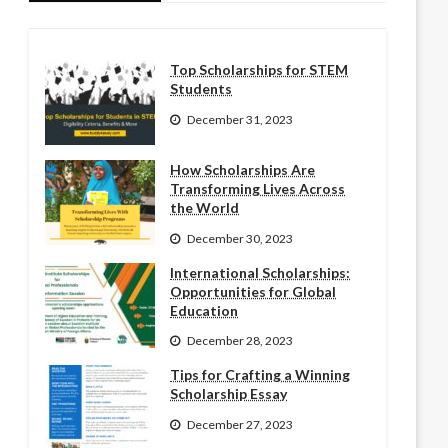
Top Scholarships for STEM
Students
December 31, 2023
How Scholarships Are
Transforming Lives Across
the World
December 30, 2023
International Scholarships:
Opportunities for Global
Education
December 28, 2023
Tips for Crafting a Winning
Scholarship Essay
December 27, 2023