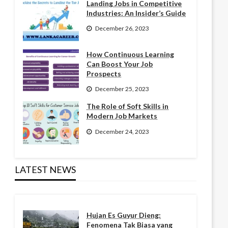
Landing Jobs in Competitive
Industries: An Insider’s Guide
December 26, 2023
How Continuous Learning
Can Boost Your Job
Prospects
December 25, 2023
The Role of Soft Skills in
Modern Job Markets
December 24, 2023
LATEST NEWS
Hujan Es Guyur Dieng:
Fenomena Tak Biasa yang