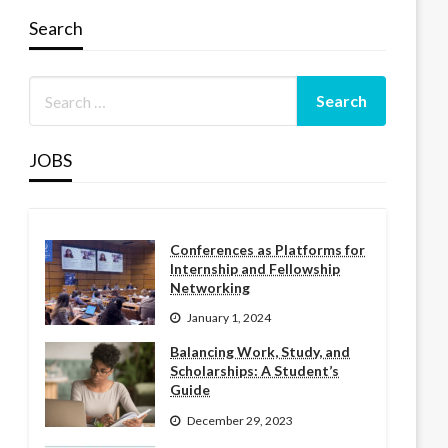
Search
JOBS
Conferences as Platforms for
Internship and Fellowship
Networking
January 1, 2024
Balancing Work, Study, and
Scholarships: A Student’s
Guide
December 29, 2023