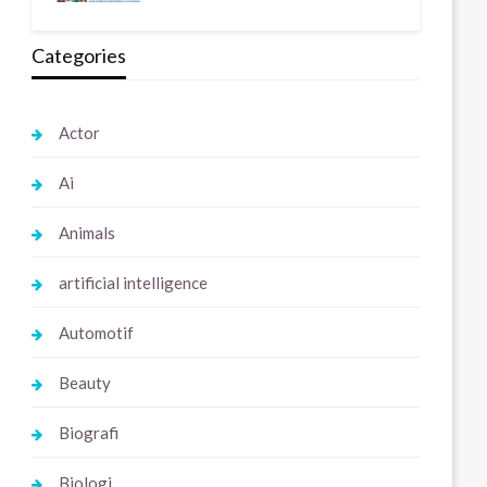
Categories
Actor
Ai
Animals
artificial intelligence
Automotif
Beauty
Biografi
Biologi