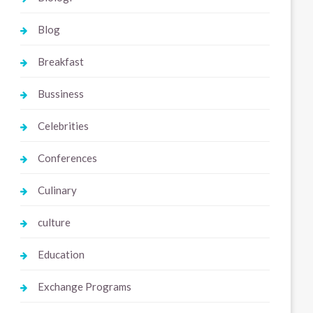
Blog
Breakfast
Bussiness
Celebrities
Conferences
Culinary
culture
Education
Exchange Programs