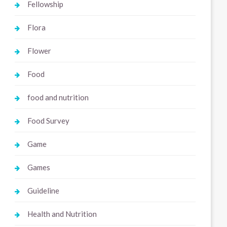
Fellowship
Flora
Flower
Food
food and nutrition
Food Survey
Game
Games
Guideline
Health and Nutrition