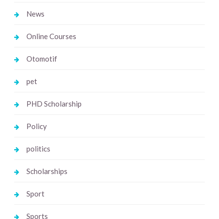
News
Online Courses
Otomotif
pet
PHD Scholarship
Policy
politics
Scholarships
Sport
Sports