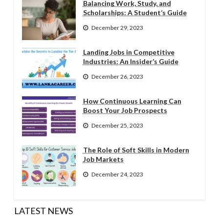
Balancing Work, Study, and
Scholarships: A Student’s Guide
December 29, 2023
Landing Jobs in Competitive
Industries: An Insider’s Guide
December 26, 2023
How Continuous Learning Can
Boost Your Job Prospects
December 25, 2023
The Role of Soft Skills in Modern
Job Markets
December 24, 2023
LATEST NEWS