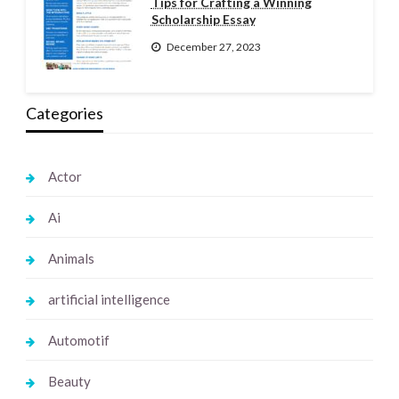
Tips for Crafting a Winning
Scholarship Essay
December 27, 2023
Categories
Actor
Ai
Animals
artificial intelligence
Automotif
Beauty