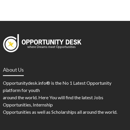
About Us
Opportunitydesk.info® is the No 1 Latest Opportunity
platform for youth
around the world. Here You will find the latest Jobs
Opportunities, Internship
Opportunities as well as Scholarships all around the world.