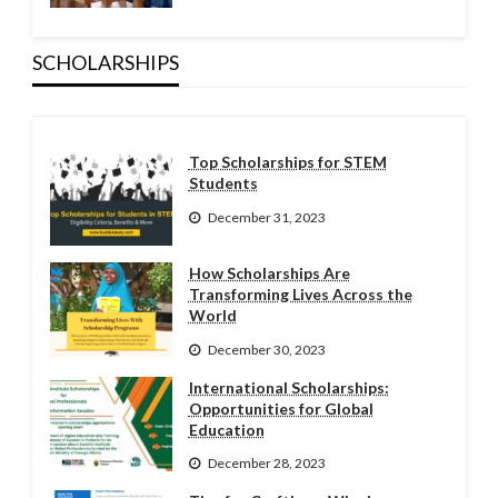
SCHOLARSHIPS
Top Scholarships for STEM
Students
December 31, 2023
How Scholarships Are
Transforming Lives Across the
World
December 30, 2023
International Scholarships:
Opportunities for Global
Education
December 28, 2023