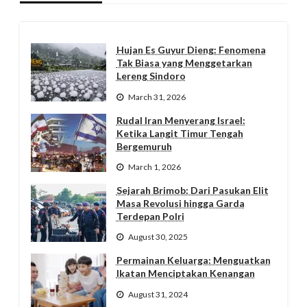
Hujan Es Guyur Dieng: Fenomena
Tak Biasa yang Menggetarkan
Lereng Sindoro
March 31, 2026
Rudal Iran Menyerang Israel:
Ketika Langit Timur Tengah
Bergemuruh
March 1, 2026
Sejarah Brimob: Dari Pasukan Elit
Masa Revolusi hingga Garda
Terdepan Polri
August 30, 2025
Permainan Keluarga: Menguatkan
Ikatan Menciptakan Kenangan
August 31, 2024