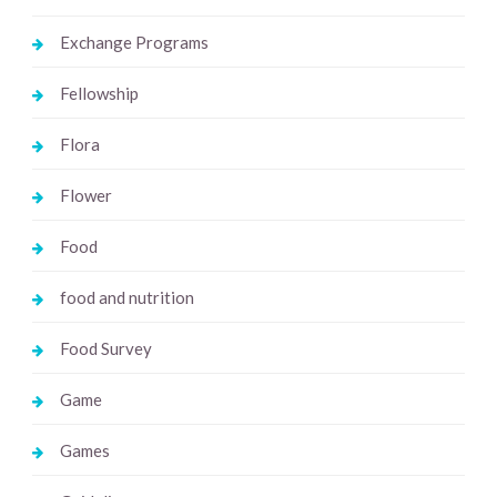
Exchange Programs
Fellowship
Flora
Flower
Food
food and nutrition
Food Survey
Game
Games