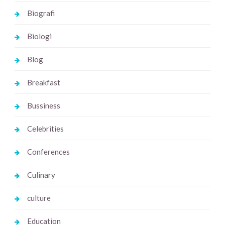
Biografi
Biologi
Blog
Breakfast
Bussiness
Celebrities
Conferences
Culinary
culture
Education