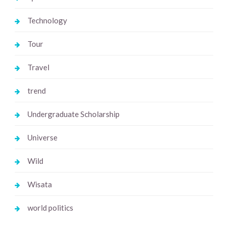
Technology
Tour
Travel
trend
Undergraduate Scholarship
Universe
Wild
Wisata
world politics