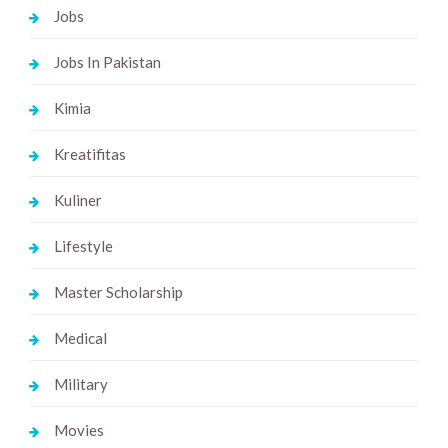
Jobs
Jobs In Pakistan
Kimia
Kreatifitas
Kuliner
Lifestyle
Master Scholarship
Medical
Military
Movies