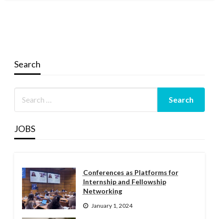
Search
JOBS
Conferences as Platforms for
Internship and Fellowship
Networking
January 1, 2024