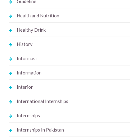
Guideline
Health and Nutrition
Healthy Drink
History
Informasi
Information
Interior
International Internships
Internships
Internships In Pakistan