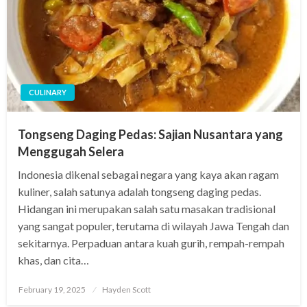
CULINARY
Tongseng Daging Pedas: Sajian Nusantara yang
Menggugah Selera
Indonesia dikenal sebagai negara yang kaya akan ragam
kuliner, salah satunya adalah tongseng daging pedas.
Hidangan ini merupakan salah satu masakan tradisional
yang sangat populer, terutama di wilayah Jawa Tengah dan
sekitarnya. Perpaduan antara kuah gurih, rempah-rempah
khas, dan cita…
Posted
February 19, 2025
Hayden Scott
on