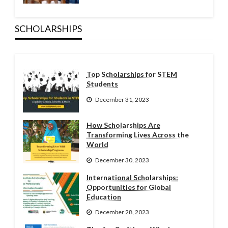
SCHOLARSHIPS
Top Scholarships for STEM
Students
December 31, 2023
How Scholarships Are
Transforming Lives Across the
World
December 30, 2023
International Scholarships:
Opportunities for Global
Education
December 28, 2023