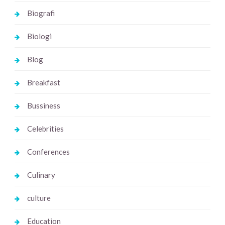
Biografi
Biologi
Blog
Breakfast
Bussiness
Celebrities
Conferences
Culinary
culture
Education