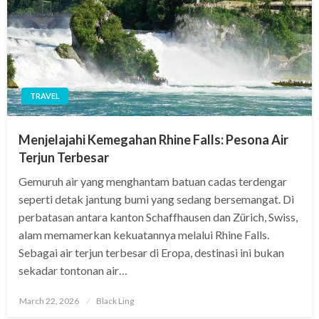
TRAVEL
Menjelajahi Kemegahan Rhine Falls: Pesona Air
Terjun Terbesar
Gemuruh air yang menghantam batuan cadas terdengar
seperti detak jantung bumi yang sedang bersemangat. Di
perbatasan antara kanton Schaffhausen dan Zürich, Swiss,
alam memamerkan kekuatannya melalui Rhine Falls.
Sebagai air terjun terbesar di Eropa, destinasi ini bukan
sekadar tontonan air…
Posted
March 22, 2026
Black Ling
on