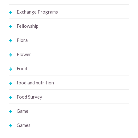
Exchange Programs
Fellowship
Flora
Flower
Food
food and nutrition
Food Survey
Game
Games