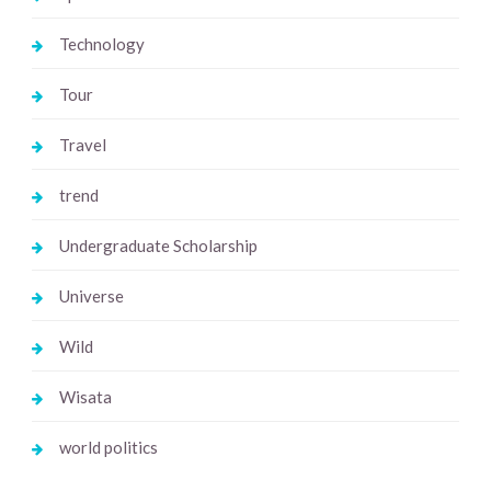
Technology
Tour
Travel
trend
Undergraduate Scholarship
Universe
Wild
Wisata
world politics