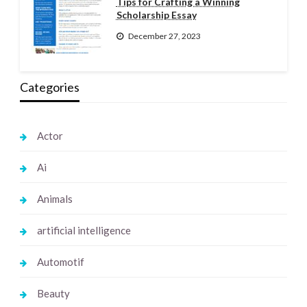
Tips for Crafting a Winning
Scholarship Essay
December 27, 2023
Categories
Actor
Ai
Animals
artificial intelligence
Automotif
Beauty