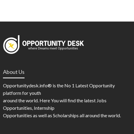
About Us
Opportunitydesk.info® is the No 1 Latest Opportunity
platform for youth
around the world. Here You will find the latest Jobs
Opportunities, Internship
Opportunities as well as Scholarships all around the world.