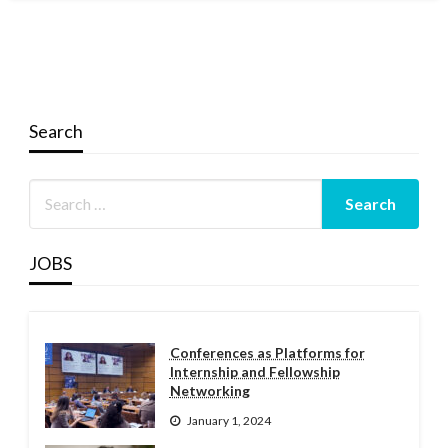
Search
JOBS
Conferences as Platforms for
Internship and Fellowship
Networking
January 1, 2024