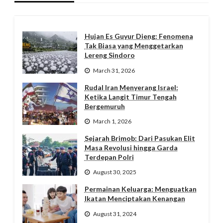
Hujan Es Guyur Dieng: Fenomena
Tak Biasa yang Menggetarkan
Lereng Sindoro
March 31, 2026
Rudal Iran Menyerang Israel:
Ketika Langit Timur Tengah
Bergemuruh
March 1, 2026
Sejarah Brimob: Dari Pasukan Elit
Masa Revolusi hingga Garda
Terdepan Polri
August 30, 2025
Permainan Keluarga: Menguatkan
Ikatan Menciptakan Kenangan
August 31, 2024