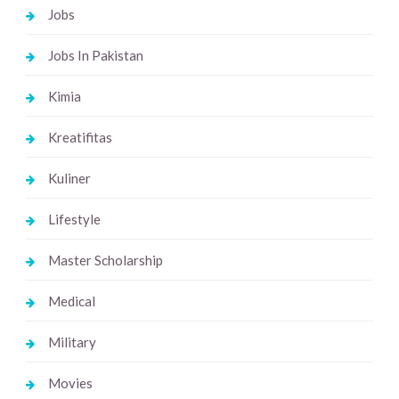
Jobs
Jobs In Pakistan
Kimia
Kreatifitas
Kuliner
Lifestyle
Master Scholarship
Medical
Military
Movies