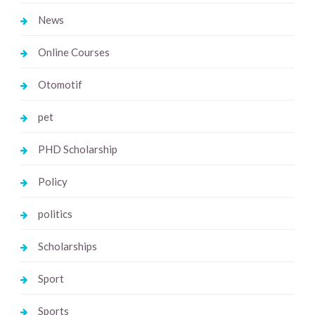
News
Online Courses
Otomotif
pet
PHD Scholarship
Policy
politics
Scholarships
Sport
Sports