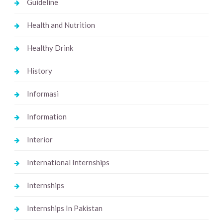
Guideline
Health and Nutrition
Healthy Drink
History
Informasi
Information
Interior
International Internships
Internships
Internships In Pakistan