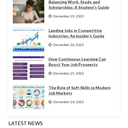
Balancing Work, Study, and
Scholarships: A Student’s Guide
December 29, 2023
Landing Jobs in Competitive
Industries: An Insider’s Guide
December 26, 2023
How Continuous Learning Can
Boost Your Job Prospects
December 25, 2023
The Role of Soft Skills in Modern
Job Markets
December 24, 2023
LATEST NEWS