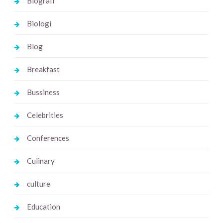
Biografi
Biologi
Blog
Breakfast
Bussiness
Celebrities
Conferences
Culinary
culture
Education