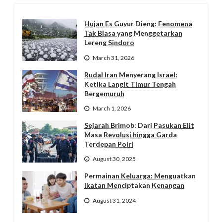
Hujan Es Guyur Dieng: Fenomena
Tak Biasa yang Menggetarkan
Lereng Sindoro
March 31, 2026
Rudal Iran Menyerang Israel:
Ketika Langit Timur Tengah
Bergemuruh
March 1, 2026
Sejarah Brimob: Dari Pasukan Elit
Masa Revolusi hingga Garda
Terdepan Polri
August 30, 2025
Permainan Keluarga: Menguatkan
Ikatan Menciptakan Kenangan
August 31, 2024