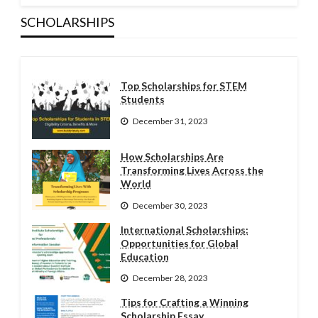
SCHOLARSHIPS
Top Scholarships for STEM
Students
December 31, 2023
How Scholarships Are
Transforming Lives Across the
World
December 30, 2023
International Scholarships:
Opportunities for Global
Education
December 28, 2023
Tips for Crafting a Winning
Scholarship Essay