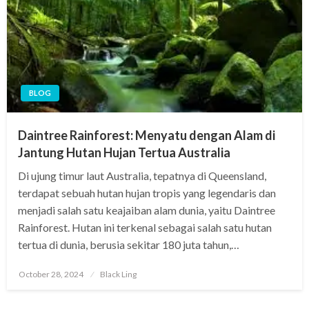
BLOG
Daintree Rainforest: Menyatu dengan Alam di
Jantung Hutan Hujan Tertua Australia
Di ujung timur laut Australia, tepatnya di Queensland,
terdapat sebuah hutan hujan tropis yang legendaris dan
menjadi salah satu keajaiban alam dunia, yaitu Daintree
Rainforest. Hutan ini terkenal sebagai salah satu hutan
tertua di dunia, berusia sekitar 180 juta tahun,…
Posted
October 28, 2024
Black Ling
on