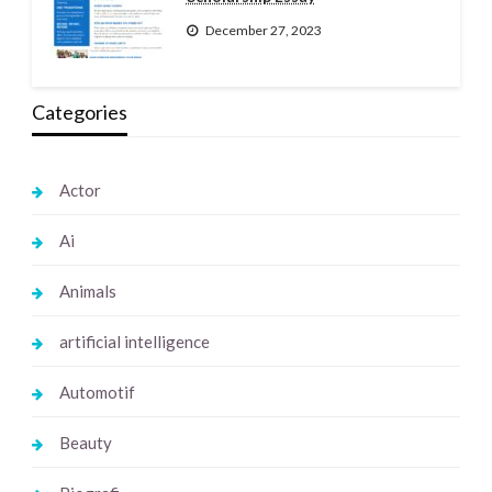
December 27, 2023
Categories
Actor
Ai
Animals
artificial intelligence
Automotif
Beauty