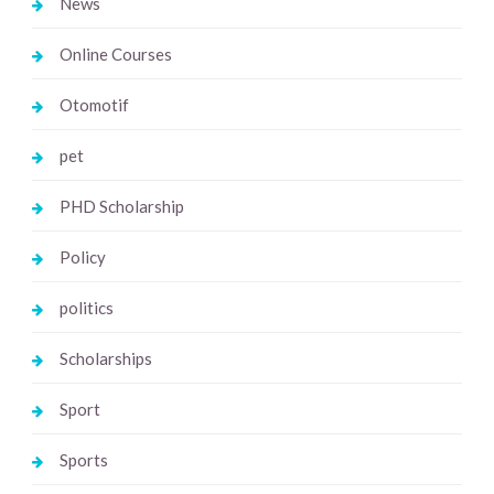
News
Online Courses
Otomotif
pet
PHD Scholarship
Policy
politics
Scholarships
Sport
Sports