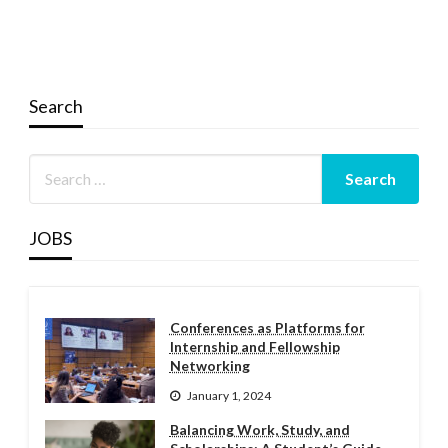
Search
JOBS
Conferences as Platforms for
Internship and Fellowship
Networking
January 1, 2024
Balancing Work, Study, and