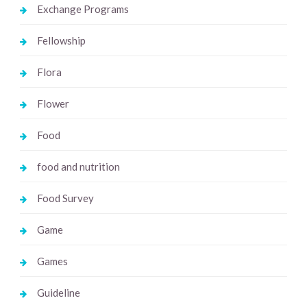
Exchange Programs
Fellowship
Flora
Flower
Food
food and nutrition
Food Survey
Game
Games
Guideline