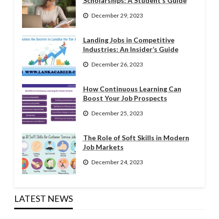
Scholarships: A Student’s Guide
December 29, 2023
Landing Jobs in Competitive
Industries: An Insider’s Guide
December 26, 2023
How Continuous Learning Can
Boost Your Job Prospects
December 25, 2023
The Role of Soft Skills in Modern
Job Markets
December 24, 2023
LATEST NEWS