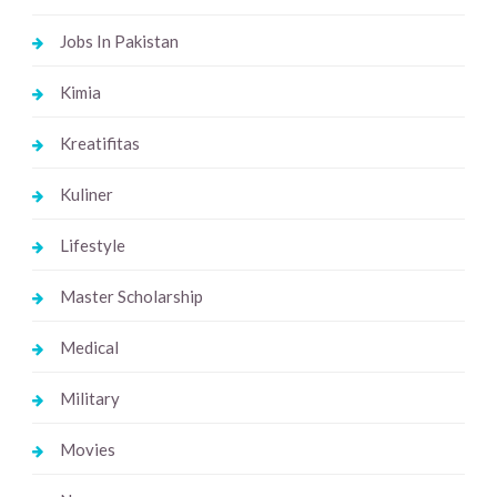
Jobs In Pakistan
Kimia
Kreatifitas
Kuliner
Lifestyle
Master Scholarship
Medical
Military
Movies