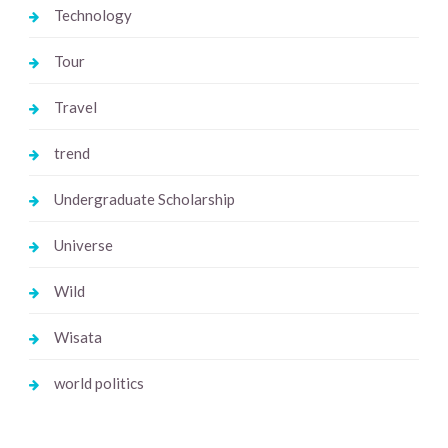
Technology
Tour
Travel
trend
Undergraduate Scholarship
Universe
Wild
Wisata
world politics