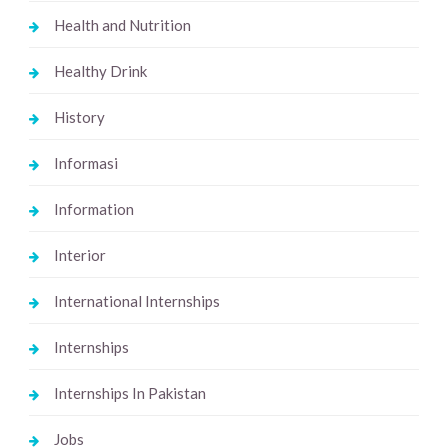
Health and Nutrition
Healthy Drink
History
Informasi
Information
Interior
International Internships
Internships
Internships In Pakistan
Jobs