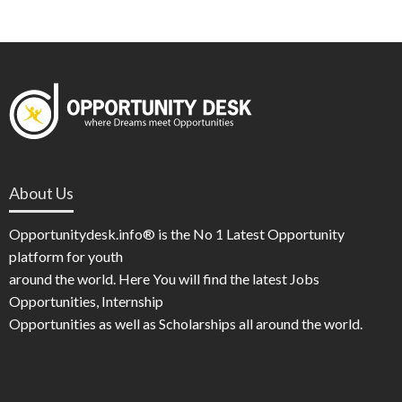
About Us
Opportunitydesk.info® is the No 1 Latest Opportunity
platform for youth
around the world. Here You will find the latest Jobs
Opportunities, Internship
Opportunities as well as Scholarships all around the world.