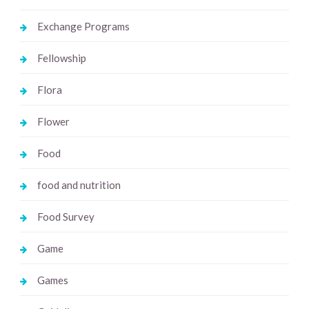
Exchange Programs
Fellowship
Flora
Flower
Food
food and nutrition
Food Survey
Game
Games