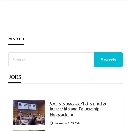
Search
JOBS
Conferences as Platforms for
Internship and Fellowship
Networking
January 1, 2024