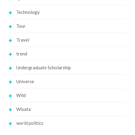
Technology
Tour
Travel
trend
Undergraduate Scholarship
Universe
Wild
Wisata
world politics