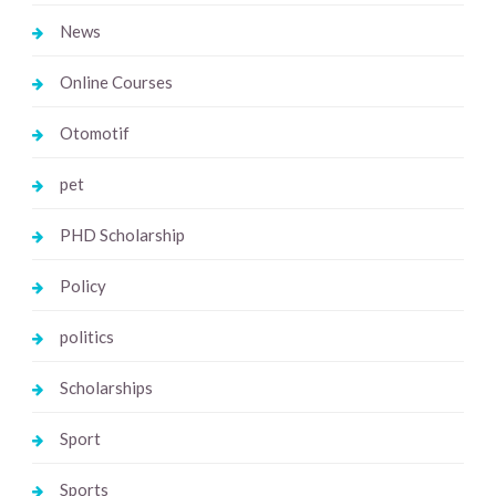
News
Online Courses
Otomotif
pet
PHD Scholarship
Policy
politics
Scholarships
Sport
Sports