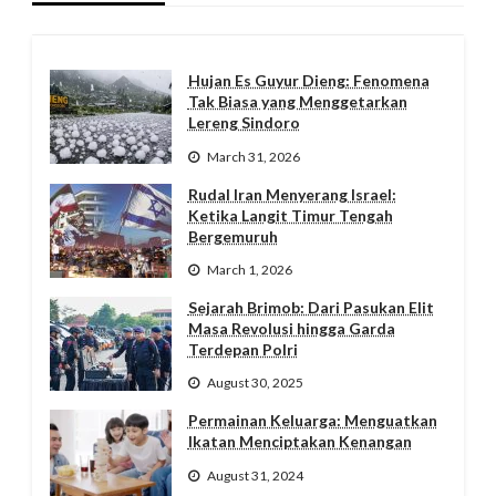
Hujan Es Guyur Dieng: Fenomena
Tak Biasa yang Menggetarkan
Lereng Sindoro
March 31, 2026
Rudal Iran Menyerang Israel:
Ketika Langit Timur Tengah
Bergemuruh
March 1, 2026
Sejarah Brimob: Dari Pasukan Elit
Masa Revolusi hingga Garda
Terdepan Polri
August 30, 2025
Permainan Keluarga: Menguatkan
Ikatan Menciptakan Kenangan
August 31, 2024