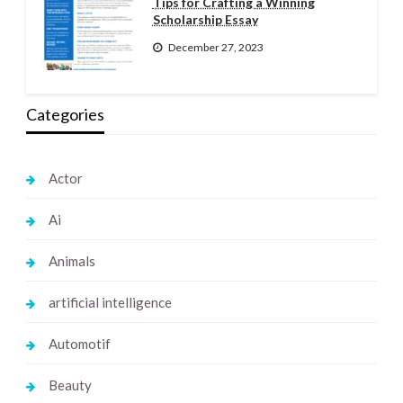
Tips for Crafting a Winning
Scholarship Essay
December 27, 2023
Categories
Actor
Ai
Animals
artificial intelligence
Automotif
Beauty