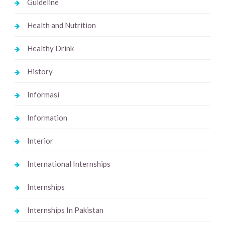
Guideline
Health and Nutrition
Healthy Drink
History
Informasi
Information
Interior
International Internships
Internships
Internships In Pakistan