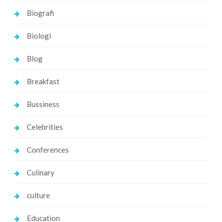
Biografi
Biologi
Blog
Breakfast
Bussiness
Celebrities
Conferences
Culinary
culture
Education