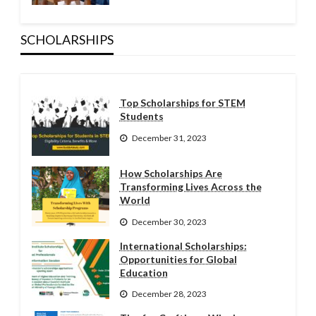
SCHOLARSHIPS
Top Scholarships for STEM
Students
December 31, 2023
How Scholarships Are
Transforming Lives Across the
World
December 30, 2023
International Scholarships:
Opportunities for Global
Education
December 28, 2023