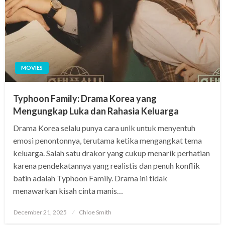
MOVIES
Typhoon Family: Drama Korea yang
Mengungkap Luka dan Rahasia Keluarga
Drama Korea selalu punya cara unik untuk menyentuh
emosi penontonnya, terutama ketika mengangkat tema
keluarga. Salah satu drakor yang cukup menarik perhatian
karena pendekatannya yang realistis dan penuh konflik
batin adalah Typhoon Family. Drama ini tidak
menawarkan kisah cinta manis…
Posted
December 21, 2025
Chloe Smith
on