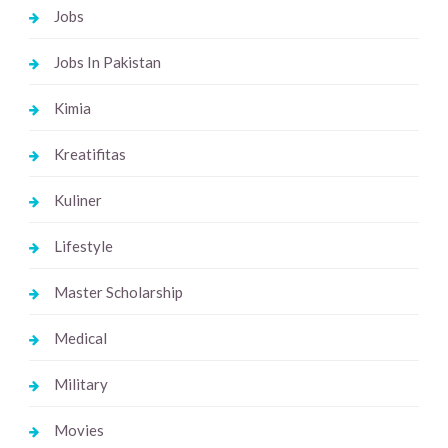
Jobs
Jobs In Pakistan
Kimia
Kreatifitas
Kuliner
Lifestyle
Master Scholarship
Medical
Military
Movies