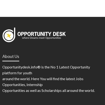
About Us
Opportunitydesk.info® is the No 1 Latest Opportunity
platform for youth
around the world. Here You will find the latest Jobs
Opportunities, Internship
Opportunities as well as Scholarships all around the world.