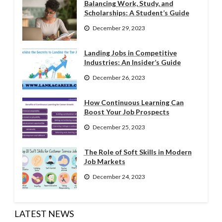
Balancing Work, Study, and
Scholarships: A Student’s Guide
December 29, 2023
Landing Jobs in Competitive
Industries: An Insider’s Guide
December 26, 2023
How Continuous Learning Can
Boost Your Job Prospects
December 25, 2023
The Role of Soft Skills in Modern
Job Markets
December 24, 2023
LATEST NEWS