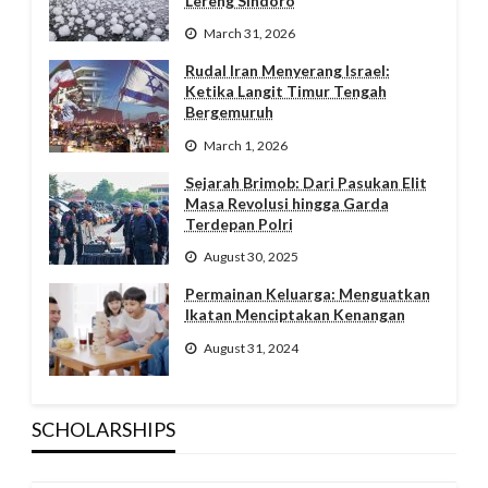
Lereng Sindoro
March 31, 2026
Rudal Iran Menyerang Israel:
Ketika Langit Timur Tengah
Bergemuruh
March 1, 2026
Sejarah Brimob: Dari Pasukan Elit
Masa Revolusi hingga Garda
Terdepan Polri
August 30, 2025
Permainan Keluarga: Menguatkan
Ikatan Menciptakan Kenangan
August 31, 2024
SCHOLARSHIPS