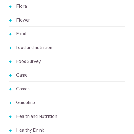
Flora
Flower
Food
food and nutrition
Food Survey
Game
Games
Guideline
Health and Nutrition
Healthy Drink