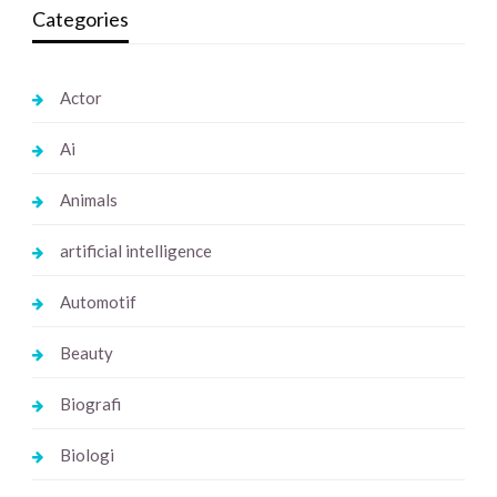
Categories
Actor
Ai
Animals
artificial intelligence
Automotif
Beauty
Biografi
Biologi