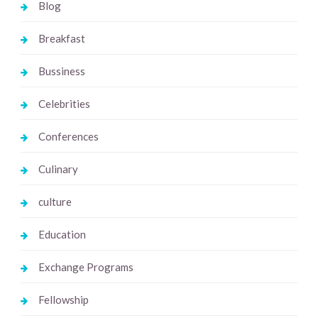
Blog
Breakfast
Bussiness
Celebrities
Conferences
Culinary
culture
Education
Exchange Programs
Fellowship