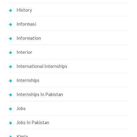
History
Informasi
Information
Interior
International Internships
Internships
Internships In Pakistan
Jobs
Jobs In Pakistan
Kimia