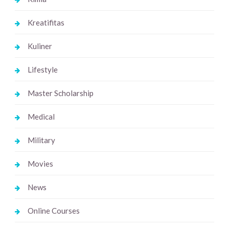
Kreatifitas
Kuliner
Lifestyle
Master Scholarship
Medical
Military
Movies
News
Online Courses