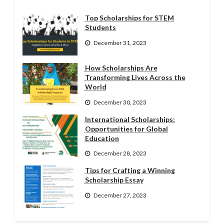
Top Scholarships for STEM
Students
December 31, 2023
How Scholarships Are
Transforming Lives Across the
World
December 30, 2023
International Scholarships:
Opportunities for Global
Education
December 28, 2023
Tips for Crafting a Winning
Scholarship Essay
December 27, 2023