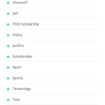
Otomotif
pet
PHD Scholarship
Policy
politics
Scholarships
Sport
Sports
Technology
Tour