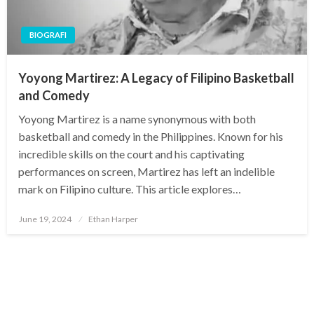
BIOGRAFI
Yoyong Martirez: A Legacy of Filipino Basketball
and Comedy
Yoyong Martirez is a name synonymous with both
basketball and comedy in the Philippines. Known for his
incredible skills on the court and his captivating
performances on screen, Martirez has left an indelible
mark on Filipino culture. This article explores…
Posted
June 19, 2024
Ethan Harper
on