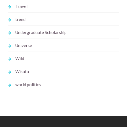
Travel
trend
Undergraduate Scholarship
Universe
Wild
Wisata
world politics