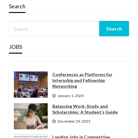
Search
JOBS
Conferences as Platforms for
Internship and Fellowship
Networking
January 1, 2024
Balancing Work, Study, and
Scholarships: A Student’s Guide
December 29, 2023
Landing Jobs in Competitive