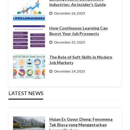
Industries: An Insider’s Guide
December 26, 2023
How Continuous Learning Can
Boost Your Job Prospects
December 25, 2023
The Role of Soft Skills in Modern
Job Markets
December 24, 2023
LATEST NEWS
Hujan Es Guyur Dieng: Fenomena
Tak Biasa yang Menggetarkan