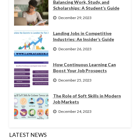
Balancing Work, Study, and
Scholarships: A Student’s Guide
December 29, 2023
Landing Jobs in Competitive
Industries: An Insider’s Guide
December 26, 2023
How Continuous Learning Can
Boost Your Job Prospects
December 25, 2023
The Role of Soft Skills in Modern
Job Markets
December 24, 2023
LATEST NEWS