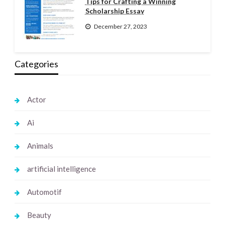
Tips for Crafting a Winning
Scholarship Essay
December 27, 2023
Categories
Actor
Ai
Animals
artificial intelligence
Automotif
Beauty