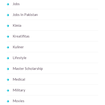
Jobs
Jobs In Pakistan
Kimia
Kreatifitas
Kuliner
Lifestyle
Master Scholarship
Medical
Military
Movies