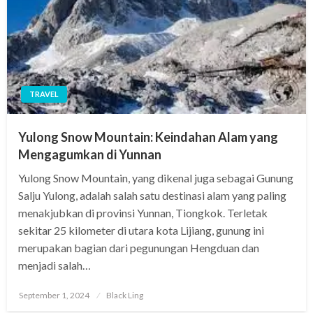
TRAVEL
Yulong Snow Mountain: Keindahan Alam yang
Mengagumkan di Yunnan
Yulong Snow Mountain, yang dikenal juga sebagai Gunung
Salju Yulong, adalah salah satu destinasi alam yang paling
menakjubkan di provinsi Yunnan, Tiongkok. Terletak
sekitar 25 kilometer di utara kota Lijiang, gunung ini
merupakan bagian dari pegunungan Hengduan dan
menjadi salah…
Posted
September 1, 2024
Black Ling
on