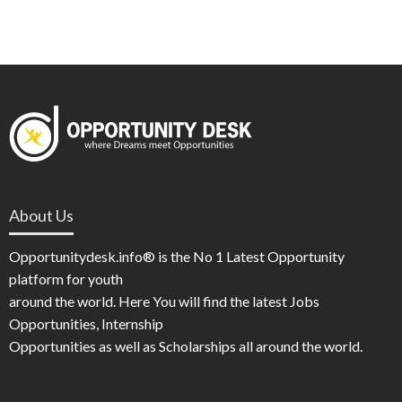
About Us
Opportunitydesk.info® is the No 1 Latest Opportunity
platform for youth
around the world. Here You will find the latest Jobs
Opportunities, Internship
Opportunities as well as Scholarships all around the world.