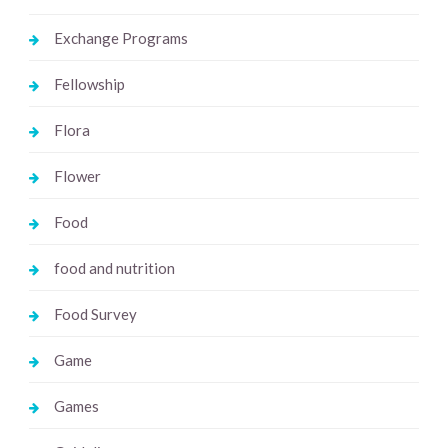
Exchange Programs
Fellowship
Flora
Flower
Food
food and nutrition
Food Survey
Game
Games