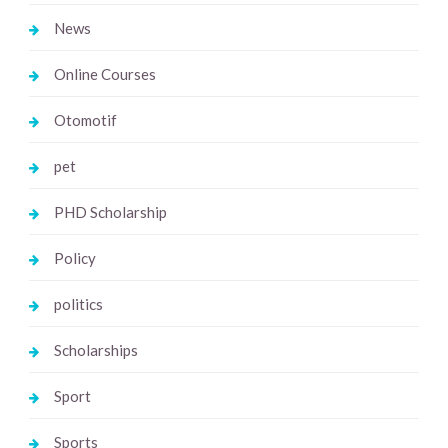
News
Online Courses
Otomotif
pet
PHD Scholarship
Policy
politics
Scholarships
Sport
Sports