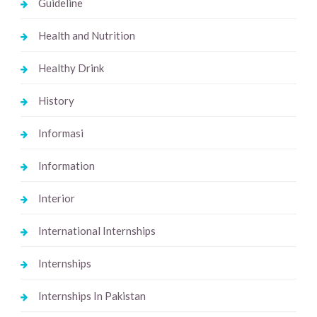
Guideline
Health and Nutrition
Healthy Drink
History
Informasi
Information
Interior
International Internships
Internships
Internships In Pakistan