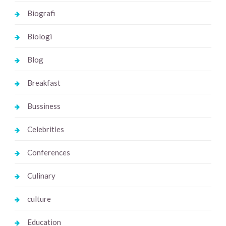
Biografi
Biologi
Blog
Breakfast
Bussiness
Celebrities
Conferences
Culinary
culture
Education