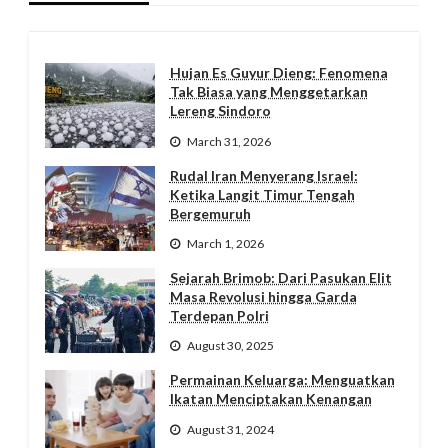
Hujan Es Guyur Dieng: Fenomena
Tak Biasa yang Menggetarkan
Lereng Sindoro
March 31, 2026
Rudal Iran Menyerang Israel:
Ketika Langit Timur Tengah
Bergemuruh
March 1, 2026
Sejarah Brimob: Dari Pasukan Elit
Masa Revolusi hingga Garda
Terdepan Polri
August 30, 2025
Permainan Keluarga: Menguatkan
Ikatan Menciptakan Kenangan
August 31, 2024