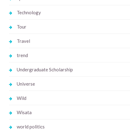
Technology
Tour
Travel
trend
Undergraduate Scholarship
Universe
Wild
Wisata
world politics