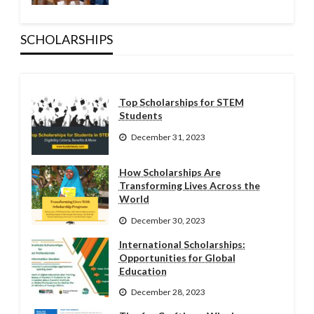
SCHOLARSHIPS
Top Scholarships for STEM
Students
December 31, 2023
How Scholarships Are
Transforming Lives Across the
World
December 30, 2023
International Scholarships:
Opportunities for Global
Education
December 28, 2023