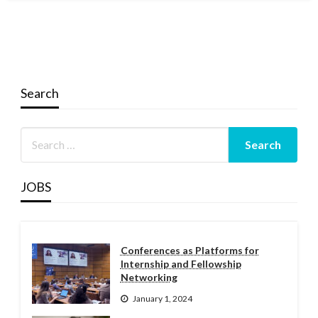
Search
JOBS
Conferences as Platforms for
Internship and Fellowship
Networking
January 1, 2024