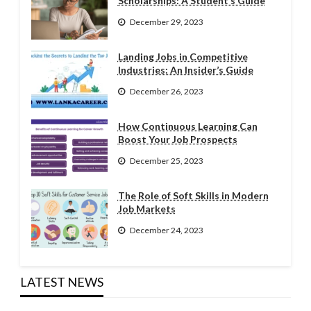
Scholarships: A Student’s Guide
December 29, 2023
Landing Jobs in Competitive
Industries: An Insider’s Guide
December 26, 2023
How Continuous Learning Can
Boost Your Job Prospects
December 25, 2023
The Role of Soft Skills in Modern
Job Markets
December 24, 2023
LATEST NEWS