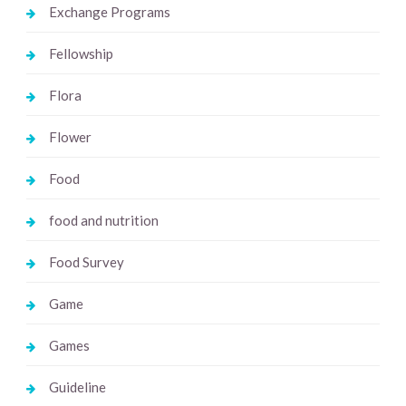
Exchange Programs
Fellowship
Flora
Flower
Food
food and nutrition
Food Survey
Game
Games
Guideline