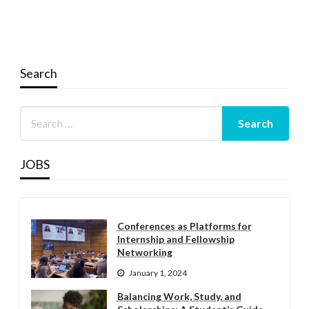
Search
JOBS
Conferences as Platforms for
Internship and Fellowship
Networking
January 1, 2024
Balancing Work, Study, and