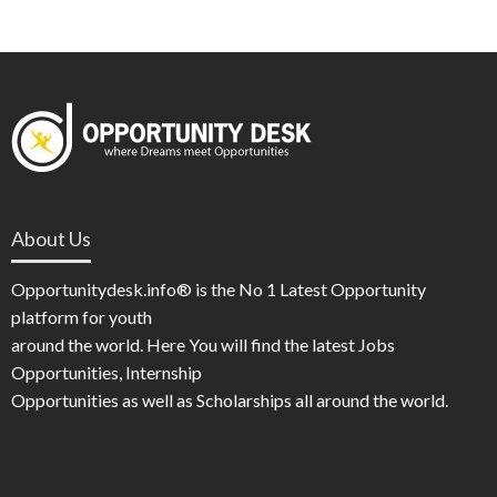
About Us
Opportunitydesk.info® is the No 1 Latest Opportunity
platform for youth
around the world. Here You will find the latest Jobs
Opportunities, Internship
Opportunities as well as Scholarships all around the world.