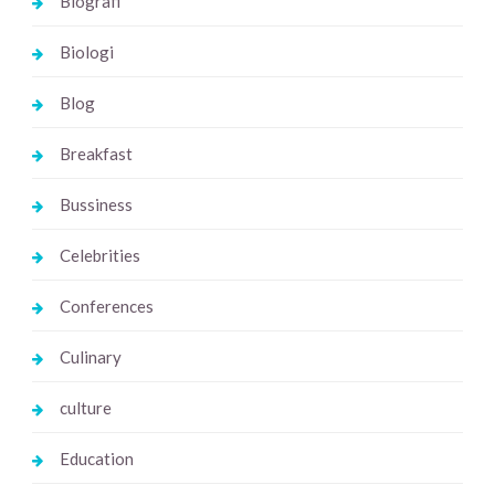
Biografi
Biologi
Blog
Breakfast
Bussiness
Celebrities
Conferences
Culinary
culture
Education