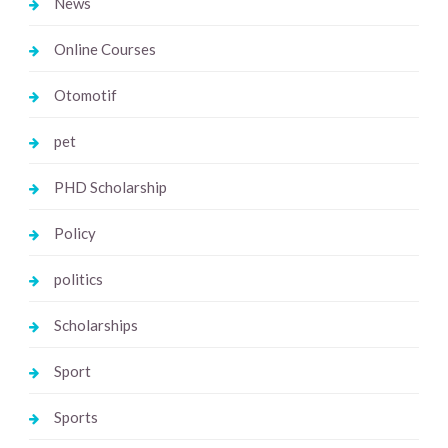
News
Online Courses
Otomotif
pet
PHD Scholarship
Policy
politics
Scholarships
Sport
Sports