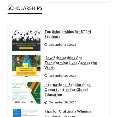
SCHOLARSHIPS
Top Scholarships for STEM
Students
December 31, 2023
How Scholarships Are
Transforming Lives Across the
World
December 30, 2023
International Scholarships:
Opportunities for Global
Education
December 28, 2023
Tips for Crafting a Winning
Scholarship Essay