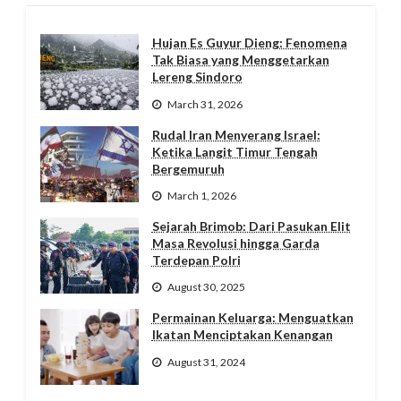
Hujan Es Guyur Dieng: Fenomena
Tak Biasa yang Menggetarkan
Lereng Sindoro
March 31, 2026
Rudal Iran Menyerang Israel:
Ketika Langit Timur Tengah
Bergemuruh
March 1, 2026
Sejarah Brimob: Dari Pasukan Elit
Masa Revolusi hingga Garda
Terdepan Polri
August 30, 2025
Permainan Keluarga: Menguatkan
Ikatan Menciptakan Kenangan
August 31, 2024