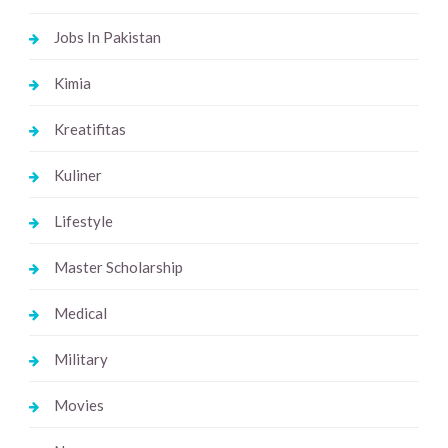
Jobs In Pakistan
Kimia
Kreatifitas
Kuliner
Lifestyle
Master Scholarship
Medical
Military
Movies