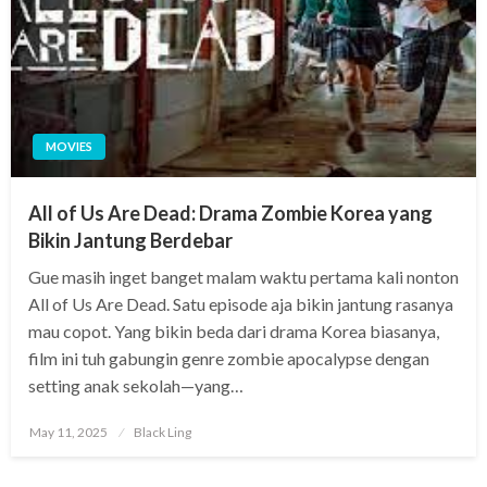
MOVIES
All of Us Are Dead: Drama Zombie Korea yang
Bikin Jantung Berdebar
Gue masih inget banget malam waktu pertama kali nonton
All of Us Are Dead. Satu episode aja bikin jantung rasanya
mau copot. Yang bikin beda dari drama Korea biasanya,
film ini tuh gabungin genre zombie apocalypse dengan
setting anak sekolah—yang…
Posted
May 11, 2025
Black Ling
on