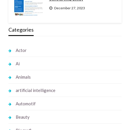
December 27, 2023
Categories
Actor
Ai
Animals
artificial intelligence
Automotif
Beauty