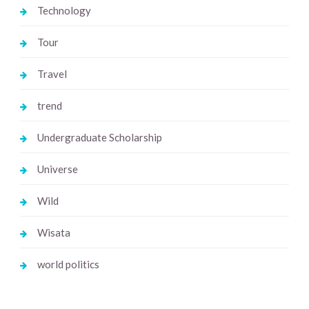
Technology
Tour
Travel
trend
Undergraduate Scholarship
Universe
Wild
Wisata
world politics