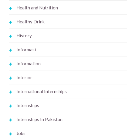
Health and Nutrition
Healthy Drink
History
Informasi
Information
Interior
International Internships
Internships
Internships In Pakistan
Jobs