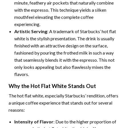
minute, feathery air pockets that naturally combine
with the espresso. This technique yields a silken
mouthfeel elevating the complete coffee
experiencing.
Artistic Serving
: A trademark of Starbucks’ hot flat
white is the stylish presentation. The drink is usually
finished with an attractive design on the surface,
fashioned by pouring the frothed milk in such a way
that seamlessly blends it with the espresso. This not
only looks appealing but also flawlessly mixes the
flavors.
Why the Hot Flat White Stands Out
The hot flat white, especially Starbucks’ rendition, offers
a unique coffee experience that stands out for several
reasons:
Intensity of Flavor
: Due to the higher proportion of