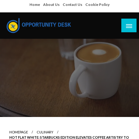
Skip
Home
About Us
Contact Us
Cookie Policy
to
content
Empowering Your Path to Opportunities
Opportunity Desk
HOMEPAGE
CULINARY
HOT FLAT WHITE: STARBUCKS EDITION ELEVATES COFFEE ARTISTRY TO