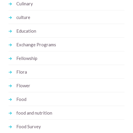
Culinary
culture
Education
Exchange Programs
Fellowship
Flora
Flower
Food
food and nutrition
Food Survey