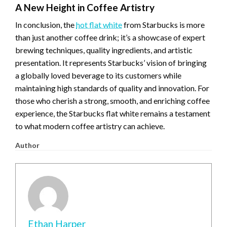
A New Height in Coffee Artistry
In conclusion, the
hot flat white
from Starbucks is more
than just another coffee drink; it’s a showcase of expert
brewing techniques, quality ingredients, and artistic
presentation. It represents Starbucks’ vision of bringing
a globally loved beverage to its customers while
maintaining high standards of quality and innovation. For
those who cherish a strong, smooth, and enriching coffee
experience, the Starbucks flat white remains a testament
to what modern coffee artistry can achieve.
Author
Ethan Harper