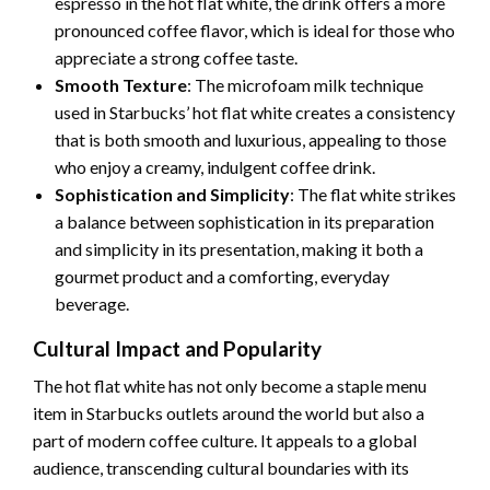
espresso in the hot flat white, the drink offers a more
pronounced coffee flavor, which is ideal for those who
appreciate a strong coffee taste.
Smooth Texture
: The microfoam milk technique
used in Starbucks’ hot flat white creates a consistency
that is both smooth and luxurious, appealing to those
who enjoy a creamy, indulgent coffee drink.
Sophistication and Simplicity
: The flat white strikes
a balance between sophistication in its preparation
and simplicity in its presentation, making it both a
gourmet product and a comforting, everyday
beverage.
Cultural Impact and Popularity
The hot flat white has not only become a staple menu
item in Starbucks outlets around the world but also a
part of modern coffee culture. It appeals to a global
audience, transcending cultural boundaries with its