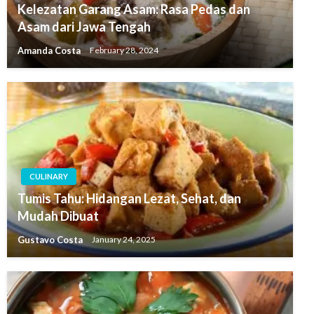
Kelezatan Garang Asam: Rasa Pedas dan
Asam dari Jawa Tengah
Amanda Costa
February 28, 2024
CULINARY
Tumis Tahu: Hidangan Lezat, Sehat, dan
Mudah Dibuat
Gustavo Costa
January 24, 2025