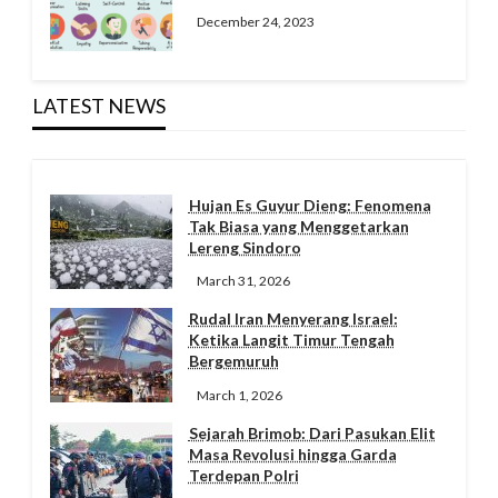
December 24, 2023
LATEST NEWS
Hujan Es Guyur Dieng: Fenomena
Tak Biasa yang Menggetarkan
Lereng Sindoro
March 31, 2026
Rudal Iran Menyerang Israel:
Ketika Langit Timur Tengah
Bergemuruh
March 1, 2026
Sejarah Brimob: Dari Pasukan Elit
Masa Revolusi hingga Garda
Terdepan Polri