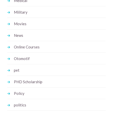
Medical
Military
Movies
News
Online Courses
Otomotif
pet
PHD Scholarship
Policy
politics