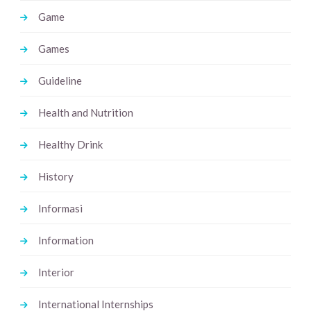
Game
Games
Guideline
Health and Nutrition
Healthy Drink
History
Informasi
Information
Interior
International Internships