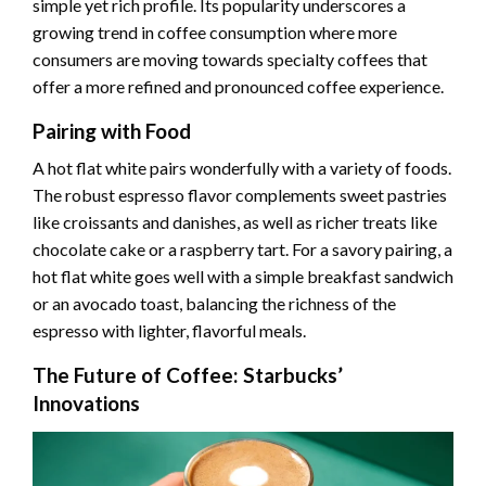
simple yet rich profile. Its popularity underscores a
growing trend in coffee consumption where more
consumers are moving towards specialty coffees that
offer a more refined and pronounced coffee experience.
Pairing with Food
A hot flat white pairs wonderfully with a variety of foods.
The robust espresso flavor complements sweet pastries
like croissants and danishes, as well as richer treats like
chocolate cake or a raspberry tart. For a savory pairing, a
hot flat white goes well with a simple breakfast sandwich
or an avocado toast, balancing the richness of the
espresso with lighter, flavorful meals.
The Future of Coffee: Starbucks’
Innovations