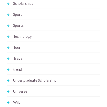
Scholarships
Sport
Sports
Technology
Tour
Travel
trend
Undergraduate Scholarship
Universe
Wild