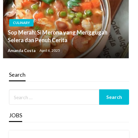
CULINARY
Sop Merah: Si Merona yang Menggugah
Selera dan Penuh Cerita
Amanda Costa
April 6, 2025
Search
JOBS