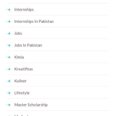
Internships
Internships In Pakistan
Jobs
Jobs In Pakistan
Kimia
Kreatifitas
Kuliner
Lifestyle
Master Scholarship