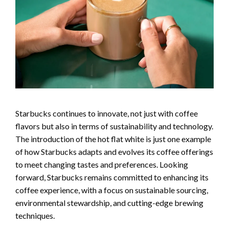
Starbucks continues to innovate, not just with coffee
flavors but also in terms of sustainability and technology.
The introduction of the hot flat white is just one example
of how Starbucks adapts and evolves its coffee offerings
to meet changing tastes and preferences. Looking
forward, Starbucks remains committed to enhancing its
coffee experience, with a focus on sustainable sourcing,
environmental stewardship, and cutting-edge brewing
techniques.