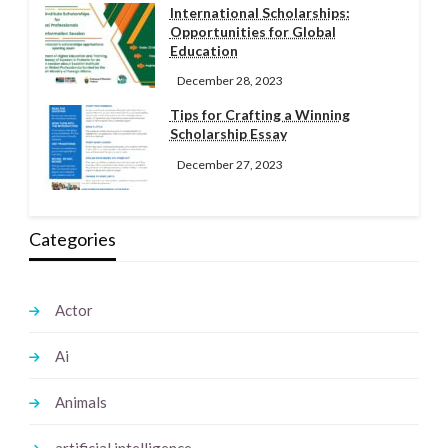
International Scholarships:
Opportunities for Global
Education
December 28, 2023
Tips for Crafting a Winning
Scholarship Essay
December 27, 2023
Categories
Actor
Ai
Animals