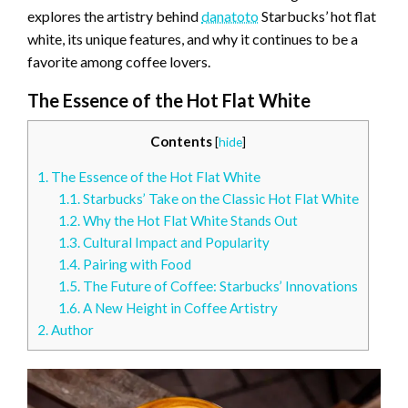
explores the artistry behind
danatoto
Starbucks’ hot flat
white, its unique features, and why it continues to be a
favorite among coffee lovers.
The Essence of the Hot Flat White
Contents
[
hide
]
1.
The Essence of the Hot Flat White
1.1.
Starbucks’ Take on the Classic Hot Flat White
1.2.
Why the Hot Flat White Stands Out
1.3.
Cultural Impact and Popularity
1.4.
Pairing with Food
1.5.
The Future of Coffee: Starbucks’ Innovations
1.6.
A New Height in Coffee Artistry
2.
Author