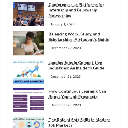
Conferences as Platforms for
Internship and Fellowship
Networking
January 1, 2024
Balancing Work, Study, and
Scholarships: A Student’s Guide
December 29, 2023
Landing Jobs in Competitive
Industries: An Insider’s Guide
December 26, 2023
How Continuous Learning Can
Boost Your Job Prospects
December 25, 2023
The Role of Soft Skills in Modern
Job Markets