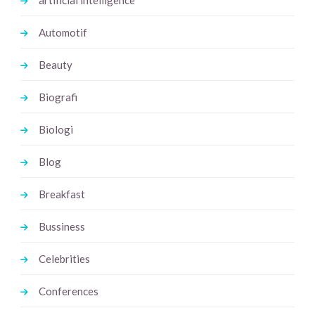
artificial intelligence
Automotif
Beauty
Biografi
Biologi
Blog
Breakfast
Bussiness
Celebrities
Conferences