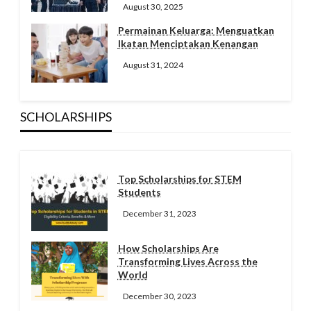
August 30, 2025
Permainan Keluarga: Menguatkan
Ikatan Menciptakan Kenangan
August 31, 2024
SCHOLARSHIPS
Top Scholarships for STEM
Students
December 31, 2023
How Scholarships Are
Transforming Lives Across the
World
December 30, 2023