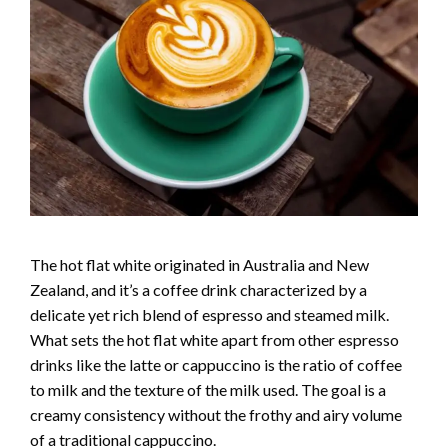
The hot flat white originated in Australia and New
Zealand, and it’s a coffee drink characterized by a
delicate yet rich blend of espresso and steamed milk.
What sets the hot flat white apart from other espresso
drinks like the latte or cappuccino is the ratio of coffee
to milk and the texture of the milk used. The goal is a
creamy consistency without the frothy and airy volume
of a traditional cappuccino.