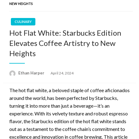
NEW HEIGHTS
CULINARY
Hot Flat White: Starbucks Edition
Elevates Coffee Artistry to New
Heights
Ethan Harper
Posted
April 24, 2024
on
The hot flat white, a beloved staple of coffee aficionados
around the world, has been perfected by Starbucks,
turning it into more than just a beverage—it’s an
experience. With its velvety texture and robust espresso
flavor, the Starbucks edition of the hot flat white stands
out as a testament to the coffee chain’s commitment to
excellence and innovation in coffee brewing. This article