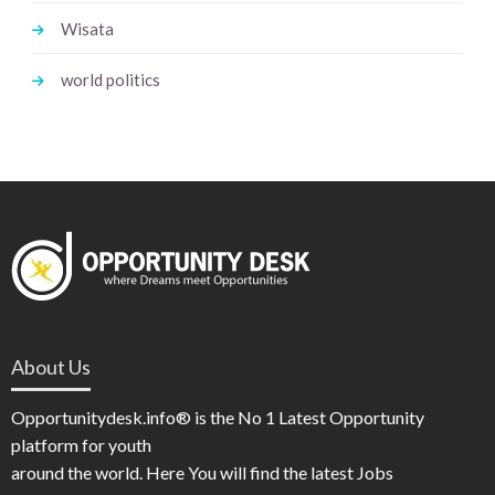
Wisata
world politics
About Us
Opportunitydesk.info® is the No 1 Latest Opportunity
platform for youth
around the world. Here You will find the latest Jobs