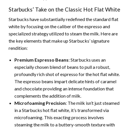
Starbucks’ Take on the Classic Hot Flat White
Starbucks have substantially redefined the standard flat
white by focusing on the caliber of the espresso and
specialized strategy utilized to steam the milk. Here are
the key elements that make up Starbucks’ signature
rendition:
Premium Espresso Beans
: Starbucks uses an
especially chosen blend of beans to pull a robust,
profoundly rich shot of espresso for the hot flat white.
The espresso beans impart delicate hints of caramel
and chocolate providing an intense foundation that
complements the addition of milk.
Microfoaming Precision
: The milk isn’t just steamed
in a Starbucks hot flat white, it’s transformed via
microfoaming. This exacting process involves
steaming the milk to a buttery-smooth texture with