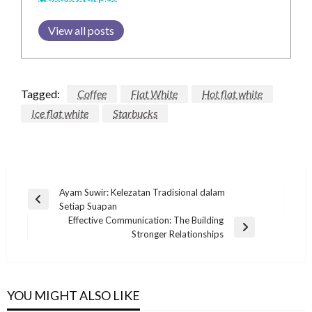
View all posts
Tagged:
Coffee
Flat White
Hot flat white
Ice flat white
Starbucks
Post
Ayam Suwir: Kelezatan Tradisional dalam
Previous
Setiap Suapan
navigation
Post
Effective Communication: The Building
Next
Stronger Relationships
Post
YOU MIGHT ALSO LIKE