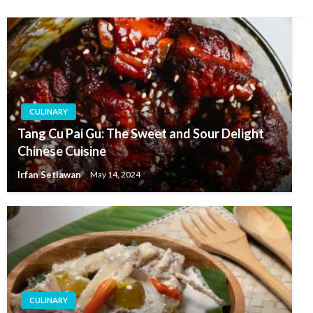
CULINARY
Tang Cu Pai Gu: The Sweet and Sour Delight
Chinese Cuisine
Irfan Setiawan
May 14, 2024
CULINARY