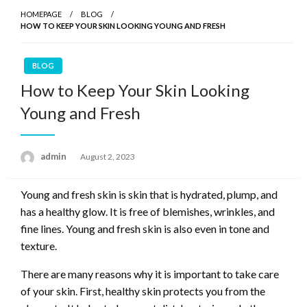
HOMEPAGE
BLOG
HOW TO KEEP YOUR SKIN LOOKING YOUNG AND FRESH
BLOG
How to Keep Your Skin Looking
Young and Fresh
admin
Posted
August 2, 2023
on
Young and fresh skin is skin that is hydrated, plump, and
has a healthy glow. It is free of blemishes, wrinkles, and
fine lines. Young and fresh skin is also even in tone and
texture.
There are many reasons why it is important to take care
of your skin. First, healthy skin protects you from the