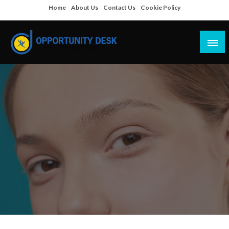
Skip
Home
About Us
Contact Us
Cookie Policy
to
content
Empowering Your Path to Opportunities
Opportunity Desk