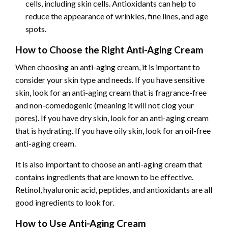
cells, including skin cells. Antioxidants can help to
reduce the appearance of wrinkles, fine lines, and age
spots.
How to Choose the Right Anti-Aging Cream
When choosing an anti-aging cream, it is important to
consider your skin type and needs. If you have sensitive
skin, look for an anti-aging cream that is fragrance-free
and non-comedogenic (meaning it will not clog your
pores). If you have dry skin, look for an anti-aging cream
that is hydrating. If you have oily skin, look for an oil-free
anti-aging cream.
It is also important to choose an anti-aging cream that
contains ingredients that are known to be effective.
Retinol, hyaluronic acid, peptides, and antioxidants are all
good ingredients to look for.
How to Use Anti-Aging Cream