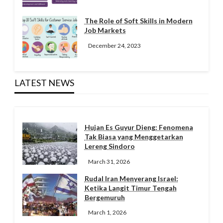
The Role of Soft Skills in Modern
Job Markets
December 24, 2023
LATEST NEWS
Hujan Es Guyur Dieng: Fenomena
Tak Biasa yang Menggetarkan
Lereng Sindoro
March 31, 2026
Rudal Iran Menyerang Israel:
Ketika Langit Timur Tengah
Bergemuruh
March 1, 2026