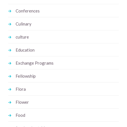
Conferences
Culinary
culture
Education
Exchange Programs
Fellowship
Flora
Flower
Food