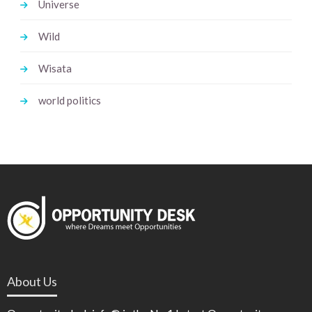
Universe
Wild
Wisata
world politics
About Us