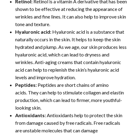
Retinol:
Retinol is a vitamin A derivative that has been
shown to be effective at reducing the appearance of
wrinkles and fine lines. It can also help to improve skin
tone and texture.
Hyaluronic acid:
Hyaluronic acid is a substance that
naturally occurs in the skin. It helps to keep the skin
hydrated and plump. As we age, our skin produces less
hyaluronic acid, which can lead to dryness and
wrinkles. Anti-aging creams that contain hyaluronic
acid can help to replenish the skin’s hyaluronic acid
levels and improve hydration.
Peptides:
Peptides are short chains of amino
acids. They can help to stimulate collagen and elastin
production, which can lead to firmer, more youthful-
looking skin.
Antioxidants:
Antioxidants help to protect the skin
from damage caused by free radicals. Free radicals
are unstable molecules that can damage