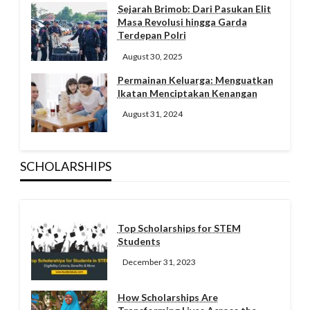
Sejarah Brimob: Dari Pasukan Elit
Masa Revolusi hingga Garda
Terdepan Polri
August 30, 2025
Permainan Keluarga: Menguatkan
Ikatan Menciptakan Kenangan
August 31, 2024
SCHOLARSHIPS
Top Scholarships for STEM
Students
December 31, 2023
How Scholarships Are