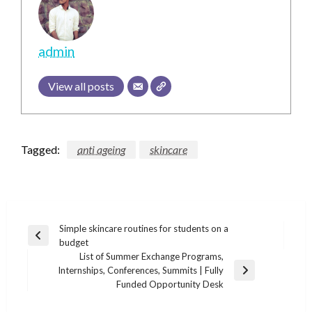
admin
View all posts
Tagged:
anti ageing
skincare
Post
Simple skincare routines for students on a
Previous
budget
navigation
Post
List of Summer Exchange Programs,
Internships, Conferences, Summits | Fully
Next
Funded Opportunity Desk
Post