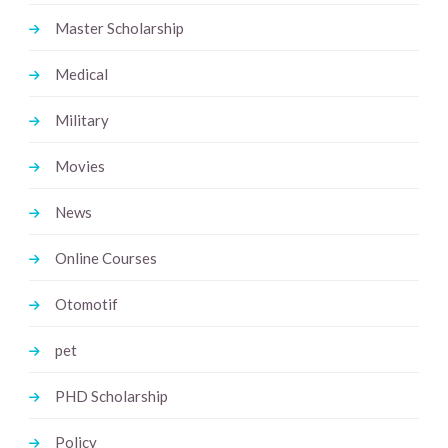
Master Scholarship
Medical
Military
Movies
News
Online Courses
Otomotif
pet
PHD Scholarship
Policy