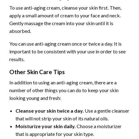
To use anti-aging cream, cleanse your skin first. Then,
apply a small amount of cream to your face and neck.
Gently massage the cream into your skin until it is
absorbed.
You can use anti-aging cream once or twice a day. It is
important to be consistent with your use in order to see
results.
Other Skin Care Tips
In addition to using an anti-aging cream, there are a
number of other things you can do to keep your skin
looking young and fresh:
Cleanse your skin twice a day.
Use a gentle cleanser
that will not strip your skin of its natural oils.
Moisturize your skin daily.
Choose a moisturizer
that is appropriate for your skin type.