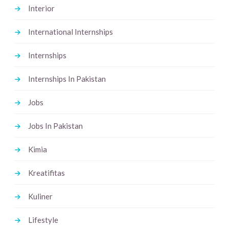
Interior
International Internships
Internships
Internships In Pakistan
Jobs
Jobs In Pakistan
Kimia
Kreatifitas
Kuliner
Lifestyle