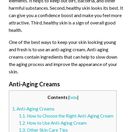
elements. It helps to keep out dirt, bacteria, and other
harmful substances. Second, healthy skin looks its best. It
can give you a confidence boost and make you feel more
attractive. Third, healthy skin is a sign of overall good
health.
One of the best ways to keep your skin looking young
and fresh is to use an anti-aging cream. Anti-aging
creams contain ingredients that can help to slow down
the aging process and improve the appearance of your
skin.
Anti-Aging Creams
Contents
[
hide
]
1.
Anti-Aging Creams
1.1.
How to Choose the Right Anti-Aging Cream
1.2.
How to Use Anti-Aging Cream
1.3.
Other Skin Care Tips