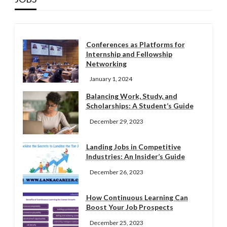
Conferences as Platforms for
Internship and Fellowship
Networking
January 1, 2024
Balancing Work, Study, and
Scholarships: A Student’s Guide
December 29, 2023
Landing Jobs in Competitive
Industries: An Insider’s Guide
December 26, 2023
How Continuous Learning Can
Boost Your Job Prospects
December 25, 2023