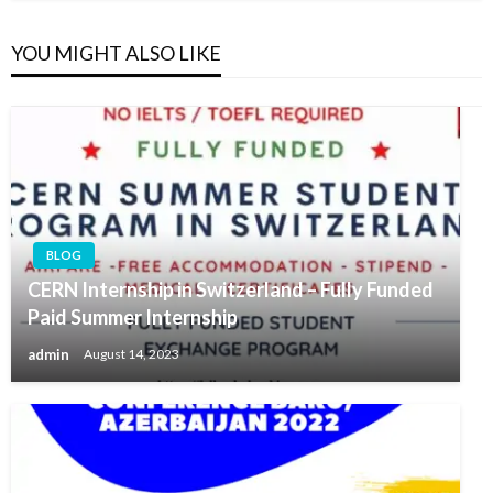
YOU MIGHT ALSO LIKE
BLOG
CERN Internship in Switzerland – Fully Funded
Paid Summer Internship
admin
August 14, 2023