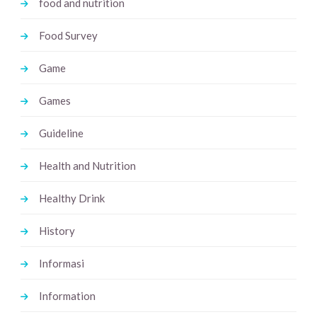
food and nutrition
Food Survey
Game
Games
Guideline
Health and Nutrition
Healthy Drink
History
Informasi
Information