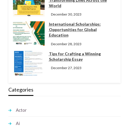
Transforming Lives Across the
World
December 30, 2023
International Scholarships:
Opportunities for Global
Education
December 28, 2023
Tips for Crafting a Winning
Scholarship Essay
December 27, 2023
Categories
Actor
Ai