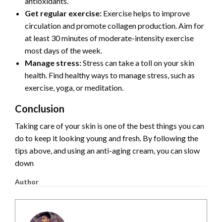
antioxidants.
Get regular exercise:
Exercise helps to improve
circulation and promote collagen production. Aim for
at least 30 minutes of moderate-intensity exercise
most days of the week.
Manage stress:
Stress can take a toll on your skin
health. Find healthy ways to manage stress, such as
exercise, yoga, or meditation.
Conclusion
Taking care of your skin is one of the best things you can
do to keep it looking young and fresh.
By following the
tips above,
and using an anti-aging cream,
you can slow
down
Author