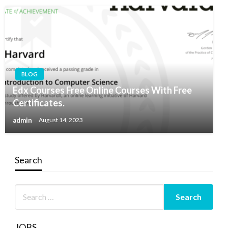
BLOG
Edx Courses Free Online Courses With Free
Certificates.
admin
August 14, 2023
Search
JOBS