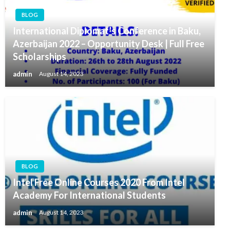
BLOG
International Diplomat’s Conference in Baku,
Azerbaijan 2022 – Opportunity Desk | Full Free
Scholarships
admin
August 14, 2023
BLOG
Intel Free Online Courses 2020 From Intel
Academy For International Students
admin
August 14, 2023