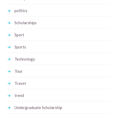
politics
Scholarships
Sport
Sports
Technology
Tour
Travel
trend
Undergraduate Scholarship