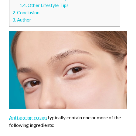
1.4.
Other Lifestyle Tips
2.
Conclusion
3.
Author
Anti ageing cream
typically contain one or more of the
following ingredients: