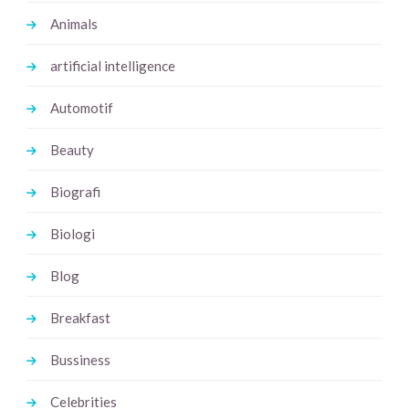
Animals
artificial intelligence
Automotif
Beauty
Biografi
Biologi
Blog
Breakfast
Bussiness
Celebrities