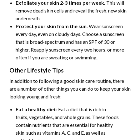
Exfoliate your skin 2-3 times per week.
This will
remove dead skin cells and reveal the fresh, new skin
underneath.
Protect your skin from the sun.
Wear sunscreen
every day, even on cloudy days. Choose a sunscreen
that is broad-spectrum and has an SPF of 30 or
higher. Reapply sunscreen every two hours, or more
often if you are sweating or swimming.
Other Lifestyle Tips
In addition to following a good skin care routine, there
are a number of other things you can do to keep your skin
looking young and fresh:
Eat a healthy diet:
Eat a diet that is rich in
fruits, vegetables, and whole grains. These foods
contain nutrients that are essential for healthy
skin, such as vitamins A, C, and E, as well as