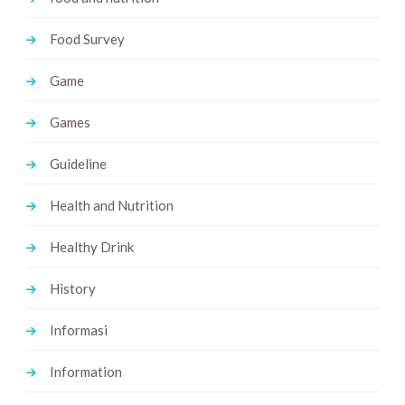
Food Survey
Game
Games
Guideline
Health and Nutrition
Healthy Drink
History
Informasi
Information