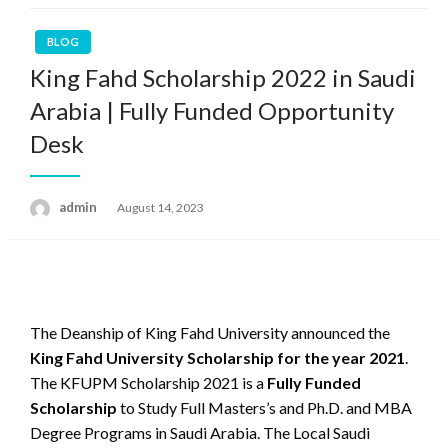
BLOG
King Fahd Scholarship 2022 in Saudi
Arabia | Fully Funded Opportunity
Desk
admin
Posted
August 14, 2023
on
The Deanship of King Fahd University announced the
King Fahd University Scholarship for the year 2021
.
The KFUPM Scholarship 2021 is a
Fully Funded
Scholarship
to Study Full Masters’s and Ph.D. and MBA
Degree Programs in Saudi Arabia. The Local Saudi