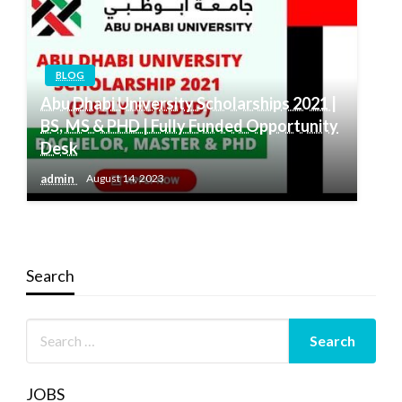
BLOG
Abu Dhabi University Scholarships 2021 |
BS, MS & PHD | Fully Funded Opportunity
Desk
admin
August 14, 2023
Search
JOBS