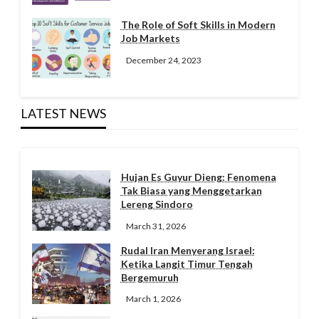
The Role of Soft Skills in Modern
Job Markets
December 24, 2023
LATEST NEWS
Hujan Es Guyur Dieng: Fenomena
Tak Biasa yang Menggetarkan
Lereng Sindoro
March 31, 2026
Rudal Iran Menyerang Israel:
Ketika Langit Timur Tengah
Bergemuruh
March 1, 2026