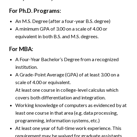
For Ph.D. Programs:
An M.S. Degree (after a four-year B.S. degree)
A minimum GPA of 3.00 on a scale of 4.00 or
equivalent in both B.S. and M.S. degrees.
For MBA:
A Four-Year Bachelor’s Degree from a recognized
institution.
A Grade-Point Average (GPA) of at least 3.00 on a
scale of 4.00 or equivalent.
At least one course in college-level calculus which
covers both differentiation and integration.
Working knowledge of computers as evidenced by at
least one course in that area (e.g. data processing,
programming, information systems, etc.)
At least one year of full-time work experience. This
requirement may be waived for graduate assistants,