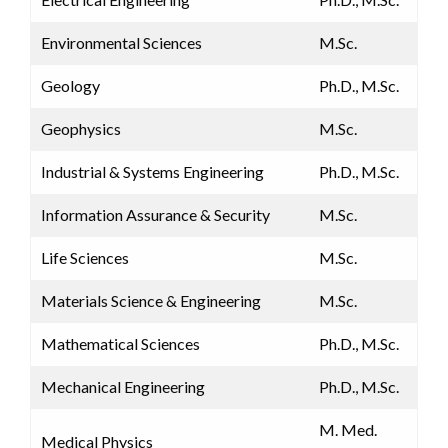
Environmental Sciences
M.Sc.
Geology
Ph.D., M.Sc.
Geophysics
M.Sc.
Industrial & Systems Engineering
Ph.D., M.Sc.
​Information Assurance & Security
​M.Sc.
Life Sciences
M.Sc.
Materials Science & Engineering
M.Sc.
Mathematical Sciences
Ph.D., M.Sc.
Mechanical Engineering
Ph.D., M.Sc.
M. Med.
Medical Physics