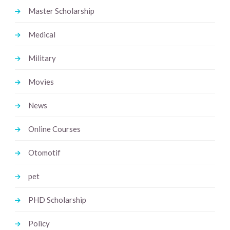
Master Scholarship
Medical
Military
Movies
News
Online Courses
Otomotif
pet
PHD Scholarship
Policy