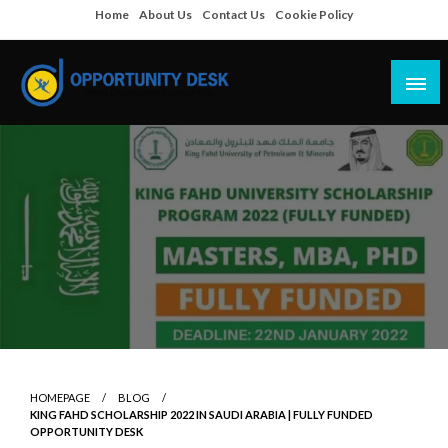
Skip
Home
About Us
Contact Us
Cookie Policy
to
content
Empowering Your Path to Opportunities
Opportunity Desk
HOMEPAGE
BLOG
KING FAHD SCHOLARSHIP 2022 IN SAUDI ARABIA | FULLY FUNDED
OPPORTUNITY DESK