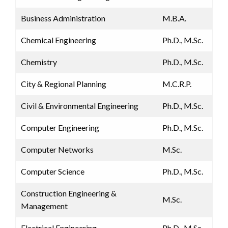
Business Administration
M.B.A.
Chemical Engineering
Ph.D., M.Sc.
Chemistry
Ph.D., M.Sc.
City & Regional Planning
M.C.R.P.
Civil & Environmental Engineering
Ph.D., M.Sc.
Computer Engineering
Ph.D., M.Sc.
Computer Networks
M.Sc.
Computer Science
Ph.D., M.Sc.
Construction Engineering &
M.Sc.
Management
Electrical Engineering
Ph.D., M.Sc.