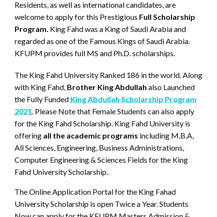
Residents, as well as international candidates, are
welcome to apply for this Prestigious
Full Scholarship
Program.
King Fahd was a King of Saudi Arabia and
regarded as one of the Famous Kings of Saudi Arabia.
KFUPM provides full MS and Ph.D. scholarships.
The King Fahd University Ranked 186 in the world. Along
with King Fahd,
Brother King Abdullah
also Launched
the Fully Funded
King Abdullah Scholarship Program
2021
. Please Note that Female Students can also apply
for the King Fahd Scholarship. King Fahd University is
offering
all the academic programs
including M.B.A,
All Sciences, Engineering, Business Administrations,
Computer Engineering & Sciences Fields for the King
Fahd University Scholarship.
The Online Application Portal for the King Fahad
University Scholarship is open Twice a Year. Students
Now can apply for the KFUPM Masters Admission &