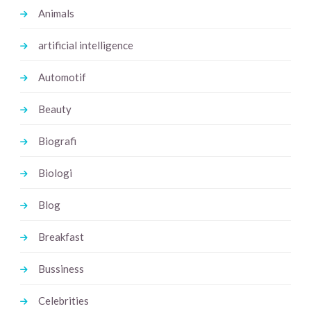
Animals
artificial intelligence
Automotif
Beauty
Biografi
Biologi
Blog
Breakfast
Bussiness
Celebrities