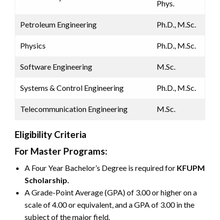
Phys.
Petroleum Engineering
Ph.D., M.Sc.
Physics
Ph.D., M.Sc.
Software Engineering
M.Sc.
Systems & Control Engineering
Ph.D., M.Sc.
Telecommunication Engineering
M.Sc.
Eligibility Criteria
For Master Programs:
A Four Year Bachelor’s Degree is required for
KFUPM
Scholarship.
A Grade-Point Average (GPA) of 3.00 or higher on a
scale of 4.00 or equivalent, and a GPA of 3.00 in the
subject of the major field.