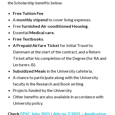
the Scholarship benefits below.
Free Tuition Fee
A
monthly stipend
to cover living expenses.
Free
furnished Air-conditioned Housing.
Essential
Medical care.
Free Textbooks.
A Prepaid Airfare Ticket
for Initial Travel to
Dammam at the start of the contract, and a Return
Ticket after his completion of the Degree (for RA and
Lecturers-B).
Subsidized Meals
in the University cafeteria.
A chance to participate along with the University
faculty in the Research and Book writing
Projects funded by the University.
Other benefits are also available in accordance with
University policy.
Check
FPSC Jobs 2021 | Adv no 7/2021 – Application