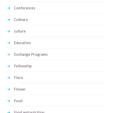
Conferences
Culinary
culture
Education
Exchange Programs
Fellowship
Flora
Flower
Food
food and nutrition