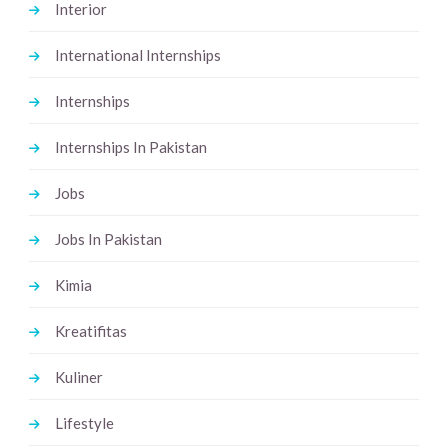
Interior
International Internships
Internships
Internships In Pakistan
Jobs
Jobs In Pakistan
Kimia
Kreatifitas
Kuliner
Lifestyle