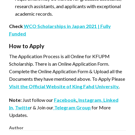
research assistants, and applicants with exceptional
academic records.
Check
WCO Scholarships in Japan 2021 | Fully
Funded
How to Apply
The Application Process is all Online for KFUPM
Scholarship. There is an Online Application Form.
Complete the Online Application Form & Upload all the
Documents they have mentioned above. To Apply Please
Visit the Official Website of King Fahd University
.
Note:
Just follow our
Facebook
,
Instagram,
Linked
In,
Twitte
r & Join our
Telegram Group
for More
Updates.
Author