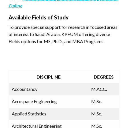
Online
Available Fields of Study
To provide special support for research in focused areas
of interest to Saudi Arabia. KPFUM offering diverse
Fields options for MS, Ph.D., and MBA Programs.
DISCIPLINE
DEGREES
​Accountancy
​M.ACC.
Aerospace Engineering
M.Sc.
Applied Statistics
M.Sc.
Architectural Engineering
M.Sc.