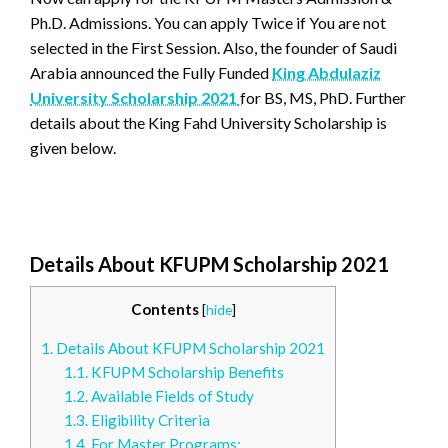
Ph.D. Admissions. You can apply Twice if You are not
selected in the First Session. Also, the founder of Saudi
Arabia announced the Fully Funded
King Abdulaziz
University Scholarship 2021
for BS, MS, PhD. Further
details about the King Fahd University Scholarship is
given below.
Details About KFUPM Scholarship 2021
Contents
[
hide
]
1.
Details About KFUPM Scholarship 2021
1.1.
KFUPM Scholarship Benefits
1.2.
Available Fields of Study
1.3.
Eligibility Criteria
1.4.
For Master Programs: