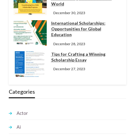
World
December 30, 2023
International Scholarships:
Opportunities for Global
Education
December 28, 2023
Tips for Crafting a Winning
Scholarship Essay
December 27, 2023
Categories
Actor
Ai