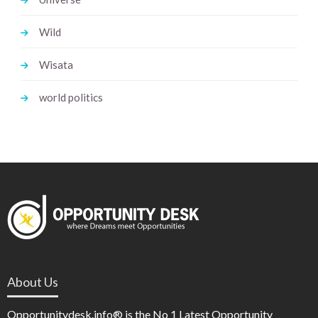
Wild
Wisata
world politics
About Us
Opportunitydesk.info® is the No 1 Latest Opportunity