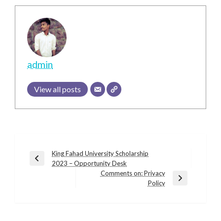
admin
View all posts
Post
King Fahad University Scholarship
Previous
2023 – Opportunity Desk
navigation
Post
Comments on: Privacy
Next
Policy
Post