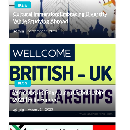
BLOG
Cultural Immersion: Embracing Diversity
While Studying Abroad
admin
September 1, 2023
BLOG
Welcome UK Government Scholarships
2021 | Fully Funded
admin
August 14, 2023