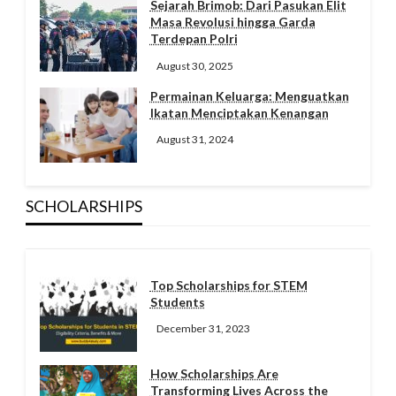
Sejarah Brimob: Dari Pasukan Elit
Masa Revolusi hingga Garda
Terdepan Polri
August 30, 2025
Permainan Keluarga: Menguatkan
Ikatan Menciptakan Kenangan
August 31, 2024
SCHOLARSHIPS
Top Scholarships for STEM
Students
December 31, 2023
How Scholarships Are
Transforming Lives Across the