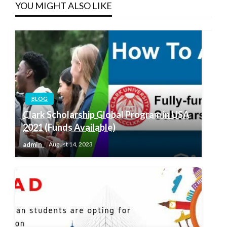
YOU MIGHT ALSO LIKE
BLOG
Clark Scholarship Global Program in USA
2021 (Funds Available)
admin
August 14, 2023