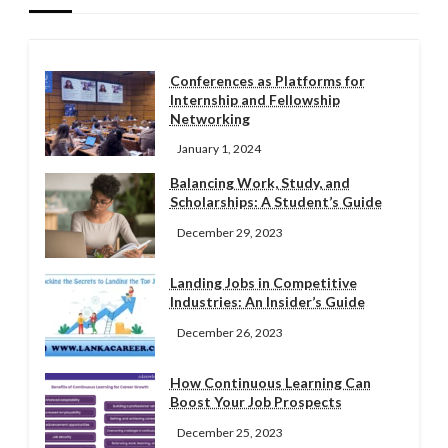
Conferences as Platforms for
Internship and Fellowship
Networking
January 1, 2024
Balancing Work, Study, and
Scholarships: A Student’s Guide
December 29, 2023
Landing Jobs in Competitive
Industries: An Insider’s Guide
December 26, 2023
How Continuous Learning Can
Boost Your Job Prospects
December 25, 2023