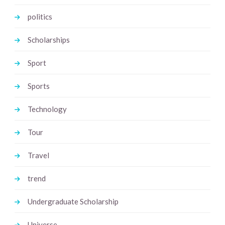
politics
Scholarships
Sport
Sports
Technology
Tour
Travel
trend
Undergraduate Scholarship
Universe