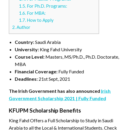
1.5.
For Ph.D. Programs:
1.6.
For MBA:
1.7.
How to Apply
2.
Author
Country:
Saudi Arabia
University:
King Fahd University
Course Level:
Masters, MS/Ph.D., Ph.D. Doctorate,
MBA
Financial Coverage:
Fully Funded
Deadlines:
21st Sept, 2021
The Irish Government has also announced
Irish
Government Scholarship 2021 | Fully Funded
KFUPM Scholarship Benefits
King Fahd Offers a Full Scholarship to Study in Saudi
Arabia to all the Local & International Students. Check