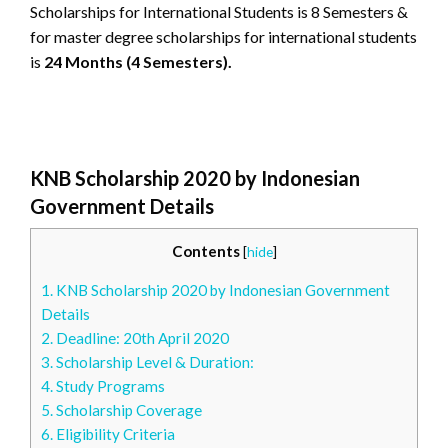
Scholarships for International Students is 8 Semesters &
for master degree scholarships for international students
is
24 Months (4 Semesters).
KNB Scholarship 2020 by Indonesian
Government Details
Contents
[
hide
]
1.
KNB Scholarship 2020 by Indonesian Government
Details
2.
Deadline: 20th April 2020
3.
Scholarship Level & Duration:
4.
Study Programs
5.
Scholarship Coverage
6.
Eligibility Criteria