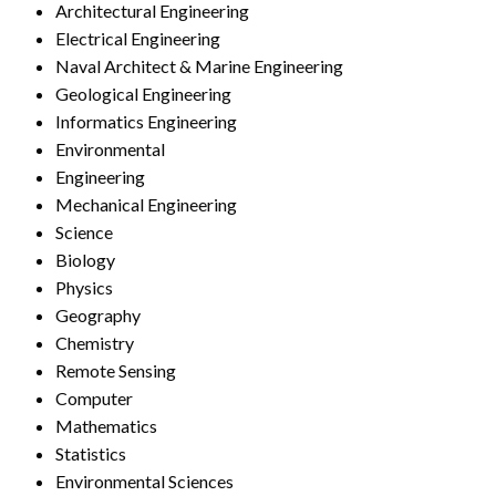
Architectural Engineering
Electrical Engineering
Naval Architect & Marine Engineering
Geological Engineering
Informatics Engineering
Environmental
Engineering
Mechanical Engineering
Science
Biology
Physics
Geography
Chemistry
Remote Sensing
Computer
Mathematics
Statistics
Environmental Sciences