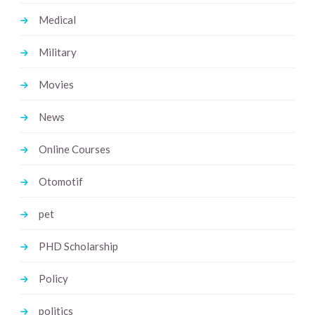
Medical
Military
Movies
News
Online Courses
Otomotif
pet
PHD Scholarship
Policy
politics