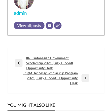
admin
View all posts
Post
KNB Indonesian Government
Scholarship 2021 (Fully Funded)
navigation
Previous
Opportunity Desk
Post
Knight Hennessy Scholarship Program
2021 | Fully Funded – Opportunity
Next
Desk
Post
YOU MIGHT ALSO LIKE