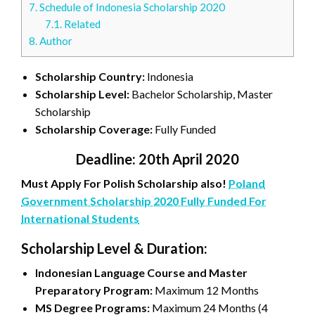
7.
Schedule of Indonesia Scholarship 2020
7.1.
Related
8.
Author
Scholarship Country:
Indonesia
Scholarship Level:
Bachelor Scholarship, Master
Scholarship
Scholarship Coverage:
Fully Funded
Deadline: 20th April 2020
Must Apply For Polish Scholarship also!
Poland
Government Scholarship 2020 Fully Funded For
International Students
Scholarship Level & Duration:
Indonesian Language Course and Master
Preparatory Program:
Maximum 12 Months
MS Degree Programs:
Maximum 24 Months (4