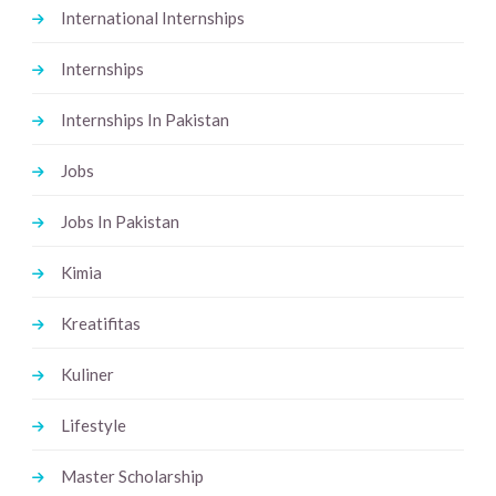
International Internships
Internships
Internships In Pakistan
Jobs
Jobs In Pakistan
Kimia
Kreatifitas
Kuliner
Lifestyle
Master Scholarship