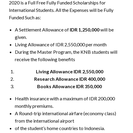
2020 is a Full Free Fully Funded Scholarships for
International Students. All the Expenses will be Fully
Funded Such as:
A Settlement Allowance of
IDR 1,250,000
will be
given.
Living Allowance of IDR 2,550,000 per month
During the Master Program, the KNB students will
receive the following benefits
Living Allowance IDR 2,550,000
Research Allowance IDR 400,000
Books Allowance IDR 350,000
Health insurance with a maximum of IDR 200,000
monthly premiums.
A Round-trip international airfare (economy class)
from the international airport
of the student’s home countries to Indonesia.