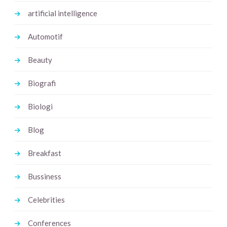
artificial intelligence
Automotif
Beauty
Biografi
Biologi
Blog
Breakfast
Bussiness
Celebrities
Conferences