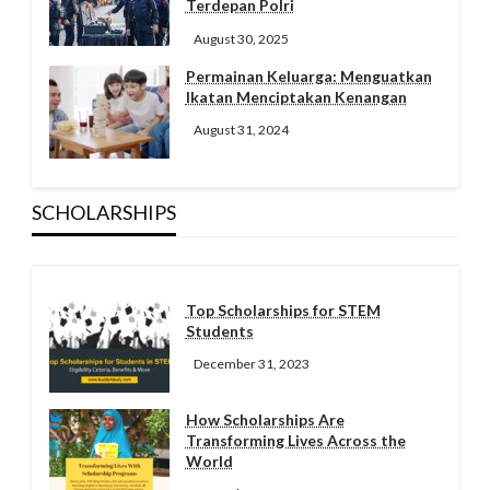
Terdepan Polri
August 30, 2025
Permainan Keluarga: Menguatkan
Ikatan Menciptakan Kenangan
August 31, 2024
SCHOLARSHIPS
Top Scholarships for STEM
Students
December 31, 2023
How Scholarships Are
Transforming Lives Across the
World