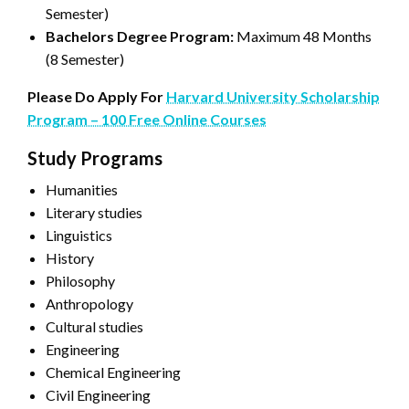
Semester)
Bachelors Degree Program:
Maximum 48 Months
(8 Semester)
Please Do Apply For
Harvard University Scholarship
Program – 100 Free Online Courses
Study Programs
Humanities
Literary studies
Linguistics
History
Philosophy
Anthropology
Cultural studies
Engineering
Chemical Engineering
Civil Engineering