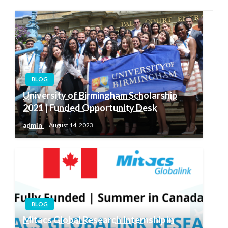
BLOG
University of Birmingham Scholarship
2021 | Funded Opportunity Desk
admin
August 14, 2023
BLOG
Mitacs Global Research Internship in