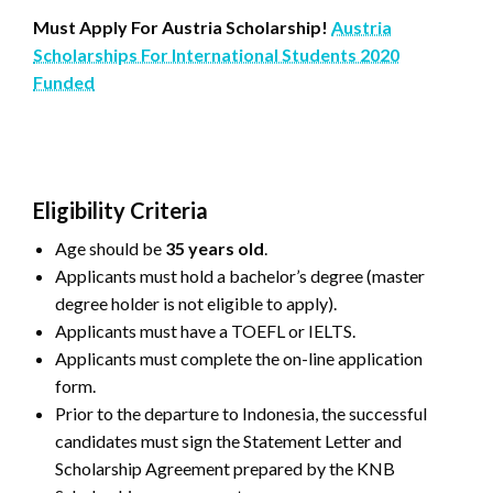
Must Apply For Austria Scholarship!
Austria
Scholarships For International Students 2020
Funded
Eligibility Criteria
Age should be
35 years old
.
Applicants must hold a bachelor’s degree (master
degree holder is not eligible to apply).
Applicants must have a TOEFL or IELTS.
Applicants must complete the on-line application
form.
Prior to the departure to Indonesia, the successful
candidates must sign the Statement Letter and
Scholarship Agreement prepared by the KNB