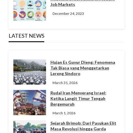
Job Markets
December 24, 2023
LATEST NEWS
Hujan Es Guyur Dieng: Fenomena
Tak Biasa yang Menggetarkan
Lereng Sindoro
March 31, 2026
Rudal Iran Menyerang Israel:
Ketika Langit Timur Tengah
Bergemuruh
March 1, 2026
Sejarah Brimob: Dari Pasukan Elit
Masa Revolusi hingga Garda