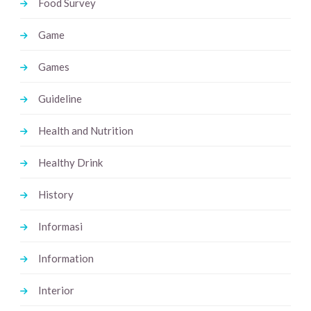
Food Survey
Game
Games
Guideline
Health and Nutrition
Healthy Drink
History
Informasi
Information
Interior