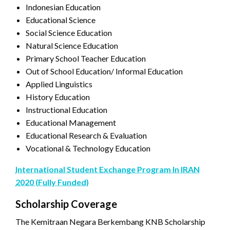
Indonesian Education
Educational Science
Social Science Education
Natural Science Education
Primary School Teacher Education
Out of School Education/ Informal Education
Applied Linguistics
History Education
Instructional Education
Educational Management
Educational Research & Evaluation
Vocational & Technology Education
International Student Exchange Program In IRAN
2020 (Fully Funded)
Scholarship Coverage
The Kemitraan Negara Berkembang KNB Scholarship