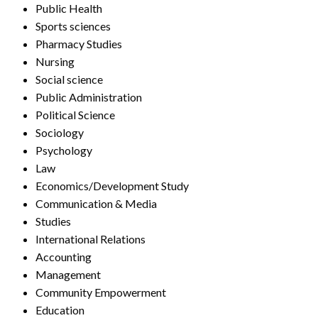
Public Health
Sports sciences
Pharmacy Studies
Nursing
Social science
Public Administration
Political Science
Sociology
Psychology
Law
Economics/Development Study
Communication & Media
Studies
International Relations
Accounting
Management
Community Empowerment
Education