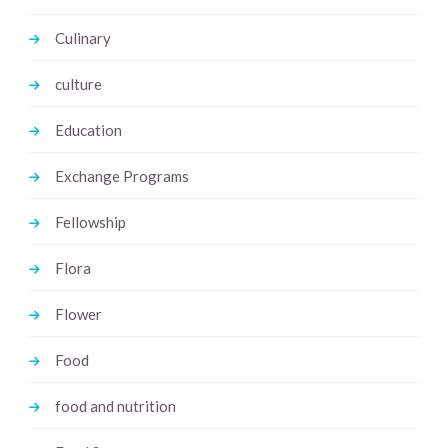
Culinary
culture
Education
Exchange Programs
Fellowship
Flora
Flower
Food
food and nutrition