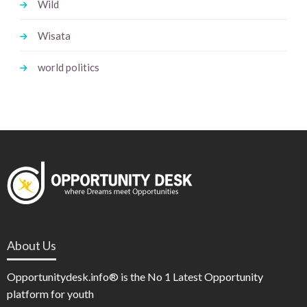
Wild
Wisata
world politics
About Us
Opportunitydesk.info® is the No 1 Latest Opportunity
platform for youth