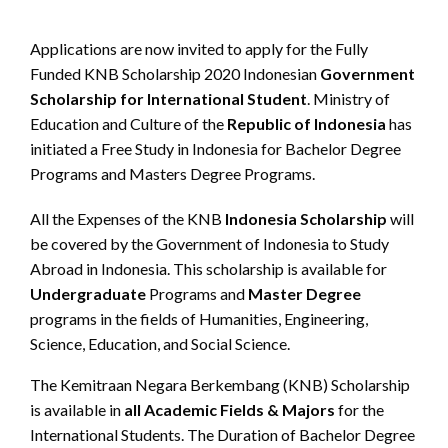
Applications are now invited to apply for the Fully
Funded KNB Scholarship 2020 Indonesian
Government
Scholarship for International Student
. Ministry of
Education and Culture of the
Republic of Indonesia
has
initiated a Free Study in Indonesia for Bachelor Degree
Programs and Masters Degree Programs.
All the Expenses of the KNB
Indonesia Scholarship
will
be covered by the Government of Indonesia to Study
Abroad in Indonesia. This scholarship is available for
Undergraduate
Programs and
Master Degree
programs in the fields of Humanities, Engineering,
Science, Education, and Social Science.
The Kemitraan Negara Berkembang (KNB) Scholarship
is available in
all Academic Fields & Majors
for the
International Students. The Duration of Bachelor Degree