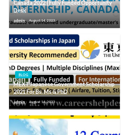
Canada 2022 | Fully Funded Opportunity
Desk
admin
August 14, 2023
BLOG
MEXT Japanese Government Scholarship
2021 For Bs, Ms & PhD
admin
August 14, 2023