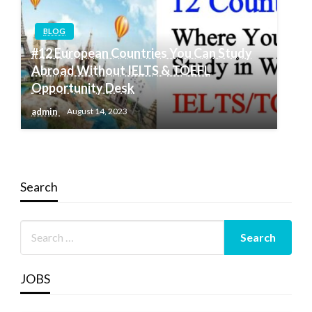
BLOG
#12 European Countries You Can Study
Abroad Without IELTS & TOEFL
Opportunity Desk
admin
August 14, 2023
Search
JOBS