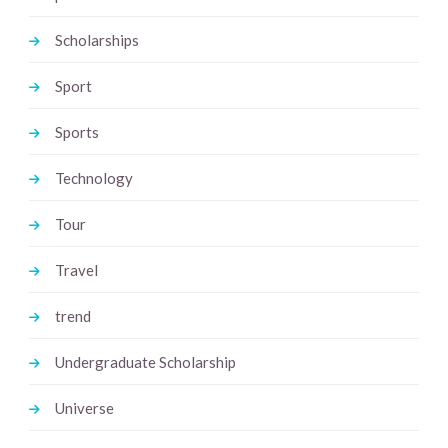
Scholarships
Sport
Sports
Technology
Tour
Travel
trend
Undergraduate Scholarship
Universe