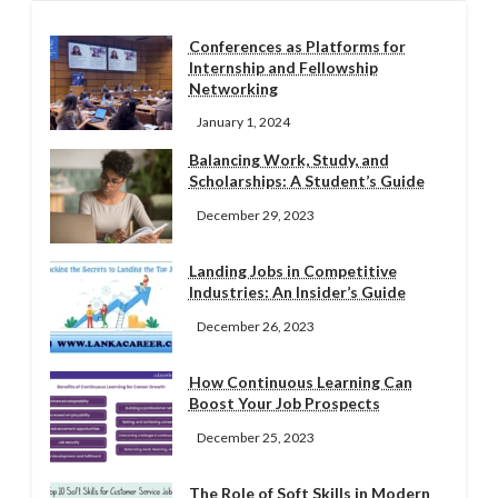
Conferences as Platforms for
Internship and Fellowship
Networking
January 1, 2024
Balancing Work, Study, and
Scholarships: A Student’s Guide
December 29, 2023
Landing Jobs in Competitive
Industries: An Insider’s Guide
December 26, 2023
How Continuous Learning Can
Boost Your Job Prospects
December 25, 2023
The Role of Soft Skills in Modern