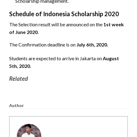
Scholarship management.
Schedule of Indonesia Scholarship 2020
The Selection result will be announced on the
1st week
of June 2020.
The Confirmation deadline is on
July 6th, 2020.
Students are expected to arrive in Jakarta on
August
5th, 2020.
Related
Author