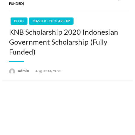
FUNDED)
BLOG
MASTER SCHOLARSHIP
KNB Scholarship 2020 Indonesian
Government Scholarship (Fully
Funded)
admin
Posted
August 14, 2023
on