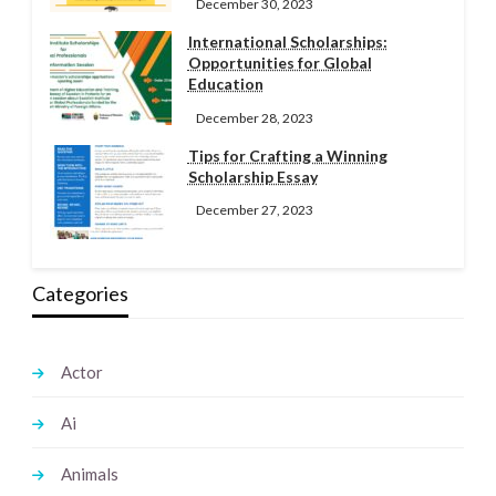
December 30, 2023
International Scholarships:
Opportunities for Global
Education
December 28, 2023
Tips for Crafting a Winning
Scholarship Essay
December 27, 2023
Categories
Actor
Ai
Animals