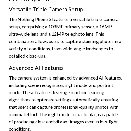
Versatile Triple Camera Setup
The Nothing Phone 3 features a versatile triple-camera
setup, comprising a 108MP primary sensor, a 16MP
ultra-wide lens, and a 12MP telephoto lens. This
combination allows users to capture stunning photos in a
variety of conditions, from wide-angle landscapes to
detailed close-ups.
Advanced AI Features
The camera system is enhanced by advanced AI features,
including scene recognition, night mode, and portrait
mode. These features leverage machine learning
algorithms to optimize settings automatically, ensuring
that users can capture professional-quality photos with
minimal effort. The night mode, in particular, is capable
of producing clear and vibrant images even in low-light
conditions.