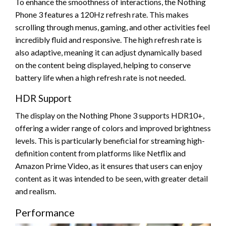
To enhance the smoothness of interactions, the Nothing
Phone 3 features a 120Hz refresh rate. This makes
scrolling through menus, gaming, and other activities feel
incredibly fluid and responsive. The high refresh rate is
also adaptive, meaning it can adjust dynamically based
on the content being displayed, helping to conserve
battery life when a high refresh rate is not needed.
HDR Support
The display on the Nothing Phone 3 supports HDR10+,
offering a wider range of colors and improved brightness
levels. This is particularly beneficial for streaming high-
definition content from platforms like Netflix and
Amazon Prime Video, as it ensures that users can enjoy
content as it was intended to be seen, with greater detail
and realism.
Performance