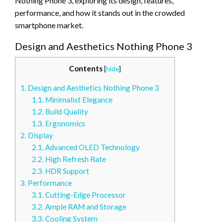
Nothing Phone 3, exploring its design, features,
performance, and how it stands out in the crowded
smartphone market.
Design and Aesthetics Nothing Phone 3
Contents
[
hide
]
1.
Design and Aesthetics Nothing Phone 3
1.1.
Minimalist Elegance
1.2.
Build Quality
1.3.
Ergonomics
2.
Display
2.1.
Advanced OLED Technology
2.2.
High Refresh Rate
2.3.
HDR Support
3.
Performance
3.1.
Cutting-Edge Processor
3.2.
Ample RAM and Storage
3.3.
Cooling System