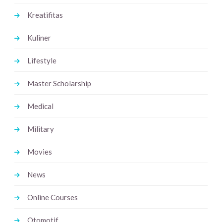
Kreatifitas
Kuliner
Lifestyle
Master Scholarship
Medical
Military
Movies
News
Online Courses
Otomotif