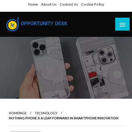
Skip
Home
About Us
Contact Us
Cookie Policy
to
content
Empowering Your Path to Opportunities
Opportunity Desk
HOMEPAGE
TECHNOLOGY
NOTHING PHONE 3: A LEAP FORWARD IN SMARTPHONE INNOVATION