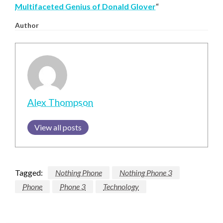
Multifaceted Genius of Donald Glover
“
Author
Alex Thompson
View all posts
Tagged:
Nothing Phone
Nothing Phone 3
Phone
Phone 3
Technology