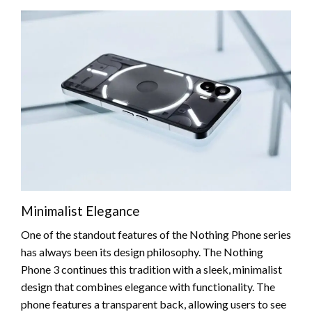
Minimalist Elegance
One of the standout features of the Nothing Phone series
has always been its design philosophy. The Nothing
Phone 3 continues this tradition with a sleek, minimalist
design that combines elegance with functionality. The
phone features a transparent back, allowing users to see