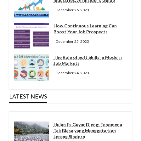
Industries: An Insider’s Guide
December 26, 2023
How Continuous Learning Can
Boost Your Job Prospects
December 25, 2023
The Role of Soft Skills in Modern
Job Markets
December 24, 2023
LATEST NEWS
Hujan Es Guyur Dieng: Fenomena
Tak Biasa yang Menggetarkan
Lereng Sindoro