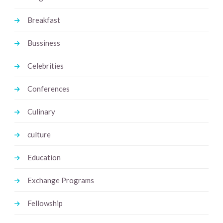
Breakfast
Bussiness
Celebrities
Conferences
Culinary
culture
Education
Exchange Programs
Fellowship