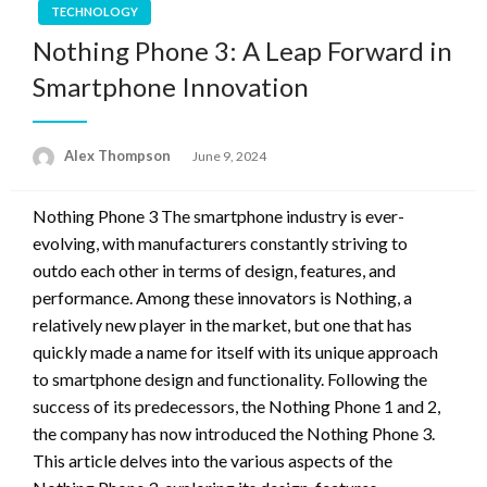
TECHNOLOGY
Nothing Phone 3: A Leap Forward in
Smartphone Innovation
Alex Thompson
Posted
June 9, 2024
on
Nothing Phone 3 The smartphone industry is ever-
evolving, with manufacturers constantly striving to
outdo each other in terms of design, features, and
performance. Among these innovators is Nothing, a
relatively new player in the market, but one that has
quickly made a name for itself with its unique approach
to smartphone design and functionality. Following the
success of its predecessors, the Nothing Phone 1 and 2,
the company has now introduced the Nothing Phone 3.
This article delves into the various aspects of the