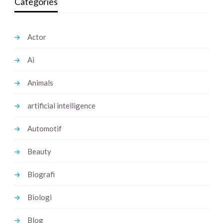
Categories
Actor
Ai
Animals
artificial intelligence
Automotif
Beauty
Biografi
Biologi
Blog