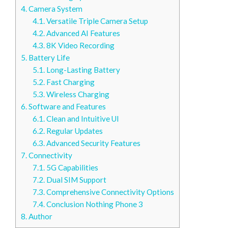
4.
Camera System
4.1.
Versatile Triple Camera Setup
4.2.
Advanced AI Features
4.3.
8K Video Recording
5.
Battery Life
5.1.
Long-Lasting Battery
5.2.
Fast Charging
5.3.
Wireless Charging
6.
Software and Features
6.1.
Clean and Intuitive UI
6.2.
Regular Updates
6.3.
Advanced Security Features
7.
Connectivity
7.1.
5G Capabilities
7.2.
Dual SIM Support
7.3.
Comprehensive Connectivity Options
7.4.
Conclusion Nothing Phone 3
8.
Author