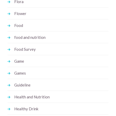
Flora
Flower
Food
food and nutrition
Food Survey
Game
Games
Guideline
Health and Nutrition
Healthy Drink