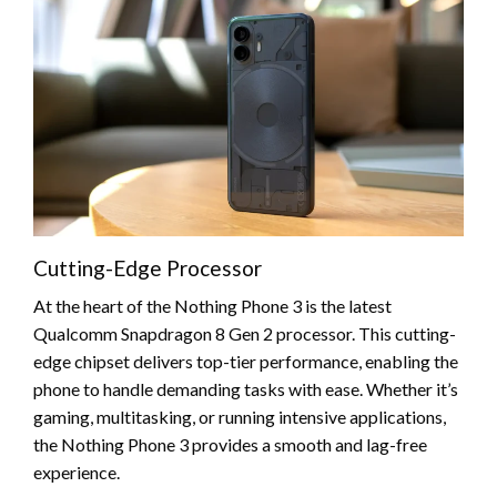
Cutting-Edge Processor
At the heart of the Nothing Phone 3 is the latest
Qualcomm Snapdragon 8 Gen 2 processor. This cutting-
edge chipset delivers top-tier performance, enabling the
phone to handle demanding tasks with ease. Whether it’s
gaming, multitasking, or running intensive applications,
the Nothing Phone 3 provides a smooth and lag-free
experience.