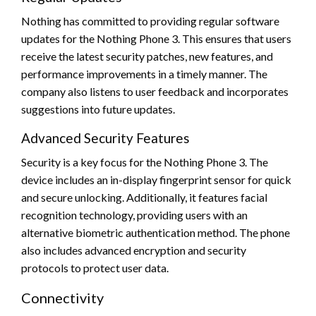
Nothing has committed to providing regular software
updates for the Nothing Phone 3. This ensures that users
receive the latest security patches, new features, and
performance improvements in a timely manner. The
company also listens to user feedback and incorporates
suggestions into future updates.
Advanced Security Features
Security is a key focus for the Nothing Phone 3. The
device includes an in-display fingerprint sensor for quick
and secure unlocking. Additionally, it features facial
recognition technology, providing users with an
alternative biometric authentication method. The phone
also includes advanced encryption and security
protocols to protect user data.
Connectivity