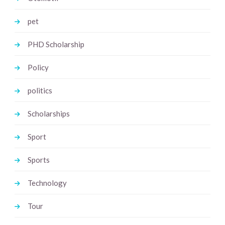
pet
PHD Scholarship
Policy
politics
Scholarships
Sport
Sports
Technology
Tour