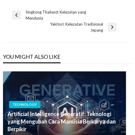
Post
Singkong Thailand: Kelezatan yang
Previous
Mendunia
navigation
Post
Yakitori: Kelezatan Tradisional
Next
Jepang
Post
YOU MIGHT ALSO LIKE
TECHNOLOGY
Artificial Intelligence Generatif: Teknologi
yang Mengubah Cara Manusia Berkarya dan
Berpikir