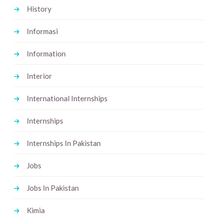
History
Informasi
Information
Interior
International Internships
Internships
Internships In Pakistan
Jobs
Jobs In Pakistan
Kimia