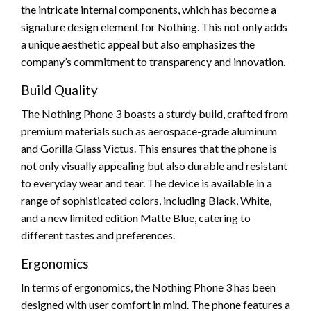
the intricate internal components, which has become a
signature design element for Nothing. This not only adds
a unique aesthetic appeal but also emphasizes the
company’s commitment to transparency and innovation.
Build Quality
The Nothing Phone 3 boasts a sturdy build, crafted from
premium materials such as aerospace-grade aluminum
and Gorilla Glass Victus. This ensures that the phone is
not only visually appealing but also durable and resistant
to everyday wear and tear. The device is available in a
range of sophisticated colors, including Black, White,
and a new limited edition Matte Blue, catering to
different tastes and preferences.
Ergonomics
In terms of ergonomics, the Nothing Phone 3 has been
designed with user comfort in mind. The phone features a