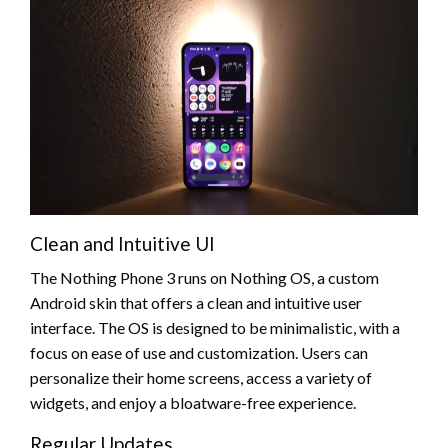
Clean and Intuitive UI
The Nothing Phone 3 runs on Nothing OS, a custom
Android skin that offers a clean and intuitive user
interface. The OS is designed to be minimalistic, with a
focus on ease of use and customization. Users can
personalize their home screens, access a variety of
widgets, and enjoy a bloatware-free experience.
Regular Updates