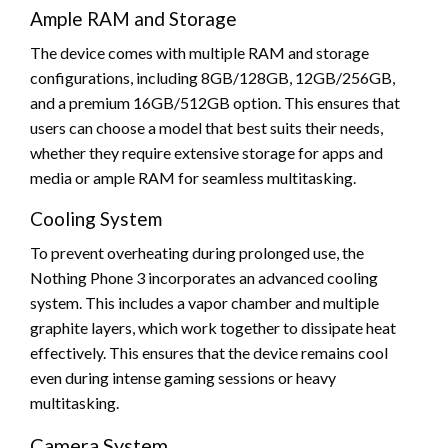
Ample RAM and Storage
The device comes with multiple RAM and storage
configurations, including 8GB/128GB, 12GB/256GB,
and a premium 16GB/512GB option. This ensures that
users can choose a model that best suits their needs,
whether they require extensive storage for apps and
media or ample RAM for seamless multitasking.
Cooling System
To prevent overheating during prolonged use, the
Nothing Phone 3 incorporates an advanced cooling
system. This includes a vapor chamber and multiple
graphite layers, which work together to dissipate heat
effectively. This ensures that the device remains cool
even during intense gaming sessions or heavy
multitasking.
Camera System