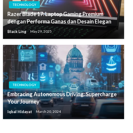
TECHNOLOGY
Razer Blade 17: Laptop Gaming Premium
dengan Performa Ganas dan Desain Elegan
Black Ling
May 29, 2025
TECHNOLOGY
Embracing Autonomous Driving: Supercharge
Your Journey
Iqbal Hidayat
March 20, 2024