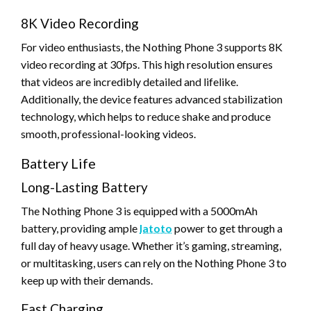
8K Video Recording
For video enthusiasts, the Nothing Phone 3 supports 8K
video recording at 30fps. This high resolution ensures
that videos are incredibly detailed and lifelike.
Additionally, the device features advanced stabilization
technology, which helps to reduce shake and produce
smooth, professional-looking videos.
Battery Life
Long-Lasting Battery
The Nothing Phone 3 is equipped with a 5000mAh
battery, providing ample
latoto
power to get through a
full day of heavy usage. Whether it’s gaming, streaming,
or multitasking, users can rely on the Nothing Phone 3 to
keep up with their demands.
Fast Charging