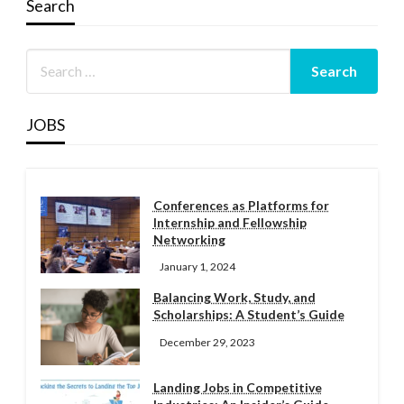
Search
JOBS
Conferences as Platforms for
Internship and Fellowship
Networking
January 1, 2024
Balancing Work, Study, and
Scholarships: A Student’s Guide
December 29, 2023
Landing Jobs in Competitive