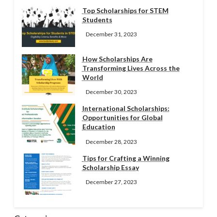
Top Scholarships for STEM
Students
December 31, 2023
How Scholarships Are
Transforming Lives Across the
World
December 30, 2023
International Scholarships:
Opportunities for Global
Education
December 28, 2023
Tips for Crafting a Winning
Scholarship Essay
December 27, 2023