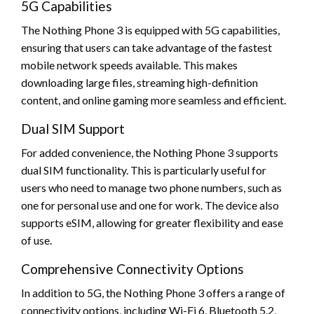
5G Capabilities
The Nothing Phone 3 is equipped with 5G capabilities,
ensuring that users can take advantage of the fastest
mobile network speeds available. This makes
downloading large files, streaming high-definition
content, and online gaming more seamless and efficient.
Dual SIM Support
For added convenience, the Nothing Phone 3 supports
dual SIM functionality. This is particularly useful for
users who need to manage two phone numbers, such as
one for personal use and one for work. The device also
supports eSIM, allowing for greater flexibility and ease
of use.
Comprehensive Connectivity Options
In addition to 5G, the Nothing Phone 3 offers a range of
connectivity options, including Wi-Fi 6, Bluetooth 5.2,