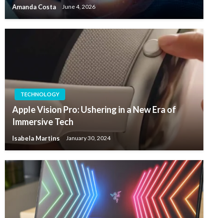
Amanda Costa
June 4, 2026
TECHNOLOGY
Apple Vision Pro: Ushering in a New Era of
Immersive Tech
Isabela Martins
January 30, 2024