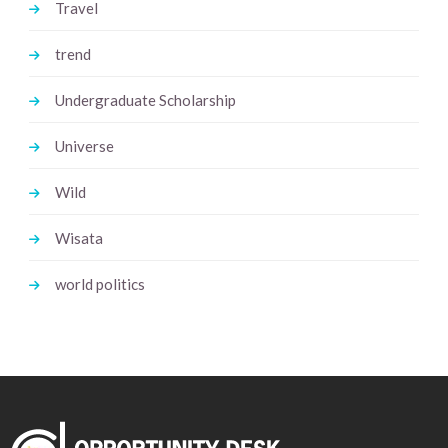
Travel
trend
Undergraduate Scholarship
Universe
Wild
Wisata
world politics