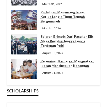
March 31, 2026
Rudal Iran Menyerang Israel:
Ketika Langit Timur Tengah
Bergemuruh
March 1, 2026
Sejarah Brimob: Dari Pasukan Elit
Masa Revolusi hingga Garda
Terdepan Polri
August 30, 2025
Permainan Keluarga: Menguatkan
Ikatan Menciptakan Kenangan
August 31, 2024
SCHOLARSHIPS