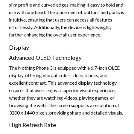
slim profile and curved edges, making it easy to hold and
use with one hand. The placement of buttons and ports is
intuitive, ensuring that users can access all features
effortlessly. Additionally, the device is lightweight,
further enhancing the overall user experience.
Display
Advanced OLED Technology
The Nothing Phone 3 is equipped with a 6.7-inch OLED
display, offering vibrant colors, deep blacks, and
excellent contrast. This advanced display technology
ensures that users enjoy a superior visual experience,
whether they are watching videos, playing games, or
browsing the web. The screen supports a resolution of
3200 x 1440 pixels, providing sharp and detailed visuals.
High Refresh Rate