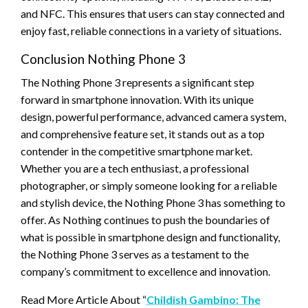
and NFC. This ensures that users can stay connected and
enjoy fast, reliable connections in a variety of situations.
Conclusion Nothing Phone 3
The Nothing Phone 3 represents a significant step
forward in smartphone innovation. With its unique
design, powerful performance, advanced camera system,
and comprehensive feature set, it stands out as a top
contender in the competitive smartphone market.
Whether you are a tech enthusiast, a professional
photographer, or simply someone looking for a reliable
and stylish device, the Nothing Phone 3 has something to
offer. As Nothing continues to push the boundaries of
what is possible in smartphone design and functionality,
the Nothing Phone 3 serves as a testament to the
company’s commitment to excellence and innovation.
Read More Article About “
Childish Gambino: The