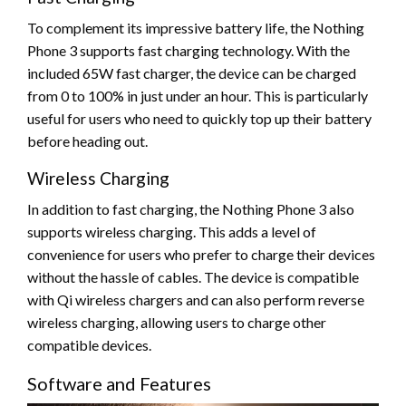
To complement its impressive battery life, the Nothing
Phone 3 supports fast charging technology. With the
included 65W fast charger, the device can be charged
from 0 to 100% in just under an hour. This is particularly
useful for users who need to quickly top up their battery
before heading out.
Wireless Charging
In addition to fast charging, the Nothing Phone 3 also
supports wireless charging. This adds a level of
convenience for users who prefer to charge their devices
without the hassle of cables. The device is compatible
with Qi wireless chargers and can also perform reverse
wireless charging, allowing users to charge other
compatible devices.
Software and Features