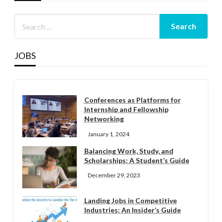
JOBS
Conferences as Platforms for
Internship and Fellowship
Networking
January 1, 2024
Balancing Work, Study, and
Scholarships: A Student’s Guide
December 29, 2023
Landing Jobs in Competitive
Industries: An Insider’s Guide