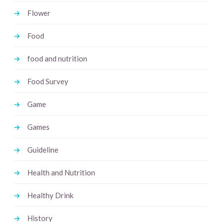
Flower
Food
food and nutrition
Food Survey
Game
Games
Guideline
Health and Nutrition
Healthy Drink
History