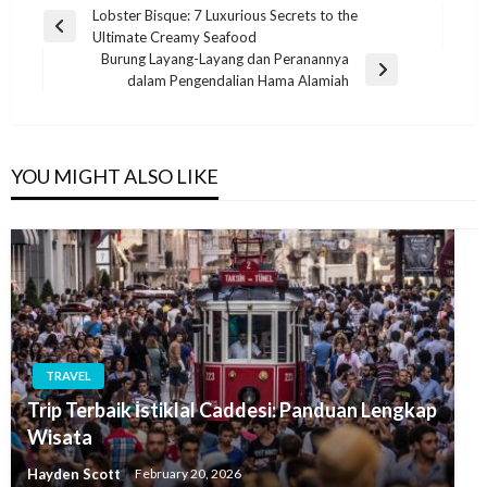
Post
Lobster Bisque: 7 Luxurious Secrets to the
Previous
Ultimate Creamy Seafood
navigation
Post
Burung Layang-Layang dan Peranannya
Next
dalam Pengendalian Hama Alamiah
Post
YOU MIGHT ALSO LIKE
TRAVEL
Trip Terbaik İstiklal Caddesi: Panduan Lengkap
Wisata
Hayden Scott
February 20, 2026