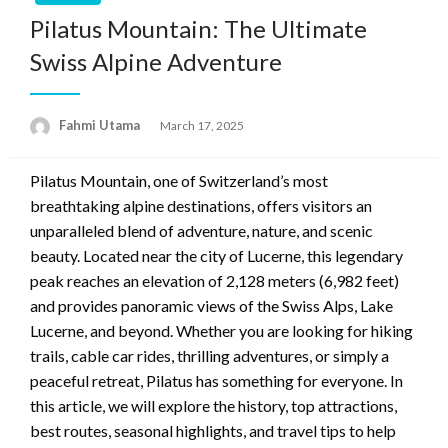
Pilatus Mountain: The Ultimate
Swiss Alpine Adventure
Fahmi Utama
Posted
March 17, 2025
on
Pilatus Mountain, one of Switzerland’s most
breathtaking alpine destinations, offers visitors an
unparalleled blend of adventure, nature, and scenic
beauty. Located near the city of Lucerne, this legendary
peak reaches an elevation of 2,128 meters (6,982 feet)
and provides panoramic views of the Swiss Alps, Lake
Lucerne, and beyond. Whether you are looking for hiking
trails, cable car rides, thrilling adventures, or simply a
peaceful retreat, Pilatus has something for everyone. In
this article, we will explore the history, top attractions,
best routes, seasonal highlights, and travel tips to help