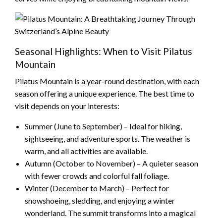
Seasonal Highlights: When to Visit Pilatus
Mountain
Pilatus Mountain is a year-round destination, with each
season offering a unique experience. The best time to
visit depends on your interests:
Summer (June to September) – Ideal for hiking,
sightseeing, and adventure sports. The weather is
warm, and all activities are available.
Autumn (October to November) – A quieter season
with fewer crowds and colorful fall foliage.
Winter (December to March) – Perfect for
snowshoeing, sledding, and enjoying a winter
wonderland. The summit transforms into a magical