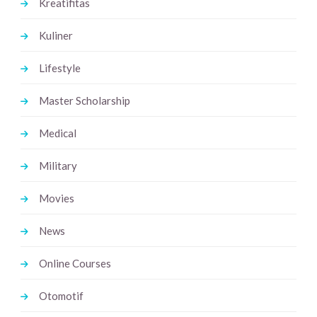
Kreatifitas
Kuliner
Lifestyle
Master Scholarship
Medical
Military
Movies
News
Online Courses
Otomotif