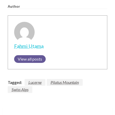
Author
Fahmi Utama
View all posts
Tagged:
Lucerne
Pilatus Mountain
Swiss Alps