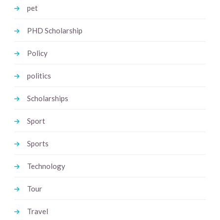
pet
PHD Scholarship
Policy
politics
Scholarships
Sport
Sports
Technology
Tour
Travel