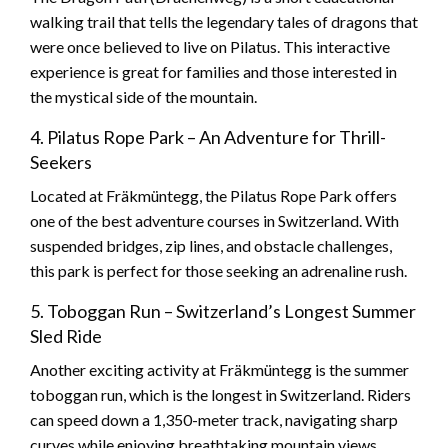
walking trail that tells the legendary tales of dragons that
were once believed to live on Pilatus. This interactive
experience is great for families and those interested in
the mystical side of the mountain.
4. Pilatus Rope Park – An Adventure for Thrill-
Seekers
Located at Fräkmüntegg, the Pilatus Rope Park offers
one of the best adventure courses in Switzerland. With
suspended bridges, zip lines, and obstacle challenges,
this park is perfect for those seeking an adrenaline rush.
5. Toboggan Run – Switzerland’s Longest Summer
Sled Ride
Another exciting activity at Fräkmüntegg is the summer
toboggan run, which is the longest in Switzerland. Riders
can speed down a 1,350-meter track, navigating sharp
curves while enjoying breathtaking mountain views.