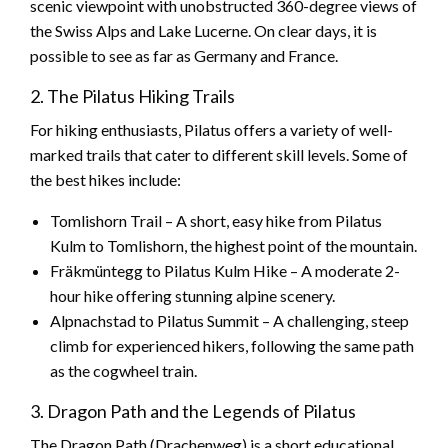
scenic viewpoint with unobstructed 360-degree views of
the Swiss Alps and Lake Lucerne. On clear days, it is
possible to see as far as Germany and France.
2. The Pilatus Hiking Trails
For hiking enthusiasts, Pilatus offers a variety of well-
marked trails that cater to different skill levels. Some of
the best hikes include:
Tomlishorn Trail – A short, easy hike from Pilatus
Kulm to Tomlishorn, the highest point of the mountain.
Fräkmüntegg to Pilatus Kulm Hike – A moderate 2-
hour hike offering stunning alpine scenery.
Alpnachstad to Pilatus Summit – A challenging, steep
climb for experienced hikers, following the same path
as the cogwheel train.
3. Dragon Path and the Legends of Pilatus
The Dragon Path (Drachenweg) is a short educational