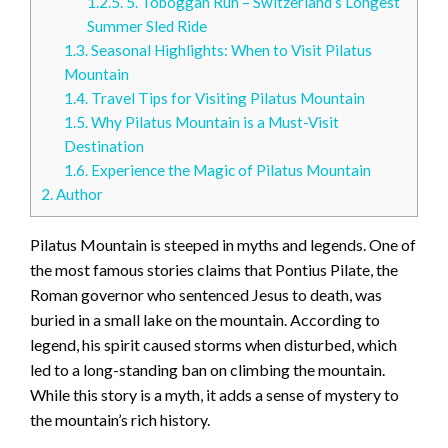
1.2.5.
5. Toboggan Run – Switzerland’s Longest
Summer Sled Ride
1.3.
Seasonal Highlights: When to Visit Pilatus
Mountain
1.4.
Travel Tips for Visiting Pilatus Mountain
1.5.
Why Pilatus Mountain is a Must-Visit
Destination
1.6.
Experience the Magic of Pilatus Mountain
2.
Author
Pilatus Mountain is steeped in myths and legends. One of
the most famous stories claims that Pontius Pilate, the
Roman governor who sentenced Jesus to death, was
buried in a small lake on the mountain. According to
legend, his spirit caused storms when disturbed, which
led to a long-standing ban on climbing the mountain.
While this story is a myth, it adds a sense of mystery to
the mountain’s rich history.