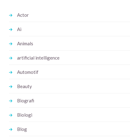
Actor
Ai
Animals
artificial intelligence
Automotif
Beauty
Biografi
Biologi
Blog