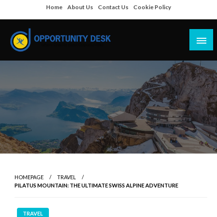
Skip
Home
About Us
Contact Us
Cookie Policy
to
content
Empowering Your Path to Opportunities
Opportunity Desk
HOMEPAGE
TRAVEL
PILATUS MOUNTAIN: THE ULTIMATE SWISS ALPINE ADVENTURE
TRAVEL