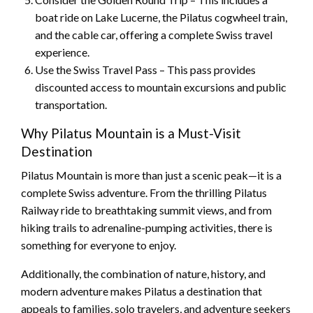
boat ride on Lake Lucerne, the Pilatus cogwheel train,
and the cable car, offering a complete Swiss travel
experience.
Use the Swiss Travel Pass – This pass provides
discounted access to mountain excursions and public
transportation.
Why Pilatus Mountain is a Must-Visit
Destination
Pilatus Mountain is more than just a scenic peak—it is a
complete Swiss adventure. From the thrilling Pilatus
Railway ride to breathtaking summit views, and from
hiking trails to adrenaline-pumping activities, there is
something for everyone to enjoy.
Additionally, the combination of nature, history, and
modern adventure makes Pilatus a destination that
appeals to families, solo travelers, and adventure seekers