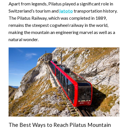
Apart from legends, Pilatus played a significant role in
Switzerland’s tourism and
latoto
transportation history.
The Pilatus Railway, which was completed in 1889,
remains the steepest cogwheel railway in the world,
making the mountain an engineering marvel as well as a
natural wonder.
The Best Ways to Reach Pilatus Mountain