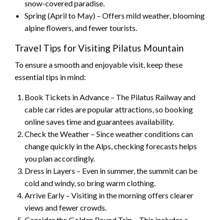
snow-covered paradise.
Spring (April to May) – Offers mild weather, blooming
alpine flowers, and fewer tourists.
Travel Tips for Visiting Pilatus Mountain
To ensure a smooth and enjoyable visit, keep these
essential tips in mind:
Book Tickets in Advance – The Pilatus Railway and
cable car rides are popular attractions, so booking
online saves time and guarantees availability.
Check the Weather – Since weather conditions can
change quickly in the Alps, checking forecasts helps
you plan accordingly.
Dress in Layers – Even in summer, the summit can be
cold and windy, so bring warm clothing.
Arrive Early – Visiting in the morning offers clearer
views and fewer crowds.
Consider the Golden Round Trip – This includes a