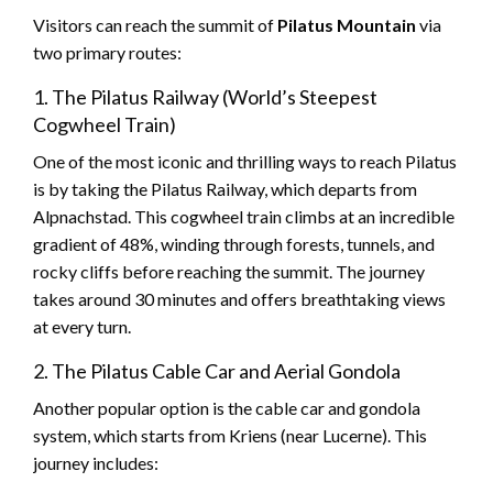
Visitors can reach the summit of
Pilatus Mountain
via
two primary routes:
1. The Pilatus Railway (World’s Steepest
Cogwheel Train)
One of the most iconic and thrilling ways to reach Pilatus
is by taking the Pilatus Railway, which departs from
Alpnachstad. This cogwheel train climbs at an incredible
gradient of 48%, winding through forests, tunnels, and
rocky cliffs before reaching the summit. The journey
takes around 30 minutes and offers breathtaking views
at every turn.
2. The Pilatus Cable Car and Aerial Gondola
Another popular option is the cable car and gondola
system, which starts from Kriens (near Lucerne). This
journey includes: