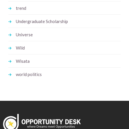
trend
Undergraduate Scholarship
Universe
Wild
Wisata
world politics