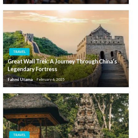
TRAVEL
Great Wall Trek: A Journey Through China’s
Legendary Fortress
Fahmi Utama
February 6, 2025
TRAVEL