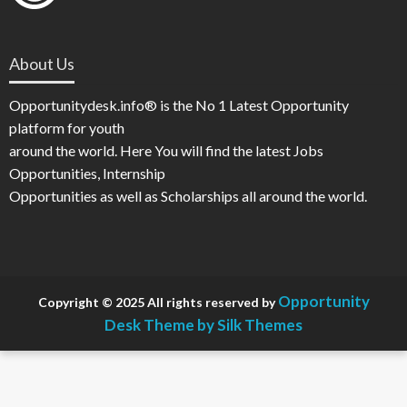
About Us
Opportunitydesk.info® is the No 1 Latest Opportunity
platform for youth
around the world. Here You will find the latest Jobs
Opportunities, Internship
Opportunities as well as Scholarships all around the world.
Opportunity
Copyright © 2025 All rights reserved by
Desk
Theme by Silk Themes