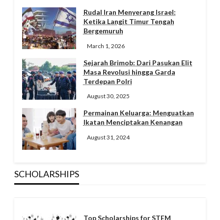
Rudal Iran Menyerang Israel:
Ketika Langit Timur Tengah
Bergemuruh
March 1, 2026
Sejarah Brimob: Dari Pasukan Elit
Masa Revolusi hingga Garda
Terdepan Polri
August 30, 2025
Permainan Keluarga: Menguatkan
Ikatan Menciptakan Kenangan
August 31, 2024
SCHOLARSHIPS
Top Scholarships for STEM