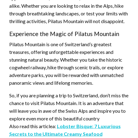
alike. Whether you are looking to relax in the Alps, hike
through breathtaking landscapes, or test your limits with
thrilling activities, Pilatus Mountain will not disappoint.
Experience the Magic of Pilatus Mountain
Pilatus Mountain is one of Switzerland’s greatest
treasures, offering unforgettable experiences and
stunning natural beauty. Whether you take the historic
cogwheel railway, hike through scenic trails, or explore
adventure parks, you will be rewarded with unmatched
panoramic views and lifelong memories.
So, if you are planning a trip to Switzerland, don’t miss the
chance to visit Pilatus Mountain. It is an adventure that
will leave you in awe of the Swiss Alps and inspire you to
explore even more of this beautiful country
Also read this articlea:
Lobster Bisque: 7 Luxurious
Secrets to the Ultimate Creamy Seafood