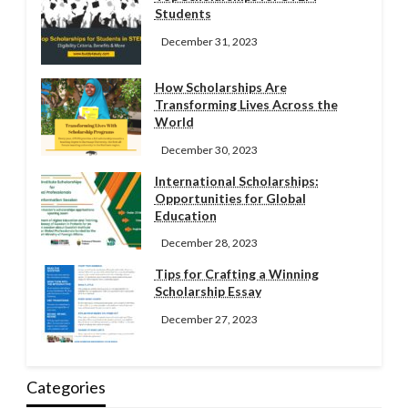
Students
December 31, 2023
How Scholarships Are
Transforming Lives Across the
World
December 30, 2023
International Scholarships:
Opportunities for Global
Education
December 28, 2023
Tips for Crafting a Winning
Scholarship Essay
December 27, 2023
Categories