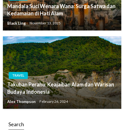
Mandala Suci Wenara Wana: Surga Satwa dan
Kedamaian di Hati Alam
Black Ling
November 13, 2025
TRAVEL
Takuban Perahu: Keajaiban Alam dan Warisan
Budaya Indonesia
Alex Thompson
February 26, 2024
Search