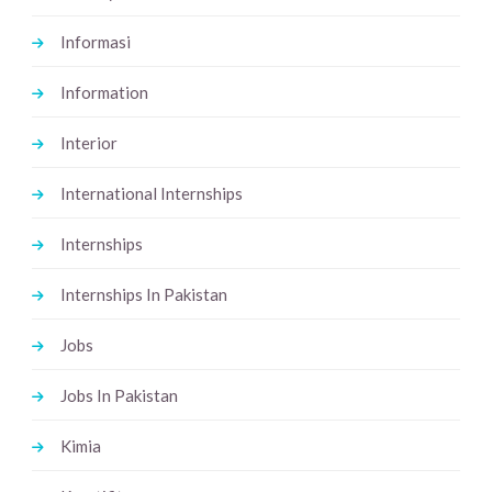
Informasi
Information
Interior
International Internships
Internships
Internships In Pakistan
Jobs
Jobs In Pakistan
Kimia