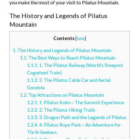
you make the most of your visit to Pilatus Mountain.
The History and Legends of Pilatus
Mountain
Contents
[
hide
]
1.
The History and Legends of Pilatus Mountain
1.1.
The Best Ways to Reach Pilatus Mountain
1.1.1.
1. The Pilatus Railway (World’s Steepest
Cogwheel Train)
1.1.2.
2. The Pilatus Cable Car and Aerial
Gondola
1.2.
Top Attractions on Pilatus Mountain
1.2.1.
1. Pilatus Kulm – The Summit Experience
1.2.2.
2. The Pilatus Hiking Trails
1.2.3.
3. Dragon Path and the Legends of Pilatus
1.2.4.
4. Pilatus Rope Park – An Adventure for
Thrill-Seekers