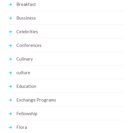
Breakfast
Bussiness
Celebrities
Conferences
Culinary
culture
Education
Exchange Programs
Fellowship
Flora