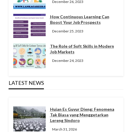
December 26, 2023
How Continuous Learning Can
Boost Your Job Prospects
December 25, 2023
The Role of Soft Skills in Modern
Job Markets
December 24, 2023
LATEST NEWS
Hujan Es Guyur Dieng: Fenomena
Tak Biasa yang Menggetarkan
Lereng Sindoro
March 31, 2026