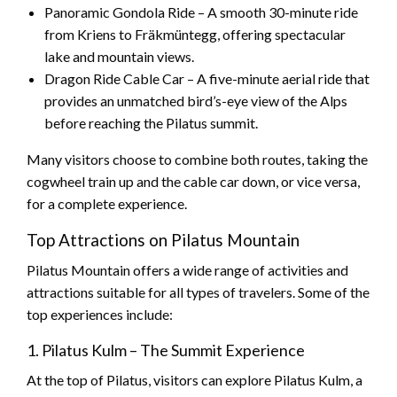
Panoramic Gondola Ride – A smooth 30-minute ride
from Kriens to Fräkmüntegg, offering spectacular
lake and mountain views.
Dragon Ride Cable Car – A five-minute aerial ride that
provides an unmatched bird’s-eye view of the Alps
before reaching the Pilatus summit.
Many visitors choose to combine both routes, taking the
cogwheel train up and the cable car down, or vice versa,
for a complete experience.
Top Attractions on Pilatus Mountain
Pilatus Mountain offers a wide range of activities and
attractions suitable for all types of travelers. Some of the
top experiences include:
1. Pilatus Kulm – The Summit Experience
At the top of Pilatus, visitors can explore Pilatus Kulm, a