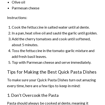
Olive oil
Parmesan cheese
Instructions:
Cook the fettuccine in salted water until al dente.
In a pan, heat olive oil and sauté the garlic until golden.
Add the cherry tomatoes and cook until softened,
about 5 minutes.
Toss the fettuccine in the tomato-garlic mixture and
add fresh basil leaves.
Top with Parmesan cheese and serve immediately.
Tips for Making the Best Quick Pasta Dishes
To make sure your Quick Pasta Dishes turn out amazing
every time, here are a few tips to keep in mind:
1. Don’t Overcook the Pasta
Pasta should always be cooked al dente, meaning it