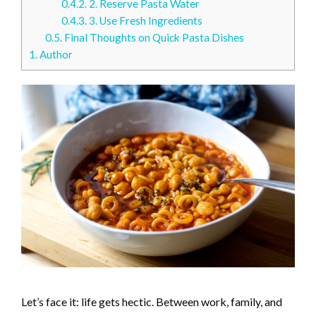
0.4.2.
2. Reserve Pasta Water
0.4.3.
3. Use Fresh Ingredients
0.5.
Final Thoughts on Quick Pasta Dishes
1.
Author
Let’s face it: life gets hectic. Between work, family, and