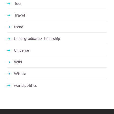
Tour
Travel
trend
Undergraduate Scholarship
Universe
Wild
Wisata
world politics