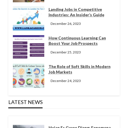
Landing Jobs in Competitive
Industries: An Insider’s Guide
December 26, 2023
How Continuous Learning Can
Boost Your Job Prospects
December 25, 2023
The Role of Soft Skills in Modern
Job Markets
December 24, 2023
LATEST NEWS
Hujan Es Guyur Dieng: Fenomena