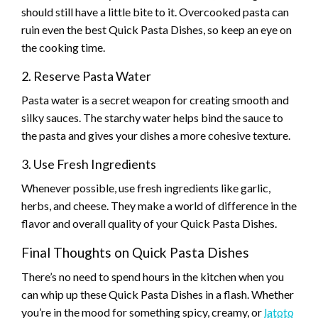
should still have a little bite to it. Overcooked pasta can
ruin even the best Quick Pasta Dishes, so keep an eye on
the cooking time.
2. Reserve Pasta Water
Pasta water is a secret weapon for creating smooth and
silky sauces. The starchy water helps bind the sauce to
the pasta and gives your dishes a more cohesive texture.
3. Use Fresh Ingredients
Whenever possible, use fresh ingredients like garlic,
herbs, and cheese. They make a world of difference in the
flavor and overall quality of your Quick Pasta Dishes.
Final Thoughts on Quick Pasta Dishes
There’s no need to spend hours in the kitchen when you
can whip up these Quick Pasta Dishes in a flash. Whether
you’re in the mood for something spicy, creamy, or
latoto