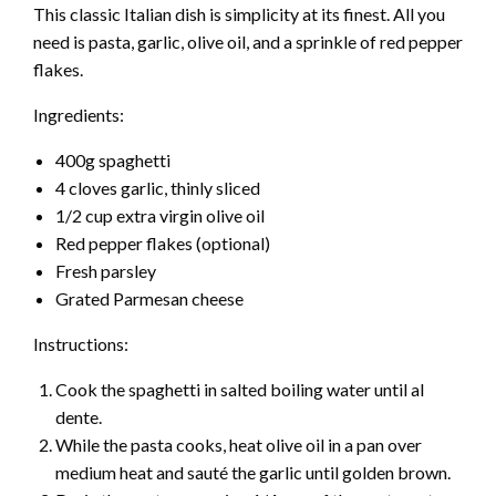
This classic Italian dish is simplicity at its finest. All you
need is pasta, garlic, olive oil, and a sprinkle of red pepper
flakes.
Ingredients:
400g spaghetti
4 cloves garlic, thinly sliced
1/2 cup extra virgin olive oil
Red pepper flakes (optional)
Fresh parsley
Grated Parmesan cheese
Instructions:
Cook the spaghetti in salted boiling water until al
dente.
While the pasta cooks, heat olive oil in a pan over
medium heat and sauté the garlic until golden brown.