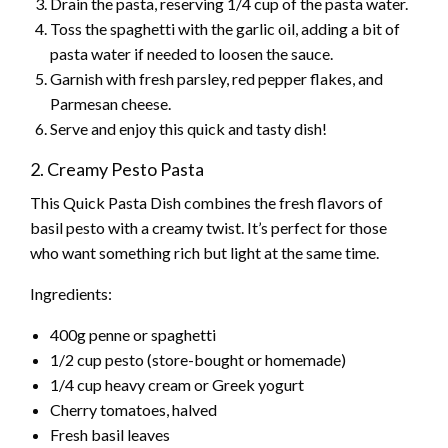
Drain the pasta, reserving 1/4 cup of the pasta water.
Toss the spaghetti with the garlic oil, adding a bit of
pasta water if needed to loosen the sauce.
Garnish with fresh parsley, red pepper flakes, and
Parmesan cheese.
Serve and enjoy this quick and tasty dish!
2. Creamy Pesto Pasta
This Quick Pasta Dish combines the fresh flavors of
basil pesto with a creamy twist. It’s perfect for those
who want something rich but light at the same time.
Ingredients:
400g penne or spaghetti
1/2 cup pesto (store-bought or homemade)
1/4 cup heavy cream or Greek yogurt
Cherry tomatoes, halved
Fresh basil leaves