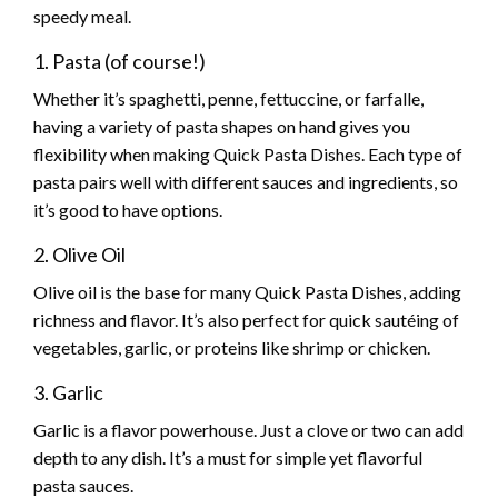
speedy meal.
1. Pasta (of course!)
Whether it’s spaghetti, penne, fettuccine, or farfalle,
having a variety of pasta shapes on hand gives you
flexibility when making Quick Pasta Dishes. Each type of
pasta pairs well with different sauces and ingredients, so
it’s good to have options.
2. Olive Oil
Olive oil is the base for many Quick Pasta Dishes, adding
richness and flavor. It’s also perfect for quick sautéing of
vegetables, garlic, or proteins like shrimp or chicken.
3. Garlic
Garlic is a flavor powerhouse. Just a clove or two can add
depth to any dish. It’s a must for simple yet flavorful
pasta sauces.