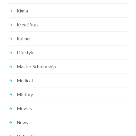
Kimia
Kreatifitas
Kuliner
Lifestyle
Master Scholarship
Medical
Military
Movies
News