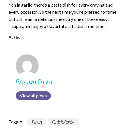
rich in garlic, there’s a pasta dish for every craving and
every occasion. So the next time you’re pressed for time
but still want a delicious meal, try one of these easy
recipes, and enjoy a flavorful pasta dish in no time!
Author
Gustavo Costa
View all posts
Tagged:
Pasta
Quick Pasta