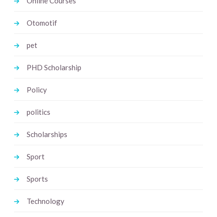
Online Courses
Otomotif
pet
PHD Scholarship
Policy
politics
Scholarships
Sport
Sports
Technology