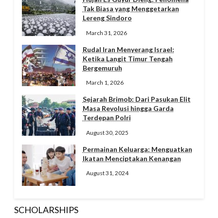
Tak Biasa yang Menggetarkan
Lereng Sindoro
March 31, 2026
Rudal Iran Menyerang Israel:
Ketika Langit Timur Tengah
Bergemuruh
March 1, 2026
Sejarah Brimob: Dari Pasukan Elit
Masa Revolusi hingga Garda
Terdepan Polri
August 30, 2025
Permainan Keluarga: Menguatkan
Ikatan Menciptakan Kenangan
August 31, 2024
SCHOLARSHIPS