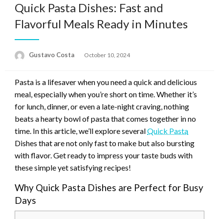
Quick Pasta Dishes: Fast and
Flavorful Meals Ready in Minutes
Gustavo Costa
Posted
October 10, 2024
on
Pasta is a lifesaver when you need a quick and delicious
meal, especially when you’re short on time. Whether it’s
for lunch, dinner, or even a late-night craving, nothing
beats a hearty bowl of pasta that comes together in no
time. In this article, we’ll explore several
Quick Pasta
Dishes that are not only fast to make but also bursting
with flavor. Get ready to impress your taste buds with
these simple yet satisfying recipes!
Why Quick Pasta Dishes are Perfect for Busy
Days