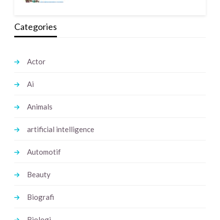
Categories
Actor
Ai
Animals
artificial intelligence
Automotif
Beauty
Biografi
Biologi