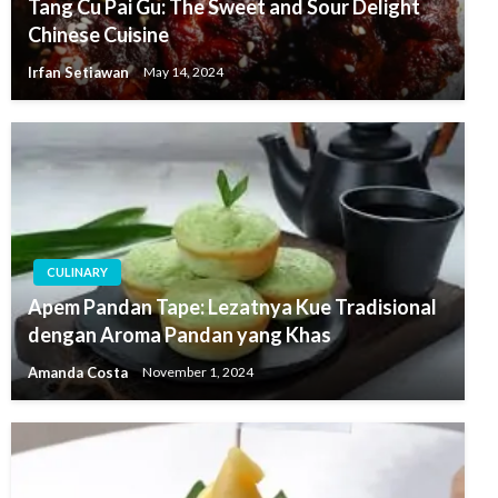
Tang Cu Pai Gu: The Sweet and Sour Delight
Chinese Cuisine
Irfan Setiawan
May 14, 2024
CULINARY
Apem Pandan Tape: Lezatnya Kue Tradisional
dengan Aroma Pandan yang Khas
Amanda Costa
November 1, 2024