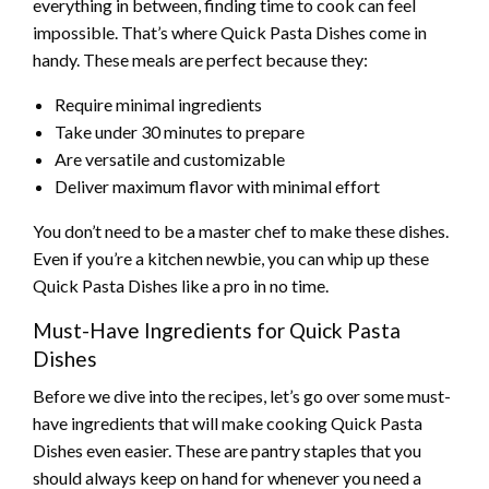
everything in between, finding time to cook can feel
impossible. That’s where Quick Pasta Dishes come in
handy. These meals are perfect because they:
Require minimal ingredients
Take under 30 minutes to prepare
Are versatile and customizable
Deliver maximum flavor with minimal effort
You don’t need to be a master chef to make these dishes.
Even if you’re a kitchen newbie, you can whip up these
Quick Pasta Dishes like a pro in no time.
Must-Have Ingredients for Quick Pasta
Dishes
Before we dive into the recipes, let’s go over some must-
have ingredients that will make cooking Quick Pasta
Dishes even easier. These are pantry staples that you
should always keep on hand for whenever you need a