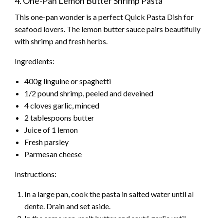
4. One-Pan Lemon Butter Shrimp Pasta
This one-pan wonder is a perfect Quick Pasta Dish for
seafood lovers. The lemon butter sauce pairs beautifully
with shrimp and fresh herbs.
Ingredients:
400g linguine or spaghetti
1/2 pound shrimp, peeled and deveined
4 cloves garlic, minced
2 tablespoons butter
Juice of 1 lemon
Fresh parsley
Parmesan cheese
Instructions:
In a large pan, cook the pasta in salted water until al
dente. Drain and set aside.