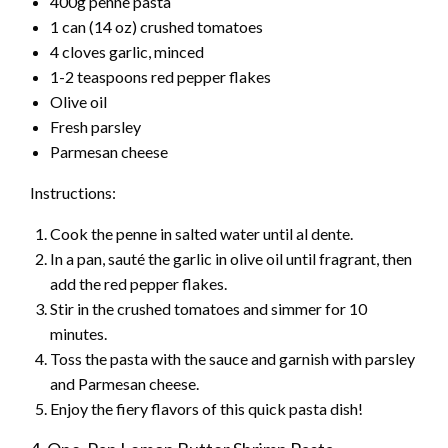
400g penne pasta
1 can (14 oz) crushed tomatoes
4 cloves garlic, minced
1-2 teaspoons red pepper flakes
Olive oil
Fresh parsley
Parmesan cheese
Instructions:
Cook the penne in salted water until al dente.
In a pan, sauté the garlic in olive oil until fragrant, then
add the red pepper flakes.
Stir in the crushed tomatoes and simmer for 10
minutes.
Toss the pasta with the sauce and garnish with parsley
and Parmesan cheese.
Enjoy the fiery flavors of this quick pasta dish!