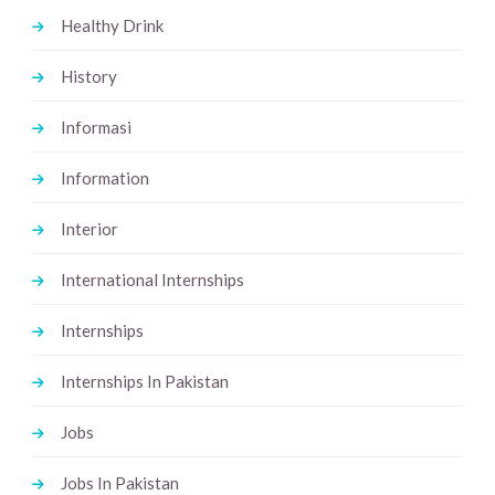
Healthy Drink
History
Informasi
Information
Interior
International Internships
Internships
Internships In Pakistan
Jobs
Jobs In Pakistan