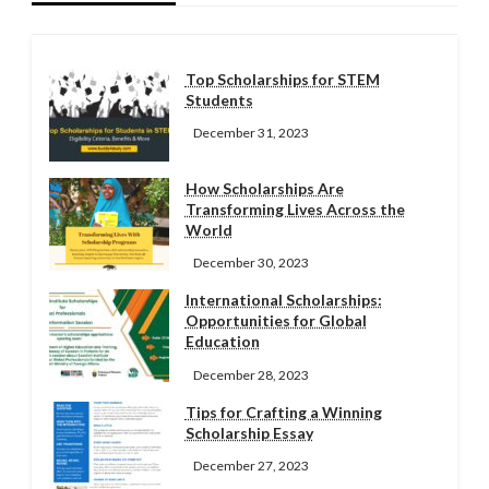
Top Scholarships for STEM
Students
December 31, 2023
How Scholarships Are
Transforming Lives Across the
World
December 30, 2023
International Scholarships:
Opportunities for Global
Education
December 28, 2023
Tips for Crafting a Winning
Scholarship Essay
December 27, 2023