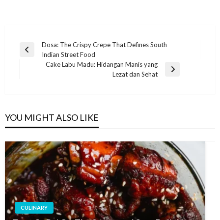
Post
Dosa: The Crispy Crepe That Defines South
Previous
Indian Street Food
navigation
Post
Cake Labu Madu: Hidangan Manis yang
Next
Lezat dan Sehat
Post
YOU MIGHT ALSO LIKE
CULINARY