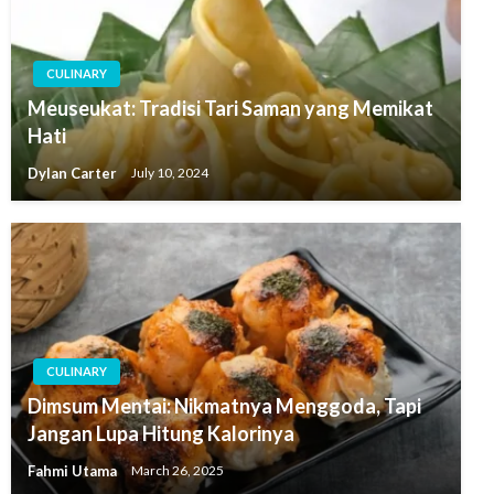
CULINARY
Meuseukat: Tradisi Tari Saman yang Memikat
Hati
Dylan Carter
July 10, 2024
CULINARY
Dimsum Mentai: Nikmatnya Menggoda, Tapi
Jangan Lupa Hitung Kalorinya
Fahmi Utama
March 26, 2025