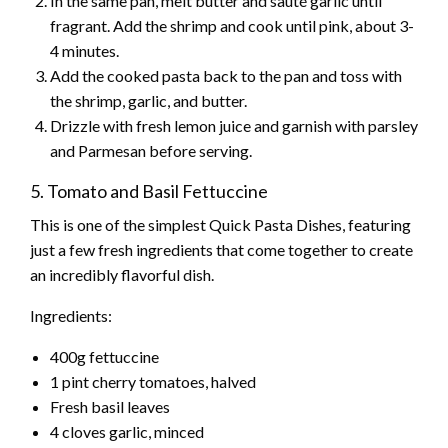
In the same pan, melt butter and sauté garlic until
fragrant. Add the shrimp and cook until pink, about 3-
4 minutes.
Add the cooked pasta back to the pan and toss with
the shrimp, garlic, and butter.
Drizzle with fresh lemon juice and garnish with parsley
and Parmesan before serving.
5. Tomato and Basil Fettuccine
This is one of the simplest Quick Pasta Dishes, featuring
just a few fresh ingredients that come together to create
an incredibly flavorful dish.
Ingredients:
400g fettuccine
1 pint cherry tomatoes, halved
Fresh basil leaves
4 cloves garlic, minced