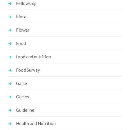
Fellowship
Flora
Flower
Food
food and nutrition
Food Survey
Game
Games
Guideline
Health and Nutrition