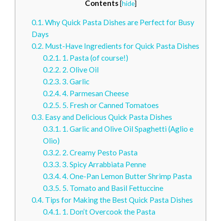
Contents
[
hide
]
0.1.
Why Quick Pasta Dishes are Perfect for Busy
Days
0.2.
Must-Have Ingredients for Quick Pasta Dishes
0.2.1.
1. Pasta (of course!)
0.2.2.
2. Olive Oil
0.2.3.
3. Garlic
0.2.4.
4. Parmesan Cheese
0.2.5.
5. Fresh or Canned Tomatoes
0.3.
Easy and Delicious Quick Pasta Dishes
0.3.1.
1. Garlic and Olive Oil Spaghetti (Aglio e
Olio)
0.3.2.
2. Creamy Pesto Pasta
0.3.3.
3. Spicy Arrabbiata Penne
0.3.4.
4. One-Pan Lemon Butter Shrimp Pasta
0.3.5.
5. Tomato and Basil Fettuccine
0.4.
Tips for Making the Best Quick Pasta Dishes
0.4.1.
1. Don’t Overcook the Pasta