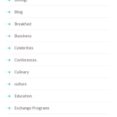
Blog
Breakfast
Bussiness
Celebrities
Conferences
Culinary
culture
Education
Exchange Programs