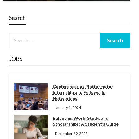
Search
JOBS
Conferences as Platforms for
Internship and Fellowship
Networking
January 1, 2024
Balancing Work, Study, and
Scholarships: A Student’s Guide
December 29, 2023