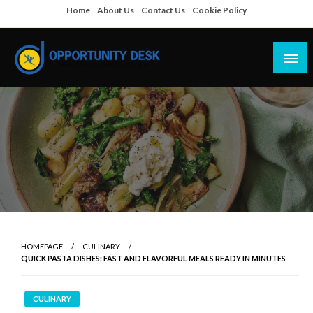
Skip
Home
About Us
Contact Us
Cookie Policy
to
content
Empowering Your Path to Opportunities
Opportunity Desk
HOMEPAGE
CULINARY
QUICK PASTA DISHES: FAST AND FLAVORFUL MEALS READY IN MINUTES
CULINARY