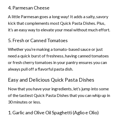
4. Parmesan Cheese
A little Parmesan goes a long way! It adds a salty, savory
kick that complements most Quick Pasta Dishes. Plus,
it’s an easy way to elevate your meal without much effort.
5. Fresh or Canned Tomatoes
Whether you’re making a tomato-based sauce or just
need a quick burst of freshness, having canned tomatoes
or fresh cherry tomatoes in your pantry ensures you can
always pull off a flavorful pasta dish.
Easy and Delicious Quick Pasta Dishes
Now that you have your ingredients, let’s jump into some
of the tastiest Quick Pasta Dishes that you can whip up in
30 minutes or less.
1. Garlic and Olive Oil Spaghetti (Aglio e Olio)