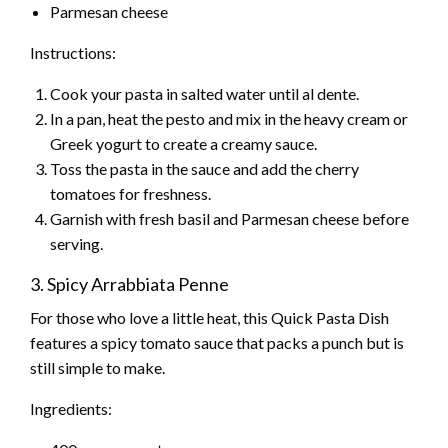
Parmesan cheese
Instructions:
Cook your pasta in salted water until al dente.
In a pan, heat the pesto and mix in the heavy cream or
Greek yogurt to create a creamy sauce.
Toss the pasta in the sauce and add the cherry
tomatoes for freshness.
Garnish with fresh basil and Parmesan cheese before
serving.
3. Spicy Arrabbiata Penne
For those who love a little heat, this Quick Pasta Dish
features a spicy tomato sauce that packs a punch but is
still simple to make.
Ingredients: