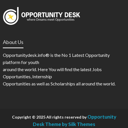
About Us
Opportunitydesk.info® is the No 1 Latest Opportunity
platform for youth
around the world. Here You will find the latest Jobs
Opportunities, Internship
Opportunities as well as Scholarships all around the world.
Opportunity
Copyright © 2025 All rights reserved by
Desk
Theme by Silk Themes