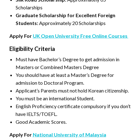
Scholarships
Graduate Scholarship for Excellent Foreign
Students:
Approximately 20 Scholarships
Apply For
UK Open University Free Online Courses
Eligibility Criteria
Must have Bachelor’s Degree to get admission in
Masters or Combined Masters Degree
You should have at least a Master’s Degree for
admission to Doctoral Program.
Applicant’s Parents must not hold Korean citizenship.
You must be an international Student.
English Proficiency certificate compulsory if you don’t
have IELTS/TOEFL.
Good Academic Scores.
Apply For
National University of Malaysia