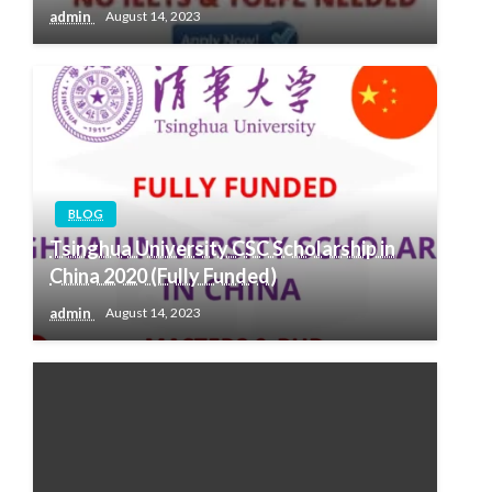
admin
August 14, 2023
BLOG
Tsinghua University CSC Scholarship in
China 2020 (Fully Funded)
admin
August 14, 2023