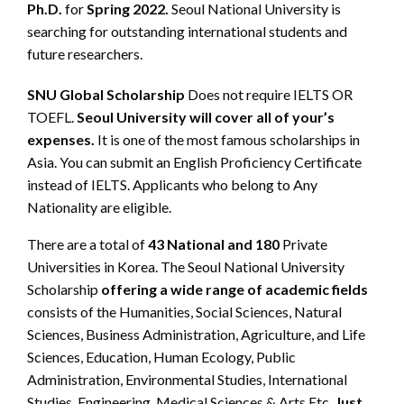
Ph.D.
for
Spring 2022.
Seoul National University is
searching for outstanding international students and
future researchers.
SNU Global Scholarship
Does not require IELTS OR
TOEFL.
Seoul University will cover all of your’s
expenses.
It is one of the most famous scholarships in
Asia. You can submit an English Proficiency Certificate
instead of IELTS. Applicants who belong to Any
Nationality are eligible.
There are a total of
43 National and 180
Private
Universities in Korea. The Seoul National University
Scholarship
offering a wide range of academic fields
consists of the Humanities, Social Sciences, Natural
Sciences, Business Administration, Agriculture, and Life
Sciences, Education, Human Ecology, Public
Administration, Environmental Studies, International
Studies, Engineering, Medical Sciences & Arts Etc.
Just