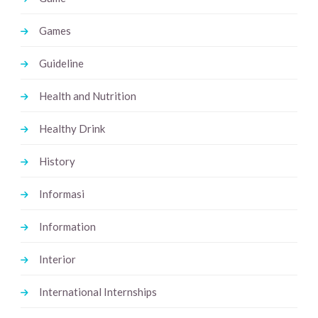
Games
Guideline
Health and Nutrition
Healthy Drink
History
Informasi
Information
Interior
International Internships