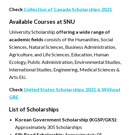
Check
Collection of Canada Scholarships 2021
Available Courses at SNU
University Scholarship
offering a wide range of
academic fields
consists of the Humanities, Social
Sciences, Natural Sciences, Business Administration,
Agriculture, and Life Sciences, Education, Human
Ecology, Public Administration, Environmental Studies,
International Studies, Engineering, Medical Sciences &
Arts Etc.
Check
United States Scholarships 2021 & Without
GRE
List of Scholarships
Korean Government Scholarship (KGSP/GKS):
Approximately 305 Scholarships
Silk Road Scholarship:
Approximately 05