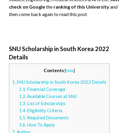
check on Google
the
ranking of this University
and
then come back again to read this post
SNU Scholarship in South Korea 2022
Details
Contents
[
hide
]
1.
SNU Scholarship in South Korea 2022 Details
1.1.
Financial Coverage
1.2.
Available Courses at SNU
1.3.
List of Scholarships
1.4.
Eligibility Criteria
1.5.
Required Documents
1.6.
How To Apply
2.
Author