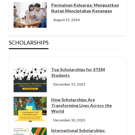
Permainan Keluarga: Menguatkan
Ikatan Menciptakan Kenangan
August 31, 2024
SCHOLARSHIPS
Top Scholarships for STEM
Students
December 31, 2023
How Scholarships Are
Transforming Lives Across the
World
December 30, 2023
International Scholarships: