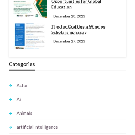
Opportunities for Global
Education
December 28, 2023
Tips for Crafting a Winning
Scholarship Essay
December 27, 2023
Categories
Actor
Ai
Animals
artificial intelligence