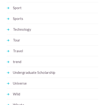
Sport
Sports
Technology
Tour
Travel
trend
Undergraduate Scholarship
Universe
Wild
Wisata