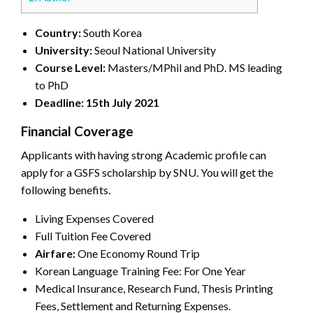
Country:
South Korea
University:
Seoul National University
Course Level:
Masters/MPhil and PhD. MS leading
to PhD
Deadline: 15th July 2021
Financial Coverage
Applicants with having strong Academic profile can
apply for a GSFS scholarship by SNU. You will get the
following benefits.
Living Expenses Covered
Full Tuition Fee Covered
Airfare:
One Economy Round Trip
Korean Language Training Fee: For One Year
Medical Insurance, Research Fund, Thesis Printing
Fees, Settlement and Returning Expenses.