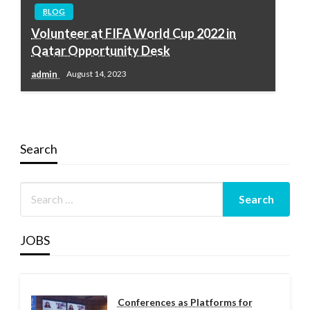
BLOG
Volunteer at FIFA World Cup 2022 in
Qatar Opportunity Desk
admin
August 14, 2023
Search
JOBS
Conferences as Platforms for