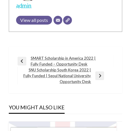
admin
View all posts
Post
SMART Scholarship in America 2022 |
Previous
Fully Funded – Opportunity Desk
navigation
Post
SNU Scholarship South Korea 2022 |
Fully Funded | Seoul National University
Next
Opportunity Desk
Post
YOU MIGHT ALSO LIKE