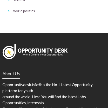
world politics
About Us
Opportunitydesk.info® is the No 1 Latest Opportunity
platform for youth
around the world. Here You will find the latest Jobs
Opportunities, Internship