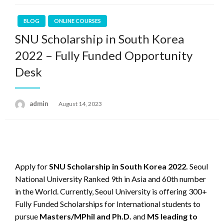
BLOG
ONLINE COURSES
SNU Scholarship in South Korea
2022 – Fully Funded Opportunity
Desk
admin
Posted
August 14, 2023
on
Apply for
SNU Scholarship in South Korea 2022.
Seoul
National University Ranked 9th in Asia and 60th number
in the World. Currently, Seoul University is offering 300+
Fully Funded Scholarships for International students to
pursue
Masters/MPhil and Ph.D.
and
MS leading to