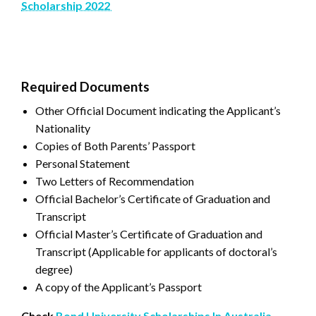
Scholarship 2022
Required Documents
Other Official Document indicating the Applicant’s
Nationality
Copies of Both Parents’ Passport
Personal Statement
Two Letters of Recommendation
Official Bachelor’s Certificate of Graduation and
Transcript
Official Master’s Certificate of Graduation and
Transcript (Applicable for applicants of doctoral’s
degree)
A copy of the Applicant’s Passport
Check
Bond University Scholarships In Australia