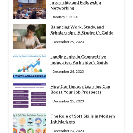
Internship and Fellowship
Networking
January 1, 2024
Balancing Work, Study, and
Scholarships: A Student’s Guide
December 29, 2023
Landing Jobs in Competitive
Industries: An Insider’s Guide
December 26, 2023
How Continuous Learning Can
Boost Your Job Prospects
December 25, 2023
The Role of Soft Skills in Modern
Job Markets
December 24, 2023