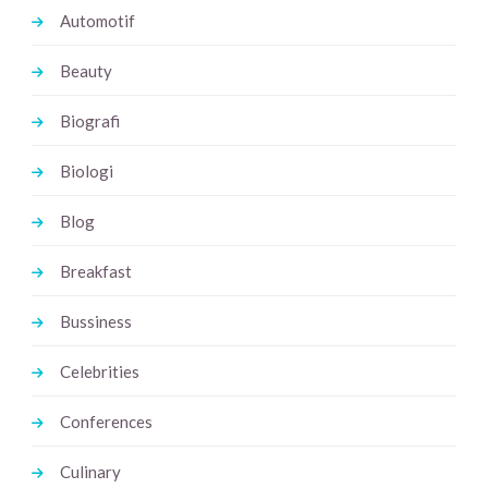
Automotif
Beauty
Biografi
Biologi
Blog
Breakfast
Bussiness
Celebrities
Conferences
Culinary