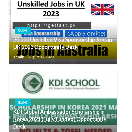
BLOG
30,000 Unskilled Visa Sponsorship Jobs in
UK 2023 Opportunity Desk
admin
August 14, 2023
BLOG
KDI Global Ambassador Scholarship in
Korea 2021 (Fully Funded) Opportunity
Desk