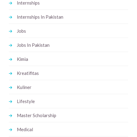
Internships
Internships In Pakistan
Jobs
Jobs In Pakistan
Kimia
Kreatifitas
Kuliner
Lifestyle
Master Scholarship
Medical