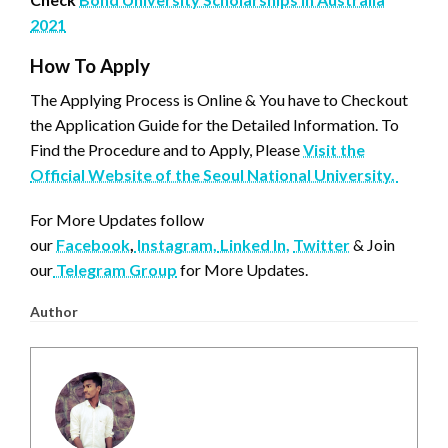
2021
How To Apply
The Applying Process is Online & You have to Checkout
the Application Guide for the Detailed Information. To
Find the Procedure and to Apply, Please
Visit the
Official Website of the Seoul National University.
For More Updates follow
our
Facebook
,
Instagram,
Linked In,
Twitter
& Join
our
Telegram Group
for More Updates.
Author