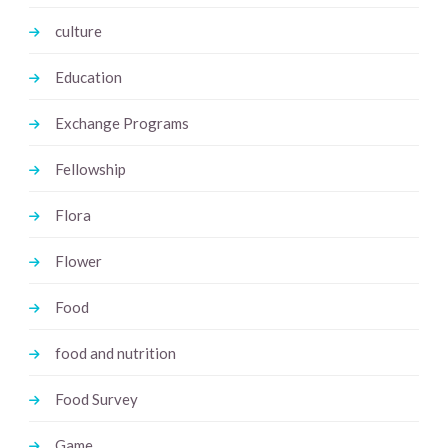
culture
Education
Exchange Programs
Fellowship
Flora
Flower
Food
food and nutrition
Food Survey
Game