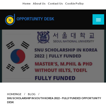
Skip
Home
About Us
Contact Us
Cookie Policy
to
content
Empowering Your Path to Opportunities
Opportunity Desk
HOMEPAGE
BLOG
SNU SCHOLARSHIP IN SOUTH KOREA 2022 – FULLY FUNDED OPPORTUNITY
DESK