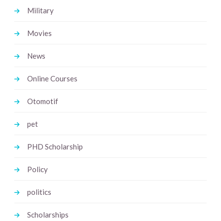
Military
Movies
News
Online Courses
Otomotif
pet
PHD Scholarship
Policy
politics
Scholarships