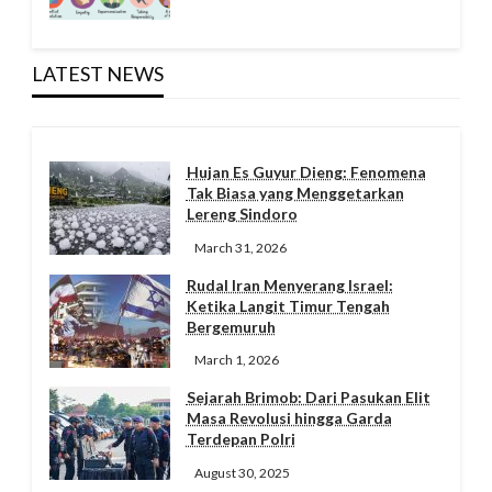
LATEST NEWS
Hujan Es Guyur Dieng: Fenomena
Tak Biasa yang Menggetarkan
Lereng Sindoro
March 31, 2026
Rudal Iran Menyerang Israel:
Ketika Langit Timur Tengah
Bergemuruh
March 1, 2026
Sejarah Brimob: Dari Pasukan Elit
Masa Revolusi hingga Garda
Terdepan Polri
August 30, 2025