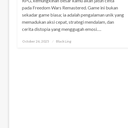
RPG, kemungkinan besar kamu akan jatuh cinta
pada Freedom Wars Remastered. Game ini bukan
sekadar game biasa; ia adalah pengalaman unik yang
memadukan aksi cepat, strategi mendalam, dan
cerita distopia yang menggugah emosi….
Posted
October 26, 2025
Black Ling
on