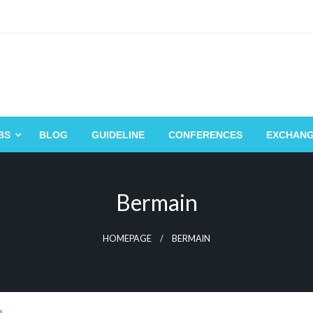
BS
BLOG
GUIDELINE
CONFERENCES
EXCHAN
Bermain
HOMEPAGE
BERMAIN