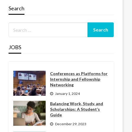
Search
JOBS
Conferences as Platforms for
Internship and Fellowship
Networking
January 1, 2024
Balancing Work, Study, and
Scholarships: A Student’s
Guide
December 29, 2023