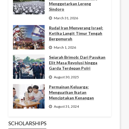
Menggetarkan Lereng
Sindoro
March 31, 2026
Rudal Iran Menyerang Israel:
Ketika Langit Timur Tengah
Bergemuruh
March 1, 2026
Sejarah Brimob: Dari Pasukan
Elit Masa Revolusi hingga
Garda Terdepan Polri
August 30, 2025
Permainan Keluarga:
Menguatkan Ikatan
Menciptakan Kenangan
August 31, 2024
SCHOLARSHIPS