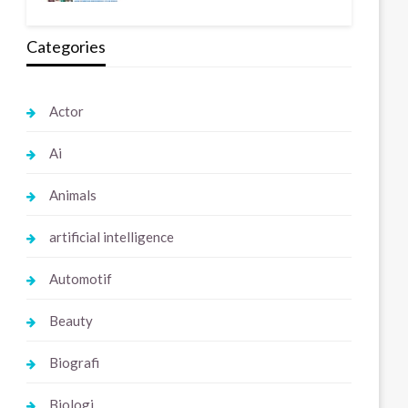
Categories
Actor
Ai
Animals
artificial intelligence
Automotif
Beauty
Biografi
Biologi