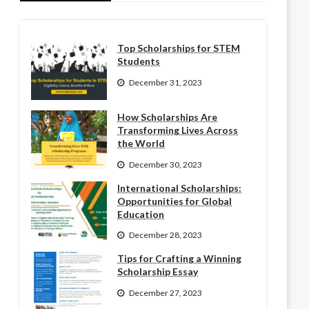
Top Scholarships for STEM
Students
December 31, 2023
How Scholarships Are
Transforming Lives Across
the World
December 30, 2023
International Scholarships:
Opportunities for Global
Education
December 28, 2023
Tips for Crafting a Winning
Scholarship Essay
December 27, 2023