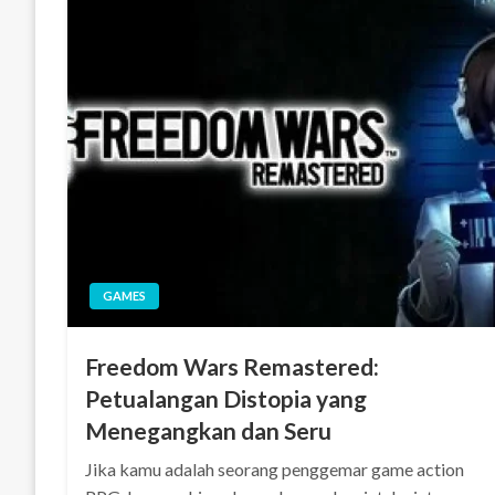
GAMES
Freedom Wars Remastered:
Petualangan Distopia yang
Menegangkan dan Seru
Jika kamu adalah seorang penggemar game action