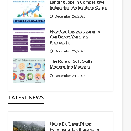
Landing Jobs in Competitive
Industries: An Insider’s Guide
December 26, 2023
How Continuous Learning
Can Boost Your Job
Prospects
December 25, 2023
The Role of Soft Skills in
Modern Job Markets
December 24, 2023
LATEST NEWS
Hujan Es Guyur Dieng:
Fenomena Tak Biasa yang