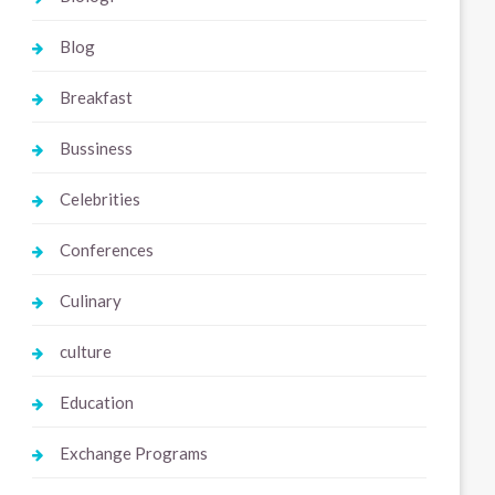
Blog
Breakfast
Bussiness
Celebrities
Conferences
Culinary
culture
Education
Exchange Programs