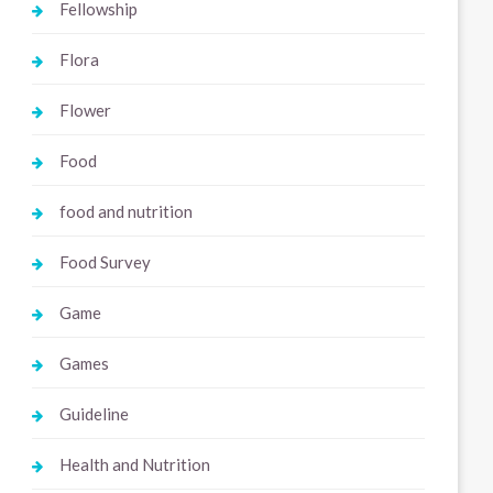
Fellowship
Flora
Flower
Food
food and nutrition
Food Survey
Game
Games
Guideline
Health and Nutrition