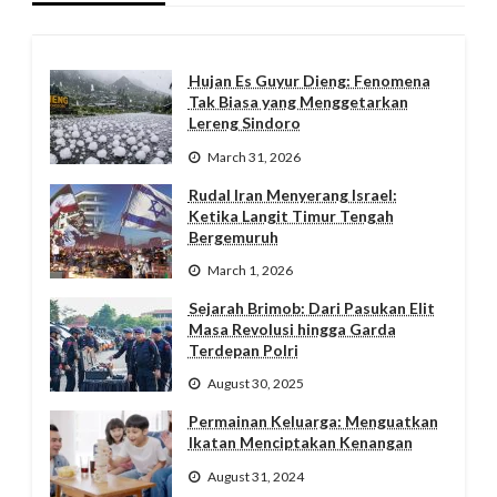
Hujan Es Guyur Dieng: Fenomena
Tak Biasa yang Menggetarkan
Lereng Sindoro
March 31, 2026
Rudal Iran Menyerang Israel:
Ketika Langit Timur Tengah
Bergemuruh
March 1, 2026
Sejarah Brimob: Dari Pasukan Elit
Masa Revolusi hingga Garda
Terdepan Polri
August 30, 2025
Permainan Keluarga: Menguatkan
Ikatan Menciptakan Kenangan
August 31, 2024