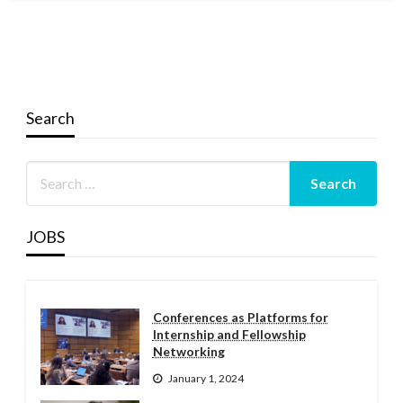
Search
JOBS
Conferences as Platforms for
Internship and Fellowship
Networking
January 1, 2024