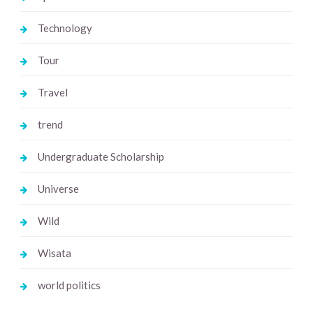
Technology
Tour
Travel
trend
Undergraduate Scholarship
Universe
Wild
Wisata
world politics