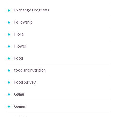
Exchange Programs
Fellowship
Flora
Flower
Food
food and nutrition
Food Survey
Game
Games