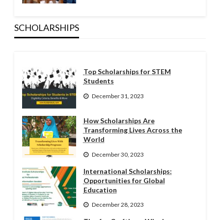
SCHOLARSHIPS
Top Scholarships for STEM
Students
December 31, 2023
How Scholarships Are
Transforming Lives Across the
World
December 30, 2023
International Scholarships:
Opportunities for Global
Education
December 28, 2023