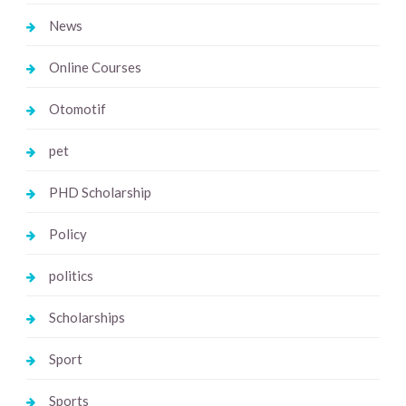
News
Online Courses
Otomotif
pet
PHD Scholarship
Policy
politics
Scholarships
Sport
Sports