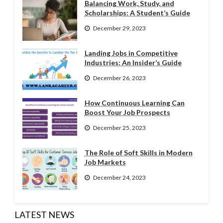
Balancing Work, Study, and
Scholarships: A Student’s Guide
December 29, 2023
Landing Jobs in Competitive
Industries: An Insider’s Guide
December 26, 2023
How Continuous Learning Can
Boost Your Job Prospects
December 25, 2023
The Role of Soft Skills in Modern
Job Markets
December 24, 2023
LATEST NEWS