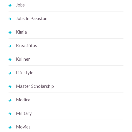
Jobs
Jobs In Pakistan
Kimia
Kreatifitas
Kuliner
Lifestyle
Master Scholarship
Medical
Military
Movies