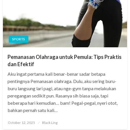
SPORTS
Pemanasan Olahraga untuk Pemula: Tips Praktis
dan Efektif
Aku ingat pertama kali benar-benar sadar betapa
pentingnya Pemanasan olahraga. Dulu, aku sering buru-
buru langsung lari pagi, atau nge-gym tanpa melakukan
peregangan sedikit pun. Rasanya sih biasa saja, tapi
beberapa hari kemudian… bam! Pegal-pegal, nyeri otot,
bahkan pernah satu kali…
Posted
October 12, 2025
Black Ling
on