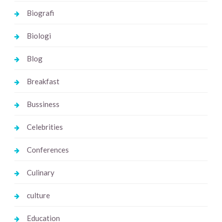
Biografi
Biologi
Blog
Breakfast
Bussiness
Celebrities
Conferences
Culinary
culture
Education