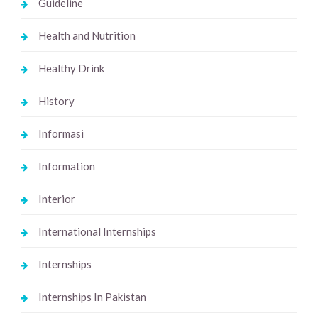
Guideline
Health and Nutrition
Healthy Drink
History
Informasi
Information
Interior
International Internships
Internships
Internships In Pakistan