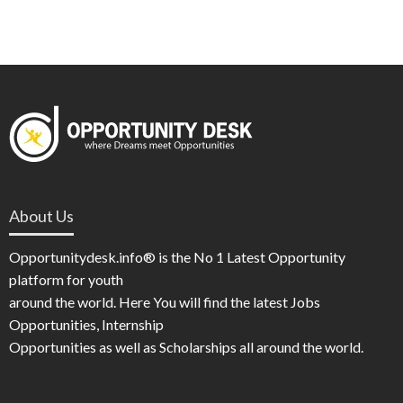
About Us
Opportunitydesk.info® is the No 1 Latest Opportunity
platform for youth
around the world. Here You will find the latest Jobs
Opportunities, Internship
Opportunities as well as Scholarships all around the world.