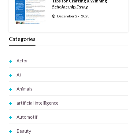
Tips for Crafting a Winning
Scholarship Essay
December 27, 2023
Categories
Actor
Ai
Animals
artificial intelligence
Automotif
Beauty