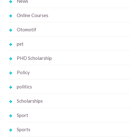
News
Online Courses
Otomotif
pet
PHD Scholarship
Policy
politics
Scholarships
Sport
Sports