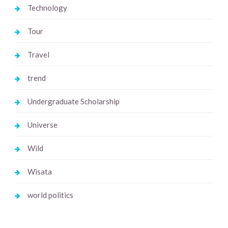
Technology
Tour
Travel
trend
Undergraduate Scholarship
Universe
Wild
Wisata
world politics