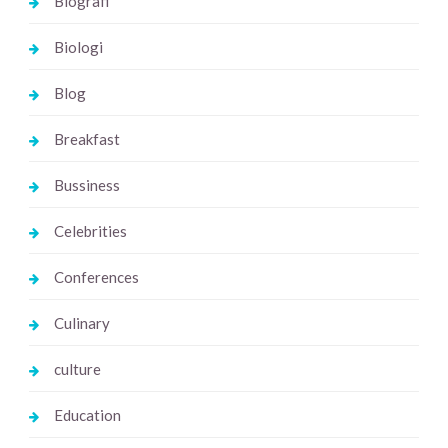
Biografi
Biologi
Blog
Breakfast
Bussiness
Celebrities
Conferences
Culinary
culture
Education