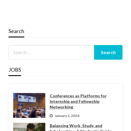
Search
JOBS
Conferences as Platforms for
Internship and Fellowship
Networking
January 1, 2024
Balancing Work, Study, and