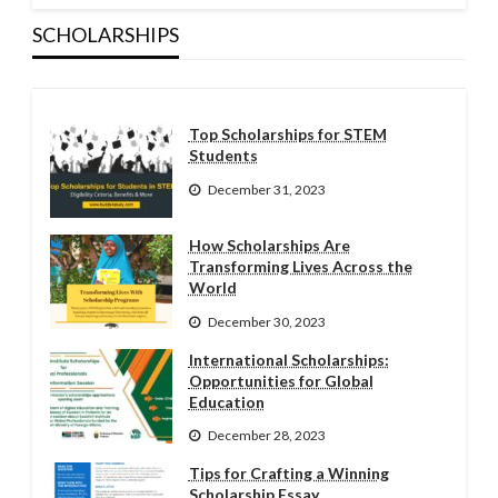
SCHOLARSHIPS
Top Scholarships for STEM
Students
December 31, 2023
How Scholarships Are
Transforming Lives Across the
World
December 30, 2023
International Scholarships:
Opportunities for Global
Education
December 28, 2023
Tips for Crafting a Winning
Scholarship Essay