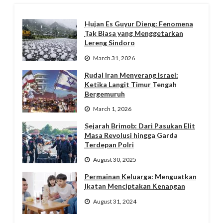
Hujan Es Guyur Dieng: Fenomena
Tak Biasa yang Menggetarkan
Lereng Sindoro
March 31, 2026
Rudal Iran Menyerang Israel:
Ketika Langit Timur Tengah
Bergemuruh
March 1, 2026
Sejarah Brimob: Dari Pasukan Elit
Masa Revolusi hingga Garda
Terdepan Polri
August 30, 2025
Permainan Keluarga: Menguatkan
Ikatan Menciptakan Kenangan
August 31, 2024