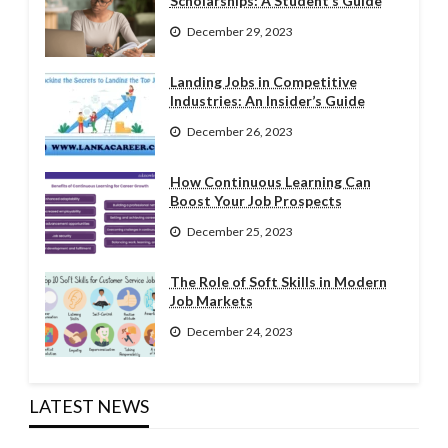
Scholarships: A Student’s Guide
December 29, 2023
Landing Jobs in Competitive
Industries: An Insider’s Guide
December 26, 2023
How Continuous Learning Can
Boost Your Job Prospects
December 25, 2023
The Role of Soft Skills in Modern
Job Markets
December 24, 2023
LATEST NEWS