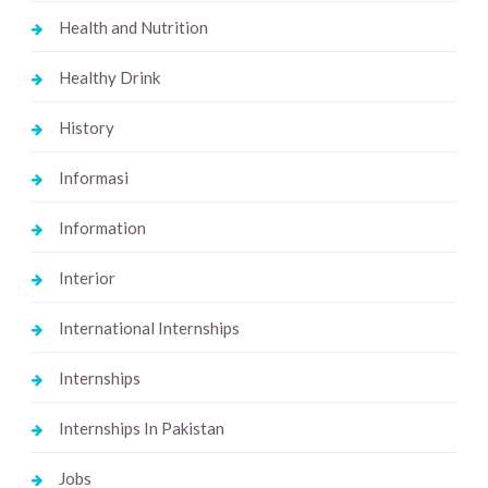
Health and Nutrition
Healthy Drink
History
Informasi
Information
Interior
International Internships
Internships
Internships In Pakistan
Jobs