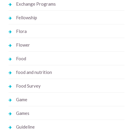
Exchange Programs
Fellowship
Flora
Flower
Food
food and nutrition
Food Survey
Game
Games
Guideline