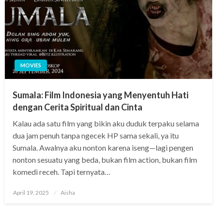
MOVIES
Sumala: Film Indonesia yang Menyentuh Hati
dengan Cerita Spiritual dan Cinta
Kalau ada satu film yang bikin aku duduk terpaku selama
dua jam penuh tanpa ngecek HP sama sekali, ya itu
Sumala. Awalnya aku nonton karena iseng—lagi pengen
nonton sesuatu yang beda, bukan film action, bukan film
komedi receh. Tapi ternyata…
Posted
April 19, 2025
Aisha
on