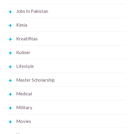
Jobs In Pakistan
Kimia
Kreatifitas
Kuliner
Lifestyle
Master Scholarship
Medical
Military
Movies