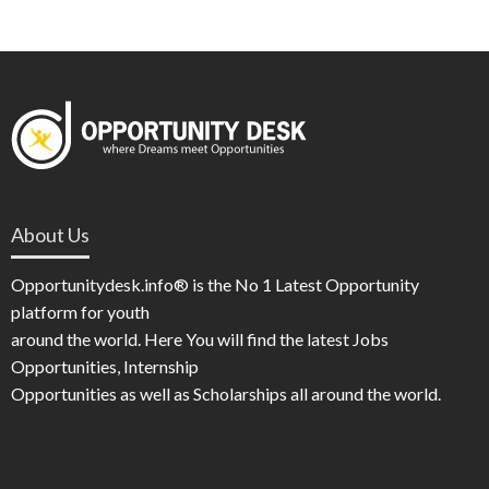
About Us
Opportunitydesk.info® is the No 1 Latest Opportunity
platform for youth
around the world. Here You will find the latest Jobs
Opportunities, Internship
Opportunities as well as Scholarships all around the world.