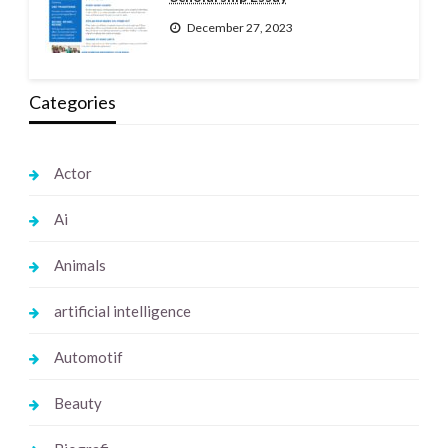
December 27, 2023
Categories
Actor
Ai
Animals
artificial intelligence
Automotif
Beauty