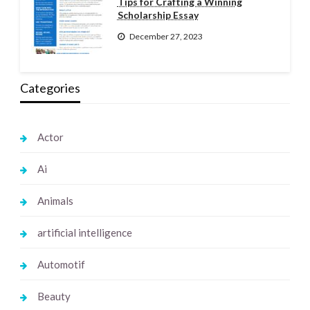
Tips for Crafting a Winning
Scholarship Essay
December 27, 2023
Categories
Actor
Ai
Animals
artificial intelligence
Automotif
Beauty