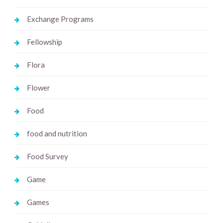
Exchange Programs
Fellowship
Flora
Flower
Food
food and nutrition
Food Survey
Game
Games