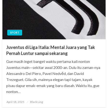
SPORT
Juventus di Liga Italia: Mental Juara yang Tak
Pernah Luntur sampai sekarang
Gue masih inget banget waktu pertama kali nonton
Juventus main—sekitar awal 2000-an. Dulu itu zaman-nya
Alessandro Del Piero, Pavel Nedvěd, dan David
Trezeguet. Gila sih, mainnya elegan tapi tajam, kayak
pisau dapur emak-emak yang baru diasah. Waktu itu, gue
nonton…
Posted
April 18, 2025
Black Ling
on