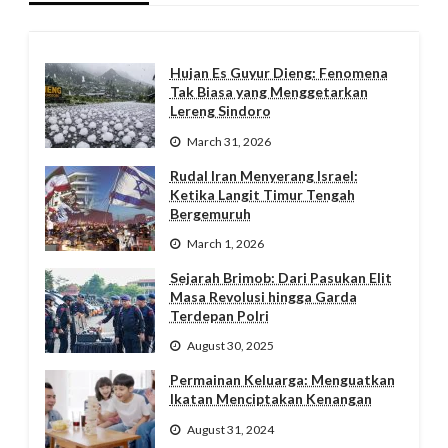
Hujan Es Guyur Dieng: Fenomena
Tak Biasa yang Menggetarkan
Lereng Sindoro
March 31, 2026
Rudal Iran Menyerang Israel:
Ketika Langit Timur Tengah
Bergemuruh
March 1, 2026
Sejarah Brimob: Dari Pasukan Elit
Masa Revolusi hingga Garda
Terdepan Polri
August 30, 2025
Permainan Keluarga: Menguatkan
Ikatan Menciptakan Kenangan
August 31, 2024