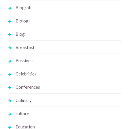
Biografi
Biologi
Blog
Breakfast
Bussiness
Celebrities
Conferences
Culinary
culture
Education