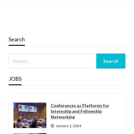
Search
JOBS
Conferences as Platforms for
Internship and Fellowship
Networking
January 1, 2024