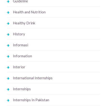
Guideline
Health and Nutrition
Healthy Drink
History
Informasi
Information
Interior
International Internships
Internships
Internships In Pakistan