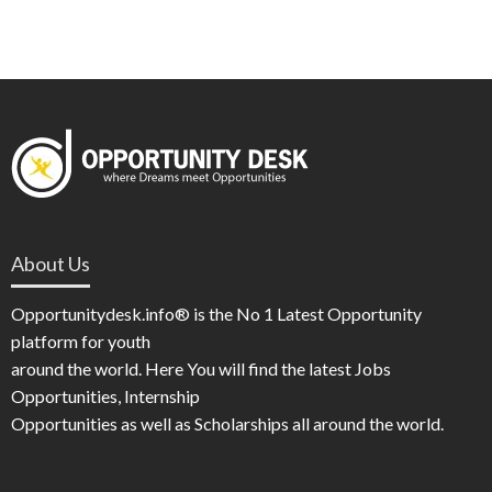
About Us
Opportunitydesk.info® is the No 1 Latest Opportunity
platform for youth
around the world. Here You will find the latest Jobs
Opportunities, Internship
Opportunities as well as Scholarships all around the world.