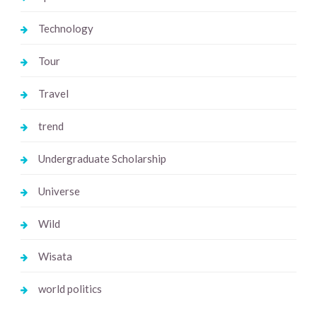
Technology
Tour
Travel
trend
Undergraduate Scholarship
Universe
Wild
Wisata
world politics