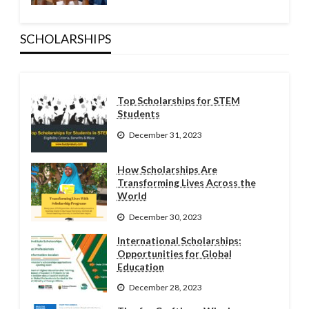
SCHOLARSHIPS
Top Scholarships for STEM
Students
December 31, 2023
How Scholarships Are
Transforming Lives Across the
World
December 30, 2023
International Scholarships:
Opportunities for Global
Education
December 28, 2023