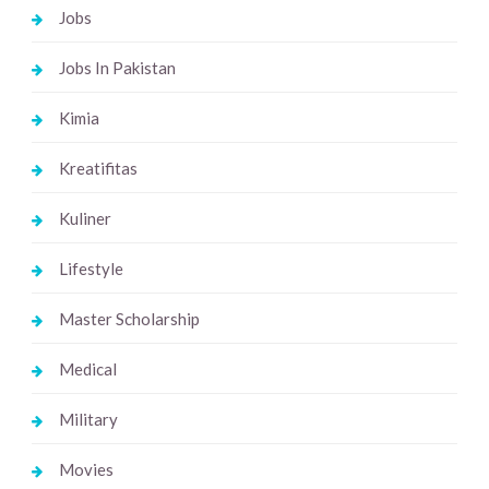
Jobs
Jobs In Pakistan
Kimia
Kreatifitas
Kuliner
Lifestyle
Master Scholarship
Medical
Military
Movies