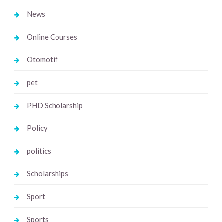
News
Online Courses
Otomotif
pet
PHD Scholarship
Policy
politics
Scholarships
Sport
Sports