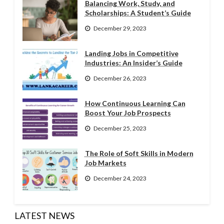
Balancing Work, Study, and
Scholarships: A Student’s Guide
December 29, 2023
Landing Jobs in Competitive
Industries: An Insider’s Guide
December 26, 2023
How Continuous Learning Can
Boost Your Job Prospects
December 25, 2023
The Role of Soft Skills in Modern
Job Markets
December 24, 2023
LATEST NEWS