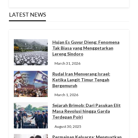
LATEST NEWS
Hujan Es Guyur Dieng: Fenomena
Tak Biasa yang Menggetarkan
Lereng Sindoro
March 31, 2026
Rudal Iran Menyerang Israel:
Ketika Langit Timur Tengah
Bergemuruh
March 1, 2026
Sejarah Brimob: Dari Pasukan Elit
Masa Revolusi hingga Garda
Terdepan Polri
August 30, 2025
Permainan Keluarga: Menguatkan