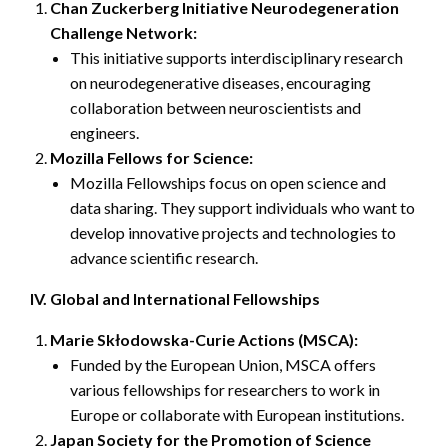
Chan Zuckerberg Initiative Neurodegeneration
Challenge Network:
This initiative supports interdisciplinary research
on neurodegenerative diseases, encouraging
collaboration between neuroscientists and
engineers.
Mozilla Fellows for Science:
Mozilla Fellowships focus on open science and
data sharing. They support individuals who want to
develop innovative projects and technologies to
advance scientific research.
IV. Global and International Fellowships
Marie Skłodowska-Curie Actions (MSCA):
Funded by the European Union, MSCA offers
various fellowships for researchers to work in
Europe or collaborate with European institutions.
Japan Society for the Promotion of Science