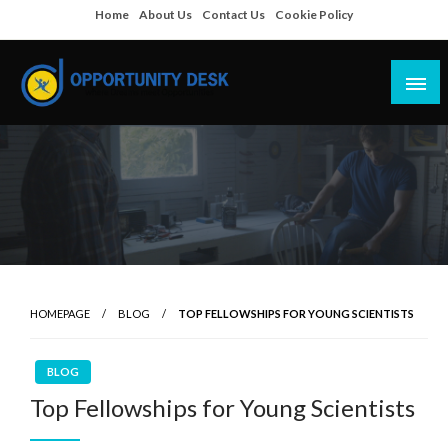
Skip
Home
About Us
Contact Us
Cookie Policy
to
content
Empowering Your Path to Opportunities
Opportunity Desk
HOMEPAGE
BLOG
TOP FELLOWSHIPS FOR YOUNG SCIENTISTS
BLOG
Top Fellowships for Young Scientists