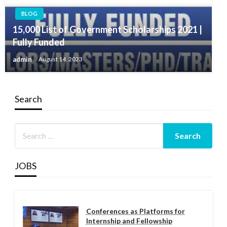
BLOG
15,000 List of Government Scholarships 2021 |
Fully Funded
admin
August 14, 2023
Search
JOBS
Conferences as Platforms for
Internship and Fellowship