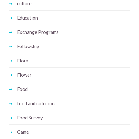
culture
Education
Exchange Programs
Fellowship
Flora
Flower
Food
food and nutrition
Food Survey
Game