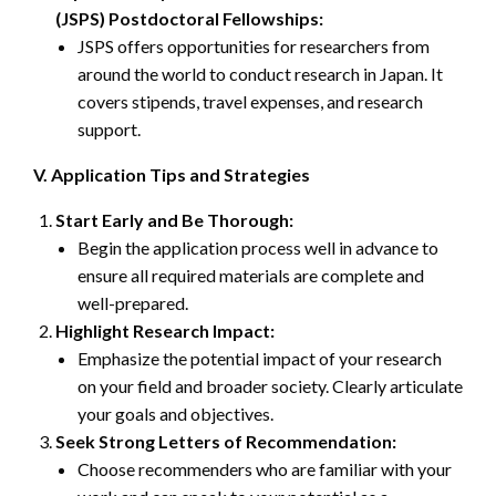
(JSPS) Postdoctoral Fellowships:
JSPS offers opportunities for researchers from
around the world to conduct research in Japan. It
covers stipends, travel expenses, and research
support.
V. Application Tips and Strategies
Start Early and Be Thorough:
Begin the application process well in advance to
ensure all required materials are complete and
well-prepared.
Highlight Research Impact:
Emphasize the potential impact of your research
on your field and broader society. Clearly articulate
your goals and objectives.
Seek Strong Letters of Recommendation:
Choose recommenders who are familiar with your