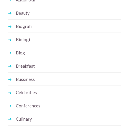
Beauty
Biografi
Biologi
Blog
Breakfast
Bussiness
Celebrities
Conferences
Culinary