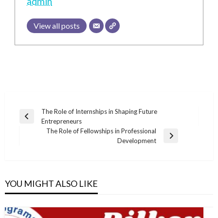
admin
View all posts
Post
The Role of Internships in Shaping Future
Previous
Entrepreneurs
navigation
Post
The Role of Fellowships in Professional
Next
Development
Post
YOU MIGHT ALSO LIKE