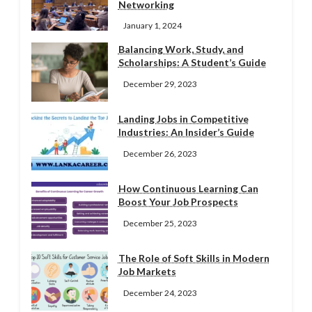
Networking
January 1, 2024
Balancing Work, Study, and
Scholarships: A Student’s Guide
December 29, 2023
Landing Jobs in Competitive
Industries: An Insider’s Guide
December 26, 2023
How Continuous Learning Can
Boost Your Job Prospects
December 25, 2023
The Role of Soft Skills in Modern
Job Markets
December 24, 2023