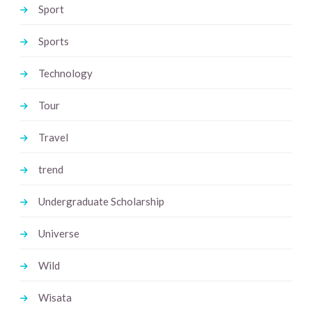
Sport
Sports
Technology
Tour
Travel
trend
Undergraduate Scholarship
Universe
Wild
Wisata