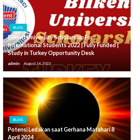
BLOG
Bilkent University Scholarship For
International Students 2022 | Fully Funded |
Study in Turkey Opportunity Desk
admin
August 14, 2023
BLOG
Potensi Ledakan saat Gerhana Matahari 8
April 2024