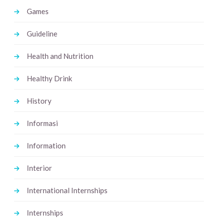
Games
Guideline
Health and Nutrition
Healthy Drink
History
Informasi
Information
Interior
International Internships
Internships