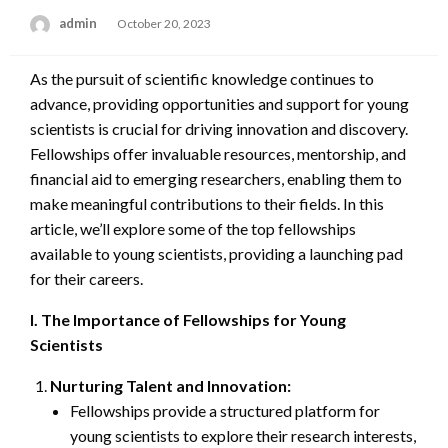
admin
Posted
October 20, 2023
on
As the pursuit of scientific knowledge continues to
advance, providing opportunities and support for young
scientists is crucial for driving innovation and discovery.
Fellowships offer invaluable resources, mentorship, and
financial aid to emerging researchers, enabling them to
make meaningful contributions to their fields. In this
article, we’ll explore some of the top fellowships
available to young scientists, providing a launching pad
for their careers.
I. The Importance of Fellowships for Young
Scientists
Nurturing Talent and Innovation:
Fellowships provide a structured platform for
young scientists to explore their research interests,