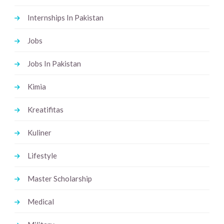
Internships In Pakistan
Jobs
Jobs In Pakistan
Kimia
Kreatifitas
Kuliner
Lifestyle
Master Scholarship
Medical