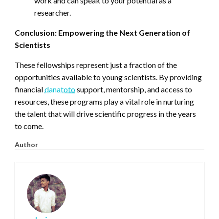
work and can speak to your potential as a
researcher.
Conclusion: Empowering the Next Generation of
Scientists
These fellowships represent just a fraction of the
opportunities available to young scientists. By providing
financial
danatoto
support, mentorship, and access to
resources, these programs play a vital role in nurturing
the talent that will drive scientific progress in the years
to come.
Author