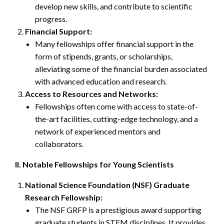
develop new skills, and contribute to scientific
progress.
Financial Support:
Many fellowships offer financial support in the
form of stipends, grants, or scholarships,
alleviating some of the financial burden associated
with advanced education and research.
Access to Resources and Networks:
Fellowships often come with access to state-of-
the-art facilities, cutting-edge technology, and a
network of experienced mentors and
collaborators.
II. Notable Fellowships for Young Scientists
National Science Foundation (NSF) Graduate
Research Fellowship:
The NSF GRFP is a prestigious award supporting
graduate students in STEM disciplines. It provides