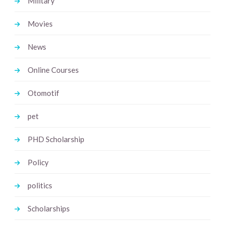
Military
Movies
News
Online Courses
Otomotif
pet
PHD Scholarship
Policy
politics
Scholarships