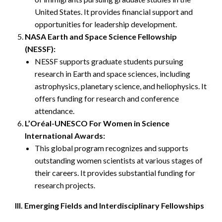
United States. It provides financial support and
opportunities for leadership development.
NASA Earth and Space Science Fellowship
(NESSF):
NESSF supports graduate students pursuing
research in Earth and space sciences, including
astrophysics, planetary science, and heliophysics. It
offers funding for research and conference
attendance.
L’Oréal-UNESCO For Women in Science
International Awards:
This global program recognizes and supports
outstanding women scientists at various stages of
their careers. It provides substantial funding for
research projects.
III. Emerging Fields and Interdisciplinary Fellowships