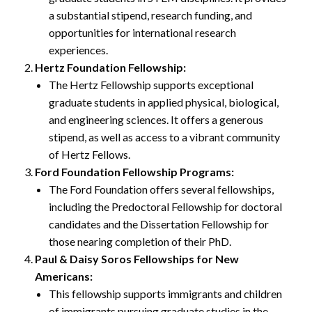
a substantial stipend, research funding, and
opportunities for international research
experiences.
Hertz Foundation Fellowship:
The Hertz Fellowship supports exceptional
graduate students in applied physical, biological,
and engineering sciences. It offers a generous
stipend, as well as access to a vibrant community
of Hertz Fellows.
Ford Foundation Fellowship Programs:
The Ford Foundation offers several fellowships,
including the Predoctoral Fellowship for doctoral
candidates and the Dissertation Fellowship for
those nearing completion of their PhD.
Paul & Daisy Soros Fellowships for New
Americans:
This fellowship supports immigrants and children
of immigrants pursuing graduate studies in the