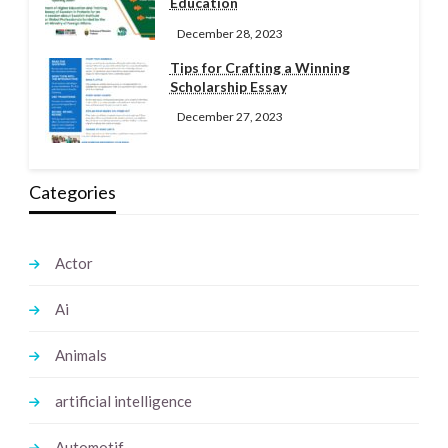
Education
December 28, 2023
Tips for Crafting a Winning
Scholarship Essay
December 27, 2023
Categories
Actor
Ai
Animals
artificial intelligence
Automotif