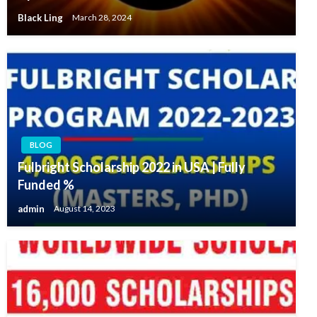
Black Ling
March 28, 2024
BLOG
Fulbright Scholarship 2022 in USA | Fully
Funded %
admin
August 14, 2023