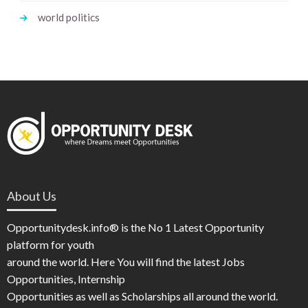
world politics
About Us
Opportunitydesk.info® is the No 1 Latest Opportunity
platform for youth
around the world. Here You will find the latest Jobs
Opportunities, Internship
Opportunities as well as Scholarships all around the world.