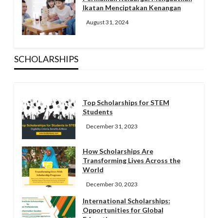
Ikatan Menciptakan Kenangan
August 31, 2024
SCHOLARSHIPS
Top Scholarships for STEM
Students
December 31, 2023
How Scholarships Are
Transforming Lives Across the
World
December 30, 2023
International Scholarships:
Opportunities for Global