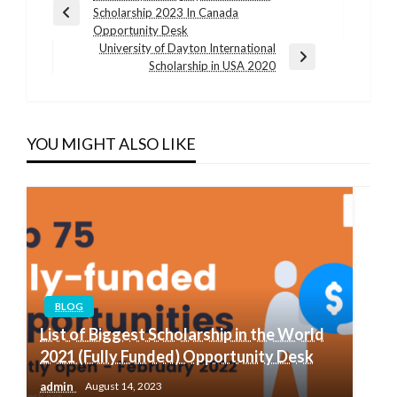
Scholarship 2023 In Canada
navigation
Previous
Opportunity Desk
Post
University of Dayton International
Next
Scholarship in USA 2020
Post
YOU MIGHT ALSO LIKE
BLOG
List of Biggest Scholarship in the World
2021 (Fully Funded) Opportunity Desk
admin
August 14, 2023