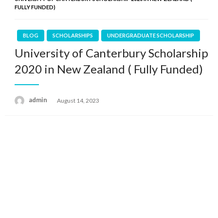
FULLY FUNDED)
BLOG
SCHOLARSHIPS
UNDERGRADUATE SCHOLARSHIP
University of Canterbury Scholarship
2020 in New Zealand ( Fully Funded)
admin
Posted
August 14, 2023
on