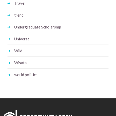
Travel
trend
Undergraduate Scholarship
Universe
Wild
Wisata
world politics