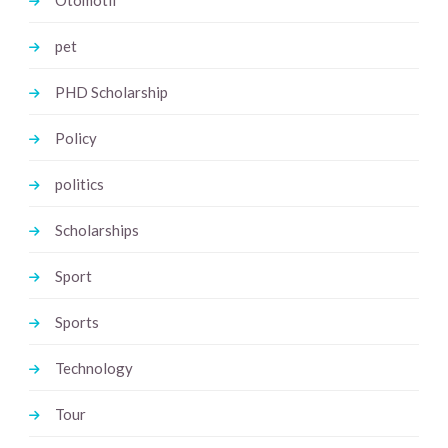
Otomotif
pet
PHD Scholarship
Policy
politics
Scholarships
Sport
Sports
Technology
Tour