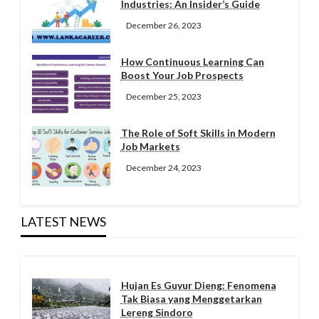
Industries: An Insider’s Guide
December 26, 2023
How Continuous Learning Can
Boost Your Job Prospects
December 25, 2023
The Role of Soft Skills in Modern
Job Markets
December 24, 2023
LATEST NEWS
Hujan Es Guyur Dieng: Fenomena
Tak Biasa yang Menggetarkan
Lereng Sindoro