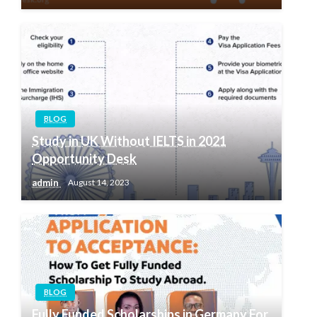
BLOG
Study in UK Without IELTS in 2021
Opportunity Desk
admin
August 14, 2023
BLOG
Fully Funded Scholarships in Germany For