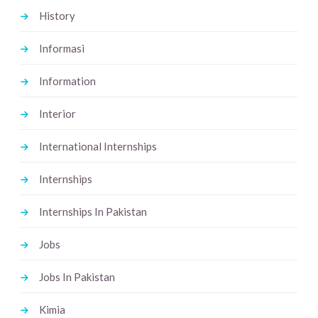
History
Informasi
Information
Interior
International Internships
Internships
Internships In Pakistan
Jobs
Jobs In Pakistan
Kimia