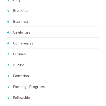
Breakfast
Bussiness
Celebrities
Conferences
Culinary
culture
Education
Exchange Programs
Fellowship