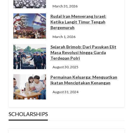
March 31, 2026
Rudal Iran Menyerang Israel:
Ketika Langit Timur Tengah
Bergemuruh
March 1, 2026
Sejarah Brimob: Dari Pasukan Elit
Masa Revolusi hingga Garda
Terdepan Polri
August 30, 2025
Permainan Keluarga: Menguatkan
Ikatan Menciptakan Kenangan
August 31, 2024
SCHOLARSHIPS