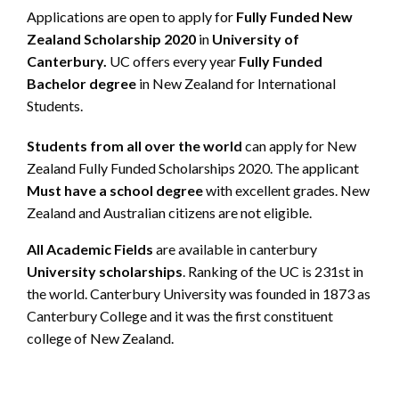
Applications are open to apply for
Fully Funded New
Zealand Scholarship 2020
in
University of
Canterbury.
UC offers every year
Fully Funded
Bachelor degree
in New Zealand for International
Students.
Students from all over the world
can apply for New
Zealand Fully Funded Scholarships 2020. The applicant
Must have a school degree
with excellent grades. New
Zealand and Australian citizens are not eligible.
All Academic Fields
are available in canterbury
University scholarships
. Ranking of the UC is 231st in
the world. Canterbury University was founded in 1873 as
Canterbury College and it was the first constituent
college of New Zealand.