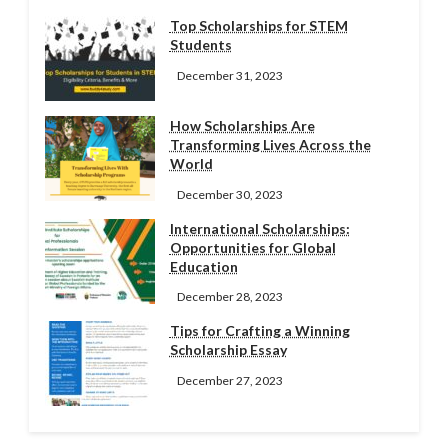
Top Scholarships for STEM
Students
December 31, 2023
How Scholarships Are
Transforming Lives Across the
World
December 30, 2023
International Scholarships:
Opportunities for Global
Education
December 28, 2023
Tips for Crafting a Winning
Scholarship Essay
December 27, 2023