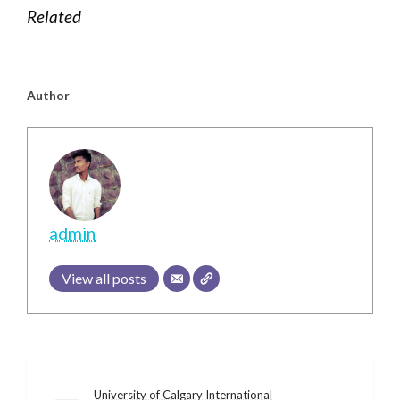
Related
Author
admin
View all posts
Post
University of Calgary International