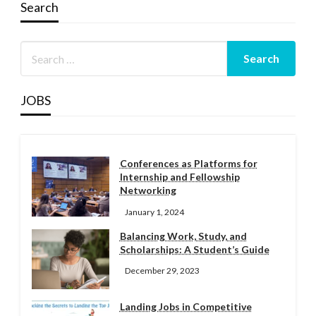
Search
JOBS
Conferences as Platforms for
Internship and Fellowship
Networking
January 1, 2024
Balancing Work, Study, and
Scholarships: A Student’s Guide
December 29, 2023
Landing Jobs in Competitive