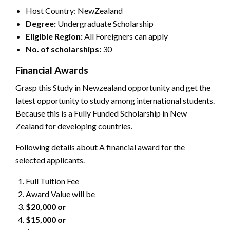
Host Country: NewZealand
Degree:
Undergraduate Scholarship
Eligible Region:
All Foreigners can apply
No. of scholarship
s:
30
Financial Awards
Grasp this Study in Newzealand opportunity and get the
latest opportunity to study among international students.
Because this is a Fully Funded Scholarship in New
Zealand for developing countries.
Following details about A financial award for the
selected applicants.
Full Tuition Fee
Award Value will be
$20,000 or
$15,000 or