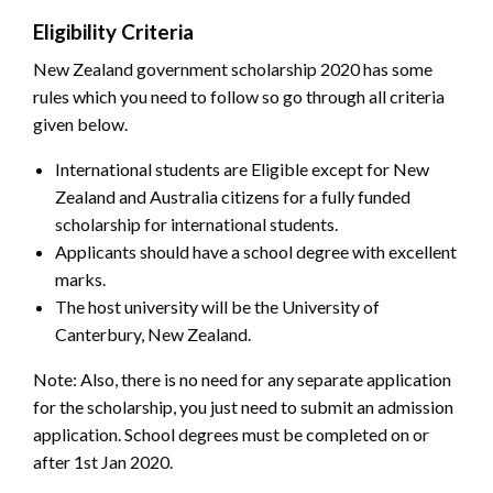
Eligibility Criteria
New Zealand government scholarship 2020 has some
rules which you need to follow so go through all criteria
given below.
International students are Eligible except for New
Zealand and Australia citizens for a fully funded
scholarship for international students.
Applicants should have a school degree with excellent
marks.
The host university will be the University of
Canterbury, New Zealand.
Note: Also, there is no need for any separate application
for the scholarship, you just need to submit an admission
application. School degrees must be completed on or
after 1st Jan 2020.