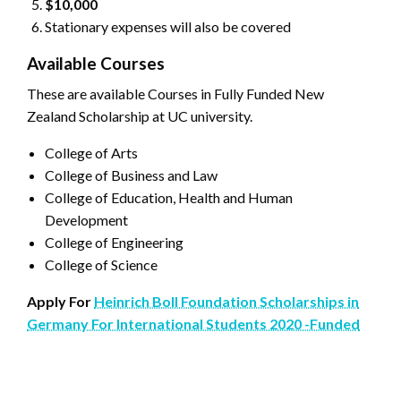
$10,000
Stationary expenses will also be covered
Available Courses
These are available Courses in Fully Funded New
Zealand Scholarship at UC university.
College of Arts
College of Business and Law
College of Education, Health and Human
Development
College of Engineering
College of Science
Apply For
Heinrich Boll Foundation Scholarships in
Germany For International Students 2020 -Funded