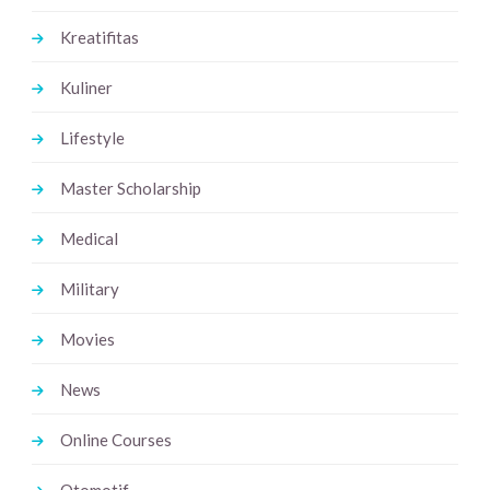
Kreatifitas
Kuliner
Lifestyle
Master Scholarship
Medical
Military
Movies
News
Online Courses