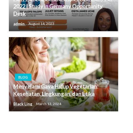
2022 | Study in Germany Opportunity
Desk
admin
August 14, 2023
BLOG
Menyelami Gaya Hidup Vegetarian:
Kesehatan, Lingkungan, dan Etika
Black Ling
March 13, 2024