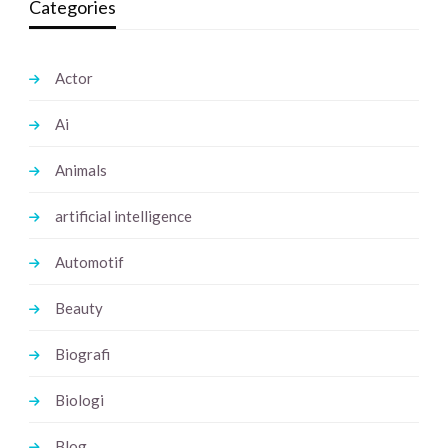
Categories
Actor
Ai
Animals
artificial intelligence
Automotif
Beauty
Biografi
Biologi
Blog