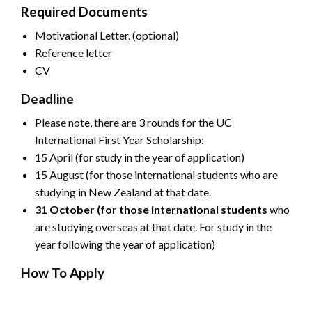
Required Documents
Motivational Letter. (optional)
Reference letter
CV
Deadline
Please note, there are 3 rounds for the UC
International First Year Scholarship:
15 April (for study in the year of application)
15 August (for those international students who are
studying in New Zealand at that date.
31 October (for those international students
who
are studying overseas at that date. For study in the
year following the year of application)
How To Apply
CLICK HERE FOR OFFICIAL ADVERTISEMENT