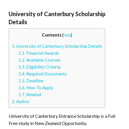
University of Canterbury Scholarship
Details
Contents
[
hide
]
1.
University of Canterbury Scholarship Details
1.1.
Financial Awards
1.2.
Available Courses
1.3.
Eligibility Criteria
1.4.
Required Documents
1.5.
Deadline
1.6.
How To Apply
1.7.
Related
2.
Author
University of Canterbury Entrance Scholarship is a Full
Free study in New Zealand Opportunity.