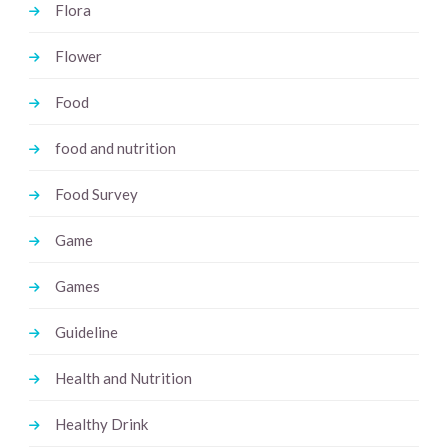
Flora
Flower
Food
food and nutrition
Food Survey
Game
Games
Guideline
Health and Nutrition
Healthy Drink