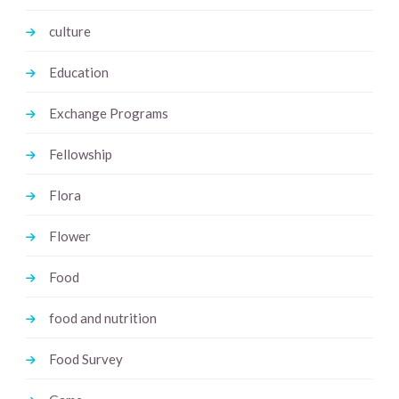
culture
Education
Exchange Programs
Fellowship
Flora
Flower
Food
food and nutrition
Food Survey