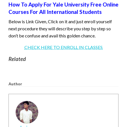
How To Apply For Yale University Free Online
Courses For All International Students
Below is Link Given, Click on it and just enroll yourself
next procedure they will describe you step by step so
don’t be confuse and avail this golden chance.
CHECK HERE TO ENROLL IN CLASSES
Related
Author