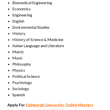
Biomedical Engineering
Economics
Engineering
English
Environmental Studies
History
History of Science & Medicine
Italian Language and Literature
Match
Music
Philosophy
Physics
Political Science
Psychology
Sociology
Spanish
Apply For
Edinburgh University Online Masters