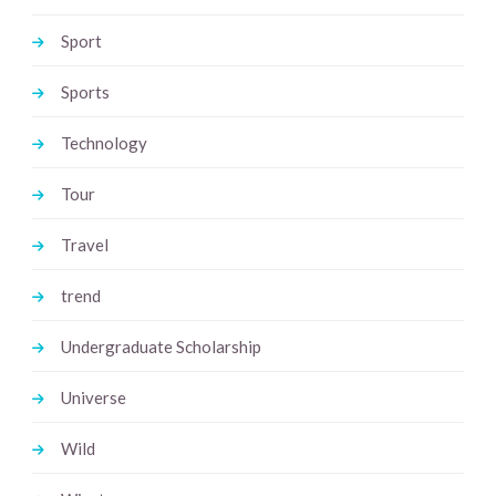
Sport
Sports
Technology
Tour
Travel
trend
Undergraduate Scholarship
Universe
Wild