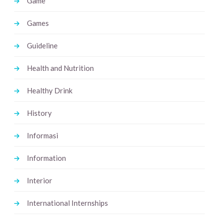
Game
Games
Guideline
Health and Nutrition
Healthy Drink
History
Informasi
Information
Interior
International Internships