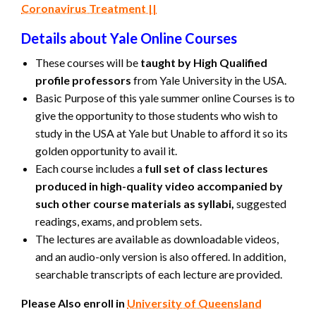
Coronavirus Treatment ||
Details about Yale Online Courses
These courses will be
taught by High Qualified
profile professors
from Yale University in the USA.
Basic Purpose of this yale summer online Courses is to
give the opportunity to those students who wish to
study in the USA at Yale but Unable to afford it so its
golden opportunity to avail it.
Each course includes a
full set of class lectures
produced in high-quality video accompanied by
such other course materials as syllabi,
suggested
readings, exams, and problem sets.
The lectures are available as downloadable videos,
and an audio-only version is also offered. In addition,
searchable transcripts of each lecture are provided.
Please Also enroll in
University of Queensland