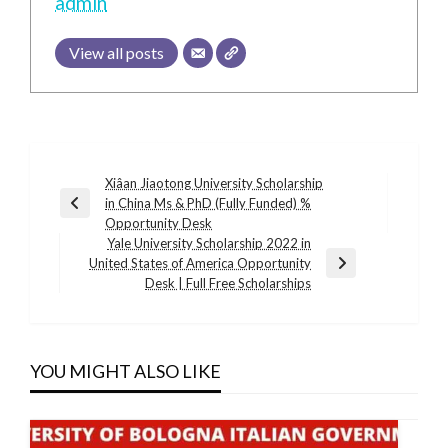
admin
View all posts
Post
Xiâan Jiaotong University Scholarship
in China Ms & PhD (Fully Funded) %
navigation
Previous
Opportunity Desk
Post
Yale University Scholarship 2022 in
United States of America Opportunity
Next
Desk | Full Free Scholarships
Post
YOU MIGHT ALSO LIKE