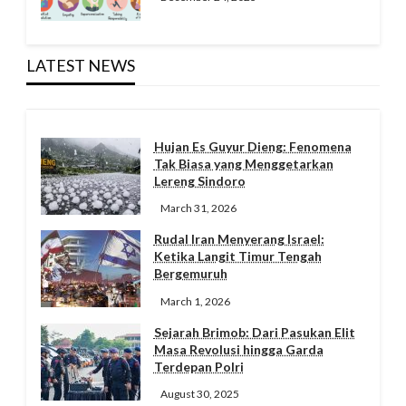
LATEST NEWS
Hujan Es Guyur Dieng: Fenomena
Tak Biasa yang Menggetarkan
Lereng Sindoro
March 31, 2026
Rudal Iran Menyerang Israel:
Ketika Langit Timur Tengah
Bergemuruh
March 1, 2026
Sejarah Brimob: Dari Pasukan Elit
Masa Revolusi hingga Garda
Terdepan Polri
August 30, 2025