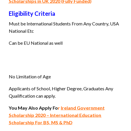
Scholarships in UK 2020 (Fully Funded)
Eligibility Criteria
Must be International Students From Any Country, USA
National Etc
Can be EU National as well
No Limitation of Age
Applicants of School, Higher Degree, Graduates Any
Qualification can apply.
You May Also Apply Fo
r
Ireland Government
Scholarship 2020 – International Education
Scholarship For BS, MS & PhD