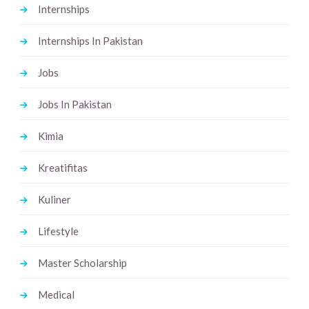
Internships
Internships In Pakistan
Jobs
Jobs In Pakistan
Kimia
Kreatifitas
Kuliner
Lifestyle
Master Scholarship
Medical