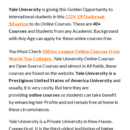
Yale University
is giving this Golden Opportunity to
international students in this
COV-19 Outbreak
Situation
to do Online Courses. These are
40+
Courses
and Students from any Academic Background
with Any Age can apply for these online courses free.
You Must Check
500 Ivy League Online Courses from
World Top Colleges.
Yale University Online Courses
are Open Source Courses and almost in All fields, these
courses are found on the website.
Yale University is a
Prestigious United States of America University
and
usually, it is very costly. But here they are
providing
online courses
so students can take benefit
by enhancing heir Profile and not remain free at home in
these circumstances.
Yale University is a Private University in New Haven,
Connecticut. It is the third-oldest institution of higher