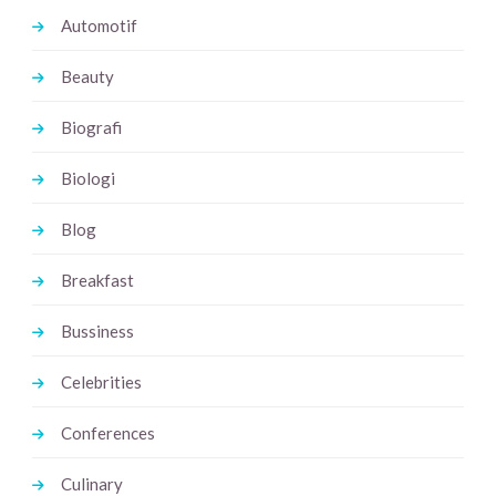
Automotif
Beauty
Biografi
Biologi
Blog
Breakfast
Bussiness
Celebrities
Conferences
Culinary