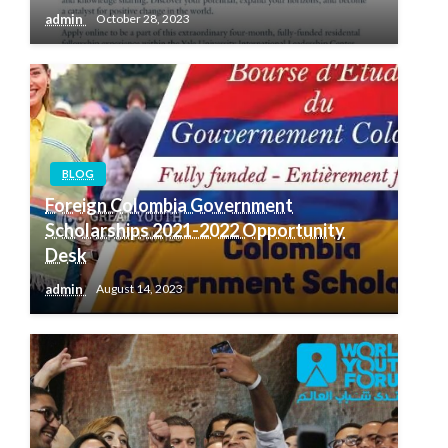
admin
October 28, 2023
BLOG
Foreign Colombia Government
Scholarships 2021-2022 Opportunity
Desk
admin
August 14, 2023