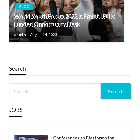
BLOG
World Youth Forum 2022 in Egypt | Fully
Funded Opportunity Desk
admin
August 14, 2023
Search
JOBS
Conferences as Platforms for