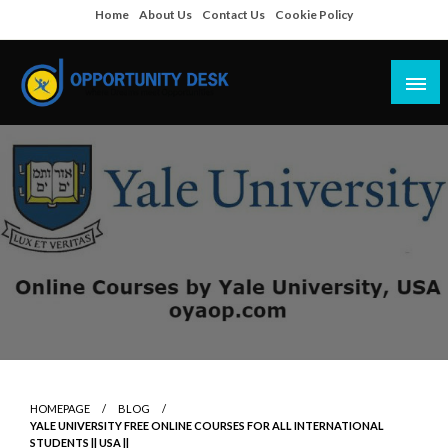
Skip
Home
About Us
Contact Us
Cookie Policy
to
content
Empowering Your Path to Opportunities
Opportunity Desk
HOMEPAGE
BLOG
YALE UNIVERSITY FREE ONLINE COURSES FOR ALL INTERNATIONAL
STUDENTS || USA ||