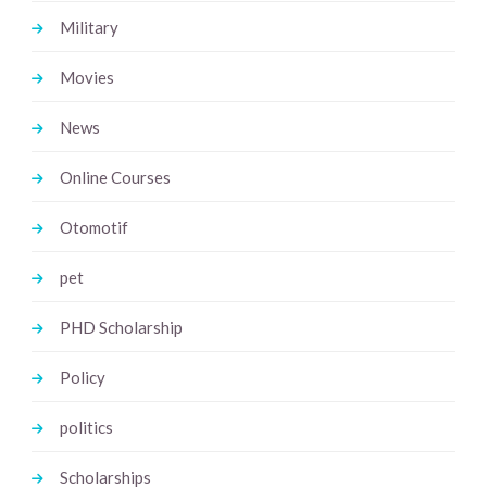
Military
Movies
News
Online Courses
Otomotif
pet
PHD Scholarship
Policy
politics
Scholarships