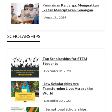
Permainan Keluarga: Menguatkan
Ikatan Menciptakan Kenangan
August 31, 2024
SCHOLARSHIPS
Top Scholarships for STEM
Students
December 31, 2023
How Scholarships Are
Transforming Lives Across the
World
December 30, 2023
International Scholarships: