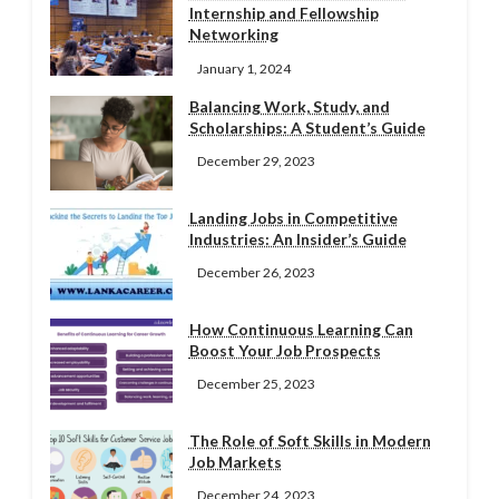
Internship and Fellowship
Networking
January 1, 2024
Balancing Work, Study, and
Scholarships: A Student’s Guide
December 29, 2023
Landing Jobs in Competitive
Industries: An Insider’s Guide
December 26, 2023
How Continuous Learning Can
Boost Your Job Prospects
December 25, 2023
The Role of Soft Skills in Modern
Job Markets
December 24, 2023