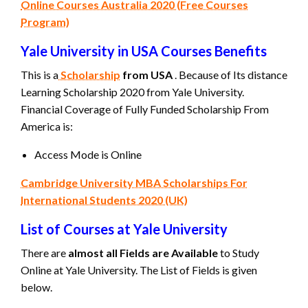
Online Courses Australia 2020 (Free Courses
Program)
Yale University in USA Courses Benefits
This is a
Scholarship
from USA
. Because of Its distance
Learning Scholarship 2020 from Yale University.
Financial Coverage of Fully Funded Scholarship From
America is:
Access Mode is Online
Cambridge University MBA Scholarships For
International Students 2020 (UK)
List of Courses at Yale University
There are
almost all Fields are Available
to Study
Online at Yale University. The List of Fields is given
below.