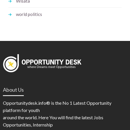
Wisata
world politics
About Us
Opportunitydesk.info® is the No 1 Latest Opportunity
platform for youth
around the world. Here You will find the latest Jobs
Opportunities, Internship