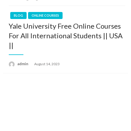
BLOG
ONLINE COURSES
Yale University Free Online Courses
For All International Students || USA
||
admin
Posted
August 14, 2023
on