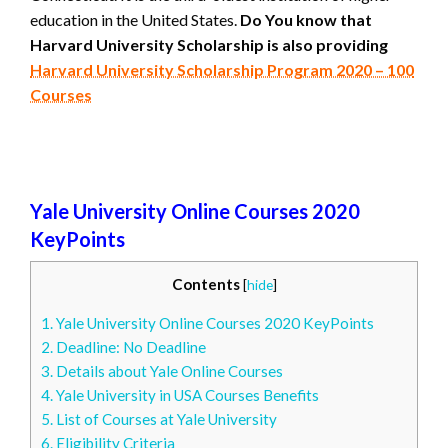
education in the United States.
Do You know that
Harvard University Scholarship is also providing
Harvard University Scholarship Program 2020 – 100
Courses
Yale University Online Courses 2020
KeyPoints
Contents
[
hide
]
1.
Yale University Online Courses 2020 KeyPoints
2.
Deadline: No Deadline
3.
Details about Yale Online Courses
4.
Yale University in USA Courses Benefits
5.
List of Courses at Yale University
6.
Eligibility Criteria