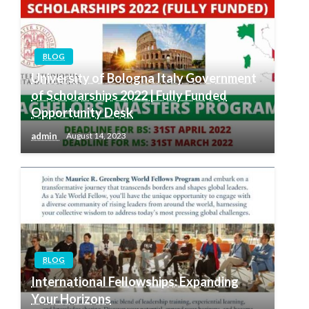
BLOG
University of Bologna Italy Government
of Scholarships 2022 | Fully Funded
Opportunity Desk
admin
August 14, 2023
BLOG
International Fellowships: Expanding
Your Horizons