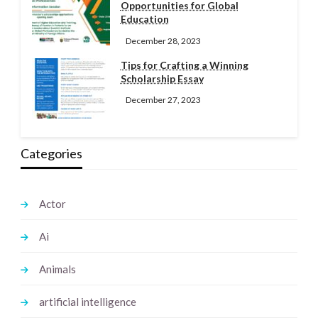
Opportunities for Global
Education
December 28, 2023
Tips for Crafting a Winning
Scholarship Essay
December 27, 2023
Categories
Actor
Ai
Animals
artificial intelligence