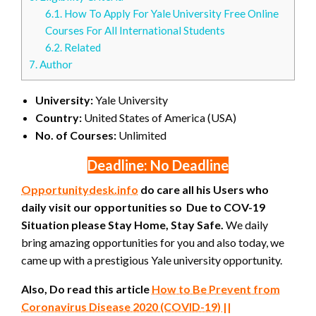
6.1.
How To Apply For Yale University Free Online
Courses For All International Students
6.2.
Related
7.
Author
University:
Yale University
Country:
United States of America (USA)
No. of Courses:
Unlimited
Deadline: No Deadline
Opportunitydesk.info
do care all his Users who
daily visit our opportunities so Due to COV-19
Situation please Stay Home, Stay Safe.
We daily
bring amazing opportunities for you and also today, we
came up with a prestigious Yale university opportunity.
Also, Do read this article
How to Be Prevent from
Coronavirus Disease 2020 (COVID-19) ||