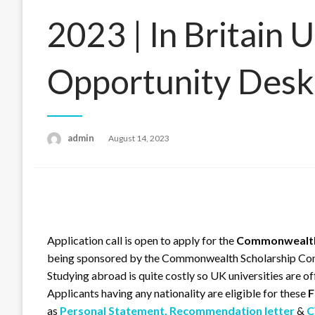
2023 | In Britain U
Opportunity Desk
admin
Posted
August 14, 2023
on
Application call is open to apply for the
Commonwealth 
being sponsored by the Commonwealth Scholarship C
Studying abroad is quite costly so UK universities are of
Applicants having any nationality are eligible for these
F
as
Personal Statement,
Recommendation letter
&
C