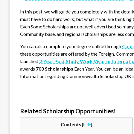
In this post, we will guide you completely with the detail
must have to do hard work, but what if you are thinking t
Even Some Scholarships are not well advertised so many 
Community base, and regional scholarships are less com
You can also complete your degree online through
Commo
these opportunities are offered by the Foreign, Comm
launched
2-Year Post Study Work Visa for Internati
awards
700 Scholarships
Each Year. You can be an Ide
Information regarding Commonwealth Scholarship UK is
Related Scholarship Opportunities!
Contents
[
hide
]