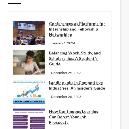
Conferences as Platforms for
Internship and Fellowship
Networking
January 1, 2024
Balancing Work, Study, and
Scholarships: A Student’s
Guide
December 29, 2023
Landing Jobs in Competitive
Industries: An Insider’s Guide
December 26, 2023
How Continuous Learning
Can Boost Your Job
Prospects