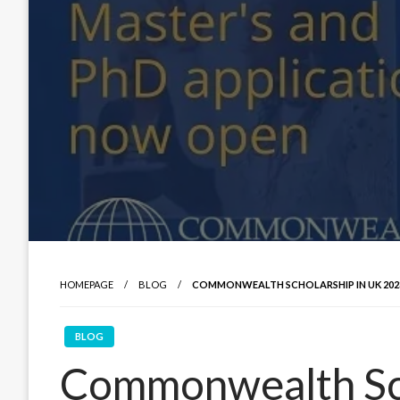
HOMEPAGE
BLOG
COMMONWEALTH SCHOLARSHIP IN UK 2023 |
BLOG
Commonwealth Sch