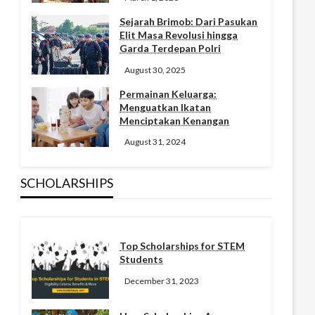
Sejarah Brimob: Dari Pasukan
Elit Masa Revolusi hingga
Garda Terdepan Polri
August 30, 2025
Permainan Keluarga:
Menguatkan Ikatan
Menciptakan Kenangan
August 31, 2024
SCHOLARSHIPS
Top Scholarships for STEM
Students
December 31, 2023