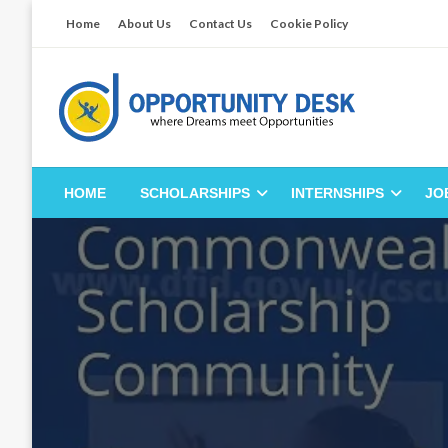
Skip
Home
About Us
Contact Us
Cookie Policy
to
content
Empowering Your Path to Opportunities
Opportunity Desk
HOME
SCHOLARSHIPS
INTERNSHIPS
JO