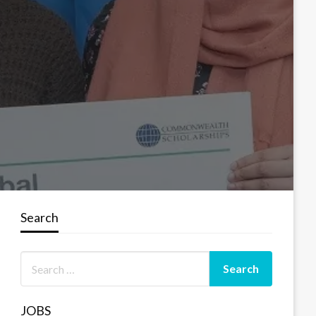
Search
JOBS