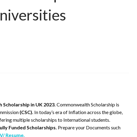
niversities
Scholarship in UK 2023.
Commonwealth Scholarship is
ommission
(CSC).
In today’s era of Inflation across the globe,
fering multiple scholarships to International students.
ully Funded Scholarships.
Prepare your Documents such
V/ Resume.