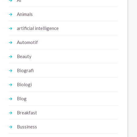
Ai
Animals
artificial intelligence
Automotif
Beauty
Biografi
Biologi
Blog
Breakfast
Bussiness