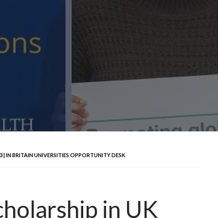
 IN BRITAIN UNIVERSITIES OPPORTUNITY DESK
olarship in UK