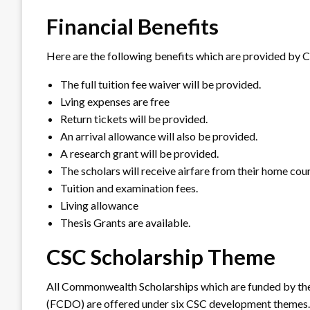
Financial Benefits
Here are the following benefits which are provided by 
The full tuition fee waiver will be provided.
Lving expenses are free
Return tickets will be provided.
An arrival allowance will also be provided.
A research grant will be provided.
The scholars will receive airfare from their home cou
Tuition and examination fees.
Living allowance
Thesis Grants are available.
CSC Scholarship Theme
All Commonwealth Scholarships which are funded by t
(FCDO) are offered under six CSC development themes.