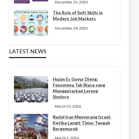
December 25, 2023
The Role of Soft Skills in
Modern Job Markets
December 24, 2023
LATEST NEWS
Hujan Es Guyur Dieng:
Fenomena Tak Biasa yang
Menggetarkan Lereng
Sindoro
March 31, 2026
Rudal Iran Menyerang Israel:
Ketika Langit Timur Tengah
Bergemuruh
March 1, 2026