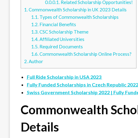
0.0.0.1.
Related Scholarship Opportunities!
1.
Commonwealth Scholarship in UK 2023 Details
1.1.
Types of Commonwealth Scholarships
1.2.
Financial Benefits
1.3.
CSC Scholarship Theme
1.4.
Affiliated Universities
1.5.
Required Documents
1.6.
Commonwealth Scholarship Online Process?
2.
Author
Full Ride Scholarship in USA 2023
Fully Funded Scholarships in Czech Republic 202
Swiss Government Scholarship 2022 | Fully Fund
Commonwealth Schol
Details