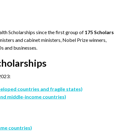
h Scholarships since the first group of
175 Scholars
isters and cabinet ministers, Nobel Prize winners,
Os and businesses.
holarships
2023:
loped countries and fragile states)
and middle-income countries)
ome countries)