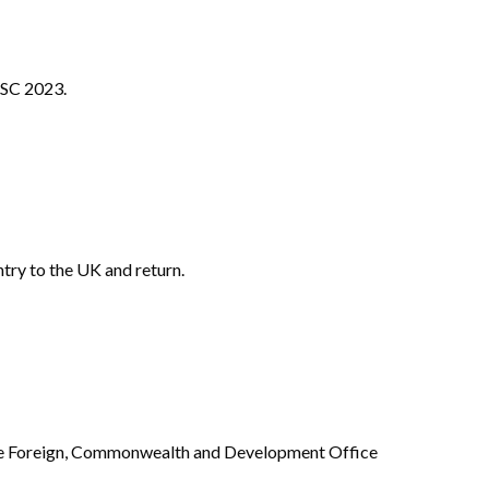
CSC 2023.
ntry to the UK and return.
he Foreign, Commonwealth and Development Office