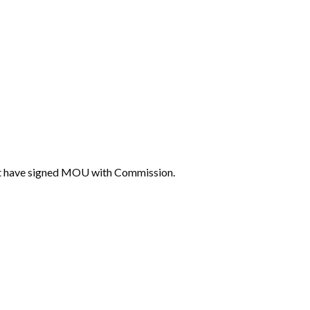
that have signed MOU with Commission.