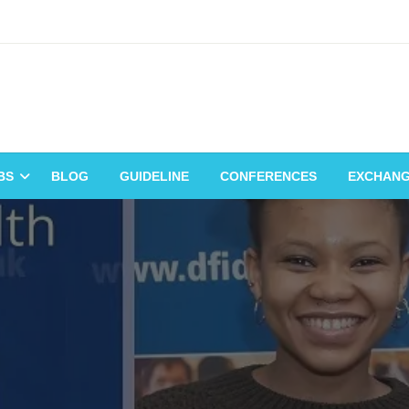
BS
BLOG
GUIDELINE
CONFERENCES
EXCHAN