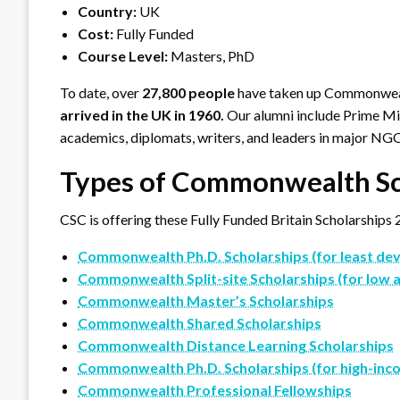
Country:
UK
Cost:
Fully Funded
Course Level:
Masters, PhD
To date, over
27,800 people
have taken up Commonwealt
arrived in the UK in 1960.
Our alumni include Prime Min
academics, diplomats, writers, and leaders in major NG
Types of Commonwealth Sc
CSC is offering these Fully Funded Britain Scholarships 
Commonwealth Ph.D. Scholarships (for least deve
Commonwealth Split-site Scholarships (for low 
Commonwealth Master’s Scholarships
Commonwealth Shared Scholarships
Commonwealth Distance Learning Scholarships
Commonwealth Ph.D. Scholarships (for high-inc
Commonwealth Professional Fellowships