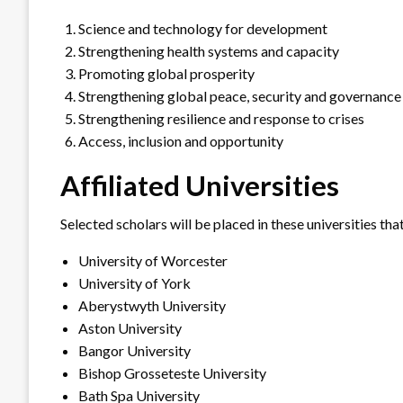
Science and technology for development
Strengthening health systems and capacity
Promoting global prosperity
Strengthening global peace, security and governance
Strengthening resilience and response to crises
Access, inclusion and opportunity
Affiliated Universities
Selected scholars will be placed in these universities 
University of Worcester
University of York
Aberystwyth University
Aston University
Bangor University
Bishop Grosseteste University
Bath Spa University