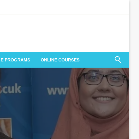
GE PROGRAMS
ONLINE COURSES