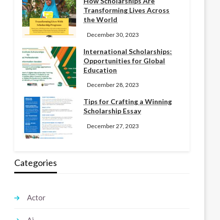
How Scholarships Are
Transforming Lives Across
the World
December 30, 2023
International Scholarships:
Opportunities for Global
Education
December 28, 2023
Tips for Crafting a Winning
Scholarship Essay
December 27, 2023
Categories
Actor