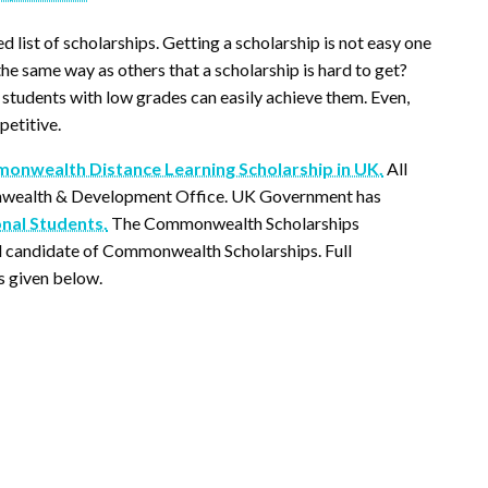
ed list of scholarships. Getting a scholarship is not easy one
he same way as others that a scholarship is hard to get?
students with low grades can easily achieve them. Even,
petitive.
nwealth Distance Learning Scholarship in UK.
All
onwealth & Development Office. UK Government has
onal Students.
The Commonwealth Scholarships
al candidate of Commonwealth Scholarships. Full
 given below.