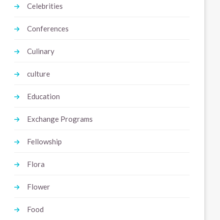
Celebrities
Conferences
Culinary
culture
Education
Exchange Programs
Fellowship
Flora
Flower
Food