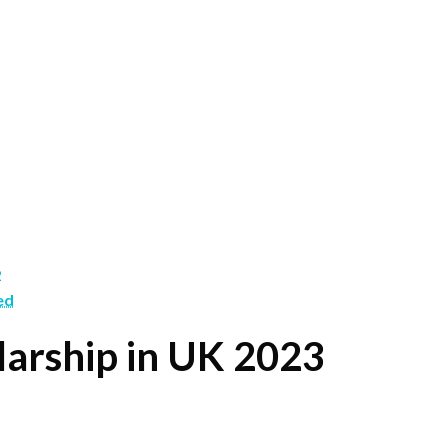
2
ed
arship in UK 2023