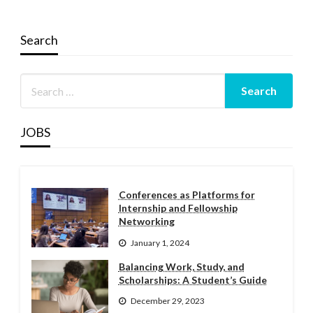
Search
JOBS
Conferences as Platforms for
Internship and Fellowship
Networking
January 1, 2024
Balancing Work, Study, and
Scholarships: A Student’s Guide
December 29, 2023