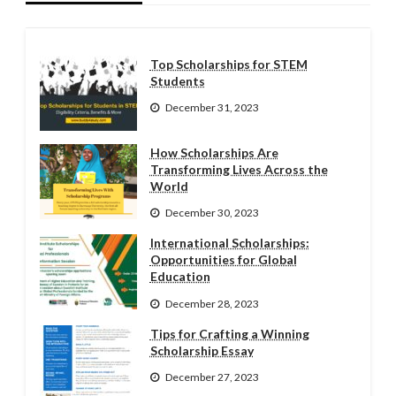
Top Scholarships for STEM
Students
December 31, 2023
How Scholarships Are
Transforming Lives Across the
World
December 30, 2023
International Scholarships:
Opportunities for Global
Education
December 28, 2023
Tips for Crafting a Winning
Scholarship Essay
December 27, 2023