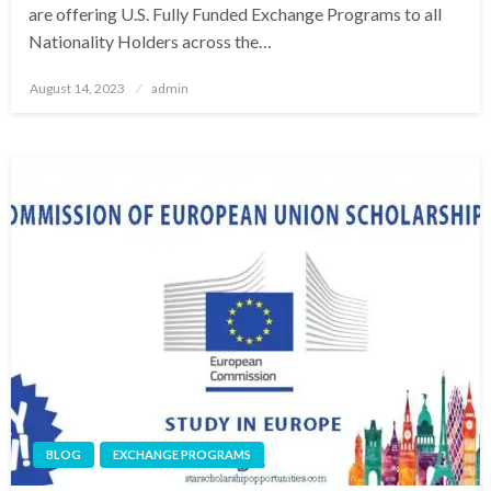
are offering U.S. Fully Funded Exchange Programs to all
Nationality Holders across the…
Posted
August 14, 2023
admin
on
BLOG
EXCHANGE PROGRAMS