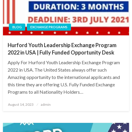
BLOG
EXCHANGE PROGRAMS
Hurford Youth Leadership Exchange Program
2022 in USA | Fully Funded Opportunity Desk
Apply For Hurford Youth Leadership Exchange Program
2022 in USA. The United States always offer such
Amazing opportunity to the international applicants and
this time they are offering U.S. Fully Funded Exchange
Programs to all Nationality Holders…
Posted
August 14, 2023
admin
on