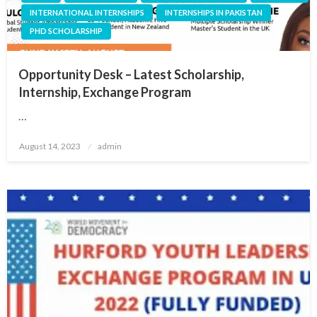
INTERNATIONAL INTERNSHIPS
INTERNSHIPS IN PAKISTAN
PHD SCHOLARSHIP
Opportunity Desk – Latest Scholarship,
Internship, Exchange Program
…
Posted
August 14, 2023
admin
on