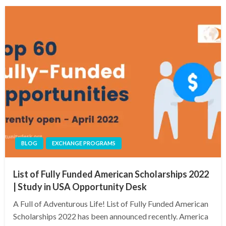
BLOG
EXCHANGE PROGRAMS
List of Fully Funded American Scholarships 2022
| Study in USA Opportunity Desk
A Full of Adventurous Life! List of Fully Funded American
Scholarships 2022 has been announced recently. America