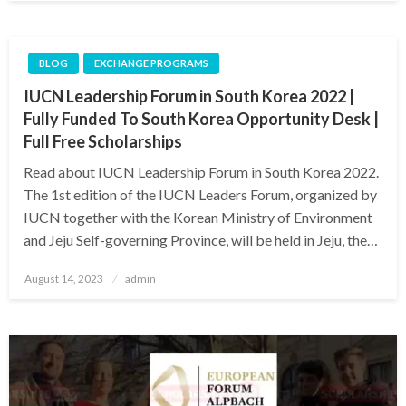
BLOG
EXCHANGE PROGRAMS
IUCN Leadership Forum in South Korea 2022 |
Fully Funded To South Korea Opportunity Desk |
Full Free Scholarships
Read about IUCN Leadership Forum in South Korea 2022.
The 1st edition of the IUCN Leaders Forum, organized by
IUCN together with the Korean Ministry of Environment
and Jeju Self-governing Province, will be held in Jeju, the…
Posted
August 14, 2023
admin
on