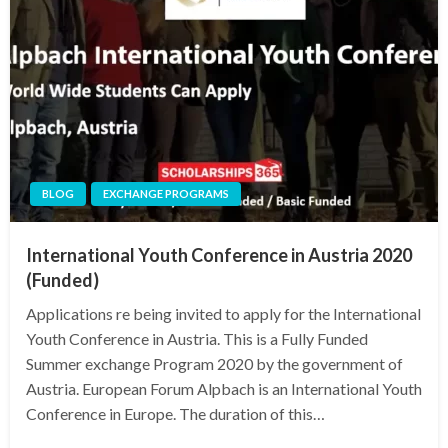
BLOG
EXCHANGE PROGRAMS
International Youth Conference in Austria 2020
(Funded)
Applications re being invited to apply for the International
Youth Conference in Austria. This is a Fully Funded
Summer exchange Program 2020 by the government of
Austria. European Forum Alpbach is an International Youth
Conference in Europe. The duration of this…