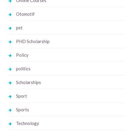
Online Courses
Otomotif
pet
PHD Scholarship
Policy
politics
Scholarships
Sport
Sports
Technology