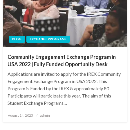
BLOG
EXCHANGE PROGRAMS
Community Engagement Exchange Program in
USA 2022 | Fully Funded Opportunity Desk
Applications are invited to apply for the IREX Community
Engagement Exchange Program in USA 2022. This
Program is Funded by the IREX & approximately 80
Participants will participate this year. The aim of this
Student Exchange Programs…
Posted
August 14, 2023
admin
on