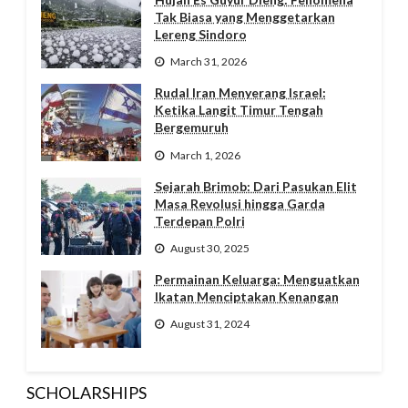
Tak Biasa yang Menggetarkan
Lereng Sindoro
March 31, 2026
Rudal Iran Menyerang Israel:
Ketika Langit Timur Tengah
Bergemuruh
March 1, 2026
Sejarah Brimob: Dari Pasukan Elit
Masa Revolusi hingga Garda
Terdepan Polri
August 30, 2025
Permainan Keluarga: Menguatkan
Ikatan Menciptakan Kenangan
August 31, 2024
SCHOLARSHIPS