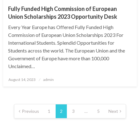
Fully Funded High Commission of European
Union Scholarships 2023 Opportunity Desk
Every Year Europe has Offered Fully Funded High
Commission of European Union Scholarships 2023 For
International Students. Splendid Opportunities for
Students across the world. The European Union and the
Government of Europe have more than 100,000
Unclaimed…
Posted
August 14, 2023
admin
on
Posts
pagination
Previous
1
2
3
…
5
Next