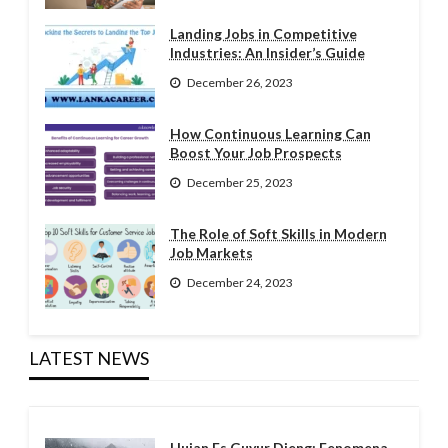
Landing Jobs in Competitive
Industries: An Insider’s Guide
December 26, 2023
How Continuous Learning Can
Boost Your Job Prospects
December 25, 2023
The Role of Soft Skills in Modern
Job Markets
December 24, 2023
LATEST NEWS
Hujan Es Guyur Dieng: Fenomena