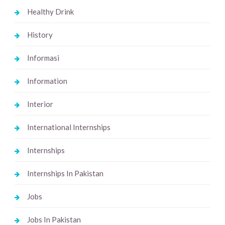
Healthy Drink
History
Informasi
Information
Interior
International Internships
Internships
Internships In Pakistan
Jobs
Jobs In Pakistan