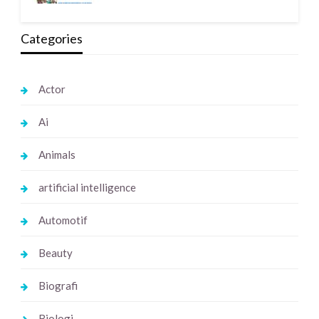
Categories
Actor
Ai
Animals
artificial intelligence
Automotif
Beauty
Biografi
Biologi