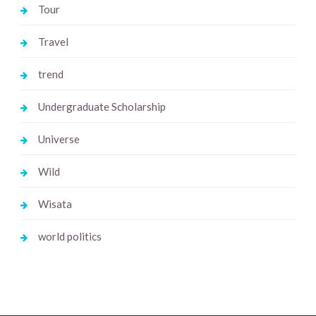
Tour
Travel
trend
Undergraduate Scholarship
Universe
Wild
Wisata
world politics