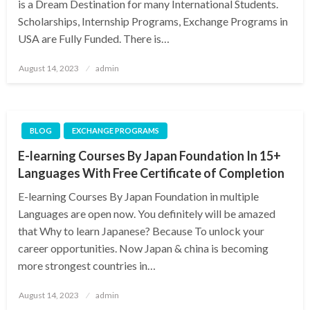
is a Dream Destination for many International Students.
Scholarships, Internship Programs, Exchange Programs in
USA are Fully Funded. There is…
Posted
August 14, 2023
admin
on
BLOG
EXCHANGE PROGRAMS
E-learning Courses By Japan Foundation In 15+
Languages With Free Certificate of Completion
E-learning Courses By Japan Foundation in multiple
Languages are open now. You definitely will be amazed
that Why to learn Japanese? Because To unlock your
career opportunities. Now Japan & china is becoming
more strongest countries in…
Posted
August 14, 2023
admin
on