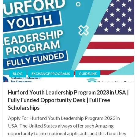
BLOG
EXCHANGE PROGRAMS
GUIDELINE
Hurford Youth Leadership Program 2023 in USA |
Fully Funded Opportunity Desk | Full Free
Scholarships
Apply For Hurford Youth Leadership Program 2023 in
USA. The United States always offer such Amazing
opportunity to international applicants and this time they