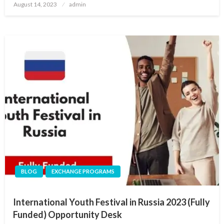
Posted
August 14, 2023
admin
on
BLOG
EXCHANGE PROGRAMS
International Youth Festival in Russia 2023 (Fully
Funded) Opportunity Desk