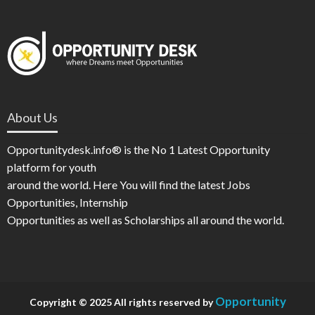
About Us
Opportunitydesk.info® is the No 1 Latest Opportunity
platform for youth
around the world. Here You will find the latest Jobs
Opportunities, Internship
Opportunities as well as Scholarships all around the world.
Opportunity
Copyright © 2025 All rights reserved by