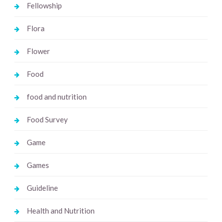
Fellowship
Flora
Flower
Food
food and nutrition
Food Survey
Game
Games
Guideline
Health and Nutrition