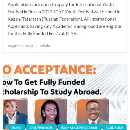
Applications are open to apply for International Youth
Festival in Russia 2023. ICYF Youth Festival will be held in
Kazan/Tatarstan (Russian Federation). All International
Applicants having Any Academic Background are eligible
for this Fully Funded Festival. ICYF…
Posted
August 14, 2023
admin
on
BLOG
CONFERENCES
EXCHANGE PROGRAMS
GUIDELINE