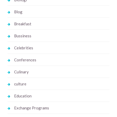
Blog
Breakfast
Bussiness
Celebrities
Conferences
Culinary
culture
Education
Exchange Programs