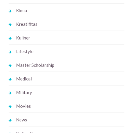
Kimia
Kreatifitas
Kuliner
Lifestyle
Master Scholarship
Medical
Military
Movies
News