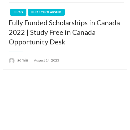
BLOG
PHD SCHOLARSHIP
Fully Funded Scholarships in Canada
2022 | Study Free in Canada
Opportunity Desk
admin
Posted
August 14, 2023
on