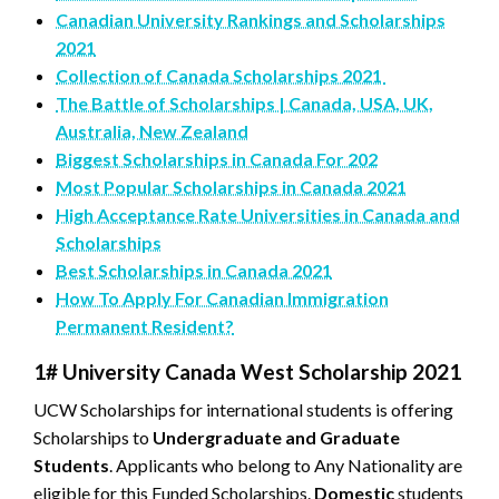
Canadian University Rankings and Scholarships
2021
Collection of Canada Scholarships 2021
The Battle of Scholarships | Canada, USA, UK,
Australia, New Zealand
Biggest Scholarships in Canada For 202
Most Popular Scholarships in Canada 2021
High Acceptance Rate Universities in Canada and
Scholarships
Best Scholarships in Canada 2021
How To Apply For Canadian Immigration
Permanent Resident?
1# University Canada West Scholarship 2021
UCW Scholarships for international students is offering
Scholarships to
Undergraduate and Graduate
Students
. Applicants who belong to Any Nationality are
eligible for this Funded Scholarships.
Domestic
students