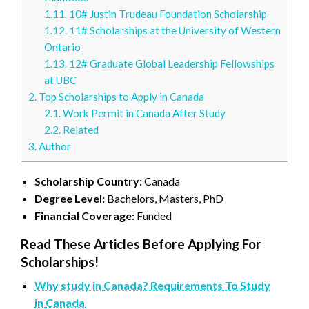
1.11.
10# Justin Trudeau Foundation Scholarship
1.12.
11# Scholarships at the University of Western
Ontario
1.13.
12# Graduate Global Leadership Fellowships
at UBC
2.
Top Scholarships to Apply in Canada
2.1.
Work Permit in Canada After Study
2.2.
Related
3.
Author
Scholarship Country:
Canada
Degree Level:
Bachelors, Masters, PhD
Financial Coverage:
Funded
Read These Articles Before Applying For
Scholarships!
Why study in
Canada
? Requirements To Study
in
Canada