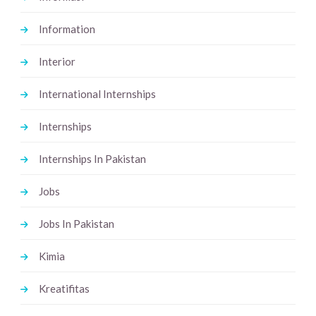
Information
Interior
International Internships
Internships
Internships In Pakistan
Jobs
Jobs In Pakistan
Kimia
Kreatifitas