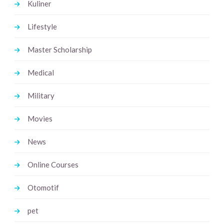
Kuliner
Lifestyle
Master Scholarship
Medical
Military
Movies
News
Online Courses
Otomotif
pet