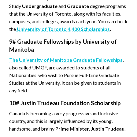
Study
Undergraduate
and
Graduate
degree programs
that the University of Toronto, along with its faculties,
campuses, and colleges, awards each year
.
You can check
the
University of Toronto 4,400 Scholarships
.
9#
Graduate Fellowships by University of
Manitoba
The University of Manitoba Graduate Fellowships
,
also called UMGF, are awarded to students of all
Nationalities, who wish to Pursue Full-time Graduate
Studies at the University. It can be given to students in
any field.
10#
Justin Trudeau Foundation Scholarship
Canada is becoming a very progressive and inclusive
country, and this is largely influenced by its young,
handsome, and brainy
Prime Minister, Justin Trudeau.