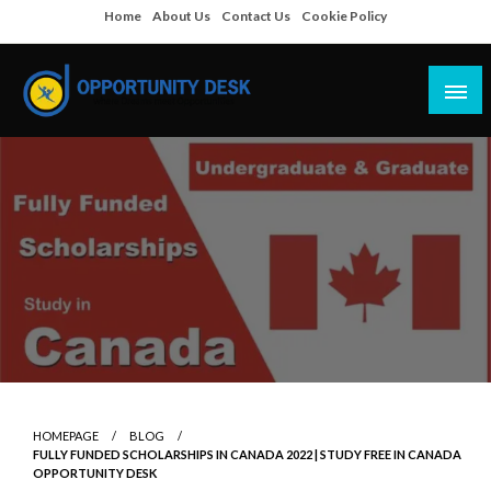
Skip
Home
About Us
Contact Us
Cookie Policy
to
content
Empowering Your Path to Opportunities
Opportunity Desk
HOMEPAGE
BLOG
FULLY FUNDED SCHOLARSHIPS IN CANADA 2022 | STUDY FREE IN CANADA
OPPORTUNITY DESK