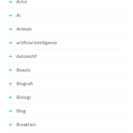
Actor
Ai
Animals
artificial intelligence
Automotif
Beauty
Biografi
Biologi
Blog
Breakfast