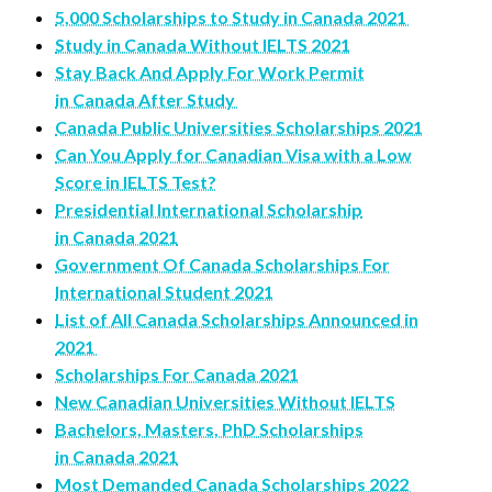
5,000 Scholarships to Study in Canada 2021
Study in Canada Without IELTS 2021
Stay Back And Apply For Work Permit
in Canada After Study
Canada Public Universities Scholarships 2021
Can You Apply for Canadian Visa with a Low
Score in IELTS Test?
Presidential International Scholarship
in Canada 2021
Government Of Canada Scholarships For
International Student 2021
List of All Canada Scholarships Announced in
2021
Scholarships For Canada 2021
New Canadian Universities Without IELTS
Bachelors, Masters, PhD Scholarships
in Canada 2021
Most Demanded Canada Scholarships 2022