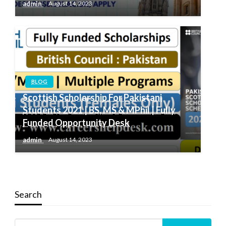
admin
August 14, 2023
BLOG
Scottish Scholarship For Pakistani
Students 2021 | BS, MS & MPhil | Fully
Funded Opportunity Desk
admin
August 14, 2023
Search