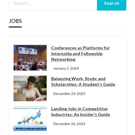
JOBS
Conferences as Platforms for
Internship and Fellowship
Networking
January 1, 2024
Balancing Work, Study, and
Scholarships: A Student’s Guide
December 29, 2023
Landing Jobs in Competitive
Industries: An Insider’s Guide
December 26, 2023