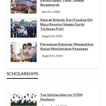
Ketika Langit Timur Tengah
Bergemuruh
March 1, 2026
Sejarah Brimob: Dari Pasukan Elit
Masa Revolusi hingga Garda
Terdepan Polri
August 30, 2025
Permainan Keluarga: Menguatkan
Ikatan Menciptakan Kenangan
August 31, 2024
SCHOLARSHIPS
Top Scholarships for STEM
Students