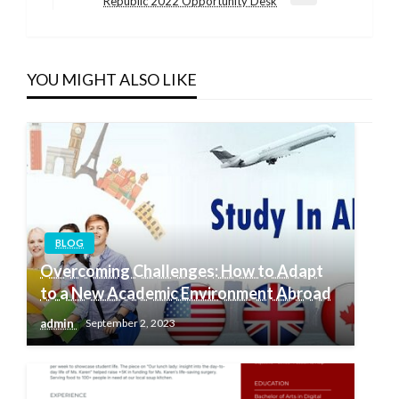
Next
Republic 2022 Opportunity Desk
Post
YOU MIGHT ALSO LIKE
BLOG
Overcoming Challenges: How to Adapt
to a New Academic Environment Abroad
admin
September 2, 2023