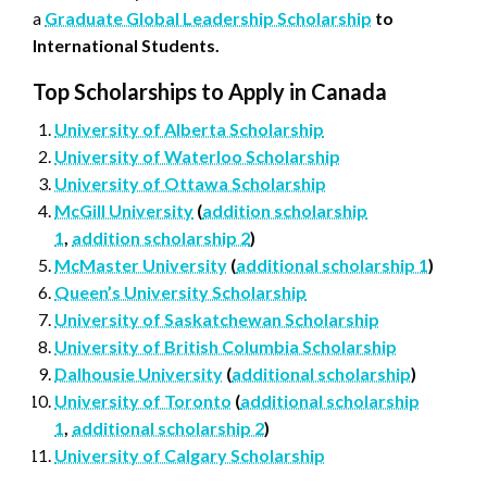
a
Graduate Global Leadership Scholarship
to
International Students.
Top Scholarships to Apply in Canada
University of Alberta Scholarship
University of Waterloo Scholarship
University of Ottawa Scholarship
McGill University
(
addition scholarship
1
,
addition scholarship 2
)
McMaster University
(
additional scholarship 1
)
Queen’s University Scholarship
University of Saskatchewan Scholarship
University of British Columbia Scholarship
Dalhousie University
(
additional scholarship
)
University of Toronto
(
additional scholarship
1
,
additional scholarship 2
)
University of Calgary Scholarship