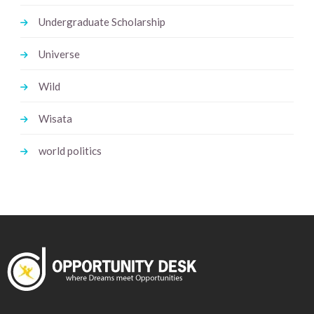
Undergraduate Scholarship
Universe
Wild
Wisata
world politics