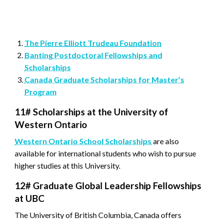
The Pierre Elliott Trudeau Foundation
Banting Postdoctoral Fellowships and
Scholarships
Canada Graduate Scholarships for Master’s
Program
11#
Scholarships at the University of
Western Ontario
Western Ontario School Scholarships
are also
available for international students who wish to pursue
higher studies at this University.
12# Graduate Global Leadership Fellowships
at UBC
The University of British Columbia, Canada offers