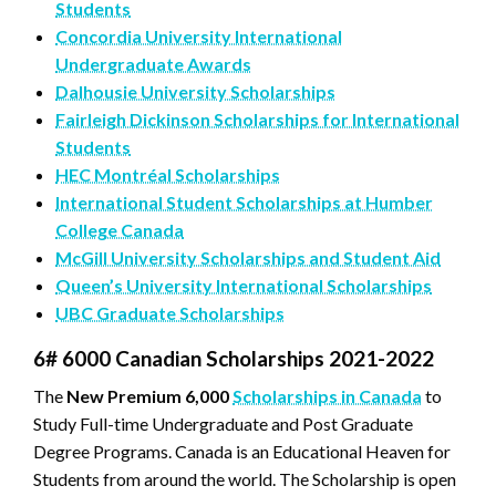
Students
Concordia University International
Undergraduate Awards
Dalhousie University Scholarships
Fairleigh Dickinson Scholarships for International
Students
HEC Montréal Scholarships
International Student Scholarships at Humber
College Canada
McGill University Scholarships and Student Aid
Queen’s University International Scholarships
UBC Graduate Scholarships
6# 6000 Canadian Scholarships 2021-2022
The
New Premium 6,000
Scholarships in Canada
to
Study Full-time Undergraduate and Post Graduate
Degree Programs. Canada is an Educational Heaven for
Students from around the world. The Scholarship is open