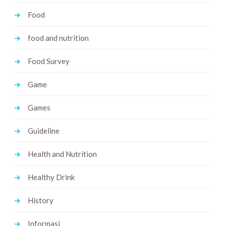
Food
food and nutrition
Food Survey
Game
Games
Guideline
Health and Nutrition
Healthy Drink
History
Informasi