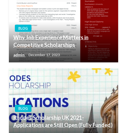
BLOG
Why Job Experience Matters in
Competitive Scholarships
admin
December 17, 2023
BLOG
Rhodes Scholarship UK 2021-
Applications are Still Open (Fully Funded)