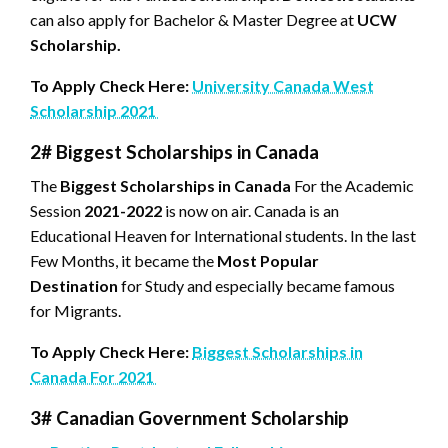
can also apply for Bachelor & Master Degree at
UCW
Scholarship.
To Apply Check Here:
University Canada West
Scholarship 2021
2# Biggest Scholarships in Canada
The
Biggest Scholarships in Canada
For the Academic
Session
2021-2022
is now on air. Canada is an
Educational Heaven for International students. In the last
Few Months, it became the
Most Popular
Destination
for Study and especially became famous
for Migrants.
To Apply Check Here:
Biggest Scholarships in
Canada For 2021
3# Canadian Government Scholarship