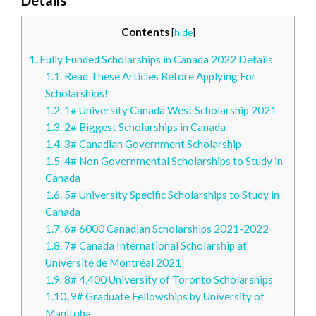
Contents
[
hide
]
1.
Fully Funded Scholarships in Canada 2022 Details
1.1.
Read These Articles Before Applying For
Scholarships!
1.2.
1# University Canada West Scholarship 2021
1.3.
2# Biggest Scholarships in Canada
1.4.
3# Canadian Government Scholarship
1.5.
4# Non Governmental Scholarships to Study in
Canada
1.6.
5# University Specific Scholarships to Study in
Canada
1.7.
6# 6000 Canadian Scholarships 2021-2022
1.8.
7# Canada International Scholarship at
Université de Montréal 2021
1.9.
8# 4,400 University of Toronto Scholarships
1.10.
9# Graduate Fellowships by University of
Manitoba