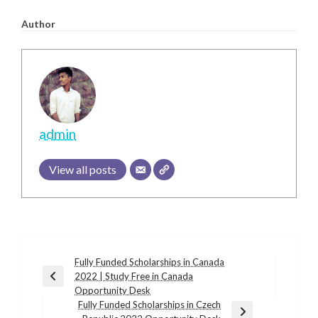
Author
admin
View all posts
Post
Fully Funded Scholarships in Canada
2022 | Study Free in Canada
navigation
Previous
Opportunity Desk
Post
Fully Funded Scholarships in Czech