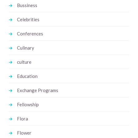
Bussiness
Celebrities
Conferences
Culinary
culture
Education
Exchange Programs
Fellowship
Flora
Flower