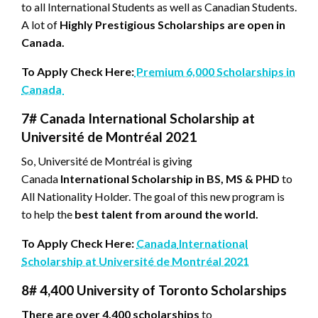
to all International Students as well as Canadian Students.
A lot of
Highly Prestigious Scholarships are open in
Canada.
To Apply Check Here:
Premium 6,000 Scholarships in
Canada
7# Canada International Scholarship at
Université de Montréal 2021
So, Université de Montréal is giving
Canada
International Scholarship in BS, MS & PHD
to
All Nationality Holder. The goal of this new program is
to help the
best talent from around the world.
To Apply Check Here:
Canada
International
Scholarship at Université de Montréal 2021
8#
4,400 University of Toronto Scholarships
There are over 4,400 scholarships
to