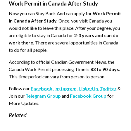
Work Permit in Canada After Study
Now you can Stay Back And can apply for
Work Permit
in Canada After Study.
Once, you visit Canada you
would not like to leave this place. After your degree, you
are eligible to stay in Canada for
2-3 years and can do
work there.
There are several opportunities in Canada
to do for all people.
According to official Candian Government News, the
Canada Work Permit processing Time is
83 to 90 days
.
This time period can vary from person to person.
Follow our
Facebook
,
Instagram,
Linked In,
Twitter
&
Join our
Telegram Group
and
Facebook Group
for
More Updates.
Related