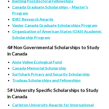
Banting Postdoctoral Fellowships
Canada Graduate Scholarships – Master’s
Program
IDRC Research Awards
Vanier Canada Graduate Scholarships Program
Organization of American States (OAS) Academic
Scholarship Program
4# Non Governmental Scholarships to Study
in Canada
Anne Vallee Ecological Fund
Canada Memorial Scholarship
Surfshark Privacy and Security Scholarship
Trudeau Scholarships and Fellowships
5# University Specific Scholarships to Study
in Canada
Carleton University Awards for International