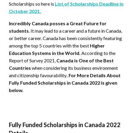
Scholarships so here is
List
of Scholarships Deadline in
October 2021.
Incredibly Canada posses a Great Future for
students
. It may lead to a career and a future in Canada,
or better career. Canada has been consistently featuring
among the top 5 countries with the best
Higher
Education Systems in the World.
According to the
Report of Survey 2021,
Canada is One of the Best
Countries
when considering its business environment
and citizenship favourability
. For More Details About
Fully Funded Scholarships in Canada 2022 is given
below.
Fully Funded Scholarships in Canada 2022
Details