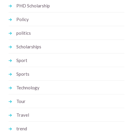
PHD Scholarship
Policy
politics
Scholarships
Sport
Sports
Technology
Tour
Travel
trend