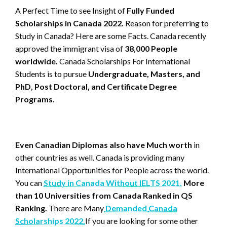
A Perfect Time to see Insight of
Fully Funded
Scholarships in Canada 2022.
Reason for preferring to
Study in Canada? Here are some Facts. Canada recently
approved the immigrant visa of
38,000 People
worldwide.
Canada Scholarships For International
Students is to pursue
Undergraduate, Masters, and
PhD, Post Doctoral, and Certificate Degree
Programs.
Even Canadian Diplomas also have Much worth
in
other countries as well. Canada is providing many
International Opportunities for People across the world.
You can
Study in Canada Without IELTS 2021.
More
than 10 Universities from Canada Ranked in QS
Ranking.
There are Many
Demanded
Canada
Scholarships 2022.
If you are looking for some other