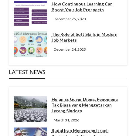
How Continuous Learning Can
Boost Your Job Prospects
December 25, 2023
The Role of Soft Skills in Modern
Job Markets
December 24, 2023
LATEST NEWS
Hujan Es Guyur Dieng: Fenomena
Tak Biasa yang Menggetarkan
Lereng Sindoro
March 31, 2026
Rudal Iran Menyerang Israel: