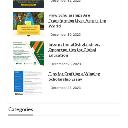
December 31, 2023
How Scholarships Are
Transforming Lives Across the
World
December 30, 2023
International Scholarships:
Opportunities for Global
Education
December 28, 2023
Tips for Crafting a Winning
Scholarship Essay
December 27, 2023
Categories