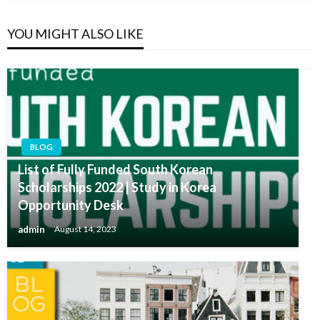
YOU MIGHT ALSO LIKE
BLOG
List of Fully Funded South Korean
Scholarships 2022 | Study in Korea
Opportunity Desk
admin
August 14, 2023