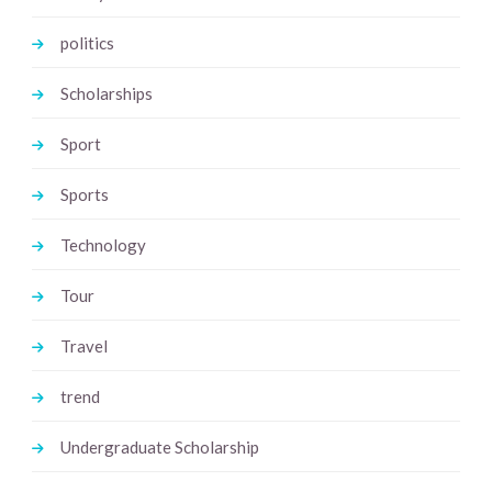
politics
Scholarships
Sport
Sports
Technology
Tour
Travel
trend
Undergraduate Scholarship