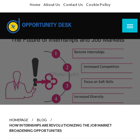
Skip
Home
About Us
Contact Us
Cookie Policy
to
content
Empowering Your Path to Opportunities
Opportunity Desk
HOMEPAGE
BLOG
HOW INTERNSHIPS ARE REVOLUTIONIZING THE JOB MARKET
BROADENING OPPORTUNITIES