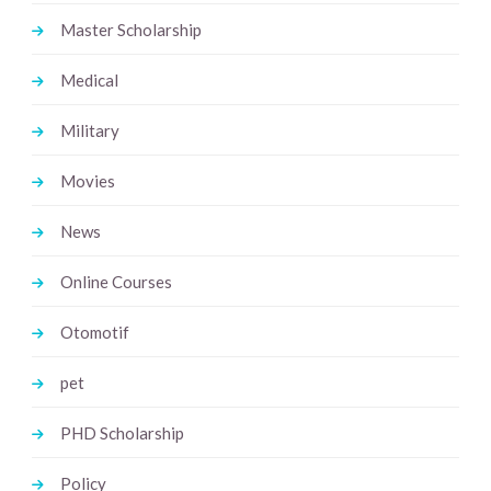
Master Scholarship
Medical
Military
Movies
News
Online Courses
Otomotif
pet
PHD Scholarship
Policy