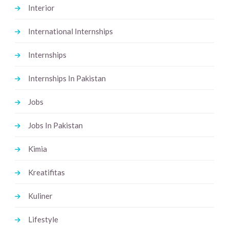
Interior
International Internships
Internships
Internships In Pakistan
Jobs
Jobs In Pakistan
Kimia
Kreatifitas
Kuliner
Lifestyle