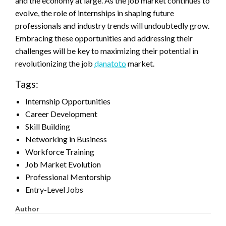
and the economy at large. As the job market continues to
evolve, the role of internships in shaping future
professionals and industry trends will undoubtedly grow.
Embracing these opportunities and addressing their
challenges will be key to maximizing their potential in
revolutionizing the job
danatoto
market.
Tags:
Internship Opportunities
Career Development
Skill Building
Networking in Business
Workforce Training
Job Market Evolution
Professional Mentorship
Entry-Level Jobs
Author