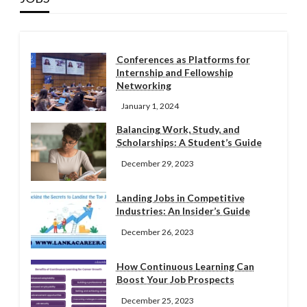
Conferences as Platforms for
Internship and Fellowship
Networking
January 1, 2024
Balancing Work, Study, and
Scholarships: A Student’s Guide
December 29, 2023
Landing Jobs in Competitive
Industries: An Insider’s Guide
December 26, 2023
How Continuous Learning Can
Boost Your Job Prospects
December 25, 2023