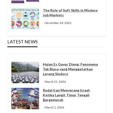
The Role of Soft Skills in Modern
Job Markets
December 24, 2023
LATEST NEWS
Hujan Es Guyur Dieng: Fenomena
Tak Biasa yang Menggetarkan
Lereng Sindoro
March 31, 2026
Rudal Iran Menyerang Israel:
Ketika Langit Timur Tengah
Bergemuruh
March 1, 2026