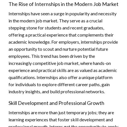
The Rise of Internships in the Modern Job Market
Internships have seen a surge in popularity and necessity
in the modern job market. They serve as a crucial
stepping stone for students and recent graduates,
offering a practical experience that complements their
academic knowledge. For employers, internships provide
an opportunity to scout and nurture potential future
employees. This trend has been driven by the
increasingly competitive job market, where hands-on
experience and practical skills are as valued as academic
qualifications. Internships also offer a unique platform
for individuals to explore different career paths, gain
industry insights, and build professional networks.
Skill Development and Professional Growth
Internships are more than just temporary jobs; they are
learning experiences that foster skill development and
professional growth. Interns get the opportunity to apply