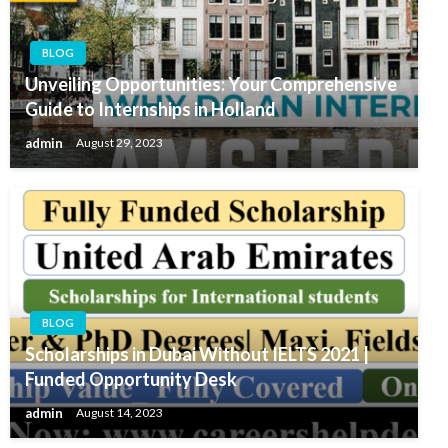
BLOG
Unveiling Opportunities: Your Comprehensive
Guide to Internships in Holland
admin
August 29, 2023
BLOG
Scholarships in Dubai Without IELTS 2021 |
Funded Opportunity Desk
admin
August 14, 2023