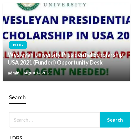
BLOG
Wesleyan University Presidential Scholarship
USA 2021 (Funded) Opportunity Desk
admin
August 14, 2023
Search
JOBS