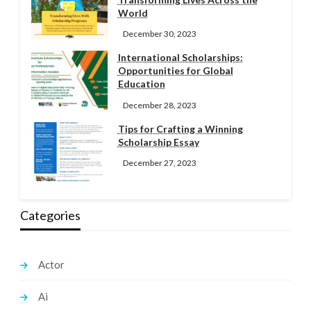
World
December 30, 2023
International Scholarships:
Opportunities for Global
Education
December 28, 2023
Tips for Crafting a Winning
Scholarship Essay
December 27, 2023
Categories
Actor
Ai