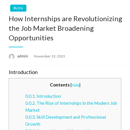
BLOG
How Internships are Revolutionizing
the Job Market Broadening
Opportunities
admin
Posted
November 13, 2023
on
Introduction
Contents
[
hide
]
0.0.1.
Introduction
0.0.2.
The Rise of Internships in the Modern Job
Market
0.0.3.
Skill Development and Professional
Growth