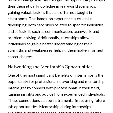
their theoretical knowledge in real-world scenarios,
gaining valuable skills that are often not taught in
classrooms. This hands-on experience is crucial in
developing both hard skills related to specific industries
and soft skills such as communication, teamwork, and
problem-solving. Additionally, internships allow
individuals to gain a better understanding of their
strengths and weaknesses, helping them make informed
career choices.
Networking and Mentorship Opportunities
One of the most significant benefits of internships is the
opportunity for professional networking and mentorship.
Interns get to connect with professionals in their field,
gaining insights and advice from experienced individuals.
These connections can be instrumental in securing future
job opportunities. Mentorship during internships
provides guidance, enhances learning, and helps interns