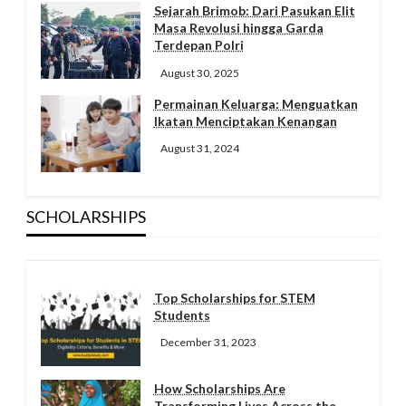
Sejarah Brimob: Dari Pasukan Elit
Masa Revolusi hingga Garda
Terdepan Polri
August 30, 2025
Permainan Keluarga: Menguatkan
Ikatan Menciptakan Kenangan
August 31, 2024
SCHOLARSHIPS
Top Scholarships for STEM
Students
December 31, 2023
How Scholarships Are
Transforming Lives Across the