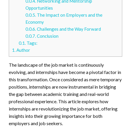
0.0.4.
Networking and Mentorship
Opportunities
0.0.5.
The Impact on Employers and the
Economy
0.0.6.
Challenges and the Way Forward
0.0.7.
Conclusion
0.1.
Tags:
1.
Author
The landscape of the job market is continuously
evolving, and internships have become a pivotal factor in
this transformation. Once considered as mere temporary
positions, internships are now instrumental in bridging
the gap between academic training and real-world
professional experience. This article explores how
internships are revolutionizing the job market, offering
insights into their growing importance for both
employers and job seekers.