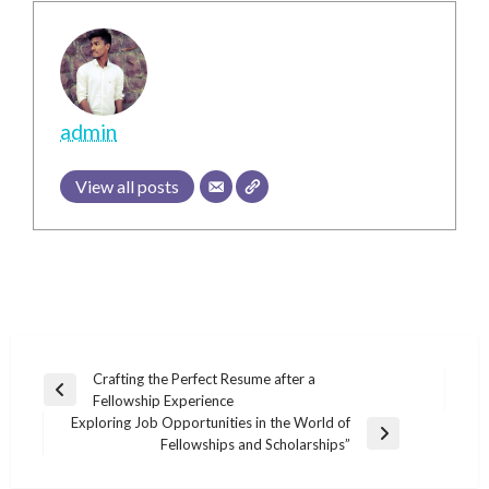
admin
View all posts
Post
Crafting the Perfect Resume after a
Previous
Fellowship Experience
navigation
Post
Exploring Job Opportunities in the World of
Next
Fellowships and Scholarships”
Post