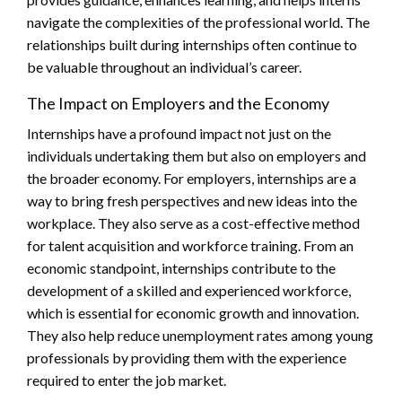
navigate the complexities of the professional world. The
relationships built during internships often continue to
be valuable throughout an individual’s career.
The Impact on Employers and the Economy
Internships have a profound impact not just on the
individuals undertaking them but also on employers and
the broader economy. For employers, internships are a
way to bring fresh perspectives and new ideas into the
workplace. They also serve as a cost-effective method
for talent acquisition and workforce training. From an
economic standpoint, internships contribute to the
development of a skilled and experienced workforce,
which is essential for economic growth and innovation.
They also help reduce unemployment rates among young
professionals by providing them with the experience
required to enter the job market.