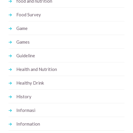
food and nutrition
Food Survey
Game
Games
Guideline
Health and Nutrition
Healthy Drink
History
Informasi
Information