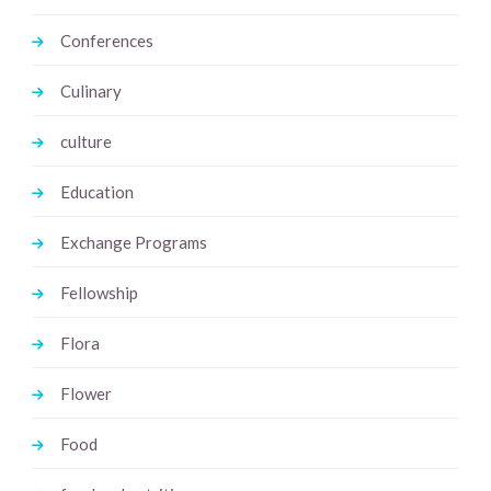
Conferences
Culinary
culture
Education
Exchange Programs
Fellowship
Flora
Flower
Food