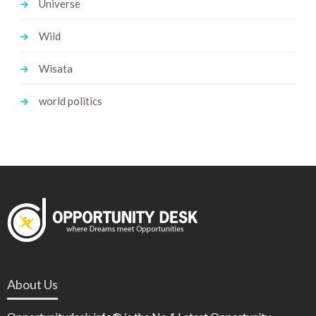
Universe
Wild
Wisata
world politics
About Us