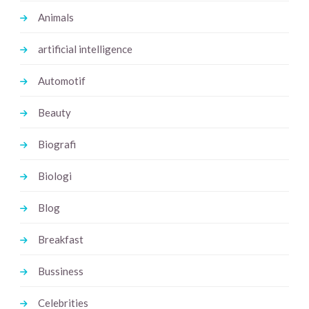
Animals
artificial intelligence
Automotif
Beauty
Biografi
Biologi
Blog
Breakfast
Bussiness
Celebrities