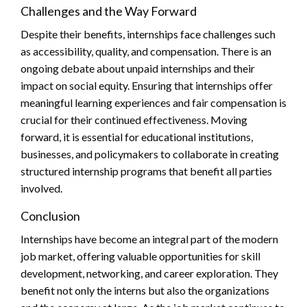
Challenges and the Way Forward
Despite their benefits, internships face challenges such
as accessibility, quality, and compensation. There is an
ongoing debate about unpaid internships and their
impact on social equity. Ensuring that internships offer
meaningful learning experiences and fair compensation is
crucial for their continued effectiveness. Moving
forward, it is essential for educational institutions,
businesses, and policymakers to collaborate in creating
structured internship programs that benefit all parties
involved.
Conclusion
Internships have become an integral part of the modern
job market, offering valuable opportunities for skill
development, networking, and career exploration. They
benefit not only the interns but also the organizations