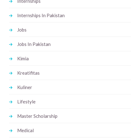
Internships
Internships In Pakistan
Jobs
Jobs In Pakistan
Kimia
Kreatifitas
Kuliner
Lifestyle
Master Scholarship
Medical