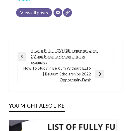
View all posts
Post
How to Build a CV? Difference between
CV and Resume – Expert Tips &
navigation
Previous
Examples
Post
How To Study in Belgium Without IELTS
| Belgium Scholarships 2022
Next
Opportunity Desk
Post
YOU MIGHT ALSO LIKE