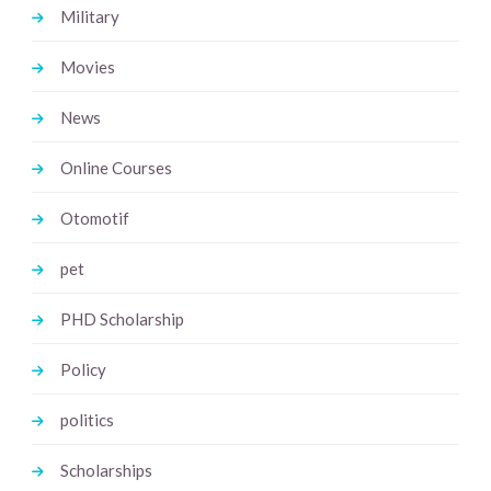
Military
Movies
News
Online Courses
Otomotif
pet
PHD Scholarship
Policy
politics
Scholarships