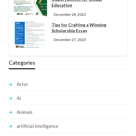
Education
December 28, 2023
Tips for Crafting a Winning
Scholarship Essay
December 27, 2023
Categories
Actor
Ai
Animals
artificial intelligence