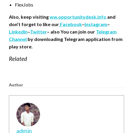
FlexJobs
Also, keep visiting
ww.opportunitydesk.info
and
don’t forget to like our
Facebook
–
Instagram
–
LinkedIn
–
Twitter
– also You can join our
Telegram
Channel
by downloading Telegram application from
play store.
Related
Author
admin