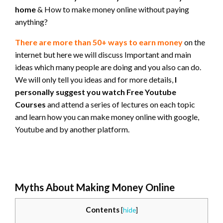
home
& How to make money online without paying
anything?
There are more than 50+ ways to earn money
on the
internet but here we will discuss Important and main
ideas which many people are doing and you also can do.
We will only tell you ideas and for more details,
I
personally suggest you watch Free Youtube
Courses
and attend a series of lectures on each topic
and learn how you can make money online with google,
Youtube and by another platform.
Myths About Making Money Online
Contents
[
hide
]