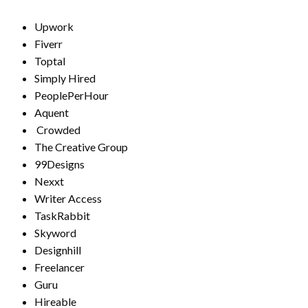
Upwork
Fiverr
Toptal
Simply Hired
PeoplePerHour
Aquent
Crowded
The Creative Group
99Designs
Nexxt
Writer Access
TaskRabbit
Skyword
Designhill
Freelancer
Guru
Hireable