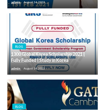
admin
August 14, 2023
BLOG
1300 Global Korea Scholarship 2021 |
Fully Funded | Study in Korea
admin
August 14, 2023
BLOG