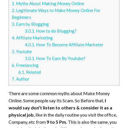
1.
Myths About Making Money Online
2.
Legitimate Ways to Make Money Online For
Beginners
3.
Earn by Blogging
3.0.1.
How to do Blogging?
4.
Affiliate Marketing
4.0.1.
How To Become Affiliate Marketer
5.
Youtube
5.0.1.
How To Earn By Youtube?
6.
Freelancing
6.1.
Related
7.
Author
There are some common myths about Make Money
Online. Some people say Its Scam. So Before that,
I
would say don’t listen to others & consider it as a
physical job
, like in the daily routine you visit the office,
Company, etc from
9 to 5 Pm.
This is also the same, you