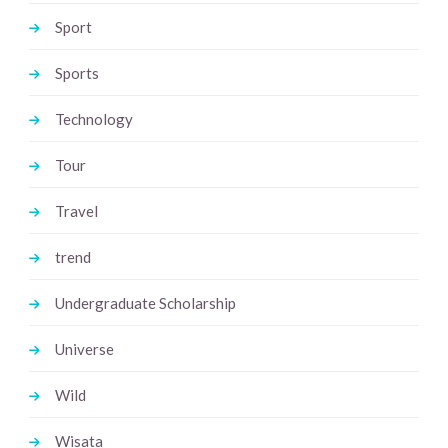
Sport
Sports
Technology
Tour
Travel
trend
Undergraduate Scholarship
Universe
Wild
Wisata