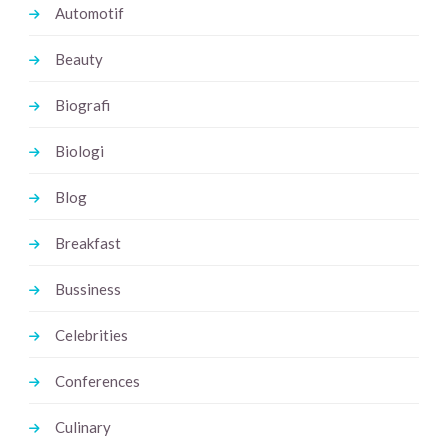
Automotif
Beauty
Biografi
Biologi
Blog
Breakfast
Bussiness
Celebrities
Conferences
Culinary