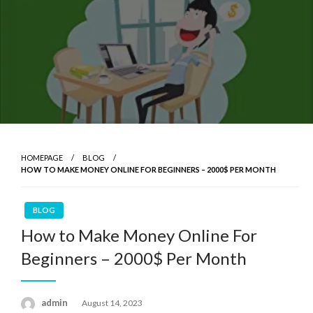
HOMEPAGE
BLOG
HOW TO MAKE MONEY ONLINE FOR BEGINNERS – 2000$ PER MONTH
BLOG
How to Make Money Online For
Beginners – 2000$ Per Month
admin
Posted
August 14, 2023