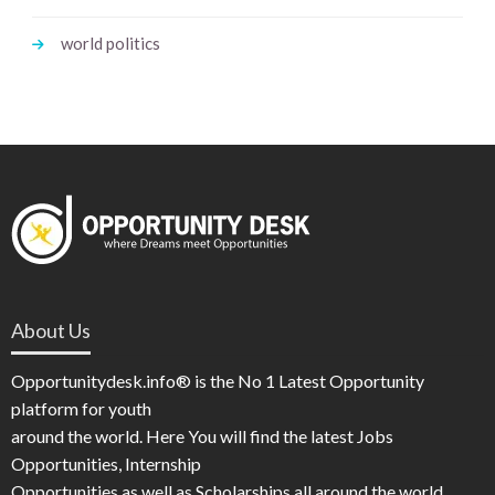
world politics
About Us
Opportunitydesk.info® is the No 1 Latest Opportunity
platform for youth
around the world. Here You will find the latest Jobs
Opportunities, Internship
Opportunities as well as Scholarships all around the world.