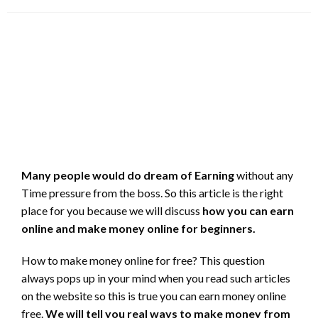
on
Many people would do dream of Earning
without any
Time pressure from the boss. So this article is the right
place for you because we will discuss
how you can earn
online and make money online for beginners.
How to make money online for free? This question
always pops up in your mind when you read such articles
on the website so this is true you can earn money online
free.
We will tell you real ways to make money from