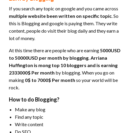
If you search any topic on google and you came across
multiple website been written on specific topic
. So
this is Blogging and google is paying them. They write
content, people do visit their blog daily and they earn a
lot of money.
At this time there are people who are earning
5000USD
to 50000USD per month by blogging. Arriana
Huffington is mong top 10 bloggers and is earning
2333000$ Per month
by blogging. When you go on
making
0$ to 7000$ Per month
so your world will be
rock.
How to do Blogging?
Make any blog
Find any topic
Write content
Do SEO