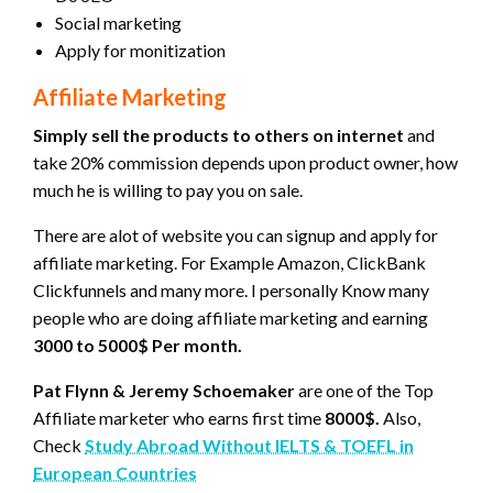
Social marketing
Apply for monitization
Affiliate Marketing
Simply sell the products to others on internet
and
take 20% commission depends upon product owner, how
much he is willing to pay you on sale.
There are alot of website you can signup and apply for
affiliate marketing. For Example Amazon, ClickBank
Clickfunnels and many more. I personally Know many
people who are doing affiliate marketing and earning
3000 to 5000$ Per month.
Pat Flynn & Jeremy Schoemaker
are one of the Top
Affiliate marketer who earns first time
8000$.
Also,
Check
Study Abroad Without IELTS & TOEFL in
European Countries