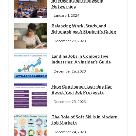
Internship and Fellowship
Networking
January 1, 2024
Balancing Work, Study, and
Scholarships: A Student’s Guide
December 29, 2023
Landing Jobs in Competitive
Industries: An Insider’s Guide
December 26, 2023
How Continuous Learning Can
Boost Your Job Prospects
December 25, 2023
The Role of Soft Skills in Modern
Job Markets
December 24, 2023