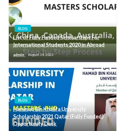
BLOG
List of Fully Funded Scholarships For
International Students 2020 in Abroad
admin
August 14, 2023
BLOG
Hammad Bin Khalifa University
Scholarship 2021 Qatar (Fully Funded)
Opportunity Desk