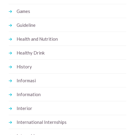
Games
Guideline
Health and Nutrition
Healthy Drink
History
Informasi
Information
Interior
International Internships