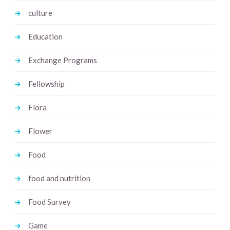
culture
Education
Exchange Programs
Fellowship
Flora
Flower
Food
food and nutrition
Food Survey
Game