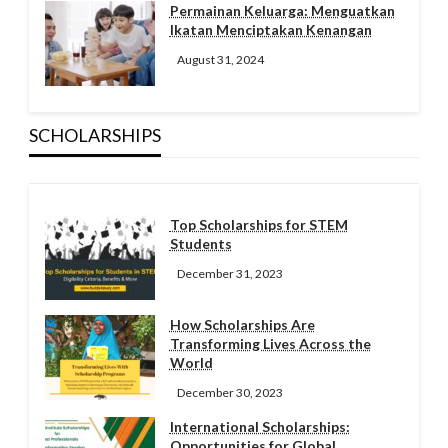
Permainan Keluarga: Menguatkan
Ikatan Menciptakan Kenangan
August 31, 2024
SCHOLARSHIPS
Top Scholarships for STEM
Students
December 31, 2023
How Scholarships Are
Transforming Lives Across the
World
December 30, 2023
International Scholarships:
Opportunities for Global