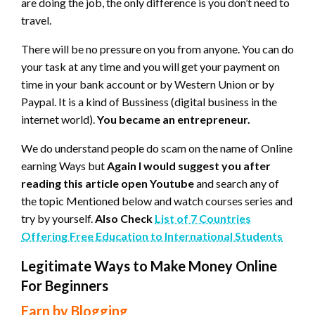
are doing the job, the only difference is you don’t need to
travel.
There will be no pressure on you from anyone. You can do
your task at any time and you will get your payment on
time in your bank account or by Western Union or by
Paypal. It is a kind of Bussiness (digital business in the
internet world).
You became an entrepreneur.
We do understand people do scam on the name of Online
earning Ways but
Again I would suggest you after
reading this article open Youtube
and search any of
the topic Mentioned below and watch courses series and
try by yourself.
Also Check
List of 7 Countries
Offering Free Education to International Students
Legitimate Ways to Make Money Online
For Beginners
Earn by Blogging