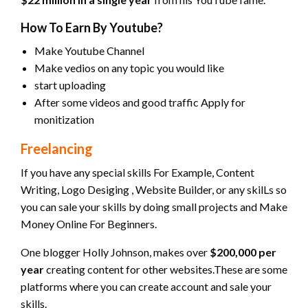
How To Earn By Youtube?
Make Youtube Channel
Make vedios on any topic you would like
start uploading
After some videos and good traffic Apply for
monitization
Freelancing
If you have any special skills For Example, Content
Writing, Logo Desiging , Website Builder, or any skilLs so
you can sale your skills by doing small projects and Make
Money Online For Beginners.
One blogger Holly Johnson, makes over
$200,000 per
year
creating content for other websites.These are some
platforms where you can create account and sale your
skills.