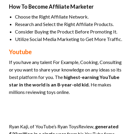
How To Become Affiliate Marketer
Choose the Right Affiliate Network.
Research and Select the Right Affiliate Products.
Consider Buying the Product Before Promoting It.
Utilize Social Media Marketing to Get More Traffic.
Youtube
If you have any talent For Example, Cooking, Consulting
or you want to share your knowledge on any ideas so its
best platform for you. The
highest-earning YouTube
star in the world is an 8-year-old kid.
He makes
millions reviewing toys online.
Ryan Kaji, of YouTube’s Ryan ToysReview,
generated
$22 million in a single year
from his YouTube fame.