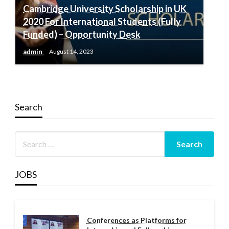
Cambridge University Scholarship in UK
2020 For International Students (Fully
Funded) – Opportunity Desk
admin
August 14, 2023
Search
JOBS
Conferences as Platforms for