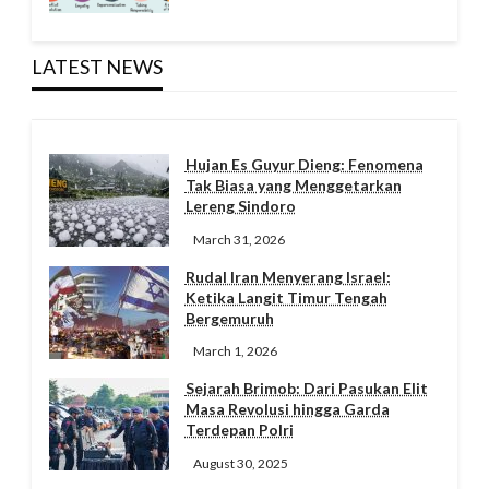
LATEST NEWS
Hujan Es Guyur Dieng: Fenomena
Tak Biasa yang Menggetarkan
Lereng Sindoro
March 31, 2026
Rudal Iran Menyerang Israel:
Ketika Langit Timur Tengah
Bergemuruh
March 1, 2026
Sejarah Brimob: Dari Pasukan Elit
Masa Revolusi hingga Garda
Terdepan Polri
August 30, 2025