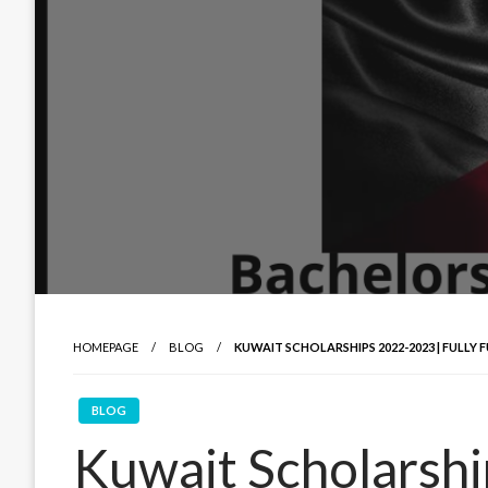
HOMEPAGE
BLOG
KUWAIT SCHOLARSHIPS 2022-2023 | FULL
BLOG
Kuwait Scholarsh