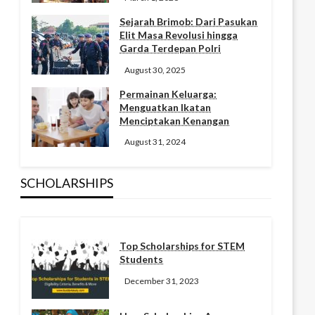
Sejarah Brimob: Dari Pasukan
Elit Masa Revolusi hingga
Garda Terdepan Polri
August 30, 2025
Permainan Keluarga:
Menguatkan Ikatan
Menciptakan Kenangan
August 31, 2024
SCHOLARSHIPS
Top Scholarships for STEM
Students
December 31, 2023