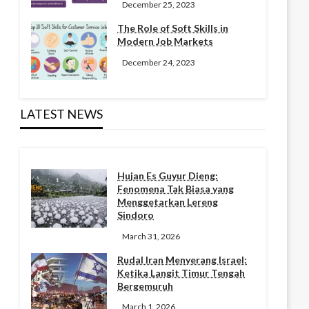
December 25, 2023
The Role of Soft Skills in
Modern Job Markets
December 24, 2023
LATEST NEWS
Hujan Es Guyur Dieng:
Fenomena Tak Biasa yang
Menggetarkan Lereng
Sindoro
March 31, 2026
Rudal Iran Menyerang Israel:
Ketika Langit Timur Tengah
Bergemuruh
March 1, 2026