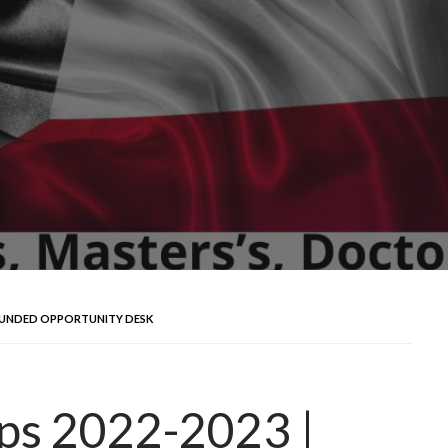
Y FUNDED OPPORTUNITY DESK
ips 2022-2023 |