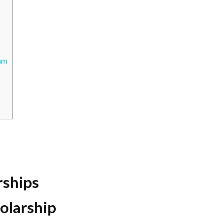
s
ram
rships
olarship