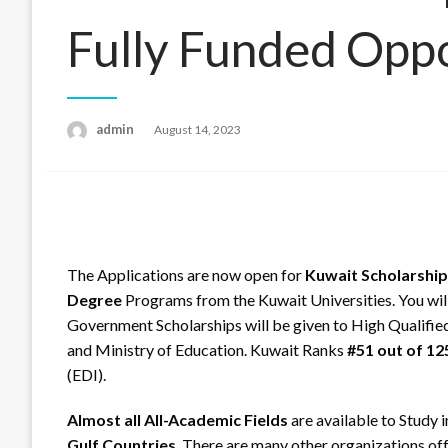
Fully Funded Opp
admin
Posted
August 14, 2023
on
The Applications are now open for
Kuwait Scholarship
Degree
Programs from the Kuwait Universities. You will
Government Scholarships will be given to High Qualifie
and Ministry of Education. Kuwait Ranks
#51 out of 12
(EDI).
Almost all All-Academic Fields
are available to Study 
Gulf Countries
. There are many other organizations of