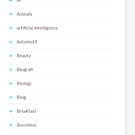
Ai
Animals
artificial intelligence
Automotif
Beauty
Biografi
Biologi
Blog
Breakfast
Bussiness