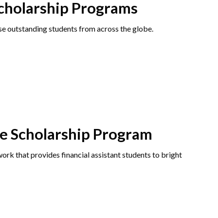
Scholarship Programs
e outstanding students from across the globe.
ve Scholarship Program
rk that provides financial assistant students to bright