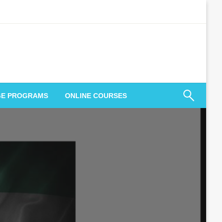
GE PROGRAMS
ONLINE COURSES