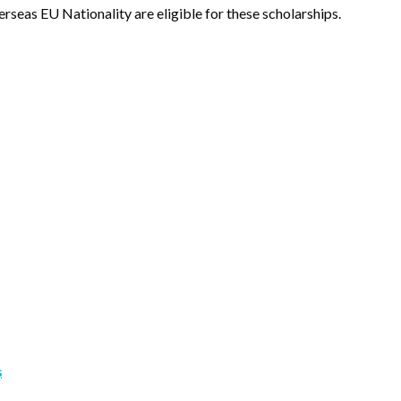
rseas EU Nationality are eligible for these scholarships.
s