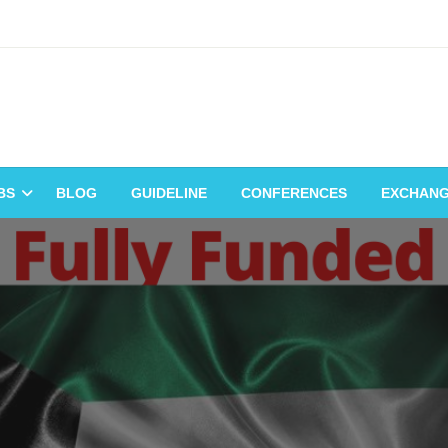
BS
BLOG
GUIDELINE
CONFERENCES
EXCHAN