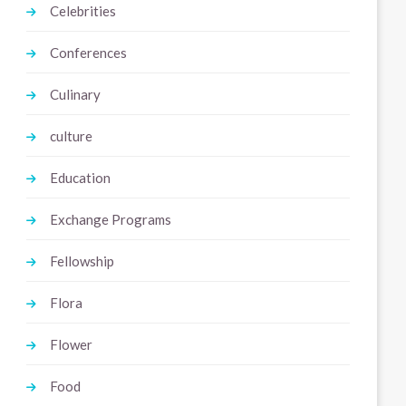
Celebrities
Conferences
Culinary
culture
Education
Exchange Programs
Fellowship
Flora
Flower
Food