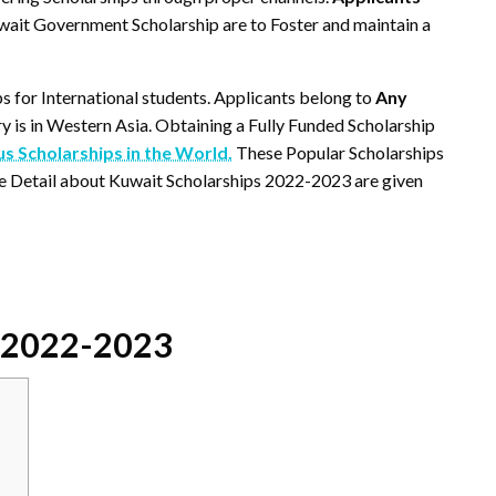
wait Government Scholarship are to Foster and maintain a
ps for International students. Applicants belong to
Any
ry is in Western Asia. Obtaining a Fully Funded Scholarship
 Scholarships in the World.
These Popular Scholarships
e Detail about Kuwait Scholarships 2022-2023 are given
s 2022-2023