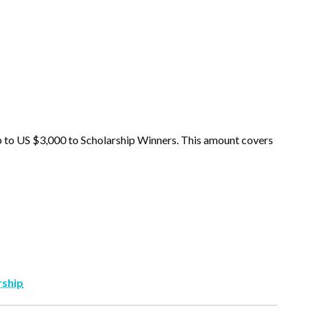
p to US $3,000 to Scholarship Winners. This amount covers
rship