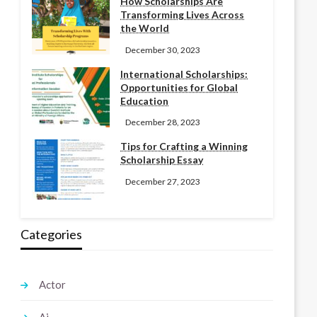
How Scholarships Are
Transforming Lives Across
the World
December 30, 2023
International Scholarships:
Opportunities for Global
Education
December 28, 2023
Tips for Crafting a Winning
Scholarship Essay
December 27, 2023
Categories
Actor