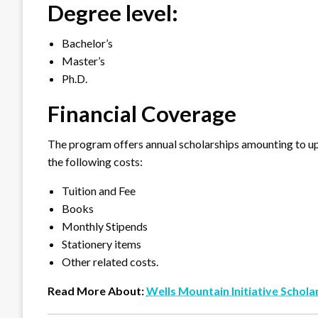
Degree level:
Bachelor’s
Master’s
Ph.D.
Financial Coverage
The program offers annual scholarships amounting to u
the following costs:
Tuition and Fee
Books
Monthly Stipends
Stationery items
Other related costs.
Read More About:
Wells Mountain Initiative Schola