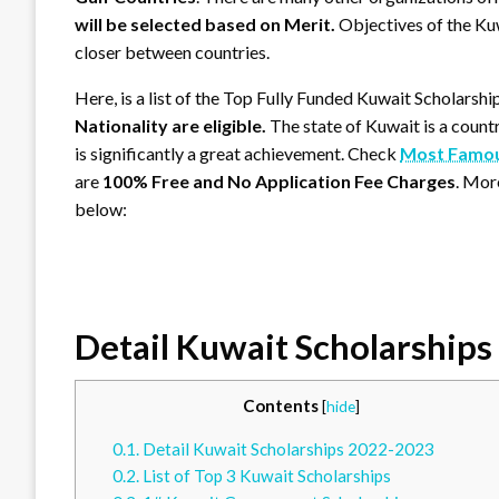
will be selected based on Merit.
Objectives of the Ku
closer between countries.
Here, is a list of the Top Fully Funded Kuwait Scholarshi
Nationality are eligible.
The state of Kuwait is a count
is significantly a great achievement. Check
Most Famous
are
100% Free and No Application Fee Charges
. Mor
below:
Detail Kuwait Scholarship
Contents
[
hide
]
0.1.
Detail Kuwait Scholarships 2022-2023
0.2.
List of Top 3 Kuwait Scholarships