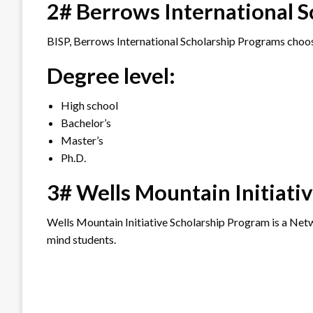
2# Berrows International 
BISP, Berrows International Scholarship Programs choos
Degree level:
High school
Bachelor’s
Master’s
Ph.D.
3# Wells Mountain Initiati
Wells Mountain Initiative Scholarship Program is a Netwo
mind students.