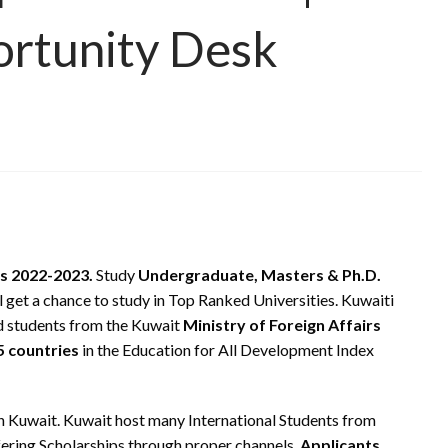
ortunity Desk
s 2022-2023.
Study
Undergraduate, Masters & Ph.D.
 get a chance to study in Top Ranked Universities. Kuwaiti
d students from the Kuwait
Ministry of Foreign Affairs
5 countries
in the Education for All Development Index
in Kuwait. Kuwait host many International Students from
fering Scholarships through proper channels.
Applicants