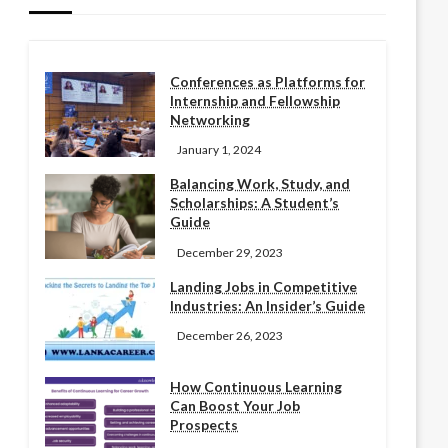
Conferences as Platforms for
Internship and Fellowship
Networking
January 1, 2024
Balancing Work, Study, and
Scholarships: A Student’s
Guide
December 29, 2023
Landing Jobs in Competitive
Industries: An Insider’s Guide
December 26, 2023
How Continuous Learning
Can Boost Your Job
Prospects