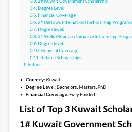
0.3.
1# Kuwait Government Scholarship
0.4.
Degree Level
0.5.
Financial Coverage
0.6.
2# Berrows International Scholarship Program
0.7.
Degree level:
0.8.
3# Wells Mountain Initiative Scholarship Prog
0.9.
Degree level:
0.10.
Financial Coverage
0.11.
Related Scholarships:
1.
Author
Country:
Kuwait
Degree Level:
Bachelors, Masters, PhD
Financial Coverage:
Fully Funded
List of Top 3 Kuwait Schola
1# Kuwait Government Sch