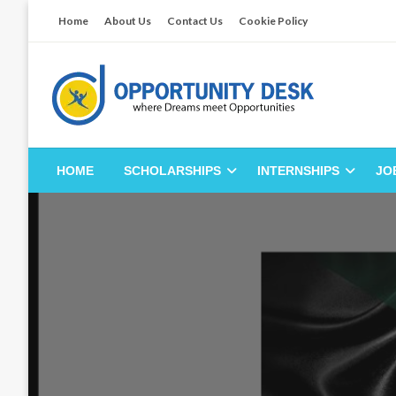
Skip
Home
About Us
Contact Us
Cookie Policy
to
content
Empowering Your Path to Opportunities
Opportunity Desk
HOME
SCHOLARSHIPS
INTERNSHIPS
JO