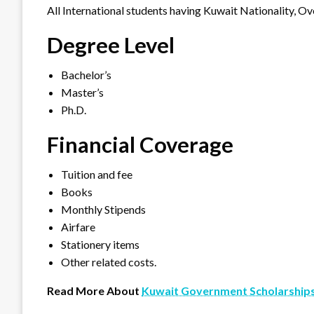
All International students having Kuwait Nationality, Ove
Degree Level
Bachelor’s
Master’s
Ph.D.
Financial Coverage
Tuition and fee
Books
Monthly Stipends
Airfare
Stationery items
Other related costs.
Read More About
Kuwait Government Scholarship