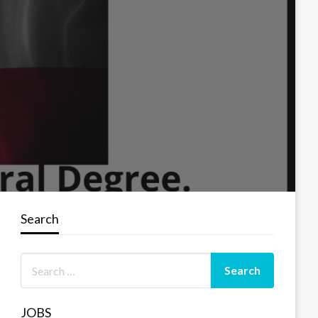
Search
JOBS