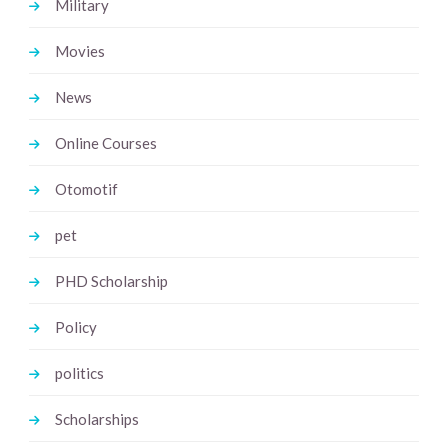
Military
Movies
News
Online Courses
Otomotif
pet
PHD Scholarship
Policy
politics
Scholarships