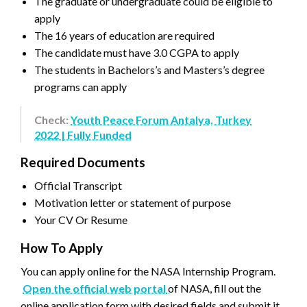
The graduate or undergraduate could be eligible to
apply
The 16 years of education are required
The candidate must have 3.0 CGPA to apply
The students in Bachelors’s and Masters’s degree
programs can apply
Check:
Youth Peace Forum Antalya, Turkey
2022 | Fully Funded
Required Documents
Official Transcript
Motivation letter or statement of purpose
Your CV Or Resume
How To Apply
You can apply online for the NASA Internship Program.
Open the official web portal
of NASA, fill out the
online application form with desired fields and submit it.