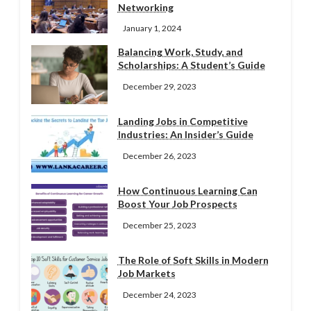
Networking
January 1, 2024
Balancing Work, Study, and
Scholarships: A Student’s Guide
December 29, 2023
Landing Jobs in Competitive
Industries: An Insider’s Guide
December 26, 2023
How Continuous Learning Can
Boost Your Job Prospects
December 25, 2023
The Role of Soft Skills in Modern
Job Markets
December 24, 2023