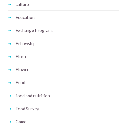
culture
Education
Exchange Programs
Fellowship
Flora
Flower
Food
food and nutrition
Food Survey
Game