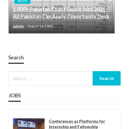
BLOG
1,000+ Pakistan Coast Guard Jobs 2021 –
All Pakistan Can Apply Opportunity Desk
admin
August 14, 2023
Search
JOBS
Conferences as Platforms for
Internship and Fellowship