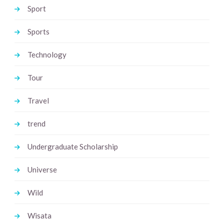
Sport
Sports
Technology
Tour
Travel
trend
Undergraduate Scholarship
Universe
Wild
Wisata