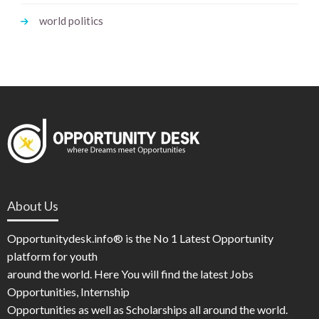
world politics
About Us
Opportunitydesk.info® is the No 1 Latest Opportunity
platform for youth
around the world. Here You will find the latest Jobs
Opportunities, Internship
Opportunities as well as Scholarships all around the world.