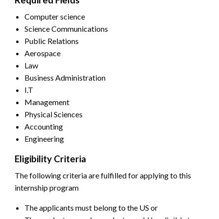
Computer science
Science
Communications
Public Relations
Aerospace
Law
Business Administration
I.T
Management
Physical
Sciences
Accounting
Engineering
Eligibility Criteria
The following criteria are fulfilled for applying to this
internship program
The applicants must belong to the US or