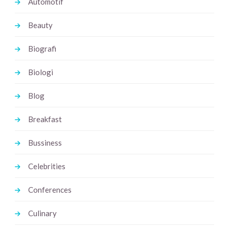
Automotif
Beauty
Biografi
Biologi
Blog
Breakfast
Bussiness
Celebrities
Conferences
Culinary