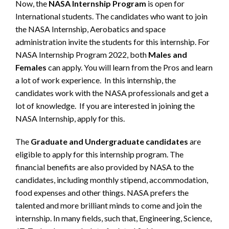
Now, the
NASA Internship Program
is open for
International students. The candidates who want to join
the NASA Internship, Aerobatics and space
administration invite the students for this internship. For
NASA Internship Program 2022, both
Males and
Females
can apply. You will learn from the Pros and learn
a lot of work experience. In this internship, the
candidates work with the NASA professionals and get a
lot of knowledge. If you are interested in joining the
NASA Internship, apply for this.
The
Graduate and Undergraduate candidates
are
eligible to apply for this internship program. The
financial benefits are also provided by NASA to the
candidates, including monthly stipend, accommodation,
food expenses and other things. NASA prefers the
talented and more brilliant minds to come and join the
internship. In many fields, such that, Engineering, Science,