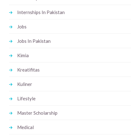
Internships In Pakistan
Jobs
Jobs In Pakistan
Kimia
Kreatifitas
Kuliner
Lifestyle
Master Scholarship
Medical