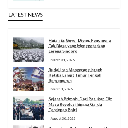
LATEST NEWS
Hujan Es Guyur Dieng: Fenomena
Tak Biasa yang Menggetarkan
Lereng Sindoro
March 31, 2026
Rudal Iran Menyerang Israel:
Ketika Langit Timur Tengah
Bergemuruh
March 1, 2026
Sejarah Brimob: Dari Pasukan Elit
Masa Revolusi hingga Garda
Terdepan Polri
August 30, 2025