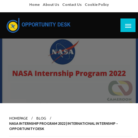
Skip
Home
About Us
Contact Us
Cookie Policy
to
content
Empowering Your Path to Opportunities
Opportunity Desk
HOMEPAGE
BLOG
NASA INTERNSHIP PROGRAM 2022 | INTERNATIONAL INTERNSHIP –
OPPORTUNITY DESK