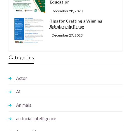
Education
December 28, 2023
Tips for Crafting a Winning
Scholarship Essay
December 27, 2023
Categories
Actor
Ai
Animals
artificial intelligence