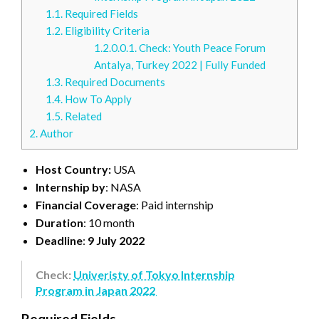
1.1.
Required Fields
1.2.
Eligibility Criteria
1.2.0.0.1.
Check: Youth Peace Forum
Antalya, Turkey 2022 | Fully Funded
1.3.
Required Documents
1.4.
How To Apply
1.5.
Related
2.
Author
Host Country:
USA
Internship
by
: NASA
Financial
Coverage
: Paid internship
Duration
: 10 month
Deadline
:
9 July 2022
Check:
Univeristy of Tokyo Internship
Program in Japan 2022
Required Fields