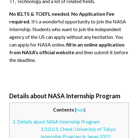
IT, Technology and a lot of related fields.
No IELTS & TOEFL needed. No Application Fee
required.
It’s a wonderful opportunity to join the NASA
Internship. Students who want to join the independent
agency of the US can apply without any hesitation. You
can apply for NASA online,
fill in an online application
from NASA’s official website
and then submit it before
the deadline.
Details about NASA Internship Program
Contents
[
hide
]
1.
Details about NASA Internship Program
1.0.0.0.1.
Check: Univeristy of Tokyo
Internship Program in Japan 2022