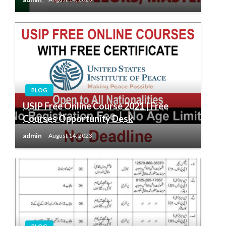
BLOG
USIP Free Online Course 2021 | Free
Courses Opportunity Desk
admin
August 14, 2023