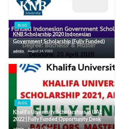
BLOG
KNB Scholarship 2020 Indonesian
Government Scholarship (Fully Funded)
admin
August 14, 2023
BLOG
Khalifa University Scholarships in UAE
2022 | Fully Funded Opportunity Desk
admin
August 14, 2023