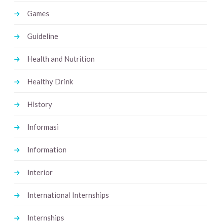
Games
Guideline
Health and Nutrition
Healthy Drink
History
Informasi
Information
Interior
International Internships
Internships