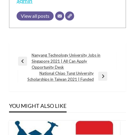
admin
View all posts
Post
Nanyang Technology University Jobs in
Singapore 2021 | All Can Apply
navigation
Previous
Opportunity Desk
Post
National Chiao Tung University
Next
Scholarships in Taiwan 2021 | Funded
Post
YOU MIGHT ALSO LIKE