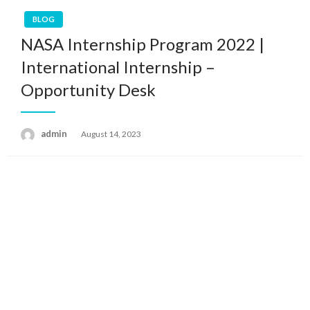
BLOG
NASA Internship Program 2022 |
International Internship –
Opportunity Desk
admin
Posted
August 14, 2023
on