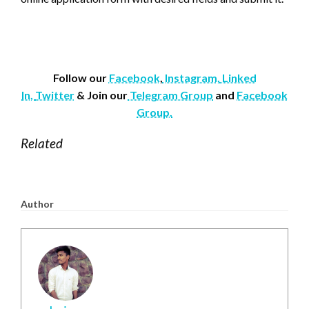
Follow our
Facebook
,
Instagram,
Linked
In,
Twitter
& Join our
Telegram Group
and
Facebook
Group.
Related
Author