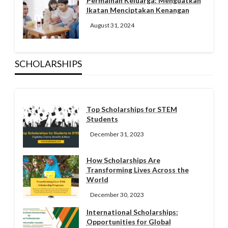
Permainan Keluarga: Menguatkan
Ikatan Menciptakan Kenangan
August 31, 2024
SCHOLARSHIPS
Top Scholarships for STEM
Students
December 31, 2023
How Scholarships Are
Transforming Lives Across the
World
December 30, 2023
International Scholarships:
Opportunities for Global