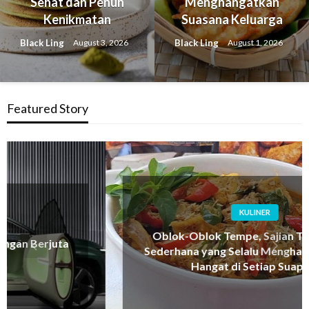
Sehat dan Penuh
Menghangatkan
Kenikmatan
Suasana Keluarga
Black Ling
Black Ling
August 3, 2026
August 1, 2026
Featured Story
KULINER
Oblok-Oblok Tempe, Sajian Tradisional
Sederhana yang Selalu Menghadirkan Rasa
Hangat di Setiap Suapan