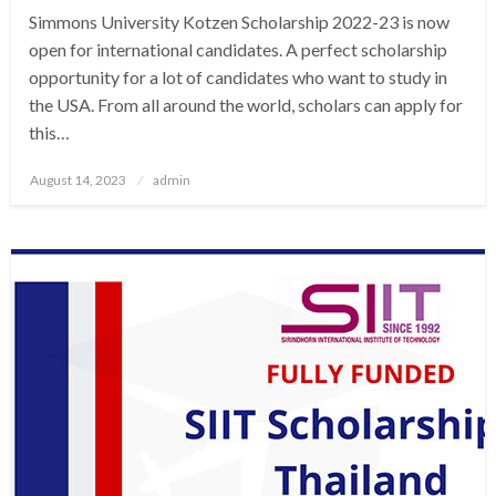
Simmons University Kotzen Scholarship 2022-23 is now
open for international candidates. A perfect scholarship
opportunity for a lot of candidates who want to study in
the USA. From all around the world, scholars can apply for
this…
Posted
August 14, 2023
admin
on