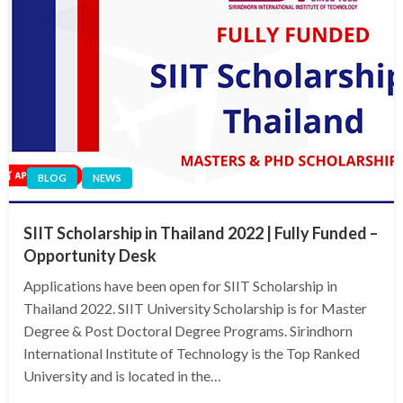
BLOG
NEWS
SIIT Scholarship in Thailand 2022 | Fully Funded –
Opportunity Desk
Applications have been open for SIIT Scholarship in
Thailand 2022. SIIT University Scholarship is for Master
Degree & Post Doctoral Degree Programs. Sirindhorn
International Institute of Technology is the Top Ranked
University and is located in the…