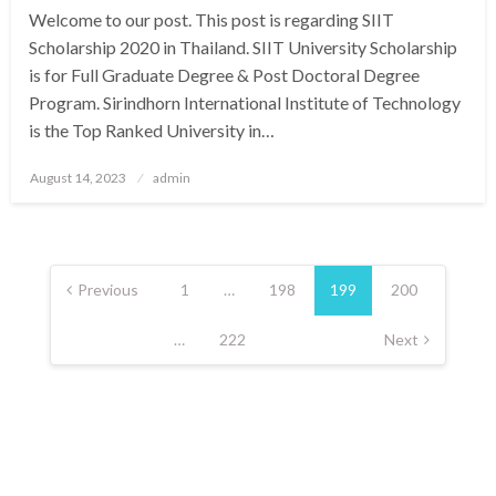
Welcome to our post. This post is regarding SIIT
Scholarship 2020 in Thailand. SIIT University Scholarship
is for Full Graduate Degree & Post Doctoral Degree
Program. Sirindhorn International Institute of Technology
is the Top Ranked University in…
Posted
August 14, 2023
admin
on
Posts
pagination
Previous
1
…
198
199
200
…
222
Next