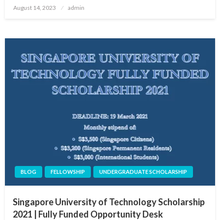
Posted
August 14, 2023
admin
on
BLOG
FELLOWSHIP
UNDERGRADUATE SCHOLARSHIP
Singapore University of Technology Scholarship
2021 | Fully Funded Opportunity Desk