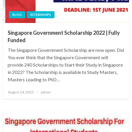
BLOG
INTERNSHIPS
Singapore Government Scholarship 2022 | Fully
Funded
The Singapore Government Scholarship are now open. Did
You ever think that the Singapore Government will
provide 240 Scholarships to Start their Study in Singapore
in 2022? The Scholarship is available to Study Masters,
Masters Leading to PhD…
Posted
August 14, 2023
admin
on