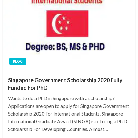
BLOG
Singapore Government Scholarship 2020 Fully
Funded For PhD
Wants to do a PhD in Singapore with a scholarship?
Applications are open to apply for Singapore Government
Scholarship 2020 For International Students. Singapore
International Graduate Award (SINGA) is offering a Ph.D.
Scholarship For Developing Countries. Almost…