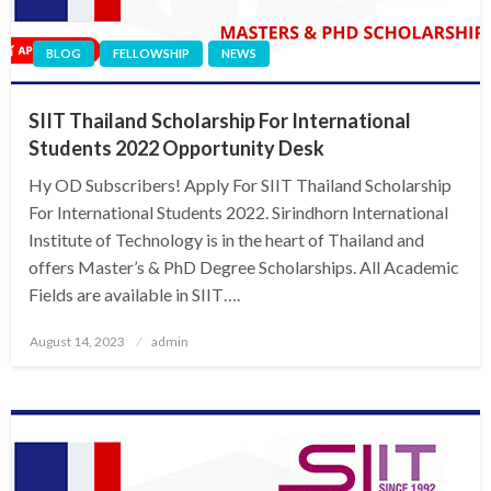
BLOG
FELLOWSHIP
NEWS
SIIT Thailand Scholarship For International
Students 2022 Opportunity Desk
Hy OD Subscribers! Apply For SIIT Thailand Scholarship
For International Students 2022. Sirindhorn International
Institute of Technology is in the heart of Thailand and
offers Master’s & PhD Degree Scholarships. All Academic
Fields are available in SIIT….
Posted
August 14, 2023
admin
on