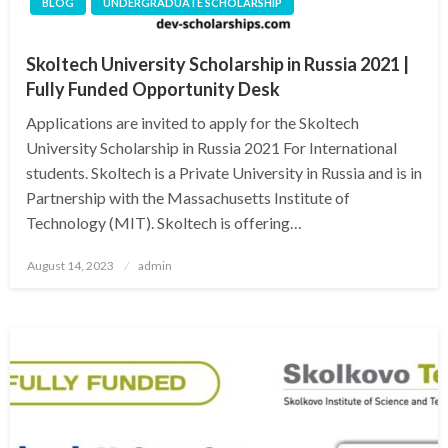
BLOG
UNDERGRADUATE SCHOLARSHIP
Skoltech University Scholarship in Russia 2021 |
Fully Funded Opportunity Desk
Applications are invited to apply for the Skoltech
University Scholarship in Russia 2021 For International
students. Skoltech is a Private University in Russia and is in
Partnership with the Massachusetts Institute of
Technology (MIT). Skoltech is offering…
Posted
August 14, 2023
admin
on