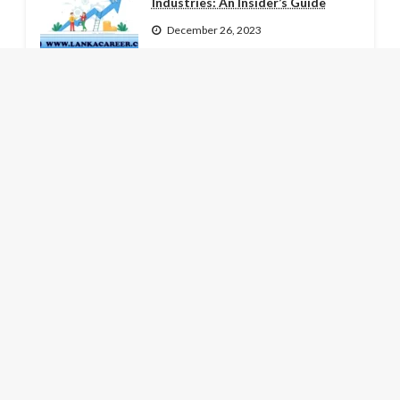
Industries: An Insider’s Guide
December 26, 2023
How Continuous Learning Can
Boost Your Job Prospects
December 25, 2023
The Role of Soft Skills in Modern
Job Markets
December 24, 2023
LATEST NEWS
Hujan Es Guyur Dieng: Fenomena
Tak Biasa yang Menggetarkan
Lereng Sindoro