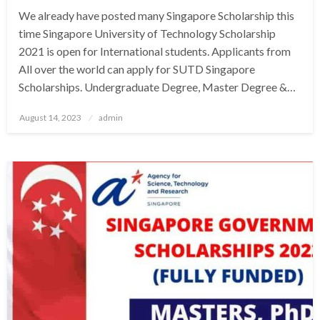
We already have posted many Singapore Scholarship this
time Singapore University of Technology Scholarship
2021 is open for International students. Applicants from
All over the world can apply for SUTD Singapore
Scholarships. Undergraduate Degree, Master Degree &…
Posted
August 14, 2023
admin
on