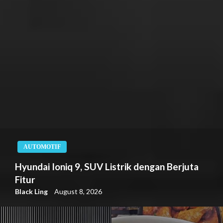
AUTOMOTIF
Hyundai Ioniq 9, SUV Listrik dengan Berjuta
Fitur
Black Ling
August 8, 2026