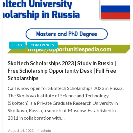
BLOG
CONFERENCES
Skoltech Scholarships 2023 | Study in Russia |
Free Scholarship Opportunity Desk | Full Free
Scholarships
Call is now open for Skoltech Scholarships 2023 in Russia.
The Skolkovo Institute of Science and Technology
(Skoltech) is a Private Graduate Research University in
Skolkovo, Russia, a suburb of Moscow. Established in
2011 in collaboration with…
Posted
August 14, 2023
admin