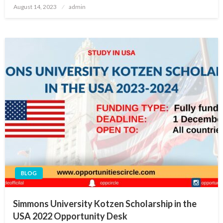
Posted
August 14, 2023
admin
on
BLOG
Simmons University Kotzen Scholarship in the
USA 2022 Opportunity Desk