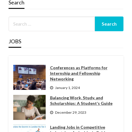
Search
JOBS
Conferences as Platforms for
Internship and Fellowship
Networking
January 1, 2024
Balancing Work, Study, and
Scholarships: A Student’s Guide
December 29, 2023
Landing Jobs in Competitive