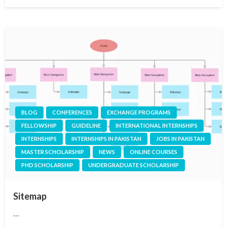
on
BLOG
CONFERENCES
EXCHANGE PROGRAMS
FELLOWSHIP
GUIDELINE
INTERNATIONAL INTERNSHIPS
INTERNSHIPS
INTERNSHIPS IN PAKISTAN
JOBS IN PAKISTAN
MASTER SCHOLARSHIP
NEWS
ONLINE COURSES
PHD SCHOLARSHIP
UNDERGRADUATE SCHOLARSHIP
Sitemap
…