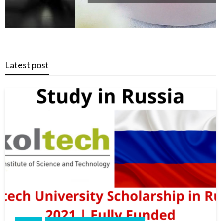
Latest post