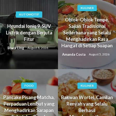
KULINER
AUTOMOTIF
Oblok-Oblok Tempe,
Hyundai Ioniq 9, SUV
Sajian Tradisional
Listrik dengan Berjuta
Sederhana yang Selalu
Fitur
Menghadirkan Rasa
Hangat di Setiap Suapan
Black Ling
August 8, 2026
Amanda Costa
August 5, 2026
FOOD
KULINER
Pancake Pisang Matcha,
Bakwan Wortel, Camilan
Perpaduan Lembut yang
Renyah yang Selalu
Menghadirkan Sarapan
Berhasil