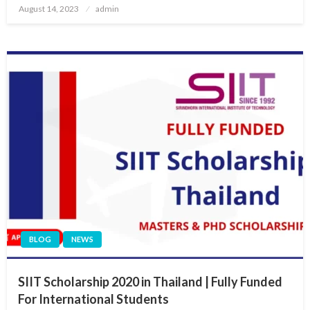
Posted
August 14, 2023
admin
on
BLOG
NEWS
SIIT Scholarship 2020 in Thailand | Fully Funded
For International Students