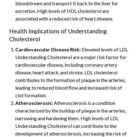
bloodstream and transport it back to the liver for
excretion. High levels of HDL cholesterol are
associated with a reduced risk of heart disease.
Health Implications of Understanding
Cholesterol
Cardiovascular Disease Risk:
Elevated levels of LDL
Understanding Cholesterol are a major risk factor for
cardiovascular disease, including coronary artery
disease, heart attack, and stroke. LDL cholesterol
contributes to the formation of plaque in the arteries,
leading to reduced blood flow and increased risk of
clot formation.
Atherosclerosis:
Atherosclerosis is a condition
characterized by the buildup of plaque in the arteries,
narrowing and hardening them. High levels of LDL
Understanding Cholesterol can contribute to the
development of atherosclerosis, increasing the risk of