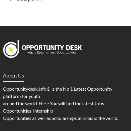
About Us
Opportunitydesk.info® is the No 1 Latest Opportunity
platform for youth
around the world. Here You will find the latest Jobs
Opportunities, Internship
Opportunities as well as Scholarships all around the world.