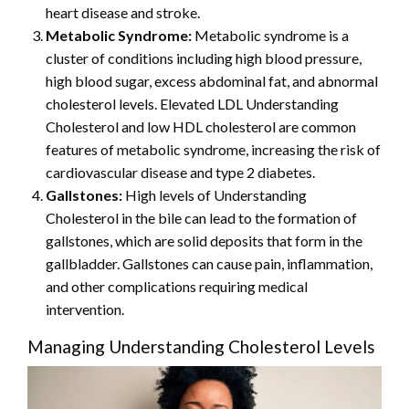
heart disease and stroke.
Metabolic Syndrome:
Metabolic syndrome is a
cluster of conditions including high blood pressure,
high blood sugar, excess abdominal fat, and abnormal
cholesterol levels. Elevated LDL Understanding
Cholesterol and low HDL cholesterol are common
features of metabolic syndrome, increasing the risk of
cardiovascular disease and type 2 diabetes.
Gallstones:
High levels of Understanding
Cholesterol in the bile can lead to the formation of
gallstones, which are solid deposits that form in the
gallbladder. Gallstones can cause pain, inflammation,
and other complications requiring medical
intervention.
Managing Understanding Cholesterol Levels