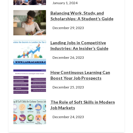
January 1, 2024
Balancing Work, Study, and
Scholarships: A Student’s Guide
December 29, 2023
Landing Jobs in Competitive
Industries: An Insider’s Guide
December 26, 2023
How Continuous Learning Can
Boost Your Job Prospects
December 25, 2023
The Role of Soft Skills in Modern
Job Markets
December 24, 2023