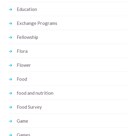
Education
Exchange Programs
Fellowship
Flora
Flower
Food
food and nutrition
Food Survey
Game
Games