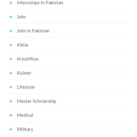
Internships In Pakistan
Jobs
Jobs In Pakistan
Kimia
Kreatifitas
Kuliner
Lifestyle
Master Scholarship
Medical
Military