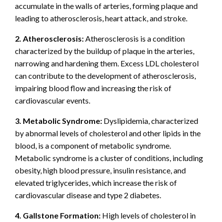
accumulate in the walls of arteries, forming plaque and
leading to atherosclerosis, heart attack, and stroke.
2. Atherosclerosis:
Atherosclerosis is a condition
characterized by the buildup of plaque in the arteries,
narrowing and hardening them. Excess LDL cholesterol
can contribute to the development of atherosclerosis,
impairing blood flow and increasing the risk of
cardiovascular events.
3. Metabolic Syndrome:
Dyslipidemia, characterized
by abnormal levels of cholesterol and other lipids in the
blood, is a component of metabolic syndrome.
Metabolic syndrome is a cluster of conditions, including
obesity, high blood pressure, insulin resistance, and
elevated triglycerides, which increase the risk of
cardiovascular disease and type 2 diabetes.
4. Gallstone Formation:
High levels of cholesterol in