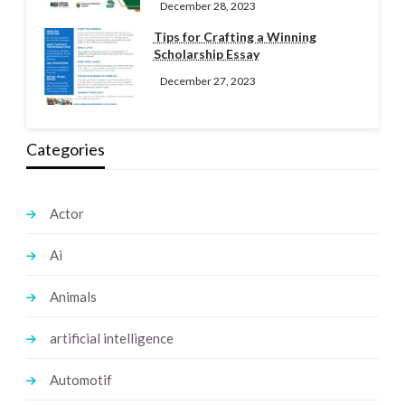
December 28, 2023
Tips for Crafting a Winning
Scholarship Essay
December 27, 2023
Categories
Actor
Ai
Animals
artificial intelligence
Automotif