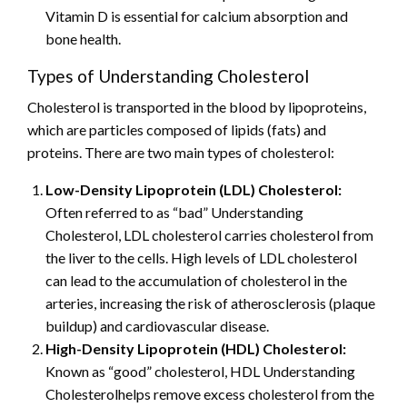
Vitamin D is essential for calcium absorption and
bone health.
Types of Understanding Cholesterol
Cholesterol is transported in the blood by lipoproteins,
which are particles composed of lipids (fats) and
proteins. There are two main types of cholesterol:
Low-Density Lipoprotein (LDL) Cholesterol:
Often referred to as “bad” Understanding
Cholesterol, LDL cholesterol carries cholesterol from
the liver to the cells. High levels of LDL cholesterol
can lead to the accumulation of cholesterol in the
arteries, increasing the risk of atherosclerosis (plaque
buildup) and cardiovascular disease.
High-Density Lipoprotein (HDL) Cholesterol:
Known as “good” cholesterol, HDL Understanding
Cholesterolhelps remove excess cholesterol from the