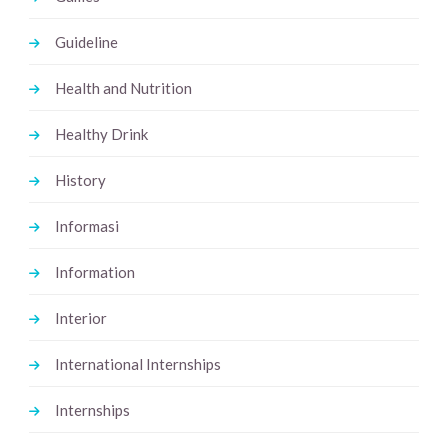
Guideline
Health and Nutrition
Healthy Drink
History
Informasi
Information
Interior
International Internships
Internships