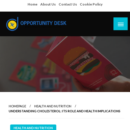
Skip
Home
About Us
Contact Us
Cookie Policy
to
content
Empowering Your Path to Opportunities
Opportunity Desk
HOMEPAGE
HEALTH AND NUTRITION
UNDERSTANDING CHOLESTEROL: ITS ROLE AND HEALTH IMPLICATIONS
HEALTH AND NUTRITION