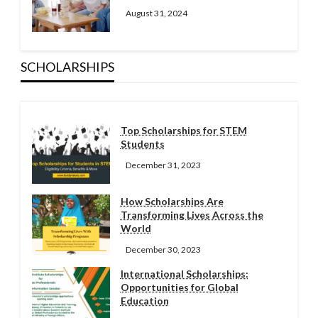
August 31, 2024
SCHOLARSHIPS
Top Scholarships for STEM
Students
December 31, 2023
How Scholarships Are
Transforming Lives Across the
World
December 30, 2023
International Scholarships:
Opportunities for Global
Education