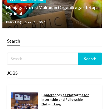
Menjaga Nutrisi Makanan Organik agar Tetap
Optimal
Black Ling
March 10, 2026
Search
JOBS
Conferences as Platforms for
Internship and Fellowship
Networking