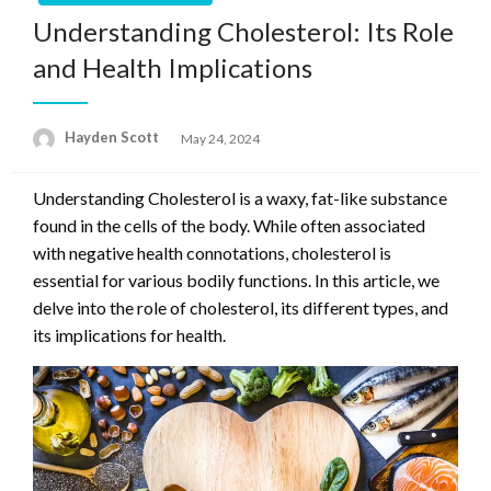
Understanding Cholesterol: Its Role
and Health Implications
Hayden Scott
Posted
May 24, 2024
on
Understanding Cholesterol is a waxy, fat-like substance
found in the cells of the body. While often associated
with negative health connotations, cholesterol is
essential for various bodily functions. In this article, we
delve into the role of cholesterol, its different types, and
its implications for health.