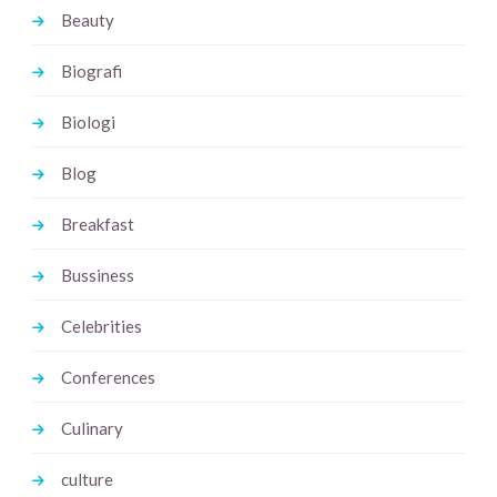
Beauty
Biografi
Biologi
Blog
Breakfast
Bussiness
Celebrities
Conferences
Culinary
culture