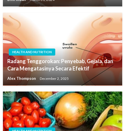
HEALTH AND NUTRITION
Radang Tenggorokan: Penyebab, Gejala, dan
Cara Mengatasinya Secara Efektif
Alex Thompson
December 2, 2025
HEALTH AND NUTRITION