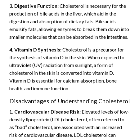
3. Digestive Function:
Cholesterol is necessary for the
production of bile acids in the liver, which aid in the
digestion and absorption of dietary fats. Bile acids
emulsify fats, allowing enzymes to break them down into
smaller molecules that can be absorbed in the intestines.
4. Vitamin D Synthesis:
Cholesterol is a precursor for
the synthesis of vitamin D in the skin. When exposed to
ultraviolet (UV) radiation from sunlight, a form of
cholesterol in the skin is converted into vitamin D.
Vitamin D is essential for calcium absorption, bone
health, and immune function.
Disadvantages of Understanding Cholesterol
1. Cardiovascular Disease Risk:
Elevated levels of low-
density lipoprotein (LDL) cholesterol, often referred to
as “bad” cholesterol, are associated with an increased
risk of cardiovascular disease. LDL cholesterol can