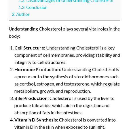
1.2.
Disadvantages of Understanding Cholesterol
1.3.
Conclusion
2.
Author
Understanding Cholesterol plays several vital roles in the
body:
Cell Structure:
Understanding Cholesterol is a key
component of cell membranes, providing stability and
integrity to cell structures.
Hormone Production:
Understanding Cholesterol is
a precursor to the synthesis of steroid hormones such
as cortisol, estrogen, and testosterone, which regulate
metabolism, growth, and reproduction.
Bile Production:
Cholesterol is used by the liver to
produce bile acids, which aid in the digestion and
absorption of fats in the intestines.
Vitamin D Synthesis:
Cholesterol is converted into
vitamin D in the skin when exposed to sunlight.