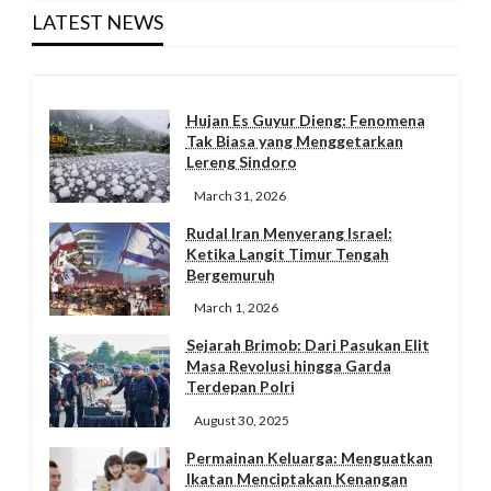
LATEST NEWS
Hujan Es Guyur Dieng: Fenomena
Tak Biasa yang Menggetarkan
Lereng Sindoro
March 31, 2026
Rudal Iran Menyerang Israel:
Ketika Langit Timur Tengah
Bergemuruh
March 1, 2026
Sejarah Brimob: Dari Pasukan Elit
Masa Revolusi hingga Garda
Terdepan Polri
August 30, 2025
Permainan Keluarga: Menguatkan
Ikatan Menciptakan Kenangan