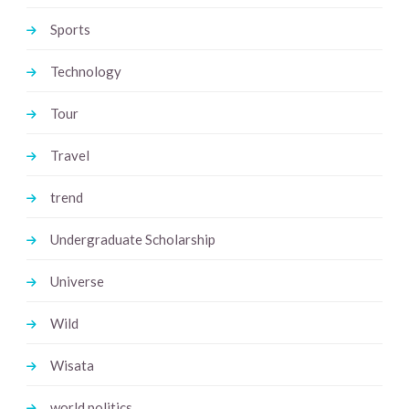
Sports
Technology
Tour
Travel
trend
Undergraduate Scholarship
Universe
Wild
Wisata
world politics