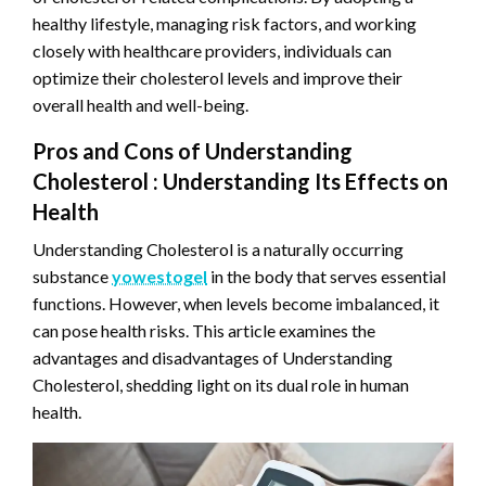
healthy lifestyle, managing risk factors, and working
closely with healthcare providers, individuals can
optimize their cholesterol levels and improve their
overall health and well-being.
Pros and Cons of Understanding
Cholesterol : Understanding Its Effects on
Health
Understanding Cholesterol is a naturally occurring
substance
yowestogel
in the body that serves essential
functions. However, when levels become imbalanced, it
can pose health risks. This article examines the
advantages and disadvantages of Understanding
Cholesterol, shedding light on its dual role in human
health.