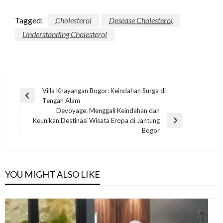
Tagged:
Cholesterol
Desease Cholesterol
Understanding Cholesterol
Post
Villa Khayangan Bogor: Keindahan Surga di
Previous
Tengah Alam
navigation
Post
Devoyage: Menggali Keindahan dan
Keunikan Destinasi Wisata Eropa di Jantung
Next
Bogor
Post
YOU MIGHT ALSO LIKE