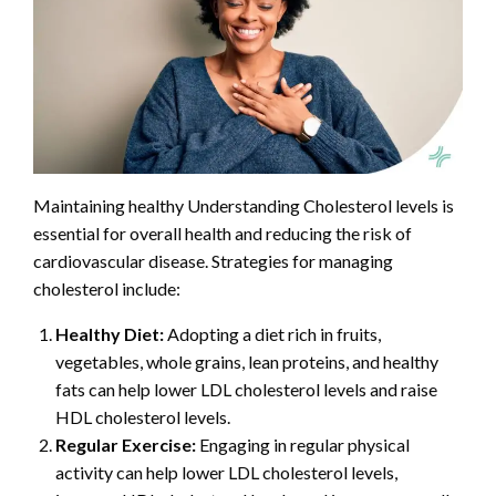
Maintaining healthy Understanding Cholesterol levels is
essential for overall health and reducing the risk of
cardiovascular disease. Strategies for managing
cholesterol include:
Healthy Diet:
Adopting a diet rich in fruits,
vegetables, whole grains, lean proteins, and healthy
fats can help lower LDL cholesterol levels and raise
HDL cholesterol levels.
Regular Exercise:
Engaging in regular physical
activity can help lower LDL cholesterol levels,