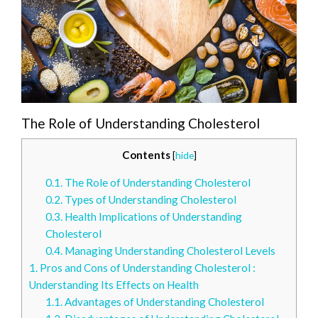
The Role of Understanding Cholesterol
Contents
[
hide
]
0.1.
The Role of Understanding Cholesterol
0.2.
Types of Understanding Cholesterol
0.3.
Health Implications of Understanding
Cholesterol
0.4.
Managing Understanding Cholesterol Levels
1.
Pros and Cons of Understanding Cholesterol :
Understanding Its Effects on Health
1.1.
Advantages of Understanding Cholesterol