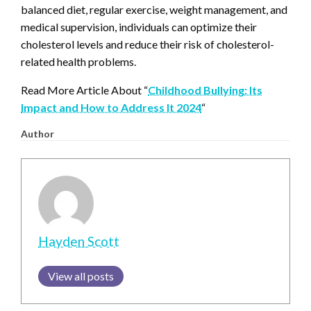
balanced diet, regular exercise, weight management, and
medical supervision, individuals can optimize their
cholesterol levels and reduce their risk of cholesterol-
related health problems.
Read More Article About “
Childhood Bullying: Its
Impact and How to Address It 2024
“
Author
Hayden Scott
View all posts