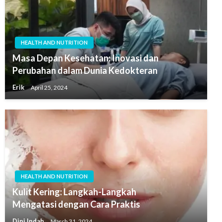
HEALTH AND NUTRITION
Masa Depan Kesehatan: Inovasi dan
Perubahan dalam Dunia Kedokteran
Erik
April 25, 2024
HEALTH AND NUTRITION
Kulit Kering: Langkah-Langkah
Mengatasi dengan Cara Praktis
Dini Indah
March 31, 2024