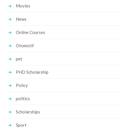
Movies
News
Online Courses
Otomotif
pet
PHD Scholarship
Policy
politics
Scholarships
Sport