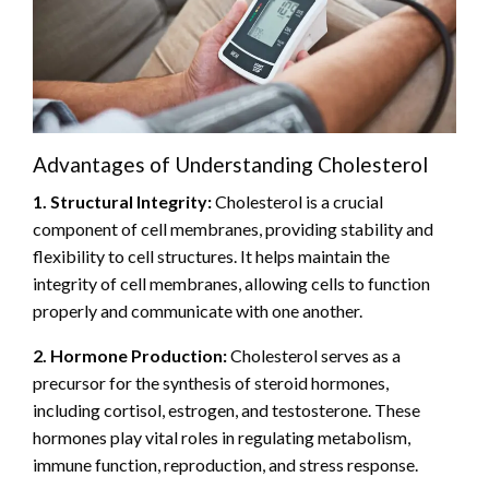
Advantages of Understanding Cholesterol
1. Structural Integrity:
Cholesterol is a crucial
component of cell membranes, providing stability and
flexibility to cell structures. It helps maintain the
integrity of cell membranes, allowing cells to function
properly and communicate with one another.
2. Hormone Production:
Cholesterol serves as a
precursor for the synthesis of steroid hormones,
including cortisol, estrogen, and testosterone. These
hormones play vital roles in regulating metabolism,
immune function, reproduction, and stress response.