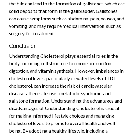
the bile can lead to the formation of gallstones, which are
solid deposits that form in the gallbladder. Gallstones
can cause symptoms such as abdominal pain, nausea, and
vomiting, and may require medical intervention, such as
surgery, for treatment.
Conclusion
Understanding Cholesterol plays essential roles in the
body, including cell structure, hormone production,
digestion, and vitamin synthesis. However, imbalances in
cholesterol levels, particularly elevated levels of LDL
cholesterol, can increase the risk of cardiovascular
disease, atherosclerosis, metabolic syndrome, and
gallstone formation. Understanding the advantages and
disadvantages of Understanding Cholesterol is crucial
for making informed lifestyle choices and managing
cholesterol levels to promote overall health and well-
being. By adopting a healthy lifestyle, including a