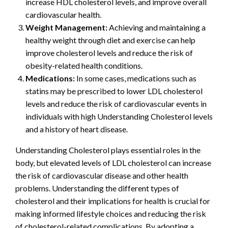
increase HDL cholesterol levels, and improve overall
cardiovascular health.
Weight Management:
Achieving and maintaining a
healthy weight through diet and exercise can help
improve cholesterol levels and reduce the risk of
obesity-related health conditions.
Medications:
In some cases, medications such as
statins may be prescribed to lower LDL cholesterol
levels and reduce the risk of cardiovascular events in
individuals with high Understanding Cholesterol levels
and a history of heart disease.
Understanding Cholesterol plays essential roles in the
body, but elevated levels of LDL cholesterol can increase
the risk of cardiovascular disease and other health
problems. Understanding the different types of
cholesterol and their implications for health is crucial for
making informed lifestyle choices and reducing the risk
of cholesterol-related complications. By adopting a