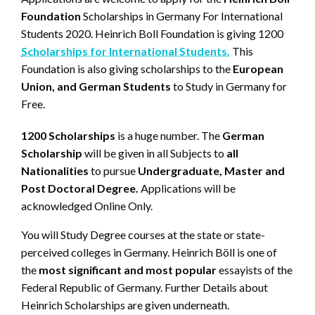
Foundation
Scholarships in Germany For International
Students 2020. Heinrich Boll Foundation is giving 1200
Scholarships for International Students.
This
Foundation is also giving scholarships to the
European
Union, and German Students
to Study in Germany for
Free.
1200 Scholarships
is a huge number. The
German
Scholarship
will be given in all Subjects to
all
Nationalities
to pursue
Undergraduate, Master and
Post Doctoral Degree.
Applications will be
acknowledged Online Only.
You will Study Degree courses at the state or state-
perceived colleges in Germany. Heinrich Böll is one of
the
most significant and most popular
essayists of the
Federal Republic of Germany. Further Details about
Heinrich Scholarships are given underneath.