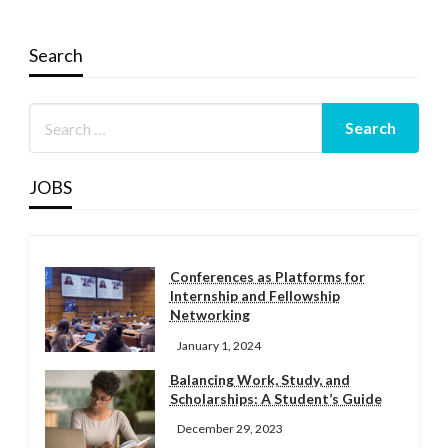
Search
JOBS
Conferences as Platforms for
Internship and Fellowship
Networking
January 1, 2024
Balancing Work, Study, and
Scholarships: A Student’s Guide
December 29, 2023