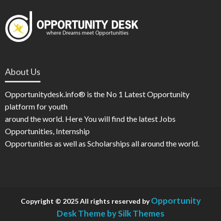
About Us
Opportunitydesk.info® is the No 1 Latest Opportunity
platform for youth
around the world. Here You will find the latest Jobs
Opportunities, Internship
Opportunities as well as Scholarships all around the world.
Opportunity
Copyright © 2025 All rights reserved by
Desk
Theme by Silk Themes