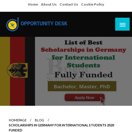
Skip
Home
About Us
Contact Us
Cookie Policy
to
content
Empowering Your Path to Opportunities
Opportunity Desk
HOMEPAGE
BLOG
SCHOLARSHIPS IN GERMANY FOR INTERNATIONAL STUDENTS 2020
FUNDED