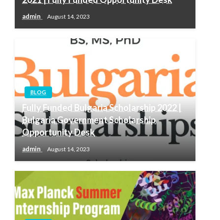
admin
August 14, 2023
BLOG
Fully Funded Bulgaria Scholarship 2022 |
Bulgaria Government Scholarship
Opportunity Desk
admin
August 14, 2023