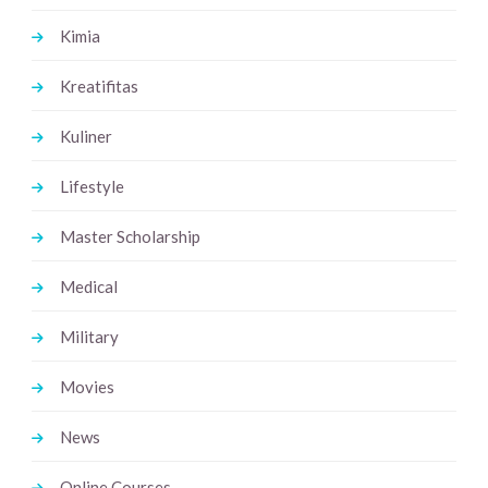
Kimia
Kreatifitas
Kuliner
Lifestyle
Master Scholarship
Medical
Military
Movies
News
Online Courses