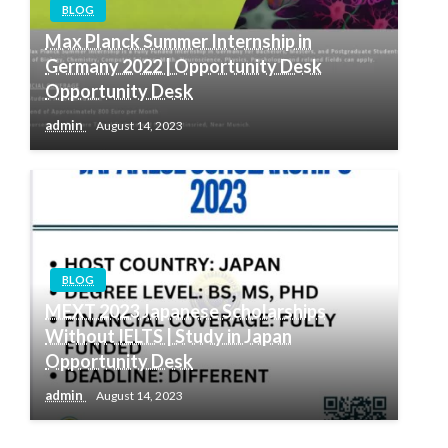
BLOG
Max Planck Summer Internship in
Germany 2022 | Opportunity Desk
Opportunity Desk
admin
August 14, 2023
BLOG
MEXT 2023 Japanese Scholarships
Without IELTS | Study in Japan
Opportunity Desk
admin
August 14, 2023