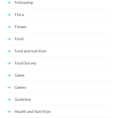
Fellowship
Flora
Flower
Food
food and nutrition
Food Survey
Game
Games
Guideline
Health and Nutrition