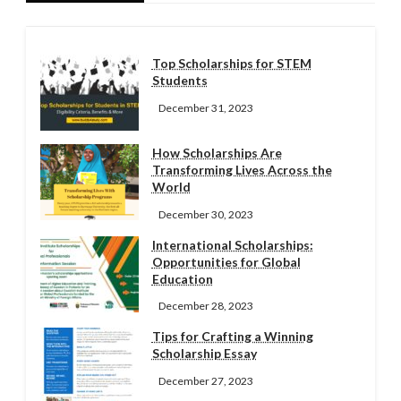
Top Scholarships for STEM
Students
December 31, 2023
How Scholarships Are
Transforming Lives Across the
World
December 30, 2023
International Scholarships:
Opportunities for Global
Education
December 28, 2023
Tips for Crafting a Winning
Scholarship Essay
December 27, 2023