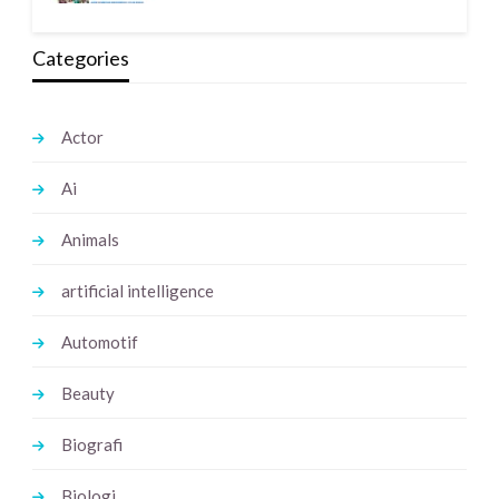
Categories
Actor
Ai
Animals
artificial intelligence
Automotif
Beauty
Biografi
Biologi