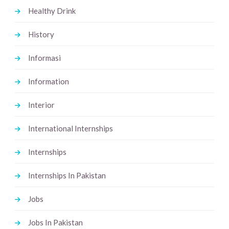
Healthy Drink
History
Informasi
Information
Interior
International Internships
Internships
Internships In Pakistan
Jobs
Jobs In Pakistan