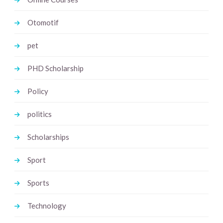
Otomotif
pet
PHD Scholarship
Policy
politics
Scholarships
Sport
Sports
Technology