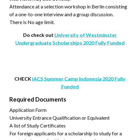
Attendance at a selection workshop in Berlin consisting
of a one-to-one interview and a group discussion.
There is No age limit.
Do check out
University of Westminster
Undergraduate Scholarships 2020 Fully Funded
CHECK
IACS Summer Camp Indonesia 2020 Fully
Funded
Required Documents
Application Form
University Entrance Qualification or Equivalent
A list of Study Certificates
For foreign applicants for a scholarship to study for a