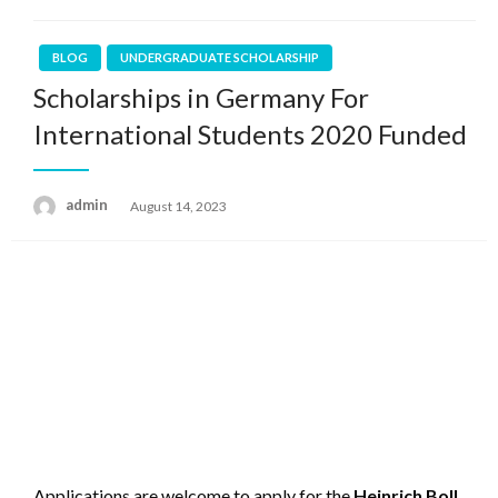
BLOG
UNDERGRADUATE SCHOLARSHIP
Scholarships in Germany For
International Students 2020 Funded
admin
Posted
August 14, 2023
on
Applications are welcome to apply for the
Heinrich Boll