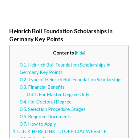
Heinrich Boll Foundation Scholarships in
Germany Key Points
Contents
[
hide
]
0.1.
Heinrich Boll Foundation Scholarships in
Germany Key Points
0.2.
Type of Heinrich Boll Foundation Scholarships
0.3.
Financial Benefits
0.3.1.
For Master Degree Only
0.4.
For Doctoral Degree
0.5.
Selection Procedure, Stages
0.6.
Required Documents
0.7.
How to Apply
1.
CLICK HERE LINK TO OFFICIAL WEBSITE