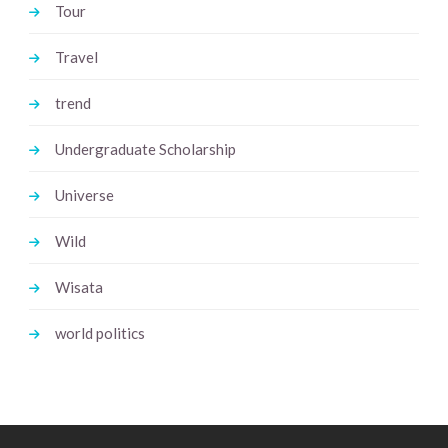
Tour
Travel
trend
Undergraduate Scholarship
Universe
Wild
Wisata
world politics