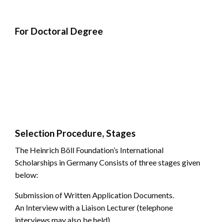
For Doctoral Degree
Selection Procedure, Stages
The Heinrich Böll Foundation’s International
Scholarships in Germany Consists of three stages given
below:
Submission of Written Application Documents.
An Interview with a Liaison Lecturer (telephone
interviews may also be held).