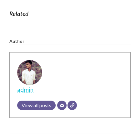
CLICK HERE LINK TO OFFICIAL WEBSITE
Related
Author
admin
View all posts