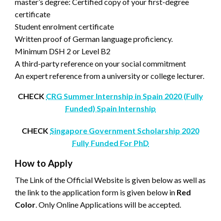
master’s degree: Certified copy of your first-degree
certificate
Student enrolment certificate
Written proof of German language proficiency.
Minimum DSH 2 or Level B2
A third-party reference on your social commitment
An expert reference from a university or college lecturer.
CHECK
CRG Summer Internship in Spain 2020 (Fully
Funded) Spain Internship
CHECK
Singapore Government Scholarship 2020
Fully Funded For PhD
How to Apply
The Link of the Official Website is given below as well as
the link to the application form is given below in
Red
Color
. Only Online Applications will be accepted.