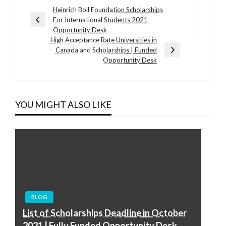
Post
Heinrich Boll Foundation Scholarships
For International Students 2021
navigation
Previous
Opportunity Desk
Post
High Acceptance Rate Universities in
Canada and Scholarships | Funded
Next
Opportunity Desk
Post
YOU MIGHT ALSO LIKE
BLOG
List of Scholarships Deadline in October
2021 | Fully Funded Opportunity Desk