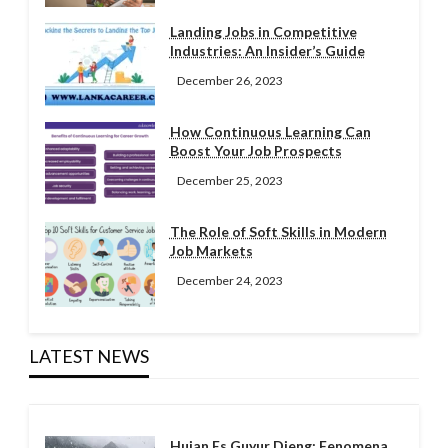
Landing Jobs in Competitive
Industries: An Insider’s Guide
December 26, 2023
How Continuous Learning Can
Boost Your Job Prospects
December 25, 2023
The Role of Soft Skills in Modern
Job Markets
December 24, 2023
LATEST NEWS
Hujan Es Guyur Dieng: Fenomena