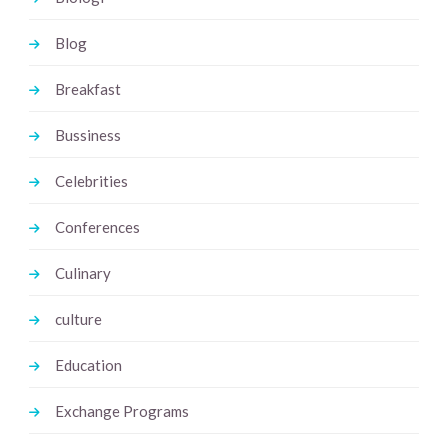
Blog
Breakfast
Bussiness
Celebrities
Conferences
Culinary
culture
Education
Exchange Programs