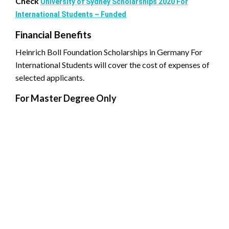
Check
University of Sydney Scholarships 2020 For
International Students – Funded
Financial Benefits
Heinrich Boll Foundation Scholarships in Germany For
International Students will cover the cost of expenses of
selected applicants.
For Master Degree Only