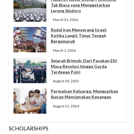
Tak Biasa yang Menggetarkan
Lereng Sindoro
March 31, 2026
Rudal Iran Menyerang Israel:
Ketika Langit Timur Tengah
Bergemuruh
March 1, 2026
Sejarah Brimob: Dari Pasukan Elit
Masa Revolusi hingga Garda
Terdepan Polri
August 30, 2025
Permainan Keluarga: Menguatkan
Ikatan Menciptakan Kenangan
August 31, 2024
SCHOLARSHIPS