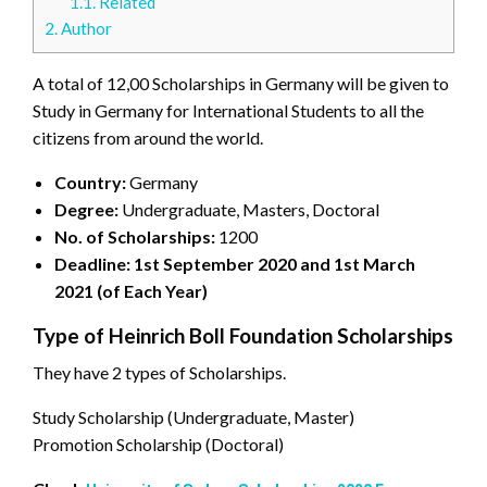
1.1.
Related
2.
Author
A total of 12,00 Scholarships in Germany will be given to
Study in Germany for International Students to all the
citizens from around the world.
Country:
Germany
Degree:
Undergraduate, Masters, Doctoral
No. of Scholarships:
1200
Deadline: 1st September 2020 and 1st March
2021 (of Each Year)
Type of Heinrich Boll Foundation Scholarships
They have 2 types of Scholarships.
Study Scholarship (Undergraduate, Master)
Promotion Scholarship (Doctoral)