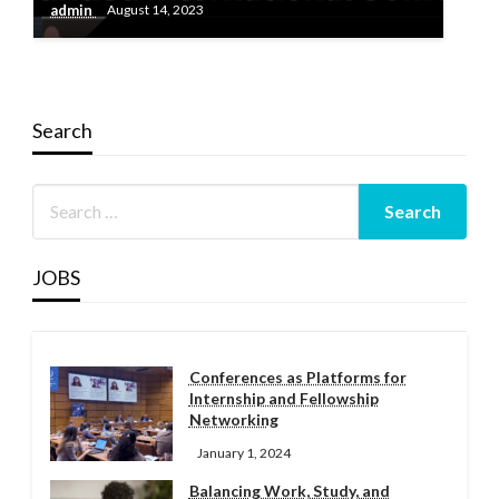
admin
August 14, 2023
Search
JOBS
Conferences as Platforms for
Internship and Fellowship
Networking
January 1, 2024
Balancing Work, Study, and