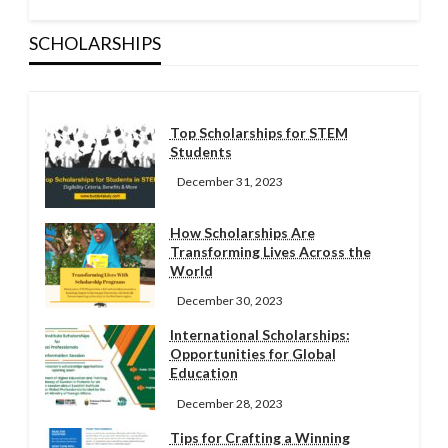
SCHOLARSHIPS
Top Scholarships for STEM
Students
December 31, 2023
How Scholarships Are
Transforming Lives Across the
World
December 30, 2023
International Scholarships:
Opportunities for Global
Education
December 28, 2023
Tips for Crafting a Winning