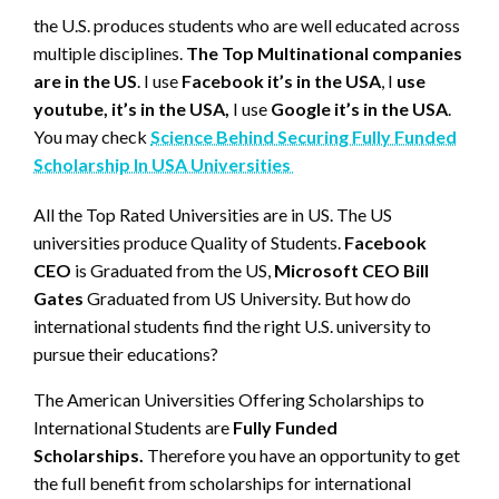
the U.S. produces students who are well educated across
multiple disciplines.
The Top Multinational companies
are in the US
. I use
Facebook it’s in the USA
, I
use
youtube, it’s in the USA,
I use
Google it’s in the USA
.
You may check
Science Behind Securing Fully Funded
Scholarship In USA Universities
All the Top Rated Universities are in US. The US
universities produce Quality of Students.
Facebook
CEO
is Graduated from the US,
Microsoft CEO Bill
Gates
Graduated from US University. But how do
international students find the right U.S. university to
pursue their educations?
The American Universities Offering Scholarships to
International Students are
Fully Funded
Scholarships.
Therefore you have an opportunity to get
the full benefit from scholarships for international