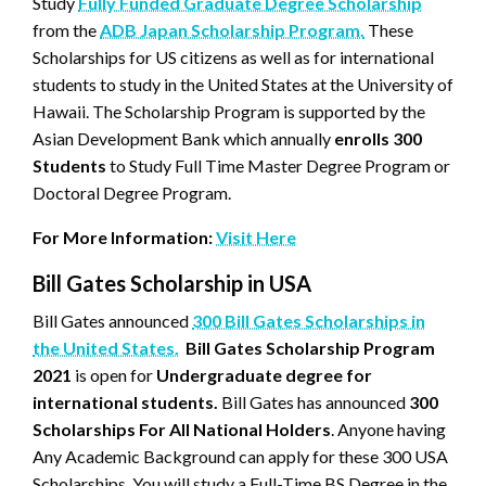
Study
Fully Funded Graduate Degree Scholarship
from the
ADB Japan Scholarship Program.
These
Scholarships for US citizens as well as for international
students to study in the United States at the University of
Hawaii. The Scholarship Program is supported by the
Asian Development Bank which annually
enrolls 300
Students
to Study Full Time Master Degree Program or
Doctoral Degree Program.
For More Information:
Visit Here
Bill Gates Scholarship in USA
Bill Gates announced
300 Bill Gates Scholarships in
the United States.
Bill Gates Scholarship Program
2021
is open for
Undergraduate degree for
international students.
Bill Gates has announced
300
Scholarships For All National Holders
. Anyone having
Any Academic Background can apply for these 300 USA
Scholarships. You will study a Full-Time BS Degree in the