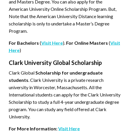
and Masters Degree. You can also apply for the
American University Online Scholarship Program. But,
Note that the American University Distance learning
scholarship is only to undertake a Master’s Degree
Program.
For Bachelors
(
Visit Here
).
For Online Masters
(
Visit
Here
)
Clark University Global Scholarship
Clark Global
Scholarship for undergraduate
students
. Clark University is a private research
university in Worcester, Massachusetts. All the
International students can apply for the Clark University
Scholarship to study a full 4-year undergraduate degree
program. You can study any field offered at Clark
University.
For More Information:
Visit Here