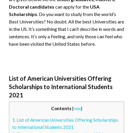
Doctoral candidates
can apply for the
USA
Scholarships
. Do you want to study from the world’s
Best Universities? No doubt. All the best Universities are
in the US. It’s something that I can’t describe in words and
sentences. It’s only a Feeling, and only those can feel who
have been visited the United States before.
List of American Universities Offering
Scholarships to International Students
2021
Contents
[
hide
]
1.
List of American Universities Offering Scholarships
to International Students 2021