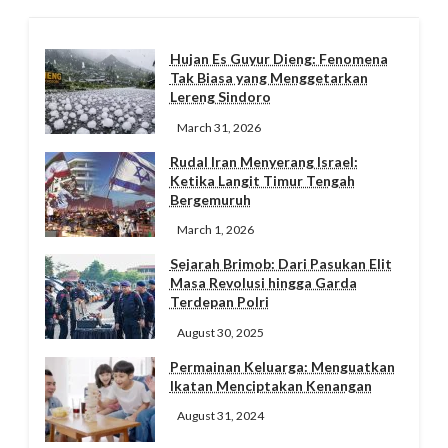
Hujan Es Guyur Dieng: Fenomena
Tak Biasa yang Menggetarkan
Lereng Sindoro
March 31, 2026
Rudal Iran Menyerang Israel:
Ketika Langit Timur Tengah
Bergemuruh
March 1, 2026
Sejarah Brimob: Dari Pasukan Elit
Masa Revolusi hingga Garda
Terdepan Polri
August 30, 2025
Permainan Keluarga: Menguatkan
Ikatan Menciptakan Kenangan
August 31, 2024