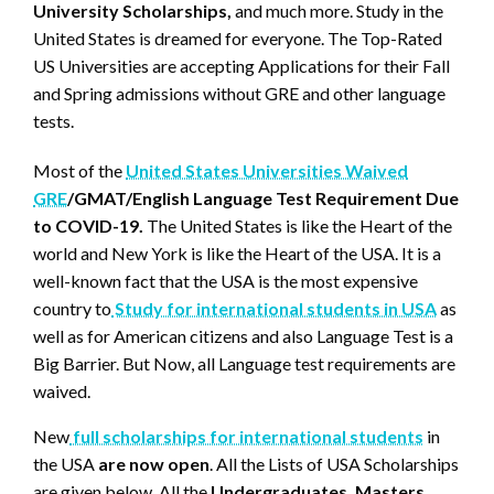
University Scholarships,
and much more. Study in the
United States is dreamed for everyone. The Top-Rated
US Universities are accepting Applications for their Fall
and Spring admissions without GRE and other language
tests.
Most of the
United States Universities Waived
GRE
/GMAT/English Language Test Requirement Due
to COVID-19.
The United States is like the Heart of the
world and New York is like the Heart of the USA. It is a
well-known fact that the USA is the most expensive
country to
Study for international students in USA
as
well as for American citizens and also Language Test is a
Big Barrier. But Now, all Language test requirements are
waived.
New
full scholarships for international students
in
the USA
are now open
. All the Lists of USA Scholarships
are given below. All the
Undergraduates, Masters,