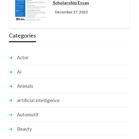
Scholarship Essay
December 27, 2023
Categories
Actor
Ai
Animals
artificial intelligence
Automotif
Beauty