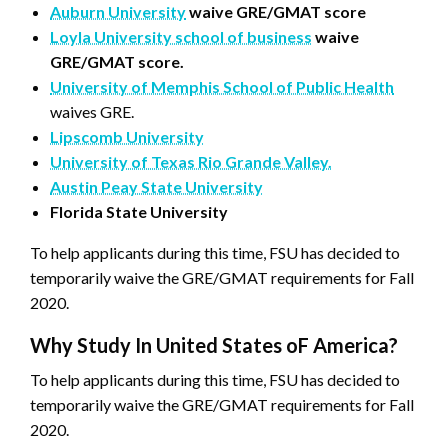
Auburn University
waive GRE/GMAT score
Loyla University school of business
waive
GRE/GMAT score.
University of Memphis School of Public Health
waives GRE.
Lipscomb University
University of Texas Rio Grande Valley.
Austin Peay State University
Florida State University
To help applicants during this time, FSU has decided to
temporarily waive the GRE/GMAT requirements for Fall
2020.
Why Study In United States oF America?
To help applicants during this time, FSU has decided to
temporarily waive the GRE/GMAT requirements for Fall
2020.