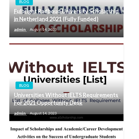
BLOG
Fulbright Radboud University Scholarship
in Netherland 2021 (Fully Funded)
admin
August 14, 2023
BLOG
Universities Without IELTS Requirements
For 2021 Opportunity Desk
admin
August 14, 2023