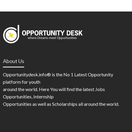
About Us
Opportunitydesk.info® is the No 1 Latest Opportunity
platform for youth
around the world. Here You will find the latest Jobs
Opportunities, Internship
Opportunities as well as Scholarships all around the world.