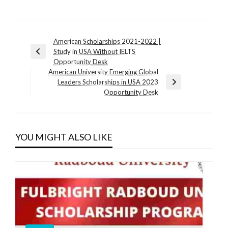
Post
American Scholarships 2021-2022 |
Study in USA Without IELTS
navigation
Previous
Opportunity Desk
Post
American University Emerging Global
Leaders Scholarships in USA 2023
Next
Opportunity Desk
Post
YOU MIGHT ALSO LIKE