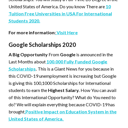
United States of America. Do you know There are
10
Tuition Free Universities in USA For International
Students 2020.
For more information:
Visit Here
Google Scholarships 2020
A Big Opportunity
From
Google
is announced in the
Last Months about
100,000 Fully Funded Google
Scholarships
.
This is a Giant News for you because in
this COVID-19 unemployment is increasing but Google
is giving this 100,1000 Scholarships for International
students to earn the
Highest Salary.
How You can avail
of this International Opportunity? What do You need to
do? We will explain everything because COVID-19 has
brought
Positive Impact on Education System in the
United States of America.