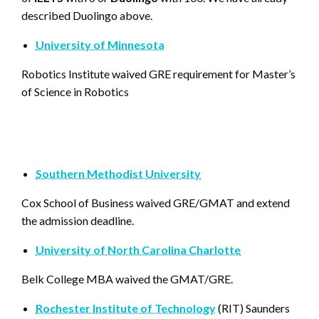
described Duolingo above.
University of Minnesota
Robotics Institute waived GRE requirement for Master’s
of Science in Robotics
Southern Methodist University
Cox School of Business waived GRE/GMAT and extend
the admission deadline.
University of North Carolina Charlotte
Belk College MBA waived the GMAT/GRE.
Rochester Institute of Technology
(RIT) Saunders