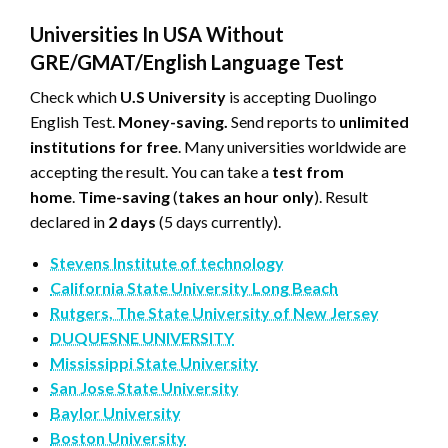
Universities In USA Without
GRE/GMAT/English Language Test
Check which
U.S University
is accepting Duolingo
English Test.
Money-saving.
Send reports to
unlimited
institutions for free
. Many universities worldwide are
accepting the result. You can take a
test from
home
.
Time-saving
(
takes an hour only
). Result
declared in
2 days
(5 days currently).
Stevens Institute of technology
California State University Long Beach
Rutgers, The State University of New Jersey
DUQUESNE UNIVERSITY
Mississippi State University
San Jose State University
Baylor University
Boston University