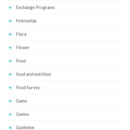
Exchange Programs
Fellowship
Flora
Flower
Food
food and nutrition
Food Survey
Game
Games
Guideline