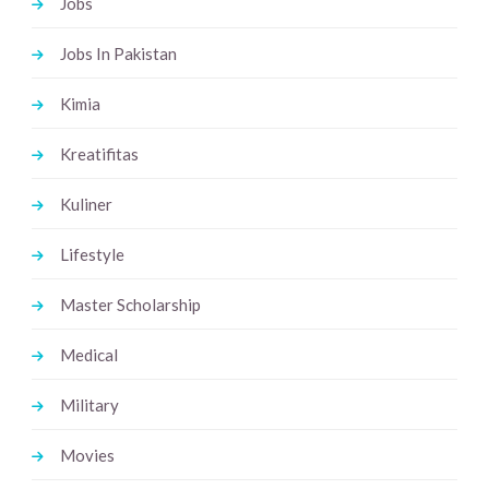
Jobs
Jobs In Pakistan
Kimia
Kreatifitas
Kuliner
Lifestyle
Master Scholarship
Medical
Military
Movies