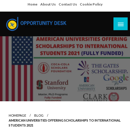
Skip
Home
About Us
Contact Us
Cookie Policy
to
content
Empowering Your Path to Opportunities
Opportunity Desk
HOMEPAGE
BLOG
AMERICAN UNIVERSITIES OFFERING SCHOLARSHIPS TO INTERNATIONAL
STUDENTS 2021