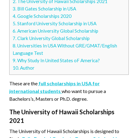
2.
The University of Hawaii Scholarships 2021
3.
Bill Gates Scholarship in USA
4.
Google Scholarships 2020
5.
Stanford University Scholarship in USA
6.
American University Global Scholarship
7.
Clark University Global Scholarship
8.
Universities In USA Without GRE/GMAT/English
Language Test
9.
Why Study In United States oF America?
10.
Author
These are the
full scholarships in USA for
international students
who want to pursue a
Bachelors’s, Masters or Ph.D. degree.
The University of Hawaii Scholarships
2021
The University of Hawaii Scholarships is designed to