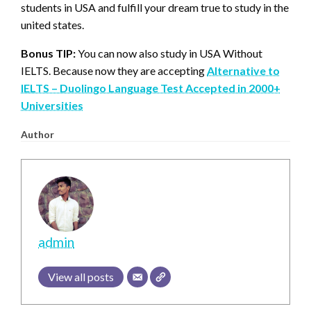
students in USA and fulfill your dream true to study in the
united states.
Bonus TIP:
You can now also study in USA Without
IELTS. Because now they are accepting
Alternative to
IELTS – Duolingo Language Test Accepted in 2000+
Universities
Author
admin
View all posts