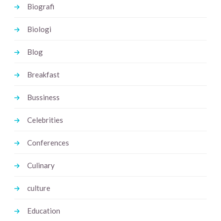
Biografi
Biologi
Blog
Breakfast
Bussiness
Celebrities
Conferences
Culinary
culture
Education