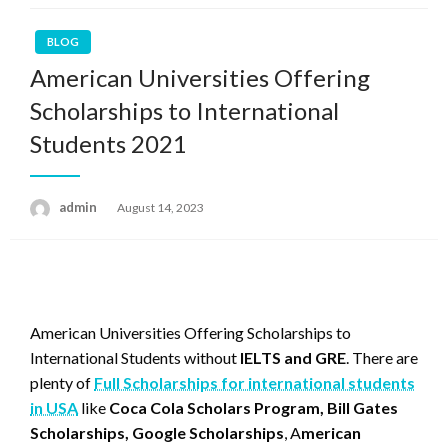
BLOG
American Universities Offering
Scholarships to International
Students 2021
admin
Posted
August 14, 2023
on
American Universities Offering Scholarships to
International Students without
IELTS and GRE
. There are
plenty of
Full Scholarships for international students
in USA
like
Coca Cola Scholars Program, Bill Gates
Scholarships, Google Scholarships
, A
merican