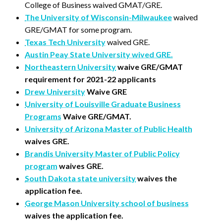
College of Business waived GMAT/GRE.
The University of Wisconsin-Milwaukee
waived
GRE/GMAT for some program.
Texas Tech University
waived GRE.
Austin Peay State University wived GRE.
Northeastern University
waive GRE/GMAT
requirement for 2021-22 applicants
Drew University
Waive GRE
University of Louisville Graduate Business
Programs
Waive GRE/GMAT.
University of Arizona Master of Public Health
waives GRE.
Brandis University Master of Public Policy
program
waives GRE.
South Dakota state university
waives the
application fee.
George Mason University school of business
waives the application fee.