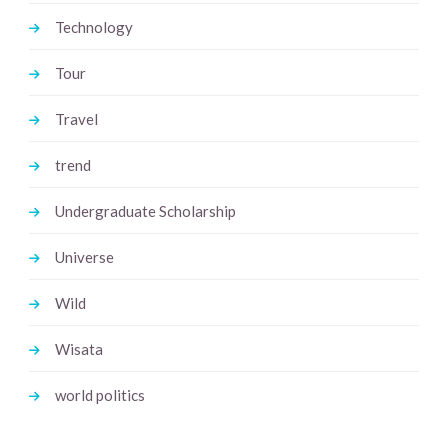
Technology
Tour
Travel
trend
Undergraduate Scholarship
Universe
Wild
Wisata
world politics