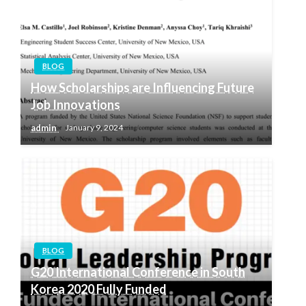
BLOG
How Scholarships are Influencing Future
Job Innovations
admin
January 9, 2024
BLOG
G20 International Conference in South
Korea 2020 Fully Funded