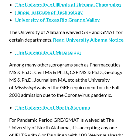
The University of Illinois at Urbana-Champaign
Illinois Institute of Technology
University of Texas Rio Grande Valley
The University of Alabama waived GRE and GMAT for
certain departments.
Read University Albama Notice
The University of Mississippi
Among many others, programs such as Pharmaceutics
MS & Ph.D., Civil MS & Ph.D., CSE MS & Ph.D., Geology
MS & Ph.D., Journalism MA, etc at the University
of
Mississippi
waived the GRE requirement for the Fall-
2020 admission due to the Coronavirus pandemic.
The University of North Alabama
For Pandemic Period GRE/GMAT is waived at The
University of North Alabama, it is accepting any one
of
IELTS
with 6 or
Duolingo
with 100. We have already