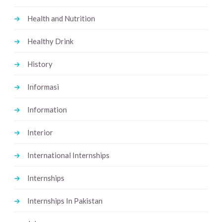
Health and Nutrition
Healthy Drink
History
Informasi
Information
Interior
International Internships
Internships
Internships In Pakistan