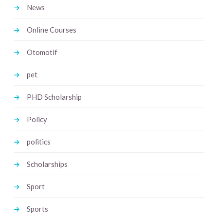
News
Online Courses
Otomotif
pet
PHD Scholarship
Policy
politics
Scholarships
Sport
Sports