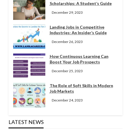
Scholarships: A Student’s Guide
December 29, 2023
Landing Jobs in Competitive
Industries: An Insider’s Guide
December 26, 2023
How Continuous Learning Can
Boost Your Job Prospects
December 25, 2023
The Role of Soft Skills in Modern
Job Markets
December 24, 2023
LATEST NEWS