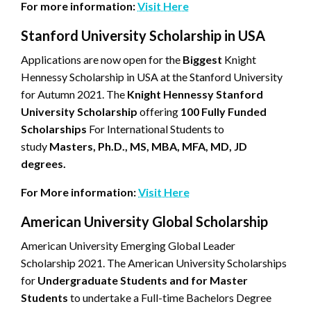
For more information:
Visit Here
Stanford University Scholarship in USA
Applications are now open for the
Biggest
Knight
Hennessy Scholarship in USA at the Stanford University
for Autumn 2021. The
Knight Hennessy Stanford
University Scholarship
offering
100 Fully Funded
Scholarships
For International Students to
study
Masters, Ph.D., MS, MBA, MFA, MD, JD
degrees.
For More information:
Visit Here
American University Global Scholarship
American University Emerging Global Leader
Scholarship 2021. The American University Scholarships
for
Undergraduate Students and for Master
Students
to undertake a Full-time Bachelors Degree